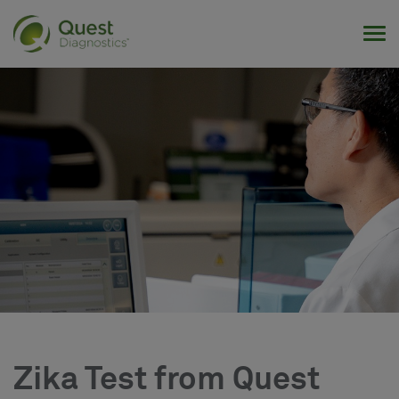
Tog
Zika Test from Quest