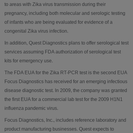
to areas with Zika virus transmission during their
pregnancy, including both molecular and serologic testing
of infants who are being evaluated for evidence of a
congenital Zika virus infection.
In addition, Quest Diagnostics plans to offer serological test
services assuming FDA authorization of serological test
kits for emergency use.
The FDA EUA for the Zika RT-PCR test is the second EUA
Focus Diagnostics has received for an emerging infectious
disease diagnostic test. In 2009, the company was granted
the first EUA for a commercial lab test for the 2009 H1N1
influenza pandemic virus.
Focus Diagnostics, Inc., includes reference laboratory and
product manufacturing businesses. Quest expects to