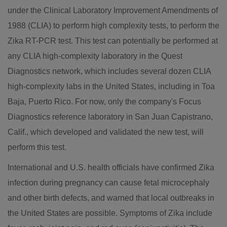
under the Clinical Laboratory Improvement Amendments of
1988 (CLIA) to perform high complexity tests, to perform the
Zika RT-PCR test. This test can potentially be performed at
any CLIA high-complexity laboratory in the Quest
Diagnostics network, which includes several dozen CLIA
high-complexity labs in
the United States
, including in
Toa
Baja
,
Puerto Rico
. For now, only the company's Focus
Diagnostics reference laboratory in
San Juan Capistrano,
Calif.
, which developed and validated the new test, will
perform this test.
International and U.S. health officials have confirmed Zika
infection during pregnancy can cause fetal microcephaly
and other birth defects, and warned that local outbreaks in
the United States
are possible. Symptoms of Zika include