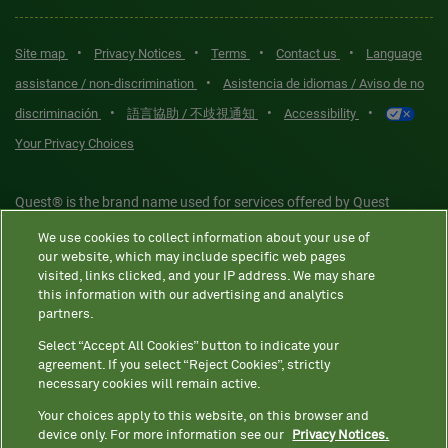
•
•
•
•
Site map
Privacy Notices
Terms
Contact us
Language
•
assistance / non-discrimination
Asistencia de idiomas / Aviso de no
•
•
•
discriminación
語言協助 / 不歧視通知
Accessibility
Your Privacy Choices
Quest® is the brand name used for services offered by Quest
Diagnostics Incorporated and its affiliated companies. Quest
We use cookies to collect information about your use of
Diagnostics Incorporated and certain affiliates are CLIA-certified
our website, which may include specific web pages
laboratories that provide HIPAA-covered services. Other affiliates
visited, links clicked, and your IP address. We may share
this information with our advertising and analytics
operated under the Quest® brand, such as Quest Consumer Inc., do
partners.
not provide HIPAA-covered services.
Select “Accept All Cookies” button to indicate your
agreement. If you select “Reject Cookies”, strictly
necessary cookies will remain active.
Quest®, Quest Diagnostics®, any associated logos, and all
associated Quest Diagnostics registered or unregistered
Your choices apply to this website, on this browser and
device only. For more information see our
Privacy Notices.
trademarks are the property of Quest Diagnostics. All third-party