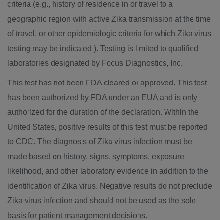
criteria (e.g., history of residence in or travel to a
geographic region with active Zika transmission at the time
of travel, or other epidemiologic criteria for which Zika virus
testing may be indicated ). Testing is limited to qualified
laboratories designated by Focus Diagnostics, Inc.
This test has not been FDA cleared or approved. This test
has been authorized by FDA under an EUA and is only
authorized for the duration of the declaration. Within
the
United States
, positive results of this test must be reported
to CDC. The diagnosis of Zika virus infection must be
made based on history, signs, symptoms, exposure
likelihood, and other laboratory evidence in addition to the
identification of Zika virus. Negative results do not preclude
Zika virus infection and should not be used as the sole
basis for patient management decisions.