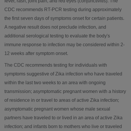
fever, rash, joint pain, and red eyes (conjunctivitis). The
CDC recommends RT-PCR testing during approximately
the first seven days of symptoms onset for certain patients.
A negative result does not preclude infection, and
additional serological testing to evaluate the body's
immune response to infection may be considered within 2-
12 weeks after symptom onset.
The CDC recommends testing for individuals with
symptoms suggestive of Zika infection who have traveled
within the last two weeks to an area with ongoing
transmission; asymptomatic pregnant women with a history
of residence in or travel to areas of active Zika infection;
asymptomatic pregnant women whose male sexual
partners have traveled to or lived in an area of active Zika
infection; and infants born to mothers who live or traveled