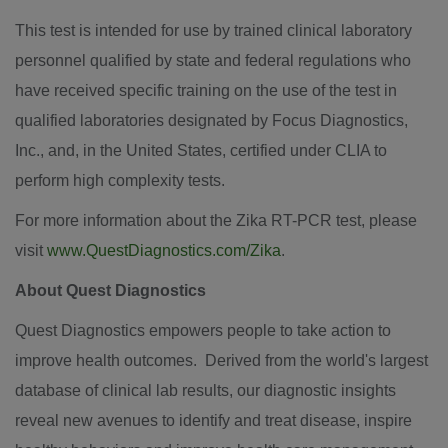
This test is intended for use by trained clinical laboratory
personnel qualified by state and federal regulations who
have received specific training on the use of the test in
qualified laboratories designated by Focus Diagnostics,
Inc., and, in
the United States
, certified under CLIA to
perform high complexity tests.
For more information about the Zika RT-PCR test, please
visit
www.QuestDiagnostics.com/Zika
.
About Quest Diagnostics
Quest Diagnostics empowers people to take action to
improve health outcomes. Derived from the world's largest
database of clinical lab results, our diagnostic insights
reveal new avenues to identify and treat disease, inspire