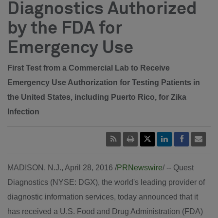
Diagnostics Authorized
by the FDA for
Emergency Use
First Test from a Commercial Lab to Receive
Emergency Use Authorization for Testing Patients in
the United States, including Puerto Rico, for Zika
Infection
MADISON, N.J.
,
April 28, 2016
/
PRNewswire
/ -- Quest
Diagnostics (NYSE: DGX), the world's leading provider of
diagnostic information services, today announced that it
has received a U.S. Food and Drug Administration (FDA)