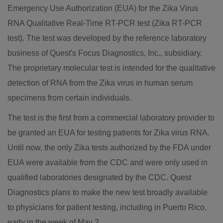
Emergency Use Authorization (EUA) for the Zika Virus
RNA Qualitative Real-Time RT-PCR test (Zika RT-PCR
test). The test was developed by the reference laboratory
business of Quest's Focus Diagnostics, Inc., subsidiary.
The proprietary molecular test is intended for the qualitative
detection of RNA from the Zika virus in human serum
specimens from certain individuals.
The test is the first from a commercial laboratory provider to
be granted an EUA for testing patients for Zika virus RNA.
Until now, the only Zika tests authorized by the FDA under
EUA were available from the CDC and were only used in
qualified laboratories designated by the CDC. Quest
Diagnostics plans to make the new test broadly available
to physicians for patient testing, including in
Puerto Rico
,
early in the week of
May 2
.