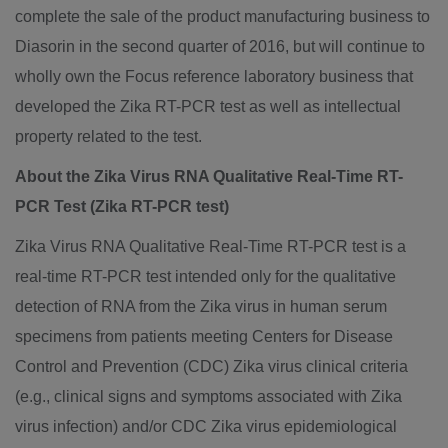
complete the sale of the product manufacturing business to
Diasorin in the second quarter of 2016, but will continue to
wholly own the Focus reference laboratory business that
developed the Zika RT-PCR test as well as intellectual
property related to the test.
About the Zika Virus RNA Qualitative Real-Time RT-
PCR Test (Zika RT-PCR test)
Zika Virus RNA Qualitative Real-Time RT-PCR test is a
real-time RT-PCR test intended only for the qualitative
detection of RNA from the Zika virus in human serum
specimens from patients meeting Centers for Disease
Control and Prevention (CDC) Zika virus clinical criteria
(e.g., clinical signs and symptoms associated with Zika
virus infection) and/or CDC Zika virus epidemiological