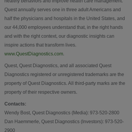
healthy behaviors and improve health care management.
Quest annually serves one in three adult Americans and
half the physicians and hospitals in
the United States
, and
our 44,000 employees understand that, in the right hands
and with the right context, our diagnostic insights can
inspire actions that transform lives.
www.QuestDiagnostics.com
.
Quest, Quest Diagnostics, and all associated Quest
Diagnostics registered or unregistered trademarks are the
property of Quest Diagnostics. All third-party marks are the
property of their respective owners.
Contacts:
Wendy Bost
, Quest Diagnostics (Media): 973-520-2800
Dan Haemmerle
, Quest Diagnostics (Investors): 973-520-
2900