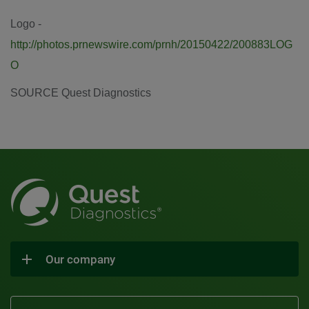
Logo -
http://photos.prnewswire.com/prnh/20150422/200883LOG
O
SOURCE Quest Diagnostics
Our company