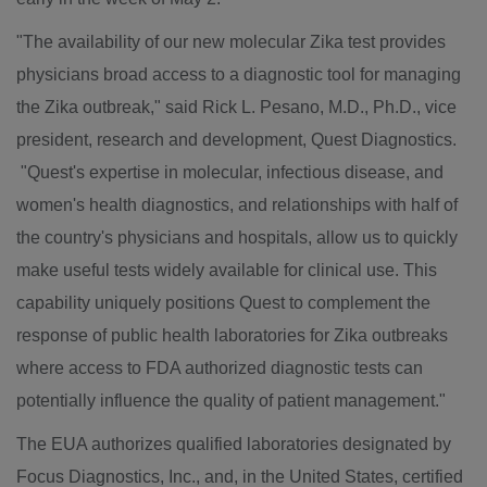
"The availability of our new molecular Zika test provides
physicians broad access to a diagnostic tool for managing
the Zika outbreak," said
Rick L. Pesano
, M.D., Ph.D., vice
president, research and development, Quest Diagnostics.
"Quest's expertise in molecular, infectious disease, and
women's health diagnostics, and relationships with half of
the country's physicians and hospitals, allow us to quickly
make useful tests widely available for clinical use. This
capability uniquely positions Quest to complement the
response of public health laboratories for Zika outbreaks
where access to FDA authorized diagnostic tests can
potentially influence the quality of patient management."
The EUA authorizes qualified laboratories designated by
Focus Diagnostics, Inc., and, in
the United States
, certified