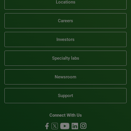
Locations
Careers
Investors
Specialty labs
Newsroom
Support
Connect With Us