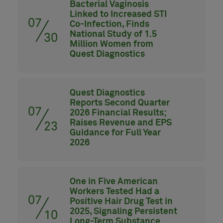
Bacterial Vaginosis
Linked to Increased STI
07
Co-Infection, Finds
National Study of 1.5
30
Million Women from
Quest Diagnostics
Quest Diagnostics
Reports Second Quarter
07
2026 Financial Results;
Raises Revenue and EPS
23
Guidance for Full Year
2026
One in Five American
Workers Tested Had a
07
Positive Hair Drug Test in
2025, Signaling Persistent
10
Long-Term Substance