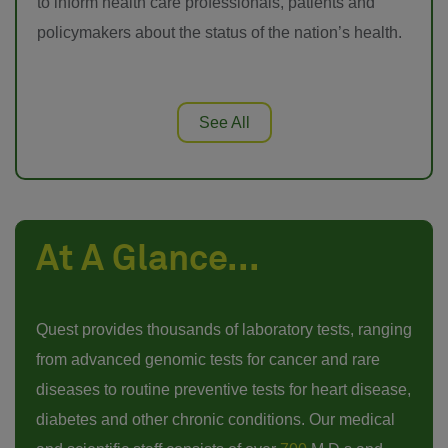
to inform health care professionals, patients and
policymakers about the status of the nation’s health.
See All
At A Glance...
Quest provides thousands of laboratory tests, ranging
from advanced genomic tests for cancer and rare
diseases to routine preventive tests for heart disease,
diabetes and other chronic conditions. Our medical