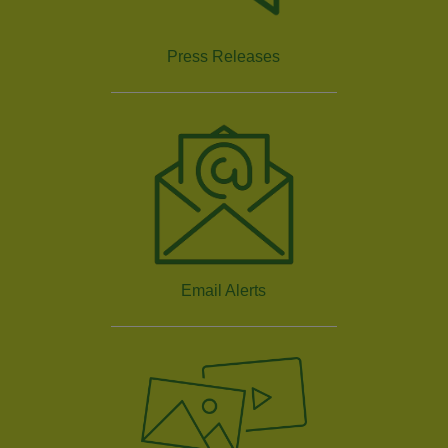
Press Releases
Email Alerts