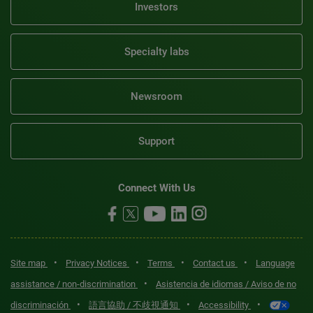
Investors
Specialty labs
Newsroom
Support
Connect With Us
•
•
•
•
Site map
Privacy Notices
Terms
Contact us
Language
•
assistance / non-discrimination
Asistencia de idiomas / Aviso de no
•
•
•
discriminación
語言協助 / 不歧視通知
Accessibility