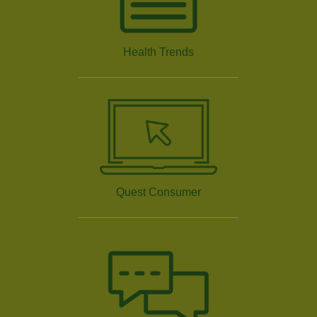
Health Trends
Quest Consumer