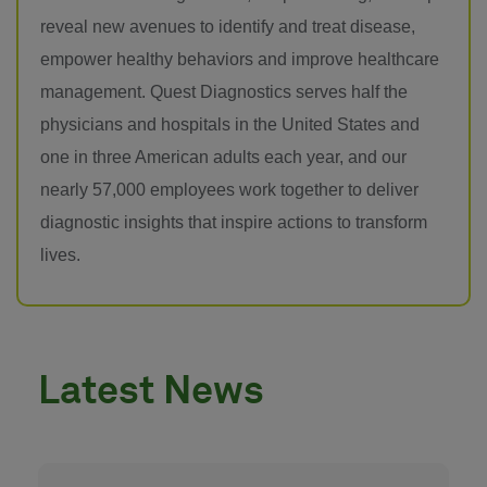
reveal new avenues to identify and treat disease,
empower healthy behaviors and improve healthcare
management. Quest Diagnostics serves half the
physicians and hospitals in the United States and
one in three American adults each year, and our
nearly 57,000 employees work together to deliver
diagnostic insights that inspire actions to transform
lives.
Latest News