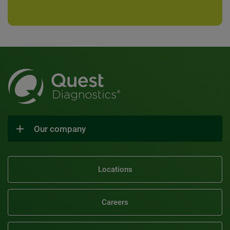
Our company
Locations
Careers