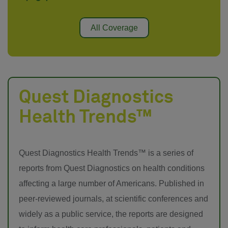
All Coverage
Quest Diagnostics
Health Trends™
Quest Diagnostics Health Trends™ is a series of
reports from Quest Diagnostics on health conditions
affecting a large number of Americans. Published in
peer-reviewed journals, at scientific conferences and
widely as a public service, the reports are designed