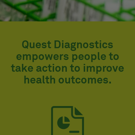
Quest Diagnostics
empowers people to
take action to improve
health outcomes.