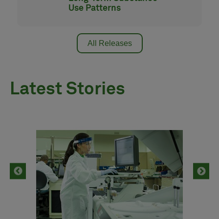
Use Patterns
All Releases
Latest Stories