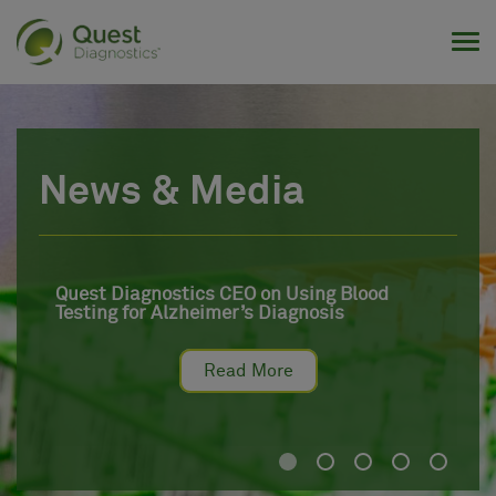
Tog
News & Media
Quest Diagnostics CEO on Using Blood
Testing for Alzheimer’s Diagnosis
Read More