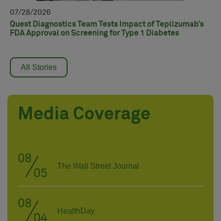
07
07
28
2026
Qu
re
Quest Diagnostics Team Tests Impact of Teplizumab’s
AD
FDA Approval on Screening for Type 1 Diabetes
All Stories
Media Coverage
08
The Wall Street Journal
05
08
HealthDay
04