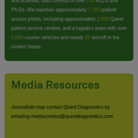
and scientific staff consists of over
700
M.D.s and
Ph.Ds. We maintain approximately
7,700
patient
access points, including approximately
2,000
Quest
patient service centers, and a logistics team with over
4,000
courier vehicles and nearly
20
aircraft in the
United States.
Media Resources
Journalists may contact Quest Diagnostics by
emailing mediacontact@questdiagnostics.com