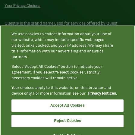
Your Privacy Choices
Quest® is the brand name used for services offered by Quest
Diagnostics Incorporated and its affiliated companies. Quest
We use cookies to collect information about your use of
Diagnostics Incorporated and certain affiliates are CLIA-certified
our website, which may include specific web pages
laboratories that provide HIPAA-covered services. Other affiliates
visited, links clicked, and your IP address. We may share
this information with our advertising and analytics
operated under the Quest® brand, such as Quest Consumer Inc., do
partners.
not provide HIPAA-covered services.
Select “Accept All Cookies” button to indicate your
agreement. If you select “Reject Cookies”, strictly
necessary cookies will remain active.
Quest®, Quest Diagnostics®, any associated logos, and all
associated Quest Diagnostics registered or unregistered
Your choices apply to this website, on this browser and
device only. For more information see our
Privacy Notices.
trademarks are the property of Quest Diagnostics. All third-party
marks—® and ™—are the property of their respective owners. ©
Accept All Cookies
2026 Quest Diagnostics Incorporated. All rights reserved. Image
content features models and is intended for illustrative purposes
Reject Cookies
only.