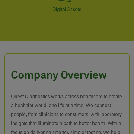
Digital Assets
Company Overview
Quest Diagnostics works across healthcare to create
a healthier world, one life at a time. We connect
people, from clinicians to consumers, with laboratory
insights that illuminate a path to better health. With a
focus on delivering smarter, simpler testing, we help