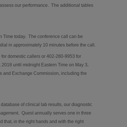
o assess our performance. The additional tables
rn Time
today. The conference call can be
al in approximately 10 minutes before the call.
for domestic callers or 402-280-9953 for
, 2018
until
midnight Eastern Time
on
May 3
,
ities and Exchange Commission, including the
tabase of clinical lab results, our diagnostic
anagement. Quest annually serves one in three
that, in the right hands and with the right