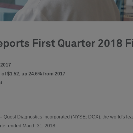
ports First Quarter 2018 F
 2017
 of $1.52, up 24.6% from 2017
ed
 -- Quest Diagnostics Incorporated (NYSE: DGX), the world's lead
arter ended
March 31, 2018
.