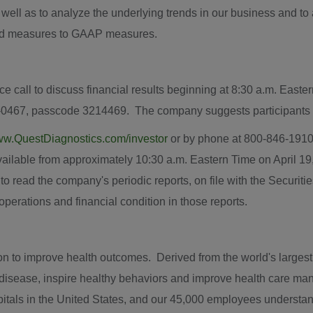
s well as to analyze the underlying trends in our business and t
sted measures to GAAP measures.
ce call to discuss financial results beginning at
8:30 a.m. Easte
-0467, passcode 3214469. The company suggests participants di
w.QuestDiagnostics.com/investor
or by phone at 800-846-1910 
available from approximately
10:30 a.m. Eastern Time
on
April 19
 to read the company's periodic reports, on file with the Secur
f operations and financial condition in those reports.
 to improve health outcomes. Derived from the world's largest da
t disease, inspire healthy behaviors and improve health care m
itals in
the United States
, and our 45,000 employees understand 