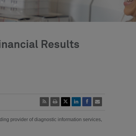
inancial Results
ing provider of diagnostic information services,