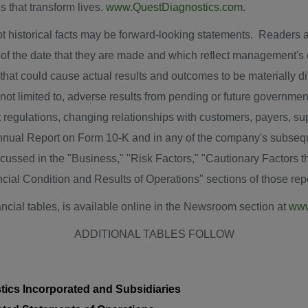
s that transform lives.
www.QuestDiagnostics.com
.
ot historical facts may be forward-looking statements. Readers 
of the date that they are made and which reflect management's c
that could cause actual results and outcomes to be materially dif
 not limited to, adverse results from pending or future government
egulations, changing relationships with customers, payers, suppl
Annual Report on Form 10-K and in any of the company's subseq
cussed in the "Business," "Risk Factors," "Cautionary Factors t
ial Condition and Results of Operations" sections of those repo
ancial tables, is available online in the Newsroom section at
www
ADDITIONAL TABLES FOLLOW
ics Incorporated and Subsidiaries