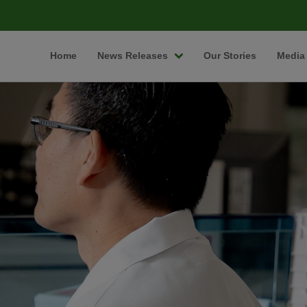
Home
News Releases
Our Stories
Media