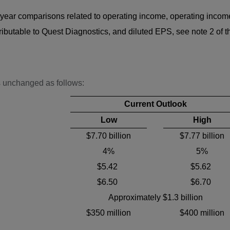
-year comparisons related to operating income, operating incom
table to Quest Diagnostics, and diluted EPS, see note 2 of th
s unchanged as follows:
Current Outlook
Low
High
$7.70 billion
$7.77 billion
4%
5%
$5.42
$5.62
$6.50
$6.70
Approximately $1.3 billion
$350 million
$400 million