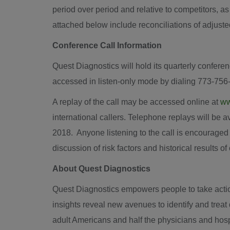
period over period and relative to competitors, a
attached below include reconciliations of adju
Conference Call Information
Quest Diagnostics will hold its quarterly conferen
accessed in listen-only mode by dialing 773-756
A replay of the call may be accessed online at
ww
international callers. Telephone replays will be 
2018. Anyone listening to the call is encouraged
discussion of risk factors and historical results o
About Quest Diagnostics
Quest Diagnostics empowers people to take action
insights reveal new avenues to identify and trea
adult Americans and half the physicians and hosp