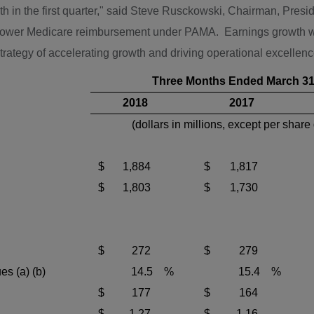
in the first quarter," said
Steve Rusckowski
, Chairman, Presi
f lower Medicare reimbursement under PAMA. Earnings growth wa
 strategy of accelerating growth and driving operational excellen
Three Months Ended March 31
2018
2017
(dollars in millions, except per share
$
1,884
$
1,817
$
1,803
$
1,730
$
272
$
279
es (a) (b)
14.5
%
15.4
%
$
177
$
164
$
1.27
$
1.16