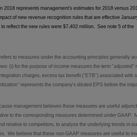
in 2018 represents management's estimates for 2018 versus 20
ct of new revenue recognition rules that are effective Januar
reflect the new rules were $7,402 million. See note 5 of the
 refers to measures under the accounting principles generally a
s: (i) for the purpose of income measures the term "adjusted" 
integration charges, excess tax benefit ("ETB") associated with
ortization" represents the company's diluted EPS before the imp
ause management believes those measures are useful adjunc
rnative to the corresponding measures determined under GAA
d relative to competitors, to analyze the underlying trends in o
es. We believe that these non-GAAP measures are useful to inv