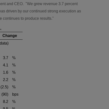
dent and CEO. "We grew revenue 3.7 percent
s driven by our continued strong execution as
ce continues to produce results."
,
Change
 data)
3.7
%
4.1
%
1.6
%
2.2
%
(2.5)
%
(90)
bps
8.2
%
9.5
%