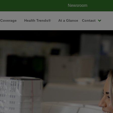
Newsroom
 Coverage
Health Trends®
At a Glance
Contact