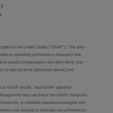
17
y
ccepted in
the United States
("GAAP"). The term
refers to operating performance measures that
 stock based compensation and other items; and
act of special items (described above) and
ts to GAAP results. Non-GAAP adjusted
P. Management may use these non-GAAP measures
ur business, to establish operational budgets and
estors and analysts to evaluate our performance