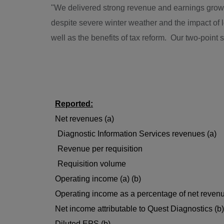
"We delivered strong revenue and earnings growth 
despite severe winter weather and the impact o
well as the benefits of tax reform. Our two-point
Reported:
Net revenues (a)
Diagnostic Information Services revenues (a)
Revenue per requisition
Requisition volume
Operating income (a) (b)
Operating income as a percentage of net revenu
Net income attributable to Quest Diagnostics (b)
Diluted EPS (b)