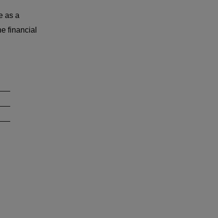
e as a
e financial