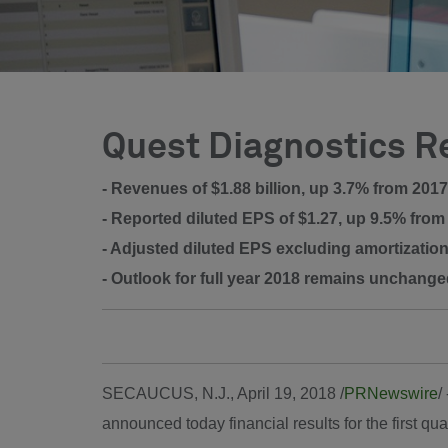
Quest Diagnostics Re
- Revenues of $1.88 billion, up 3.7% from 2017
- Reported diluted EPS of $1.27, up 9.5% from
- Adjusted diluted EPS excluding amortization
- Outlook for full year 2018 remains unchang
SECAUCUS, N.J.
,
April 19, 2018
/
PRNewswire
/
announced today financial results for the first qu