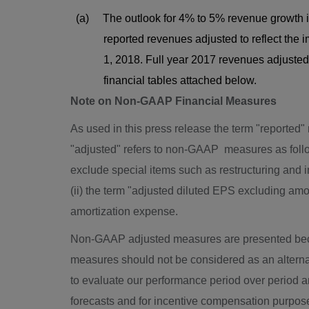
(a) The outlook for 4% to 5% revenue growth 
reported revenues adjusted to reflect the impa
1, 2018. Full year 2017 revenues adjusted to 
financial tables attached below.
Note on Non-GAAP Financial Measures
As used in this press release the term "reported"
"adjusted" refers to non-GAAP measures as follow
exclude special items such as restructuring and 
(ii) the term "adjusted diluted EPS excluding am
amortization expense.
Non-GAAP adjusted measures are presented bec
measures should not be considered as an alte
to evaluate our performance period over period an
forecasts and for incentive compensation purpos