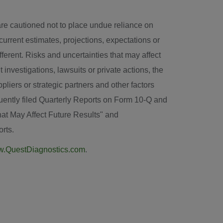
are cautioned not to place undue reliance on
urrent estimates, projections, expectations or
ferent. Risks and uncertainties that may affect
 investigations, lawsuits or private actions, the
iers or strategic partners and other factors
uently filed Quarterly Reports on Form 10-Q and
hat May Affect Future Results" and
rts.
.QuestDiagnostics.com
.