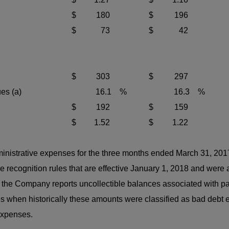
$
180
$
196
$
73
$
42
$
303
$
297
es (a)
16.1
%
16.3
%
$
192
$
159
$
1.52
$
1.22
inistrative expenses for the three months ended March 31, 20
recognition rules that are effective January 1, 2018 and were
he Company reports uncollectible balances associated with pa
 when historically these amounts were classified as bad debt
expenses.