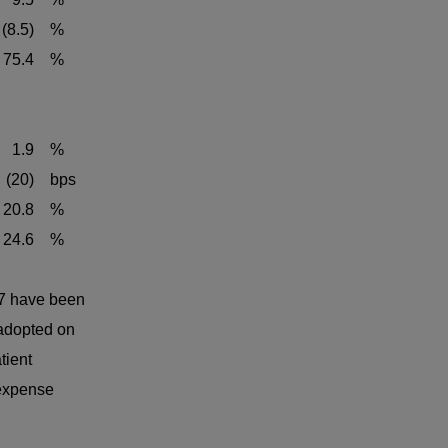
(8.5)
%
75.4
%
1.9
%
(20)
bps
20.8
%
24.6
%
17 have been
 adopted on
tient
 expense