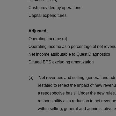
Cash provided by operations
Capital expenditures
Adjusted:
Operating income (a)
Operating income as a percentage of net revenu
Net income attributable to Quest Diagnostics
Diluted EPS excluding amortization
(a) Net revenues and selling, general and adm
restated to reflect the impact of new revenue 
a retrospective basis. Under the new rules, t
responsibility as a reduction in net revenues
within selling, general and administrative 