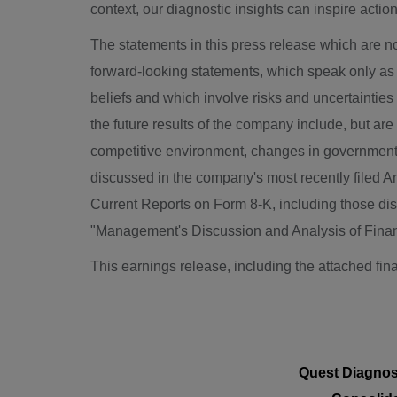
context, our diagnostic insights can inspire action
The statements in this press release which are n
forward-looking statements, which speak only as 
beliefs and which involve risks and uncertainties 
the future results of the company include, but are
competitive environment, changes in government r
discussed in the company's most recently filed 
Current Reports on Form 8-K, including those dis
"Management's Discussion and Analysis of Financ
This earnings release, including the attached fin
Quest Diagnost