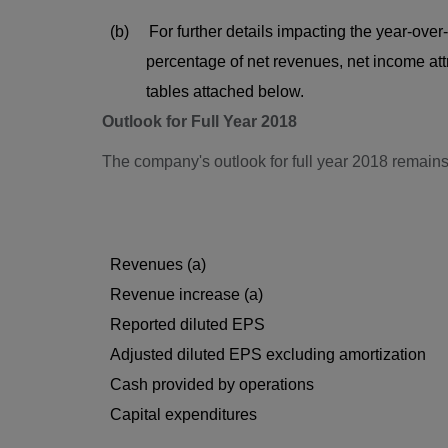
(b) For further details impacting the year-over
percentage of net revenues, net income attribu
tables attached below.
Outlook for Full Year 2018
The company's outlook for full year 2018 remain
Revenues (a)
Revenue increase (a)
Reported diluted EPS
Adjusted diluted EPS excluding amortization
Cash provided by operations
Capital expenditures