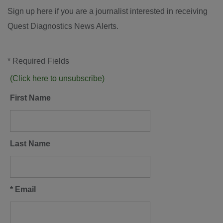
Sign up here if you are a journalist interested in receiving
Quest Diagnostics News Alerts.
* Required Fields
(Click here to unsubscribe)
First Name
Last Name
* Email