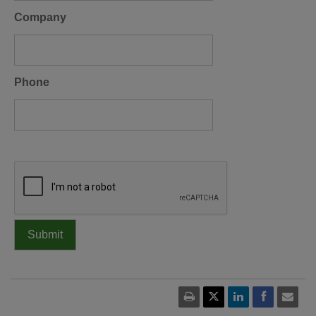
Company
Phone