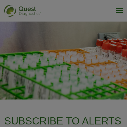
Tog
SUBSCRIBE TO ALERTS