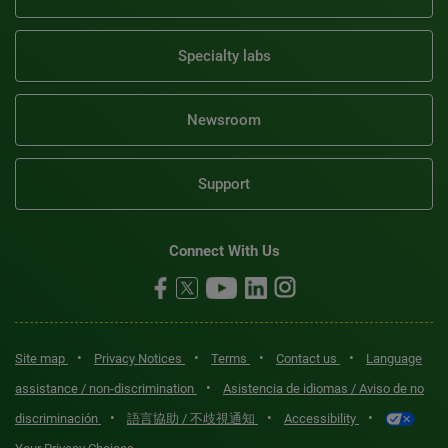
Specialty labs
Newsroom
Support
Connect With Us
•
•
•
•
Site map
Privacy Notices
Terms
Contact us
Language
•
assistance / non-discrimination
Asistencia de idiomas / Aviso de no
•
•
•
discriminación
語言協助 / 不歧視通知
Accessibility