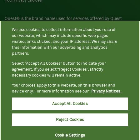
Your Privacy Choices
Quest® is the brand name used for services offered by Quest
Diagnostics Incorporated and its affiliated companies. Quest
We use cookies to collect information about your use of
Diagnostics Incorporated and certain affiliates are CLIA-certified
our website, which may include specific web pages
laboratories that provide HIPAA-covered services. Other affiliates
visited, links clicked, and your IP address. We may share
this information with our advertising and analytics
operated under the Quest® brand, such as Quest Consumer Inc., do
partners.
not provide HIPAA-covered services.
Select “Accept All Cookies” button to indicate your
agreement. If you select “Reject Cookies”, strictly
necessary cookies will remain active.
Quest®, Quest Diagnostics®, any associated logos, and all
associated Quest Diagnostics registered or unregistered
Your choices apply to this website, on this browser and
device only. For more information see our
Privacy Notices.
trademarks are the property of Quest Diagnostics. All third-party
marks—® and ™—are the property of their respective owners. ©
Accept All Cookies
2026 Quest Diagnostics Incorporated. All rights reserved. Image
content features models and is intended for illustrative purposes
Reject Cookies
only.
Cookie Settings