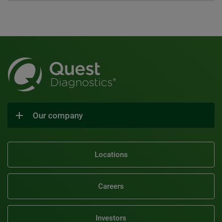
Our company
Locations
Careers
Investors