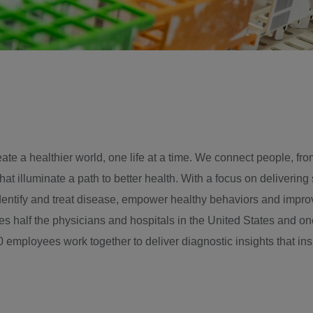
te a healthier world, one life at a time. We connect people, fro
hat illuminate a path to better health. With a focus on delivering
identify and treat disease, empower healthy behaviors and impro
 half the physicians and hospitals in the United States and one
 employees work together to deliver diagnostic insights that ins