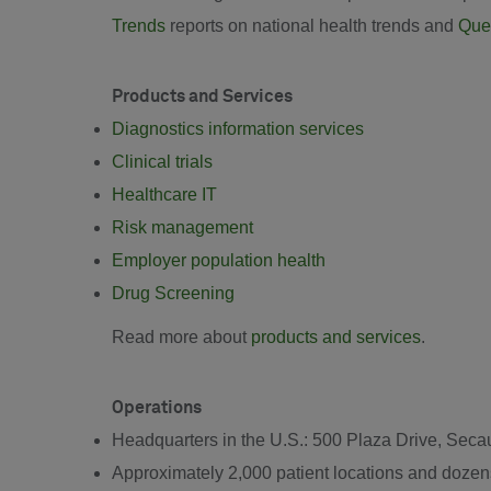
Trends
reports on national health trends and
Ques
Products and Services
Diagnostics information services
Clinical trials
Healthcare IT
Risk management
Employer population health
Drug Screening
Read more about
products and services
.
Operations
Headquarters in the U.S.: 500 Plaza Drive, Se
Approximately 2,000 patient locations and dozens