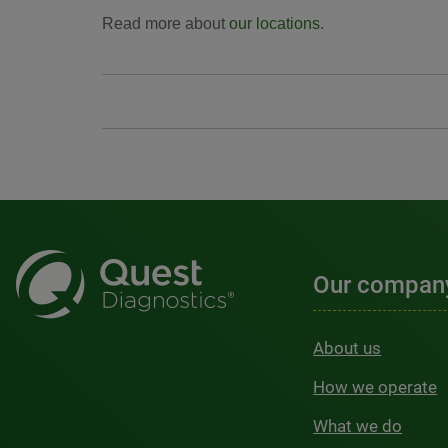
Read more about
our locations
.
Our compan
About us
How we operate
What we do