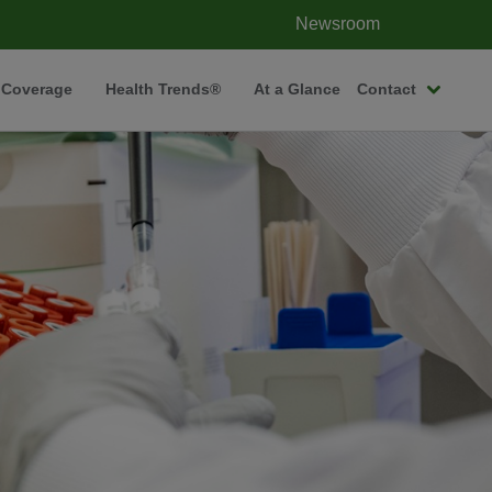
Newsroom
 Coverage
Health Trends®
At a Glance
Contact