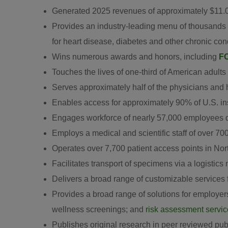
Generated 2025 revenues of approximately $11.0
Provides an industry-leading menu of thousands o
for heart disease, diabetes and other chronic con
Wins numerous awards and honors, including
FO
Touches the lives of one-third of American adults
Serves approximately half of the physicians and h
Enables access for approximately 90% of U.S. in
Engages workforce of nearly 57,000 employees ded
Employs a medical and scientific staff of over 70
Operates over 7,700 patient access points in Nor
Facilitates transport of specimens via a logistics
Delivers a broad range of customizable services 
Provides a broad range of solutions for employer
wellness screenings; and
risk assessment servi
Publishes original research in peer reviewed publ