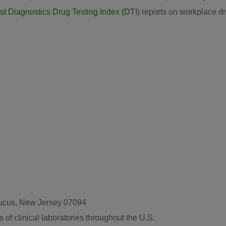
t Diagnostics Drug Testing Index (DTI)
reports on workplace dr
caucus, New Jersey 07094
 of clinical laboratories throughout the U.S.