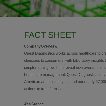
FACT SHEET
Company Overview
Quest Diagnostics works across healthcare to crea
clinicians to consumers, with laboratory insights t
simpler testing, we help reveal new avenues to 
healthcare management. Quest Diagnostics serves
American adults each year, and our nearly 57,000
actions to transform lives.
At a Glance