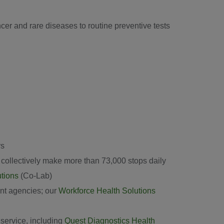
er and rare diseases to routine preventive tests
rs
at collectively make more than 73,000 stops daily
utions
(Co-Lab)
nt agencies; our
Workforce Health Solutions
 service, including
Quest Diagnostics Health