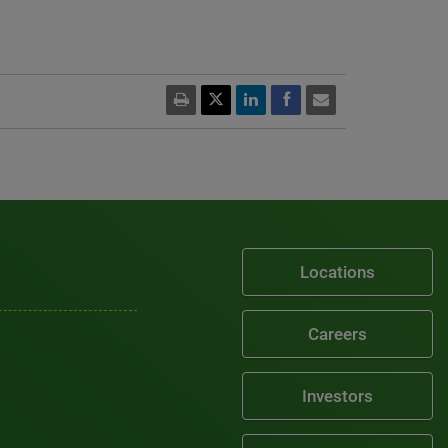
Locations
Careers
Investors