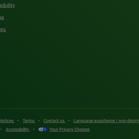
ibility
ng
hts
 Notices
•
Terms
•
Contact us
•
Language assistance / non-discr
•
Accessibility
•
Your Privacy Choices