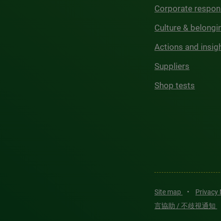
Corporate respons
Culture & belongi
Actions and insig
Suppliers
Shop tests
Site map
•
Privacy
言協助 / 不歧視通知