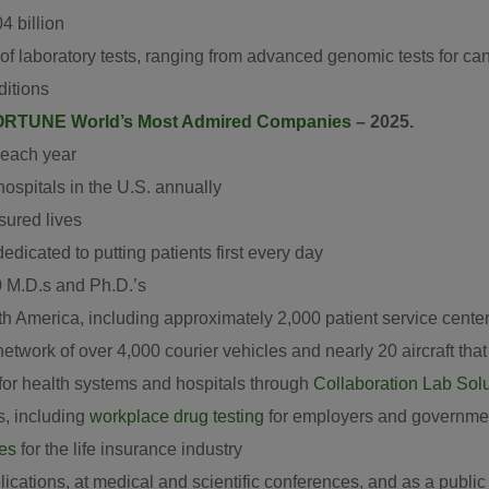
4 billion
f laboratory tests, ranging from advanced genomic tests for canc
ditions
RTUNE World’s Most Admired Companies
– 2025.
 each year
ospitals in the U.S. annually
sured lives
icated to putting patients first every day
0 M.D.s and Ph.D.’s
th America, including approximately 2,000 patient service cente
 network of over 4,000 courier vehicles and nearly 20 aircraft th
for health systems and hospitals through
Collaboration Lab Sol
s, including
workplace drug testing
for employers and governme
ces
for the life insurance industry
ications, at medical and scientific conferences, and as a public