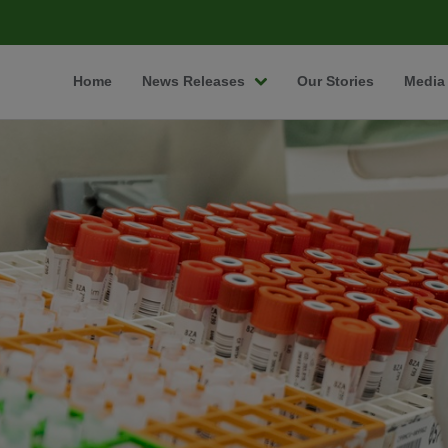
Home
News Releases
Our Stories
Media