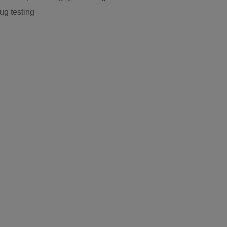
ug testing