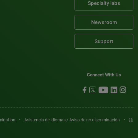
Specialty labs
Newsroom
Support
Connect With Us
imination
•
Asistencia de idiomas / Aviso de no discriminación
•
語