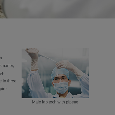
m
 smarter,
ve
 in three
pire
Male lab tech with pipette