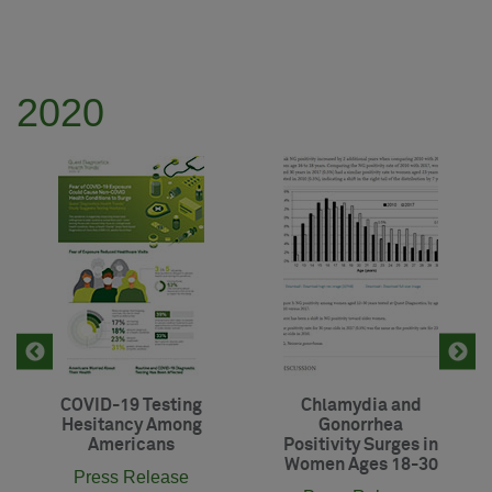
2020
COVID-19 Testing
Chlamydia and
Hesitancy Among
Gonorrhea
Americans
Positivity Surges in
Women Ages 18-30
Press Release