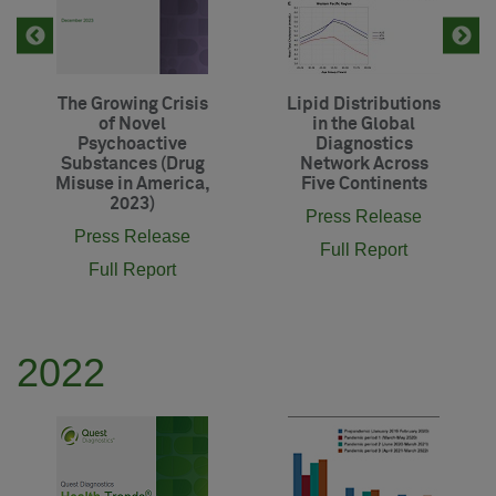
The Growing Crisis
Lipid Distributions
of Novel
in the Global
Psychoactive
Diagnostics
Substances (Drug
Network Across
Misuse in America,
Five Continents
2023)
Press Release
Press Release
Full Report
Full Report
2022