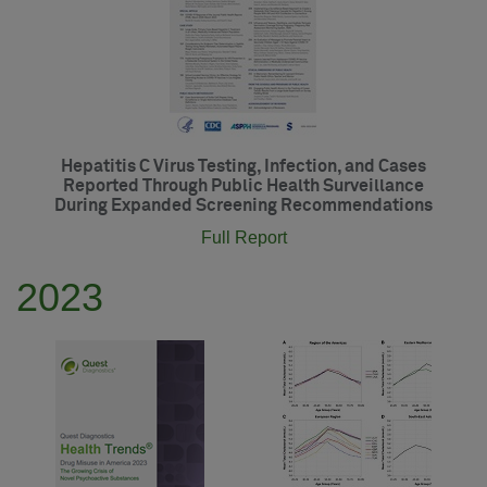
Hepatitis C Virus Testing, Infection, and Cases
Reported Through Public Health Surveillance
During Expanded Screening Recommendations
Full Report
2023