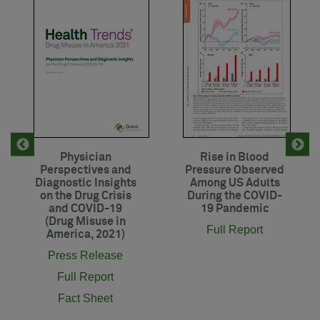
Physician
Rise in Blood
Perspectives and
Pressure Observed
Diagnostic Insights
Among US Adults
on the Drug Crisis
During the COVID-
and COVID-19
19 Pandemic
(Drug Misuse in
Full Report
America, 2021)
Press Release
Full Report
Fact Sheet