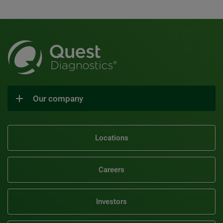
Our company
Locations
Careers
Investors