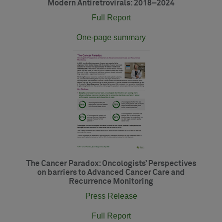
Modern Antiretrovirals: 2018–2024
Full Report
One-page summary
The Cancer Paradox: Oncologists’ Perspectives
on barriers to Advanced Cancer Care and
Recurrence Monitoring
Press Release
Full Report