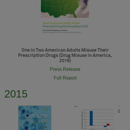
One in Two American Adults Misuse Their
Prescription Drugs (Drug Misuse in America,
2016)
Press Release
Full Report
2015