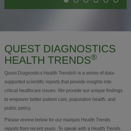
QUEST DIAGNOSTICS
®
HEALTH TRENDS
Quest Diagnostics Health Trends® is a series of data-
supported scientific reports that provide insights into
critical healthcare issues. We provide our unique findings
to empower better patient care, population health, and
public policy.
Please review below for our marquis Health Trends
reports from recent years. To speak with a Health Trends