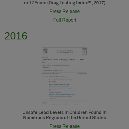
in 12 Years (Drug Testing Index™, 2017)
Press Release
Full Report
2016
Unsafe Lead Levels in Children Found in
Numerous Regions of the United States
Press Release