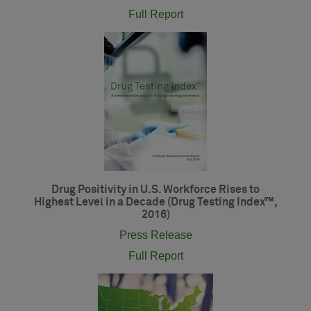
Full Report
Drug Positivity in U.S. Workforce Rises to
Highest Level in a Decade (Drug Testing Index™,
2016)
Press Release
Full Report