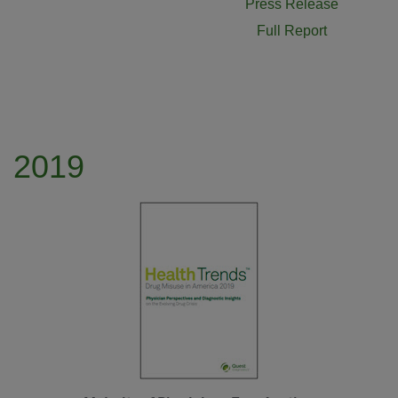
Press Release
Full Report
2019