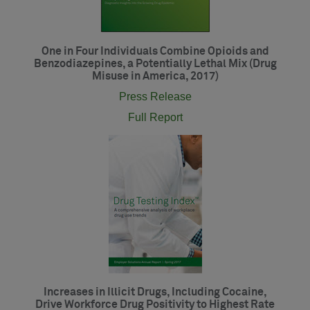
One in Four Individuals Combine Opioids and
Benzodiazepines, a Potentially Lethal Mix (Drug
Misuse in America, 2017)
Press Release
Full Report
Increases in Illicit Drugs, Including Cocaine,
Drive Workforce Drug Positivity to Highest Rate