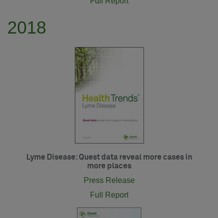
Full Report
2018
Lyme Disease: Quest data reveal more cases in
more places
Press Release
Full Report