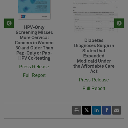
HPV-Only
Screening Misses
More Cervical
Diabetes
Cancers in Women
Diagnoses Surge in
30 and Older Than
States that
Pap-Only or Pap-
Expanded
HPV Co-testing
Medicaid Under
the Affordable Care
Press Release
Act
Full Report
Press Release
Full Report