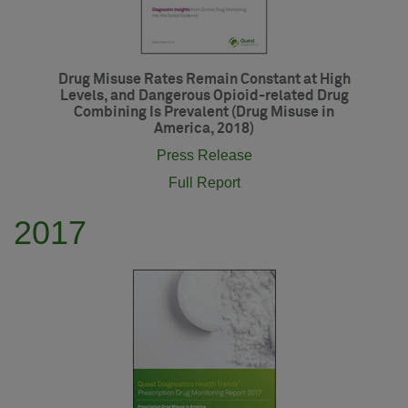
Drug Misuse Rates Remain Constant at High
Levels, and Dangerous Opioid-related Drug
Combining Is Prevalent (Drug Misuse in
America, 2018)
Press Release
Full Report
2017