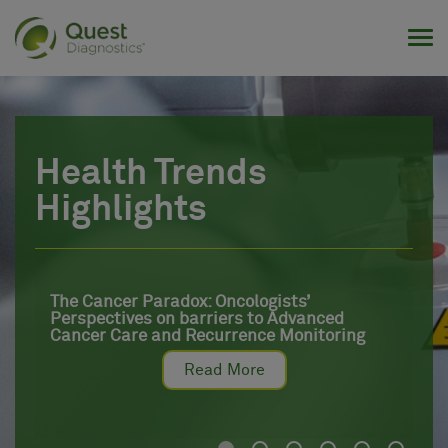
Tog
Health Trends
Highlights
The Cancer Paradox: Oncologists’
Perspectives on barriers to Advanced
Cancer Care and Recurrence Monitoring
Read More