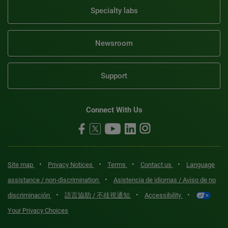
Specialty labs
Newsroom
Support
Connect With Us
•
•
•
•
Site map
Privacy Notices
Terms
Contact us
Language
•
assistance / non-discrimination
Asistencia de idiomas / Aviso de no
•
•
•
discriminación
語言協助 / 不歧視通知
Accessibility
Your Privacy Choices