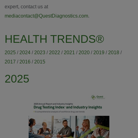
expert, contact us at
mediacontact@QuestDiagnostics.com
.
HEALTH TRENDS®
2025
/
2024
/
2023
/
2022
/
2021
/
2020
/
2019
/
2018
/
2017
/
2016
/
2015
2025