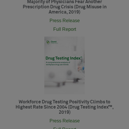
Majority of Physicians Fear Another
Prescription Drug Crisis (Drug Misuse in
America, 2019)
Press Release
Full Report
Workforce Drug Testing Positivity Climbs to
Highest Rate Since 2004 (Drug Testing Index™,
2019)
Press Release