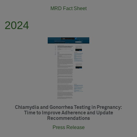
MRD Fact Sheet
2024
Chlamydia and Gonorrhea Testing in Pregnancy:
Time to Improve Adherence and Update
Recommendations
Press Release