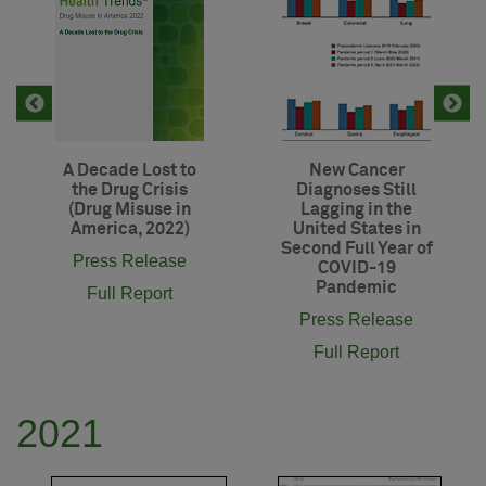
A Decade Lost to
New Cancer
the Drug Crisis
Diagnoses Still
(Drug Misuse in
Lagging in the
America, 2022)
United States in
Second Full Year of
Press Release
COVID-19
Pandemic
Full Report
Press Release
Full Report
2021