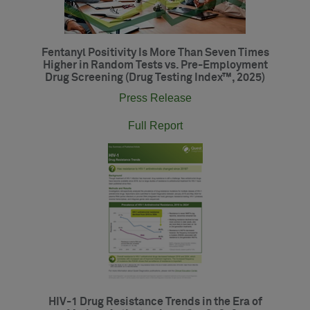
Fentanyl Positivity Is More Than Seven Times
Higher in Random Tests vs. Pre-Employment
Drug Screening (Drug Testing Index™, 2025)
Press Release
Full Report
HIV-1 Drug Resistance Trends in the Era of