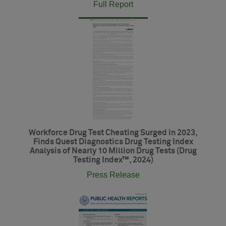
Full Report
Workforce Drug Test Cheating Surged in 2023,
Finds Quest Diagnostics Drug Testing Index
Analysis of Nearly 10 Million Drug Tests (Drug
Testing Index™, 2024)
Press Release