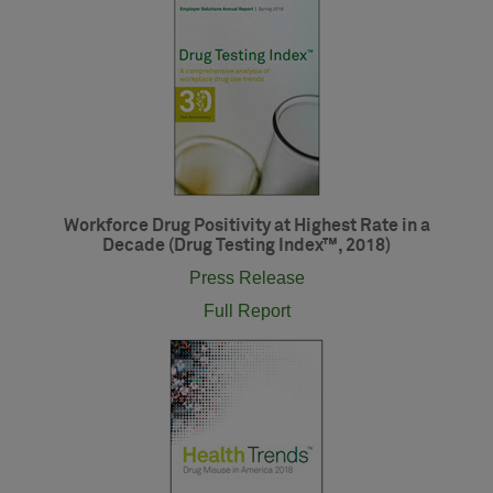
Workforce Drug Positivity at Highest Rate in a
Decade (Drug Testing Index™, 2018)
Press Release
Full Report