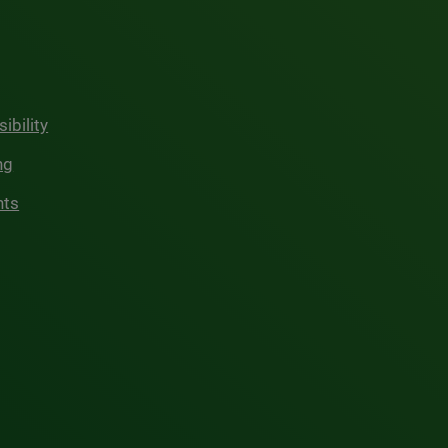
ibility
ng
hts