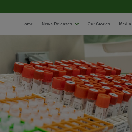
Home
News Releases
Our Stories
Media