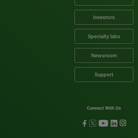
Investors
Specialty labs
Newsroom
Support
Connect With Us