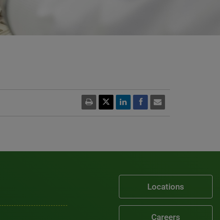
Locations
Careers