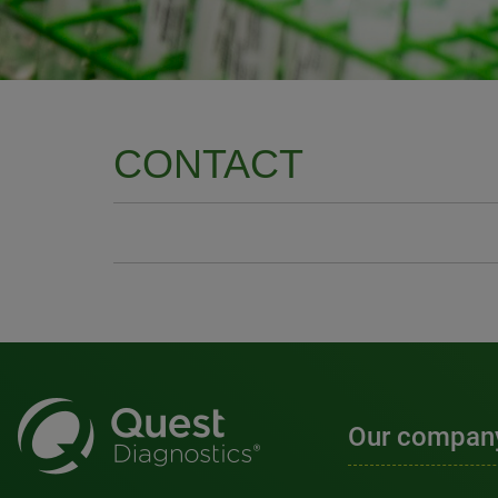
CONTACT
Our compan