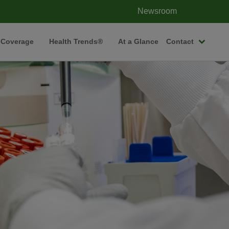
Newsroom
 Coverage
Health Trends®
At a Glance
Contact