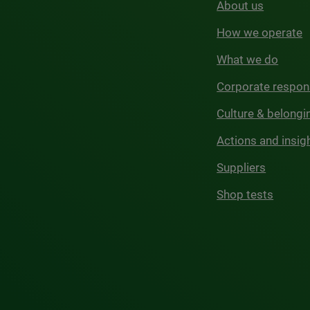
About us
How we operate
What we do
Corporate respons
Culture & belongi
Actions and insig
Suppliers
Shop tests