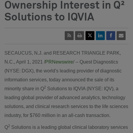
Ownership Interest in Q²
Solutions to IQVIA
SECAUCUS, N.J.
and
RESEARCH TRIANGLE PARK,
N.C.
,
April 1, 2021
/
PRNewswire
/ -- Quest Diagnostics
(NYSE: DGX), the world's leading provider of diagnostic
information services, today announced the sale of its
2
minority share in Q
Solutions to IQVIA (NYSE: IQV), a
leading global provider of advanced analytics, technology
solutions, and clinical research services to the life sciences
industry, for
$760 million
in an all-cash transaction.
2
Q
Solutions is a leading global clinical laboratory services