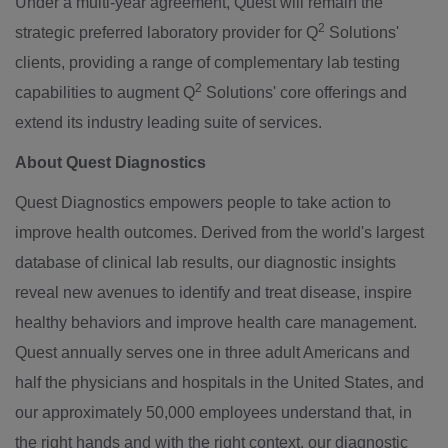
Under a multi-year agreement, Quest will remain the
2
strategic preferred laboratory provider for Q
Solutions'
clients, providing a range of complementary lab testing
2
capabilities to augment Q
Solutions' core offerings and
extend its industry leading suite of services.
About Quest Diagnostics
Quest Diagnostics empowers people to take action to
improve health outcomes. Derived from the world's largest
database of clinical lab results, our diagnostic insights
reveal new avenues to identify and treat disease, inspire
healthy behaviors and improve health care management.
Quest annually serves one in three adult Americans and
half the physicians and hospitals in
the United States
, and
our approximately 50,000 employees understand that, in
the right hands and with the right context, our diagnostic