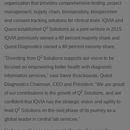
organization that provides comprehensive testing, project
management, supply chain, biorepository, biospecimen
and consent tracking solutions for clinical trials. IQVIA and
2
Quest established Q
Solutions as a joint venture in 2015.
IQVIA previously owned a 60 percent majority share and
Quest Diagnostics owned a 40 percent minority share.
2
"Divesting from Q
Solutions supports our vision to be
focused on empowering better health with diagnostic
information services," said
Steve Rusckowski
, Quest
Diagnostics Chairman, CEO and President. "We are proud
2
of our contributions to the growth of Q
Solutions, and are
confident that IQVIA has the strategic vision and agility to
2
lead Q
Solutions on the next phase of its journey as a
global leader in central lab services."