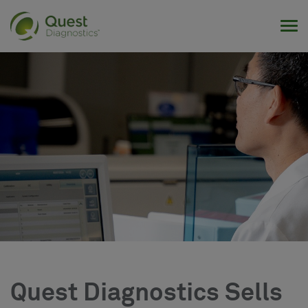
Tog
Quest Diagnostics Sells