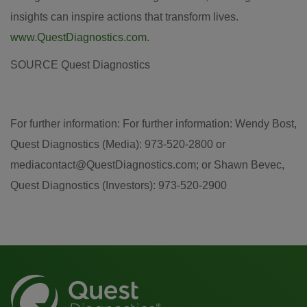
insights can inspire actions that transform lives.
www.QuestDiagnostics.com
.
SOURCE Quest Diagnostics
For further information: For further information: Wendy Bost,
Quest Diagnostics (Media): 973-520-2800 or
mediacontact@QuestDiagnostics.com; or Shawn Bevec,
Quest Diagnostics (Investors): 973-520-2900