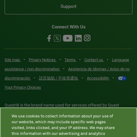
Support
Connect With Us
•
•
•
•
Site map
Privacy Notices
Terms
Contact us
Language
•
assistance / non-discrimination
Asistencia de idiomas / Aviso de no
•
•
•
discriminación
語言協助 / 不歧視通知
Accessibility
Your Privacy Choices
Quest® is the brand name used for services offered by Quest
Diagnostics Incorporated and its affiliated companies. Quest
We use cookies to collect information about your use of
Diagnostics Incorporated and certain affiliates are CLIA-certified
our website, which may include specific web pages
laboratories that provide HIPAA-covered services. Other affiliates
visited, links clicked, and your IP address. We may share
this information with our advertising and analytics
operated under the Quest® brand, such as Quest Consumer Inc., do