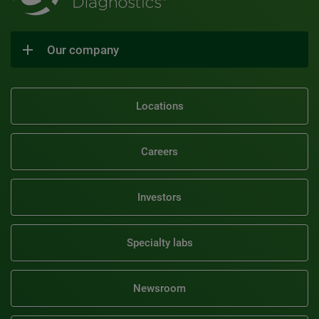
Our company
Locations
Careers
Investors
Specialty labs
Newsroom