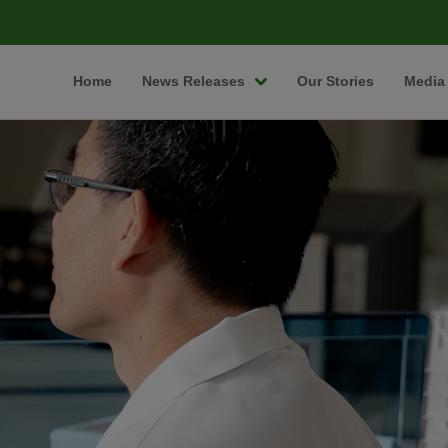
Home
News Releases
Our Stories
Media