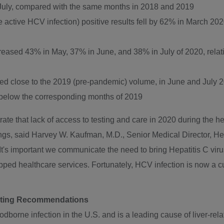
 July, compared with the same months in 2018 and 2019
ctive HCV infection) positive results fell by 62% in
March 202
ecreased 43% in May, 37% in June, and 38% in July of 2020, rela
d close to the 2019 (pre-pandemic) volume, in June and
July 
below the corresponding months of 2019
rate that lack of access to testing and care in 2020 during the
ngs, said
Harvey W. Kaufman
, M.D., Senior Medical Director, 
 "It's important we communicate the need to bring Hepatitis C vi
ipped healthcare services. Fortunately, HCV infection is now a 
sting Recommendations
borne infection in the U.S. and is a leading cause of liver-relat