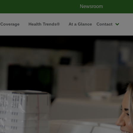
Newsroom
 Coverage
Health Trends®
At a Glance
Contact