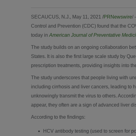
SECAUCUS, N.J.
,
May 11, 2021
/
PRNewswire
/
Control and Prevention (CDC) found that the COV
today in
American Journal of Preventative Medic
The study builds on an ongoing collaboration betw
States
. It is also the first large scale study by 
prescription treatments, providing insights into th
The study underscores that people living with un
including cirrhosis and liver cancers, leading to
unknowingly transmit the virus to others. Accor
appear, they often are a sign of advanced liver d
According to the findings:
HCV antibody testing (used to screen for p