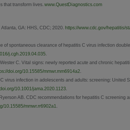
s that transform lives.
www.QuestDiagnostics.com
.
Atlanta, GA
: HHS, CDC; 2020.
https://www.cdc.gov/hepatitis/st
ce of spontaneous clearance of hepatitis C virus infection doub
.1016/j.cgh.2019.04.035
.
 Wester C. Vital signs: newly reported acute and chronic hepati
tps://doi.org/10.15585/mmwr.mm6914a2
.
 C virus infection in adolescents and adults: screening: United 
//doi.org/10.1001/jama.2020.1123
.
, Ryerson AB. CDC recommendations for hepatitis C screening
.org/10.15585/mmwr.rr6902a1
.