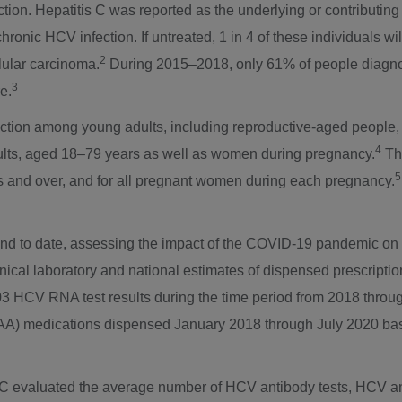
ection. Hepatitis C was reported as the underlying or contributin
ronic HCV infection. If untreated, 1 in 4 of these individuals w
2
lular carcinoma.
During 2015–2018, only 61% of people diagnos
3
e.
ection among young adults, including reproductive-aged people,
4
lts, aged 18–79 years as well as women during pregnancy.
The
5
ars and over, and for all pregnant women during each pregnancy.
 kind to date, assessing the impact of the COVID-19 pandemic on
inical laboratory and national estimates of dispensed prescripti
 HCV RNA test results during the time period from 2018 through
 (DAA) medications dispensed
January 2018
through
July 2020
bas
DC evaluated the average number of HCV antibody tests, HCV an