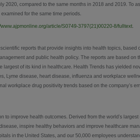
uly 2020
, compared to the same months in 2018 and 2019. To as
e examined for the same time periods.
//www.ajpmonline.org/article/S0749-3797(21)00220-8/fulltext
.
entific reports that provide insights into health topics, based on
anagement and public health policy. The reports are based on t
the largest of its kind in healthcare. Health Trends has yielded n
tes, Lyme disease, heart disease, influenza and workplace well
ional workplace drug positivity trends based on the company's e
to improve health outcomes. Derived from the world's largest da
t disease, inspire healthy behaviors and improve healthcare ma
tals in the United States, and our 50,000 employees understand t