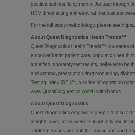
positive test results by month, January through
J
HCV direct acting antiretroviral medications wer
For the full study methodology, please see
https:
About Quest Diagnostics Health Trends™
Quest Diagnostics Health Trends™ is a series of sci
empower better patient care, population health m
identified laboratory test results, believed to be 
and asthma, prescription drug monitoring, diabe
Testing Index (DTI)
™, a series of reports on nat
www.QuestDiagnostics.com/HealthTrends
About Quest Diagnostics
Quest Diagnostics empowers people to take action 
insights reveal new avenues to identify and trea
adult Americans and half the physicians and hospi