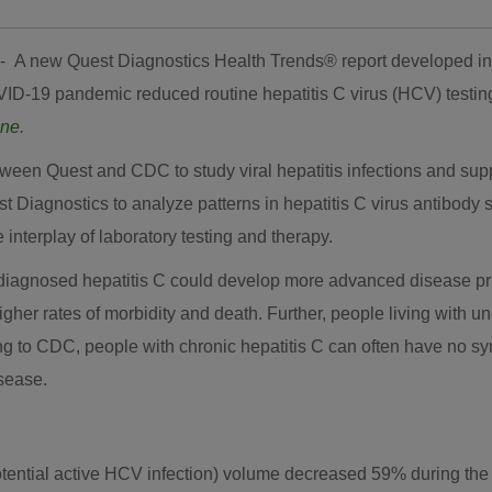
 -- A new Quest Diagnostics Health Trends
®
report developed in
ID-19 pandemic reduced routine hepatitis C virus (HCV) testin
ine
.
een Quest and CDC to study viral hepatitis infections and suppo
Quest Diagnostics to analyze patterns in hepatitis C virus antibo
e interplay of laboratory testing and therapy.
diagnosed hepatitis C could develop more advanced disease prior 
 higher rates of morbidity and death. Further, people living wit
ding to CDC, people with chronic hepatitis C can often have no 
isease.
otential active HCV infection) volume decreased 59% during th