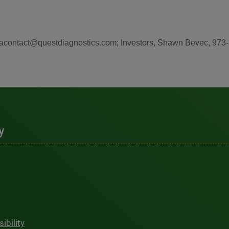
diacontact@questdiagnostics.com; Investors, Shawn Bevec, 973
y
ibility