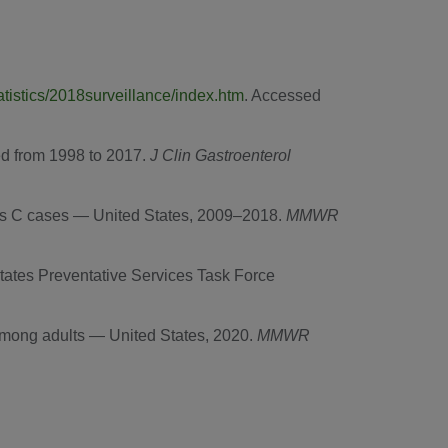
atistics/2018surveillance/index.htm
. Accessed
led from 1998 to 2017.
J Clin Gastroenterol
tis C cases —
United States
, 2009–2018.
MMWR
States Preventative Services Task Force
 among adults —
United States
, 2020.
MMWR