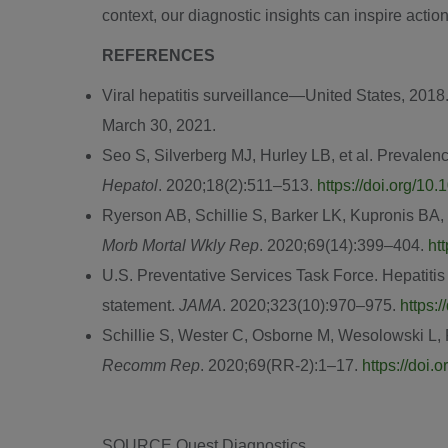
context, our diagnostic insights can inspire action
REFERENCES
Viral hepatitis surveillance—United States, 2018
March 30, 2021
.
Seo S, Silverberg MJ, Hurley LB, et al. Prevalen
Hepatol
. 2020;18(2):511‒513.
https://doi.org/10
Ryerson AB, Schillie S, Barker LK, Kupronis BA,
Morb Mortal Wkly Rep
. 2020;69(14):399‒404.
ht
U.S. Preventative Services Task Force. Hepatitis
statement.
JAMA
. 2020;323(10):970‒975.
https:
Schillie S, Wester C, Osborne M, Wesolowski L
Recomm Rep
. 2020;69(RR-2):1–17.
https://doi
SOURCE Quest Diagnostics