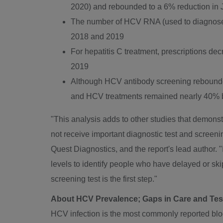
2020
) and rebounded to a 6% reduction in
The number of HCV RNA (used to diagnose a
2018 and 2019
For hepatitis C treatment, prescriptions d
2019
Although HCV antibody screening rebounde
and HCV treatments remained nearly 40% 
"This analysis adds to other studies that demonst
not receive important diagnostic test and screeni
Quest Diagnostics, and the report's lead author.
levels to identify people who have delayed or sk
screening test is the first step."
About HCV Prevalence; Gaps in Care and Te
HCV infection is the most commonly reported blood