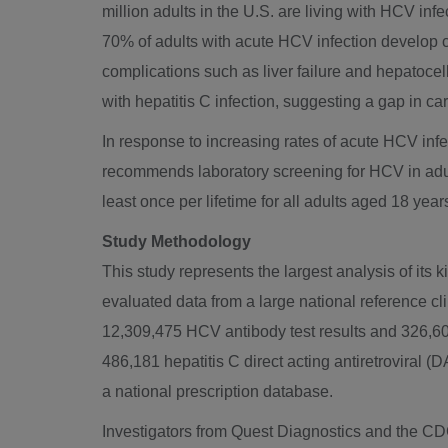
million adults in the U.S. are living with HCV inf
70% of adults with acute HCV infection develop ch
complications such as liver failure and hepatocel
with hepatitis C infection, suggesting a gap in car
In response to increasing rates of acute HCV inf
recommends laboratory screening for HCV in adu
least once per lifetime for all adults aged 18 ye
Study Methodology
This study represents the largest analysis of its
evaluated data from a large national reference cl
12,309,475 HCV antibody test results and 326,603
486,181 hepatitis C direct acting antiretroviral
a national prescription database.
Investigators from Quest Diagnostics and the C