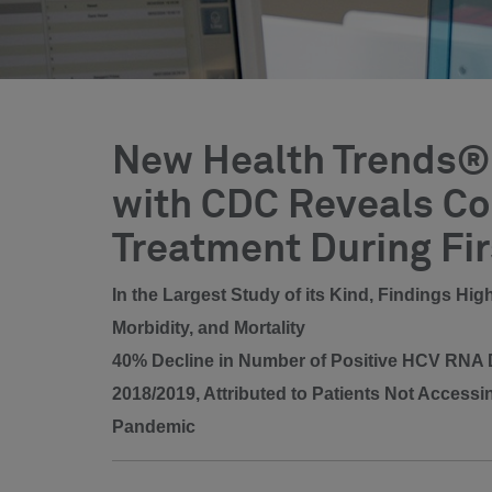
New Health Trends® 
with CDC Reveals Con
Treatment During Fi
In the Largest Study of its Kind, Findings Hi
Morbidity, and Mortality
40% Decline in Number of Positive HCV RNA D
2018/2019, Attributed to Patients Not Accessi
Pandemic