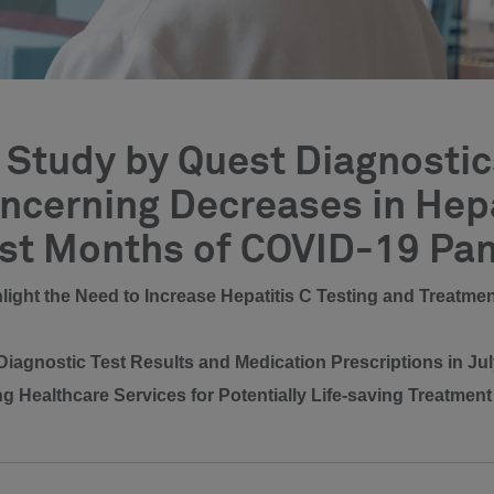
Study by Quest Diagnostics
cerning Decreases in Hepa
rst Months of COVID-19 Pa
ghlight the Need to Increase Hepatitis C Testing and Treatm
iagnostic Test Results and Medication Prescriptions in J
ng Healthcare Services for Potentially Life-saving Treatmen