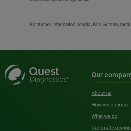
For further information: Media, Kim Gorode, me
Our compan
About us
How we operate
What we do
Corporate respons