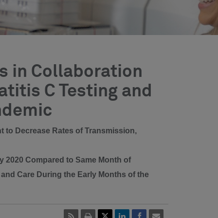
 in Collaboration
titis C Testing and
ndemic
ent to Decrease Rates of Transmission,
uly 2020 Compared to Same Month of
t and Care During the Early Months of the