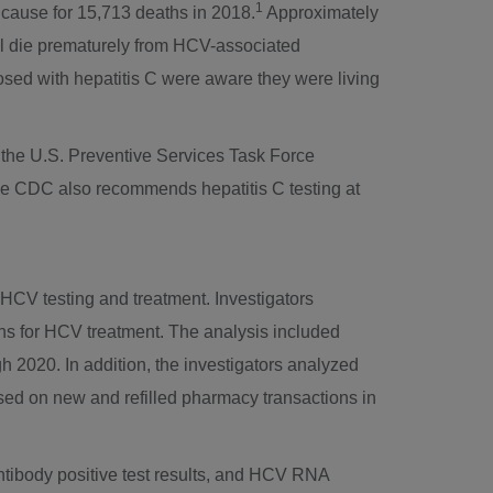
1
g cause for 15,713 deaths in 2018.
Approximately
ill die prematurely from HCV-associated
ed with hepatitis C were aware they were living
 the U.S. Preventive Services Task Force
 CDC also recommends hepatitis C testing at
 HCV testing and treatment. Investigators
ons for HCV treatment. The analysis included
 2020. In addition, the investigators analyzed
ed on new and refilled pharmacy transactions in
tibody positive test results, and HCV RNA