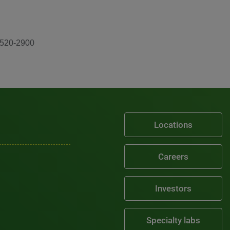
-520-2900
Locations
Careers
Investors
Specialty labs