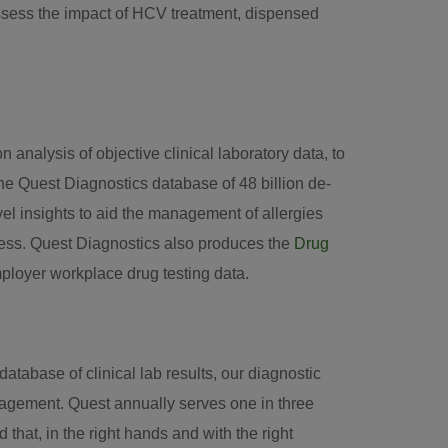
sess the impact of HCV treatment, dispensed
 analysis of objective clinical laboratory data, to
he Quest Diagnostics database of 48 billion de-
ovel insights to aid the management of allergies
ness. Quest Diagnostics also produces the
Drug
mployer workplace drug testing data.
tabase of clinical lab results, our diagnostic
nagement. Quest annually serves one in three
hat, in the right hands and with the right