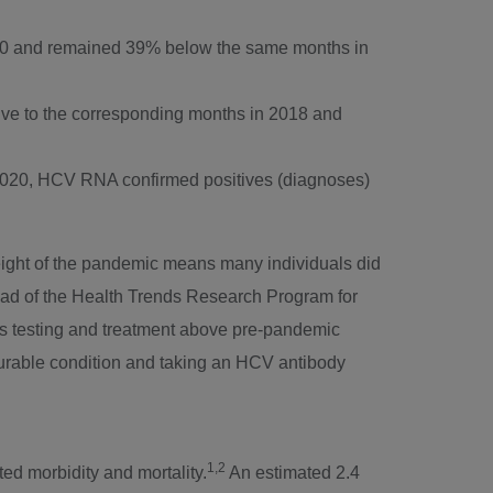
0
and remained 39% below the same months in
tive to the corresponding months in 2018 and
2020
, HCV RNA confirmed positives (diagnoses)
 height of the pandemic means many individuals did
Head of the Health Trends Research Program for
rus testing and treatment above pre-pandemic
curable condition and taking an HCV antibody
1,2
ed morbidity and mortality.
An estimated 2.4