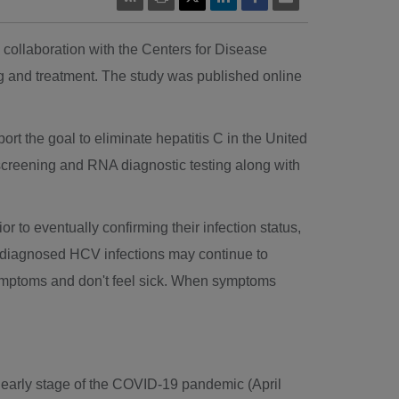
 collaboration with the Centers for Disease
g and treatment. The study was published online
rt the goal to eliminate hepatitis C in
the United
dy screening and RNA diagnostic testing along with
to eventually confirming their infection status,
h undiagnosed HCV infections may continue to
symptoms and don't feel sick. When symptoms
e early stage of the COVID-19 pandemic (
April