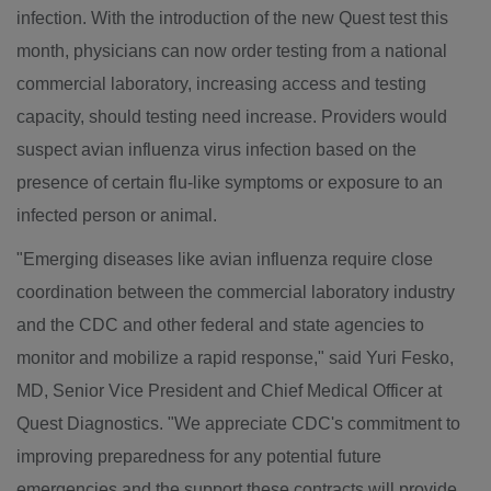
infection. With the introduction of the new Quest test this
month, physicians can now order testing from a national
commercial laboratory, increasing access and testing
capacity, should testing need increase. Providers would
suspect avian influenza virus infection based on the
presence of certain flu-like symptoms or exposure to an
infected person or animal.
"Emerging diseases like avian influenza require close
coordination between the commercial laboratory industry
and the CDC and other federal and state agencies to
monitor and mobilize a rapid response," said
Yuri Fesko
,
MD, Senior Vice President and Chief Medical Officer at
Quest Diagnostics. "We appreciate CDC's commitment to
improving preparedness for any potential future
emergencies and the support these contracts will provide