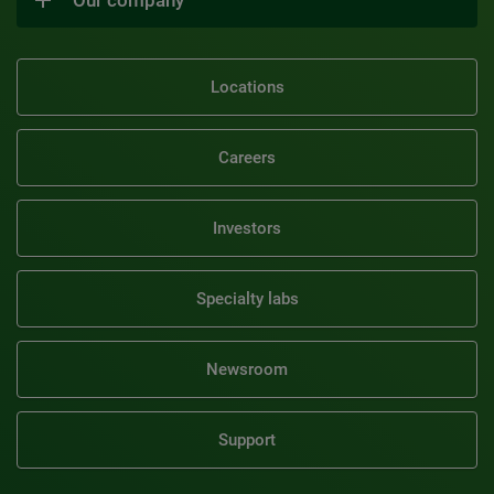
Locations
Careers
Investors
Specialty labs
Newsroom
Support