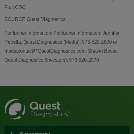
Flu | CDC
SOURCE Quest Diagnostics
For further information: For further information: Jennifer
Petrella, Quest Diagnostics (Media): 973-520-2800 or
mediacontact@QuestDiagnostics.com; Shawn Bevec,
Quest Diagnostics (Investors): 973-520-2900
Our company