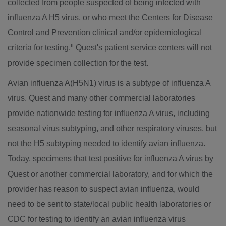
collected from people suspected of being infected with
influenza A H5 virus, or who meet the Centers for Disease
Control and Prevention clinical and/or epidemiological
ii
criteria for testing.
Quest's patient service centers will not
provide specimen collection for the test.
Avian influenza A(H5N1) virus is a subtype of influenza A
virus. Quest and many other commercial laboratories
provide nationwide testing for influenza A virus, including
seasonal virus subtyping, and other respiratory viruses, but
not the H5 subtyping needed to identify avian influenza.
Today, specimens that test positive for influenza A virus by
Quest or another commercial laboratory, and for which the
provider has reason to suspect avian influenza, would
need to be sent to state/local public health laboratories or
CDC for testing to identify an avian influenza virus