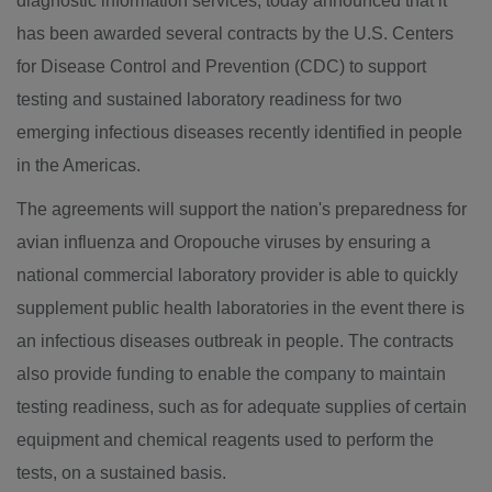
diagnostic information services, today announced that it
has been awarded several contracts by the U.S. Centers
for Disease Control and Prevention (CDC) to support
testing and sustained laboratory readiness for two
emerging infectious diseases recently identified in people
in the Americas.
The agreements will support the nation's preparedness for
avian influenza and Oropouche viruses by ensuring a
national commercial laboratory provider is able to quickly
supplement public health laboratories in the event there is
an infectious diseases outbreak in people. The contracts
also provide funding to enable the company to maintain
testing readiness, such as for adequate supplies of certain
equipment and chemical reagents used to perform the
tests, on a sustained basis.