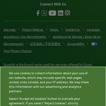
Connect With Us
•
•
•
•
Site map
Privacy Notices
Terms
Contact us
Language
•
assistance / non-discrimination
Asistencia de idiomas / Aviso de no
•
•
•
discriminación
語言協助 / 不歧視通知
Accessibility
Your Privacy Choices
Quest® is the brand name used for services offered by Quest
Diagnostics Incorporated and its affiliated companies. Quest
We use cookies to collect information about your use of
Diagnostics Incorporated and certain affiliates are CLIA-certified
our website, which may include specific web pages
laboratories that provide HIPAA-covered services. Other affiliates
visited, links clicked, and your IP address. We may share
this information with our advertising and analytics
operated under the Quest® brand, such as Quest Consumer Inc., do
partners.
not provide HIPAA-covered services.
Select “Accept All Cookies” button to indicate your
agreement. If you select “Reject Cookies”, strictly