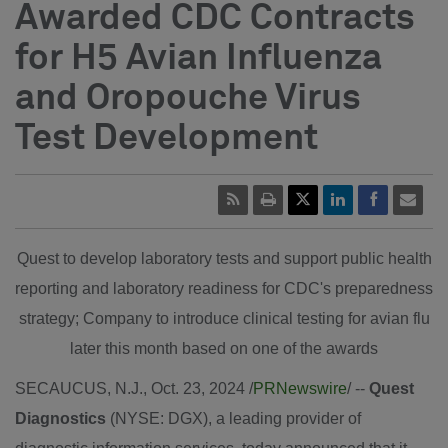
Awarded CDC Contracts
for H5 Avian Influenza
and Oropouche Virus
Test Development
Quest to develop laboratory tests and support public health
reporting and laboratory readiness for CDC's preparedness
strategy; Company to introduce clinical testing for avian flu
later this month based on one of the awards
SECAUCUS, N.J.
,
Oct. 23, 2024
/
PRNewswire
/ --
Quest
Diagnostics
(NYSE: DGX), a leading provider of