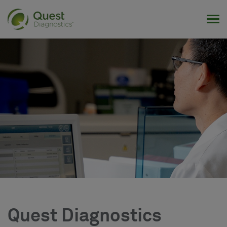
Tog
Quest Diagnostics