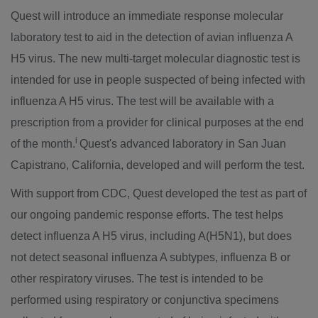
Quest will introduce an immediate response molecular
laboratory test to aid in the detection of avian influenza A
H5 virus. The new multi-target molecular diagnostic test is
intended for use in people suspected of being infected with
influenza A H5 virus. The test will be available with a
prescription from a provider for clinical purposes at the end
i
of the month.
Quest's advanced laboratory in
San Juan
Capistrano, California
, developed and will perform the test.
With support from CDC, Quest developed the test as part of
our ongoing pandemic response efforts. The test helps
detect influenza A H5 virus, including A(H5N1), but does
not detect seasonal influenza A subtypes, influenza B or
other respiratory viruses. The test is intended to be
performed using respiratory or conjunctiva specimens