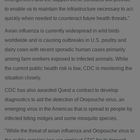
to enable us to maintain the infrastructure necessary to act
quickly when needed to counteract future health threats."
Avian influenza is currently widespread in wild birds
worldwide and is causing outbreaks in U.S. poultry and
dairy cows with recent sporadic human cases primarily
among farm workers exposed to infected animals. While
the current public health risk is low, CDC is monitoring the
situation closely.
CDC has also awarded Quest a contract to develop
diagnostics to aid the detection of Oropouche virus, an
emerging virus in the Americas that is spread to people by
infected biting midges and some mosquito species.
"While the threat of avian influenza and Oropouche virus to