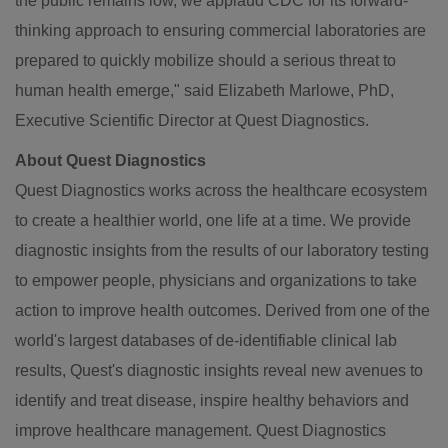
the public remains low, we applaud CDC for its forward-
thinking approach to ensuring commercial laboratories are
prepared to quickly mobilize should a serious threat to
human health emerge," said
Elizabeth Marlowe
, PhD,
Executive Scientific Director at Quest Diagnostics.
About Quest Diagnostics
Quest Diagnostics works across the healthcare ecosystem
to create a healthier world, one life at a time. We provide
diagnostic insights from the results of our laboratory testing
to empower people, physicians and organizations to take
action to improve health outcomes. Derived from one of the
world's largest databases of de-identifiable clinical lab
results, Quest's diagnostic insights reveal new avenues to
identify and treat disease, inspire healthy behaviors and
improve healthcare management. Quest Diagnostics