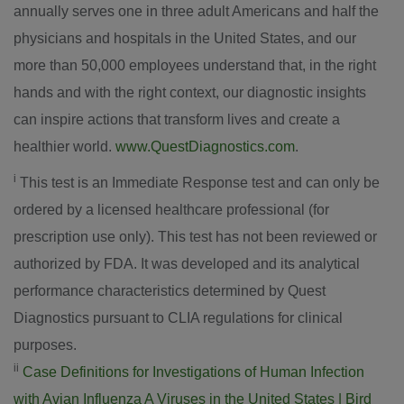
annually serves one in three adult Americans and half the
physicians and hospitals in
the United States
, and our
more than 50,000 employees understand that, in the right
hands and with the right context, our diagnostic insights
can inspire actions that transform lives and create a
healthier world.
www.QuestDiagnostics.com
.
i
This test is an Immediate Response test and can only be
ordered by a licensed healthcare professional (for
prescription use only). This test has not been reviewed or
authorized by FDA. It was developed and its analytical
performance characteristics determined by Quest
Diagnostics pursuant to CLIA regulations for clinical
purposes.
ii
Case Definitions for Investigations of Human Infection
with Avian Influenza A Viruses in
the United States
| Bird