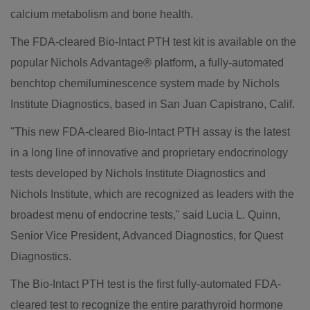
calcium metabolism and bone health.
The FDA-cleared Bio-Intact PTH test kit is available on the
popular Nichols Advantage® platform, a fully-automated
benchtop chemiluminescence system made by Nichols
Institute Diagnostics, based in San Juan Capistrano, Calif.
"This new FDA-cleared Bio-Intact PTH assay is the latest
in a long line of innovative and proprietary endocrinology
tests developed by Nichols Institute Diagnostics and
Nichols Institute, which are recognized as leaders with the
broadest menu of endocrine tests," said Lucia L. Quinn,
Senior Vice President, Advanced Diagnostics, for Quest
Diagnostics.
The Bio-Intact PTH test is the first fully-automated FDA-
cleared test to recognize the entire parathyroid hormone