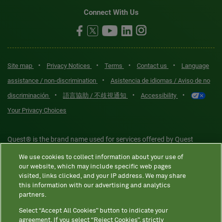
Connect With Us
•
•
•
•
Site map
Privacy Notices
Terms
Contact us
Language
•
assistance / non-discrimination
Asistencia de idiomas / Aviso de no
•
•
•
discriminación
語言協助 / 不歧視通知
Accessibility
Your Privacy Choices
Quest® is the brand name used for services offered by Quest
Diagnostics Incorporated and its affiliated companies. Quest
We use cookies to collect information about your use of
Diagnostics Incorporated and certain affiliates are CLIA-certified
our website, which may include specific web pages
laboratories that provide HIPAA-covered services. Other affiliates
visited, links clicked, and your IP address. We may share
this information with our advertising and analytics
operated under the Quest® brand, such as Quest Consumer Inc., do
partners.
not provide HIPAA-covered services.
Select “Accept All Cookies” button to indicate your
agreement. If you select “Reject Cookies”, strictly