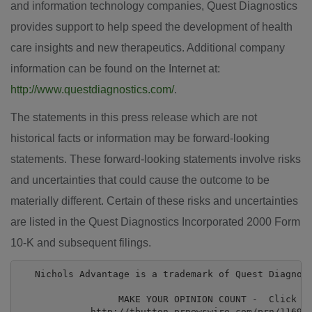
and information technology companies, Quest Diagnostics
provides support to help speed the development of health
care insights and new therapeutics. Additional company
information can be found on the Internet at:
http://www.questdiagnostics.com/
.
The statements in this press release which are not
historical facts or information may be forward-looking
statements. These forward-looking statements involve risks
and uncertainties that could cause the outcome to be
materially different. Certain of these risks and uncertainties
are listed in the Quest Diagnostics Incorporated 2000 Form
10-K and subsequent filings.
   Nichols Advantage is a trademark of Quest Diagnost
                  MAKE YOUR OPINION COUNT -  Click He