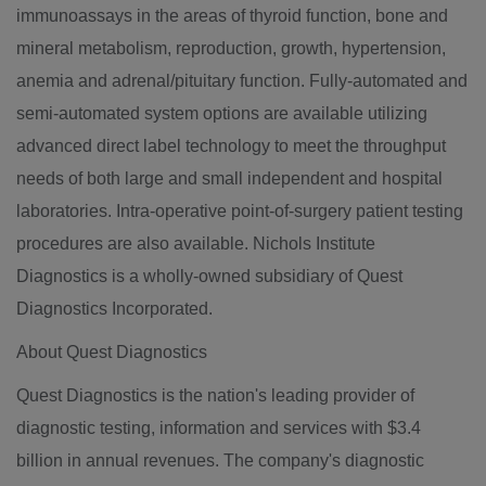
immunoassays in the areas of thyroid function, bone and
mineral metabolism, reproduction, growth, hypertension,
anemia and adrenal/pituitary function. Fully-automated and
semi-automated system options are available utilizing
advanced direct label technology to meet the throughput
needs of both large and small independent and hospital
laboratories. Intra-operative point-of-surgery patient testing
procedures are also available. Nichols Institute
Diagnostics is a wholly-owned subsidiary of Quest
Diagnostics Incorporated.
About Quest Diagnostics
Quest Diagnostics is the nation's leading provider of
diagnostic testing, information and services with $3.4
billion in annual revenues. The company's diagnostic