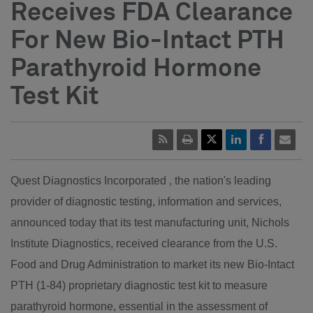
Receives FDA Clearance
For New Bio-Intact PTH
Parathyroid Hormone
Test Kit
Quest Diagnostics Incorporated , the nation's leading
provider of diagnostic testing, information and services,
announced today that its test manufacturing unit, Nichols
Institute Diagnostics, received clearance from the U.S.
Food and Drug Administration to market its new Bio-Intact
PTH (1-84) proprietary diagnostic test kit to measure
parathyroid hormone, essential in the assessment of