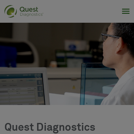
Tog
Quest Diagnostics