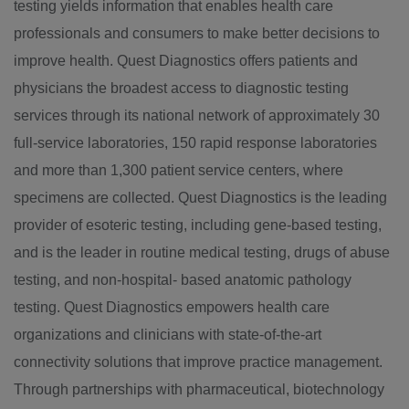
testing yields information that enables health care
professionals and consumers to make better decisions to
improve health. Quest Diagnostics offers patients and
physicians the broadest access to diagnostic testing
services through its national network of approximately 30
full-service laboratories, 150 rapid response laboratories
and more than 1,300 patient service centers, where
specimens are collected. Quest Diagnostics is the leading
provider of esoteric testing, including gene-based testing,
and is the leader in routine medical testing, drugs of abuse
testing, and non-hospital- based anatomic pathology
testing. Quest Diagnostics empowers health care
organizations and clinicians with state-of-the-art
connectivity solutions that improve practice management.
Through partnerships with pharmaceutical, biotechnology