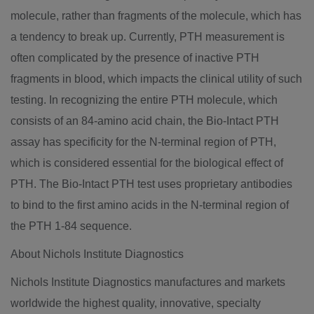
molecule, rather than fragments of the molecule, which has
a tendency to break up. Currently, PTH measurement is
often complicated by the presence of inactive PTH
fragments in blood, which impacts the clinical utility of such
testing. In recognizing the entire PTH molecule, which
consists of an 84-amino acid chain, the Bio-Intact PTH
assay has specificity for the N-terminal region of PTH,
which is considered essential for the biological effect of
PTH. The Bio-Intact PTH test uses proprietary antibodies
to bind to the first amino acids in the N-terminal region of
the PTH 1-84 sequence.
About Nichols Institute Diagnostics
Nichols Institute Diagnostics manufactures and markets
worldwide the highest quality, innovative, specialty