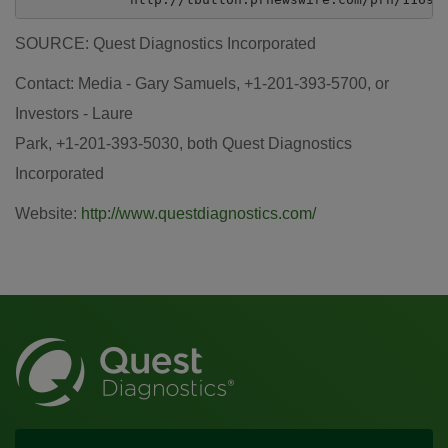
SOURCE: Quest Diagnostics Incorporated
Contact: Media - Gary Samuels, +1-201-393-5700, or
Investors - Laure
Park, +1-201-393-5030, both Quest Diagnostics
Incorporated
Website:
http://www.questdiagnostics.com/