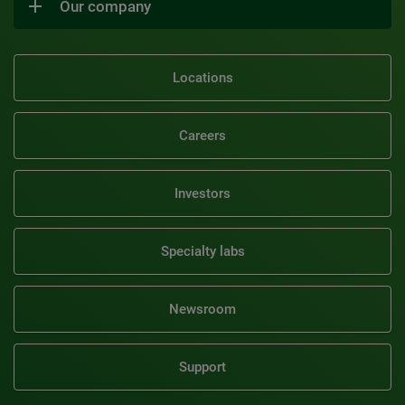
Our company
Locations
Careers
Investors
Specialty labs
Newsroom
Support