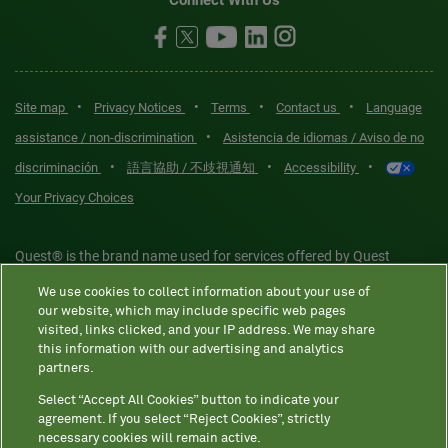
Connect With Us
•
•
•
•
Site map
Privacy Notices
Terms
Contact us
Language
•
assistance / non-discrimination
Asistencia de idiomas / Aviso de no
•
•
•
discriminación
語言協助 / 不歧視通知
Accessibility
Your Privacy Choices
Quest® is the brand name used for services offered by Quest
Diagnostics Incorporated and its affiliated companies. Quest
We use cookies to collect information about your use of
Diagnostics Incorporated and certain affiliates are CLIA-certified
our website, which may include specific web pages
laboratories that provide HIPAA-covered services. Other affiliates
visited, links clicked, and your IP address. We may share
this information with our advertising and analytics
operated under the Quest® brand, such as Quest Consumer Inc., do
partners.
not provide HIPAA-covered services.
Select “Accept All Cookies” button to indicate your
agreement. If you select “Reject Cookies”, strictly
necessary cookies will remain active.
Quest®, Quest Diagnostics®, any associated logos, and all