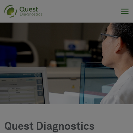
Tog
Quest Diagnostics