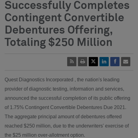
Successfully Completes
Contingent Convertible
Debentures Offering,
Totaling $250 Million
Quest Diagnostics Incorporated , the nation's leading
provider of diagnostic testing, information and services,
announced the successful completion of its public offering
of 1.75% Contingent Convertible Debentures Due 2021.
The aggregate principal amount of debentures offered
reached $250 million, due to the underwriters' exercise of
the $25 million over-allotment option.