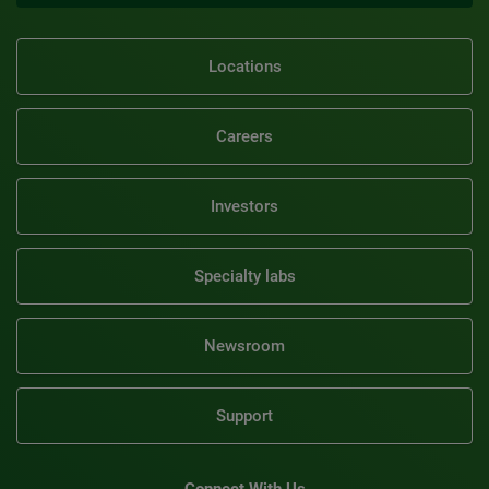
Locations
Careers
Investors
Specialty labs
Newsroom
Support