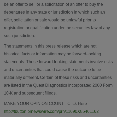
be an offer to sell or a solicitation of an offer to buy the
debentures in any state or jurisdiction in which such an
offer, solicitation or sale would be unlawful prior to
registration or qualification under the securities law of any
such jurisdiction.
The statements in this press release which are not
historical facts or information may be forward-looking
statements. These forward-looking statements involve risks
and uncertainties that could cause the outcome to be
materially different. Certain of these risks and uncertainties
are listed in the Quest Diagnostics Incorporated 2000 Form
10-K and subsequent filings.
MAKE YOUR OPINION COUNT - Click Here
http://tbutton.prnewswire.com/prn/11690X85461162