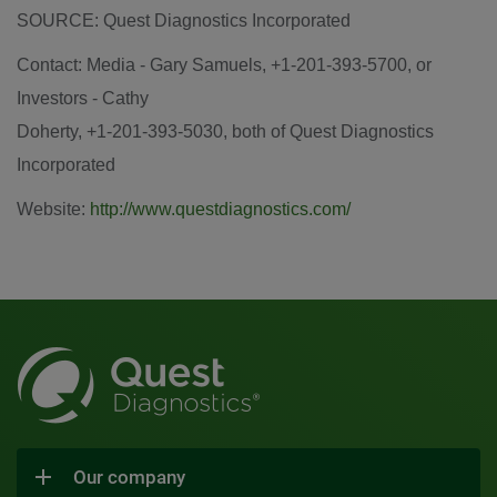
SOURCE: Quest Diagnostics Incorporated
Contact: Media - Gary Samuels, +1-201-393-5700, or
Investors - Cathy
Doherty, +1-201-393-5030, both of Quest Diagnostics
Incorporated
Website:
http://www.questdiagnostics.com/
Our company