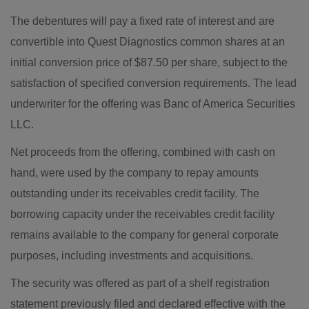
The debentures will pay a fixed rate of interest and are
convertible into Quest Diagnostics common shares at an
initial conversion price of $87.50 per share, subject to the
satisfaction of specified conversion requirements. The lead
underwriter for the offering was Banc of America Securities
LLC.
Net proceeds from the offering, combined with cash on
hand, were used by the company to repay amounts
outstanding under its receivables credit facility. The
borrowing capacity under the receivables credit facility
remains available to the company for general corporate
purposes, including investments and acquisitions.
The security was offered as part of a shelf registration
statement previously filed and declared effective with the