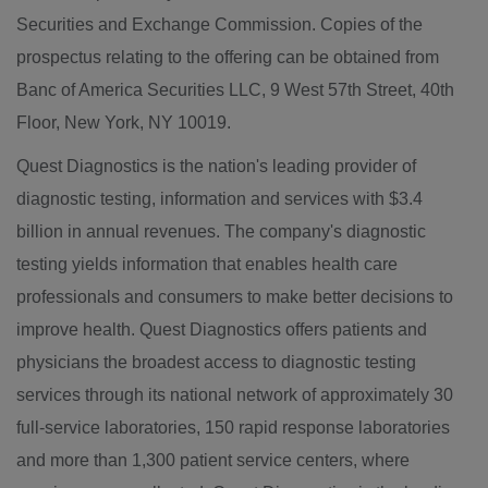
Securities and Exchange Commission. Copies of the
prospectus relating to the offering can be obtained from
Banc of America Securities LLC, 9 West 57th Street, 40th
Floor, New York, NY 10019.
Quest Diagnostics is the nation's leading provider of
diagnostic testing, information and services with $3.4
billion in annual revenues. The company's diagnostic
testing yields information that enables health care
professionals and consumers to make better decisions to
improve health. Quest Diagnostics offers patients and
physicians the broadest access to diagnostic testing
services through its national network of approximately 30
full-service laboratories, 150 rapid response laboratories
and more than 1,300 patient service centers, where