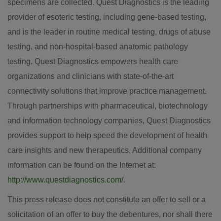
specimens are collected. Quest Diagnostics is the leading
provider of esoteric testing, including gene-based testing,
and is the leader in routine medical testing, drugs of abuse
testing, and non-hospital-based anatomic pathology
testing. Quest Diagnostics empowers health care
organizations and clinicians with state-of-the-art
connectivity solutions that improve practice management.
Through partnerships with pharmaceutical, biotechnology
and information technology companies, Quest Diagnostics
provides support to help speed the development of health
care insights and new therapeutics. Additional company
information can be found on the Internet at:
http://www.questdiagnostics.com/
.
This press release does not constitute an offer to sell or a
solicitation of an offer to buy the debentures, nor shall there