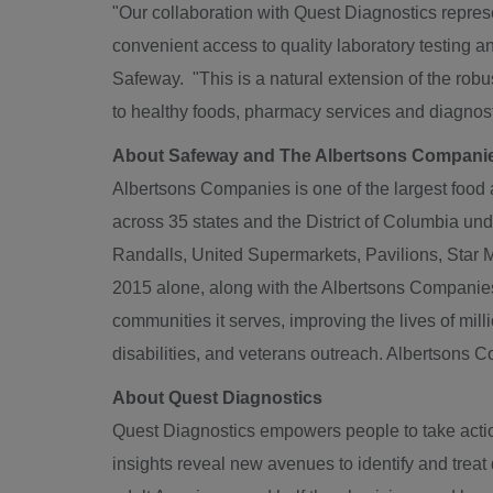
"Our collaboration with Quest Diagnostics repres
convenient access to quality laboratory testing 
Safeway. "This is a natural extension of the robu
to healthy foods, pharmacy services and diagnosti
About Safeway and The Albertsons Compani
Albertsons Companies is one of the largest food 
across 35 states and the
District of Columbia
unde
Randalls, United Supermarkets, Pavilions,
Star 
2015 alone, along with the Albertsons Compani
communities it serves, improving the lives of mill
disabilities, and veterans outreach. Albertsons
About Quest Diagnostics
Quest Diagnostics empowers people to take action
insights reveal new avenues to identify and trea