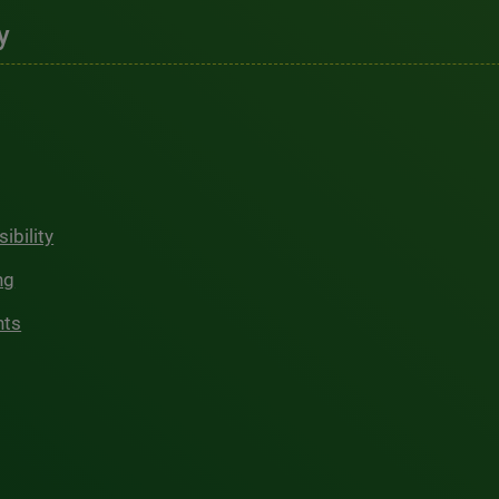
y
ibility
ng
hts