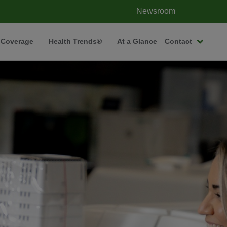
Newsroom
 Coverage
Health Trends®
At a Glance
Contact