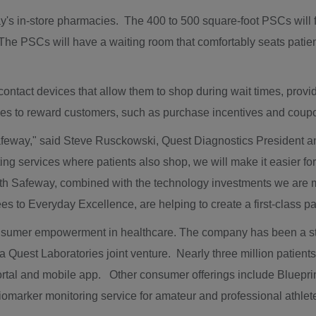
 in-store pharmacies. The 400 to 500 square-foot PSCs will featu
 The PSCs will have a waiting room that comfortably seats pati
 contact devices that allow them to shop during wait times, prov
ives to reward customers, such as purchase incentives and cou
afeway," said
Steve Rusckowski
, Quest Diagnostics President 
ting services where patients also shop, we will make it easier for
with Safeway, combined with the technology investments we are
s to Everyday Excellence, are helping to create a first-class 
sumer empowerment in healthcare. The company has been a stron
ra Quest Laboratories joint venture. Nearly three million patients
tal and mobile app. Other consumer offerings include Blueprin
biomarker monitoring service for amateur and professional athlet