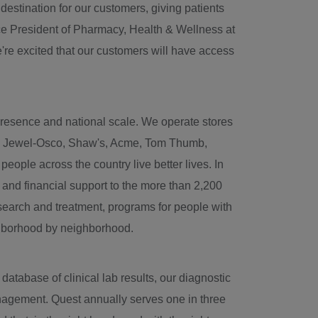
stination for our customers, giving patients
ce President of Pharmacy, Health & Wellness at
're excited that our customers will have access
 presence and national scale. We operate stores
s, Jewel-Osco, Shaw's, Acme, Tom Thumb,
ople across the country live better lives. In
 and financial support to the more than 2,200
research and treatment, programs for people with
ighborhood by neighborhood.
tabase of clinical lab results, our diagnostic
anagement. Quest annually serves one in three