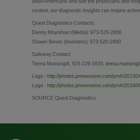
adult Americans and half the physicians and hosp
context, our diagnostic insights can inspire action
Quest Diagnostics Contacts:
Denny Moynihan
(Media): 973-520-2800
Shawn Bevec (Investors): 973-520-2900
Safeway Contact:
Teena Massingill
, 925-226-5820,
teena.massing
Logo -
http://photos.prnewswire.com/prnh/201
Logo -
http://photos.prnewswire.com/prnh/201
SOURCE Quest Diagnostics