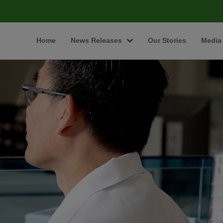
Home
News Releases
Our Stories
Media