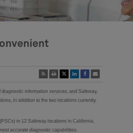
Convenient
f diagnostic information services, and Safeway,
tions, in addition to the two locations currently
 (PSCs) in 12 Safeway locations in
California
,
most accurate diagnostic capabilities.