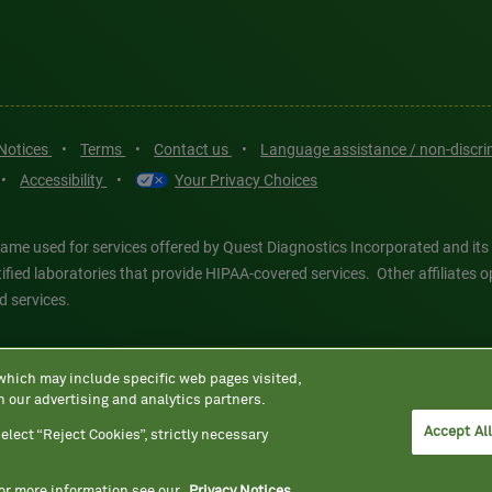
 Notices
•
Terms
•
Contact us
•
Language assistance / non-discr
•
Accessibility
•
Your Privacy Choices
ame used for services offered by Quest Diagnostics Incorporated and its
ertified laboratories that provide HIPAA-covered services. Other affiliat
d services.
tics®, any associated logos, and all associated Quest Diagnostics regis
 which may include specific web pages visited,
d-party marks—® and ™—are the property of their respective owners. © 202
h our advertising and analytics partners.
 intended for illustrative purposes only.
Accept Al
elect “Reject Cookies”, strictly necessary
For more information see our
Privacy Notices.