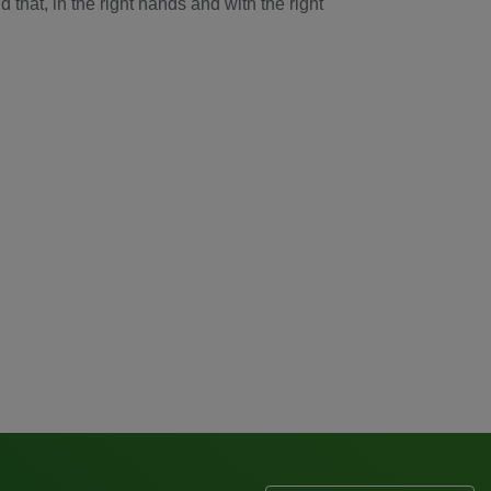
that, in the right hands and with the right