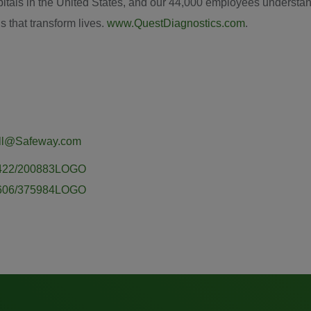
itals in
the United States
, and our 44,000 employees understand 
s that transform lives.
www.QuestDiagnostics.com
.
ill@Safeway.com
50422/200883LOGO
60606/375984LOGO