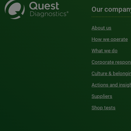
Our compan
About us
How we operate
What we do
Corporate respons
Culture & belongi
Actions and insig
Suppliers
Shop tests