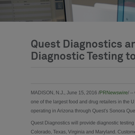
Quest Diagnostics a
Diagnostic Testing t
MADISON, N.J.
,
June 15, 2016
/
PRNewswire
/ -
one of the largest food and drug retailers in the U
operating in
Arizona
through Quest's Sonora Ques
Quest Diagnostics will provide diagnostic testi
Colorado
,
Texas
,
Virginia
and
Maryland
. Custome