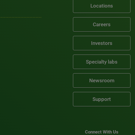
Locations
Careers
Investors
Specialty labs
Newsroom
Support
Connect With Us