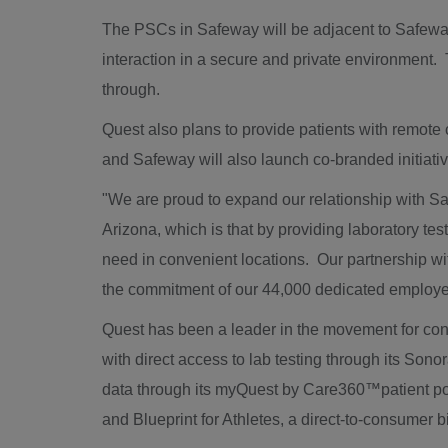
The PSCs in Safeway will be adjacent to Safeway's
interaction in a secure and private environment.
through.
Quest also plans to provide patients with remote
and Safeway will also launch co-branded initiat
"We are proud to expand our relationship with S
Arizona
, which is that by providing laboratory tes
need in convenient locations. Our partnership 
the commitment of our 44,000 dedicated employee
Quest has been a leader in the movement for con
with direct access to lab testing through its Sono
data through its myQuest by Care360™patient por
and Blueprint for Athletes, a direct-to-consumer 