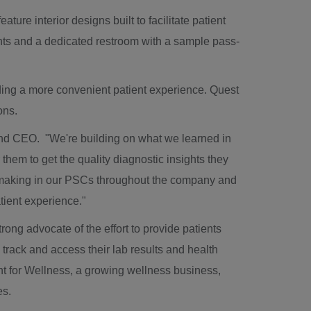
re interior designs built to facilitate patient
ents and a dedicated restroom with a sample pass-
iding a more convenient patient experience. Quest
pons.
and CEO. "We're building on what we learned in
 them to get the quality diagnostic insights they
 making in our PSCs throughout the company and
patient experience."
g advocate of the effort to provide patients
 track and access their lab results and health
t for Wellness, a growing wellness business,
es.