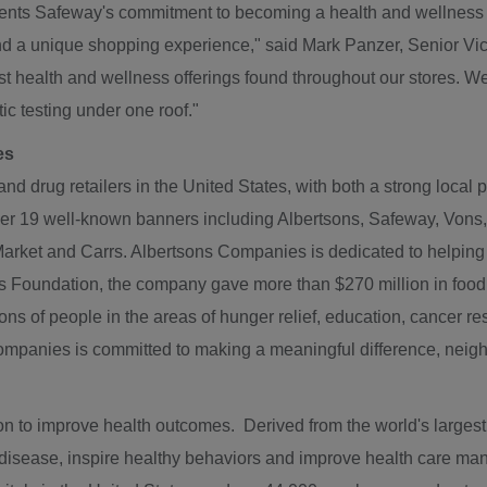
ents Safeway's commitment to becoming a health and wellness de
and a unique shopping experience," said
Mark Panzer
, Senior Vi
st health and wellness offerings found throughout our stores. We
c testing under one roof."
es
and drug retailers in
the United States
, with both a strong local
r 19 well-known banners including Albertsons, Safeway, Von
Market
and Carrs. Albertsons Companies is dedicated to helping pe
es Foundation, the company gave more than
$270 million
in food
ions of people in the areas of hunger relief, education, cancer 
 Companies is committed to making a meaningful difference, ne
 to improve health outcomes. Derived from the world's largest da
t disease, inspire healthy behaviors and improve health care m