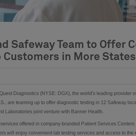
nd Safeway Team to Offer 
o Customers in More States
- Quest Diagnostics (NYSE: DGX), the world's leading provider o
.S., are teaming up to offer diagnostic testing in 12 Safeway loca
t Laboratories joint venture with Banner Health.
ng services offered in company-branded Patient Services Centers
rs will enjoy convenient lab testing services and access to the 