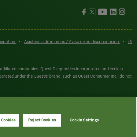
imination
•
Asistencia de idiomas / Aviso de no discriminación
•
語
 affiliated companies. Quest Diagnostics Incorporated and certain
es operated under the Quest® brand, such as Quest Consumer Inc., do not
tered or unregistered trademarks are the property of Quest
6 Quest Diagnostics Incorporated. All rights reserved. Image content
l Cookies
Reject Cookies
Cookie Settings