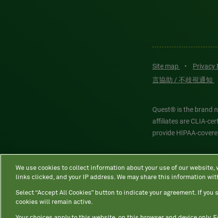
Site map
•
Privacy
言協助 / 不歧視通知
Quest® is the brand n
affiliates are CLIA-c
provide HIPAA-covere
Quest®, Quest Diagnos
We use cookies to collect information about your use of our website,
Diagnostics. All thir
links clicked, and your IP address. We may share this information wit
features models and is
Select “Accept All Cookies” button to indicate your agreement. If you s
cookies will remain active.
Your choices apply to this website, on this browser and device only. 