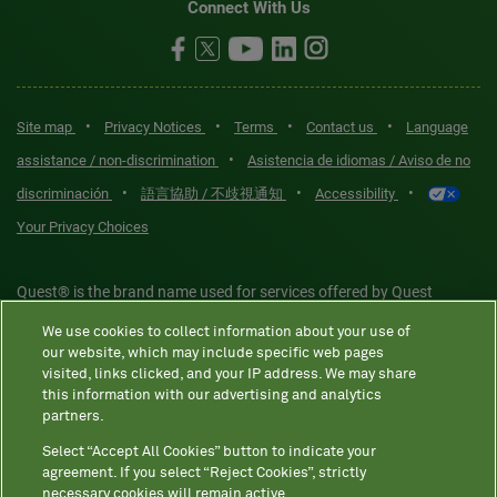
Connect With Us
•
•
•
•
Site map
Privacy Notices
Terms
Contact us
Language
•
assistance / non-discrimination
Asistencia de idiomas / Aviso de no
•
•
•
discriminación
語言協助 / 不歧視通知
Accessibility
Your Privacy Choices
Quest® is the brand name used for services offered by Quest
Diagnostics Incorporated and its affiliated companies. Quest
We use cookies to collect information about your use of
Diagnostics Incorporated and certain affiliates are CLIA-certified
our website, which may include specific web pages
laboratories that provide HIPAA-covered services. Other affiliates
visited, links clicked, and your IP address. We may share
this information with our advertising and analytics
operated under the Quest® brand, such as Quest Consumer Inc., do
partners.
not provide HIPAA-covered services.
Select “Accept All Cookies” button to indicate your
agreement. If you select “Reject Cookies”, strictly
necessary cookies will remain active.