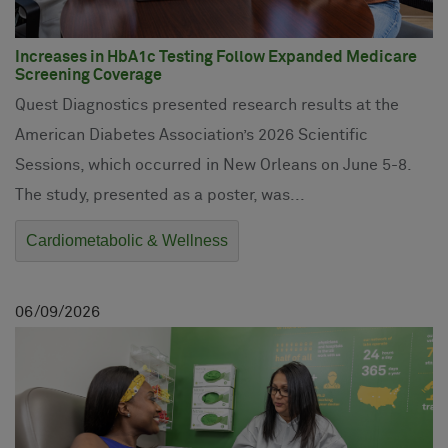
Increases in HbA1c Testing Follow Expanded Medicare
Screening Coverage
Quest Diagnostics presented research results at the
American Diabetes Association’s 2026 Scientific
Sessions, which occurred in New Orleans on June 5-8.
The study, presented as a poster, was...
Cardiometabolic & Wellness
06
09
2026