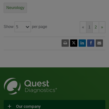
Neurology
Show
per page
5
«
1
2
»
Our company