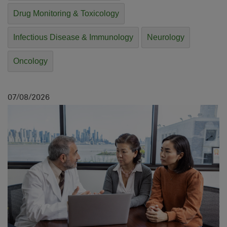
Drug Monitoring & Toxicology
Infectious Disease & Immunology
Neurology
Oncology
07
08
2026