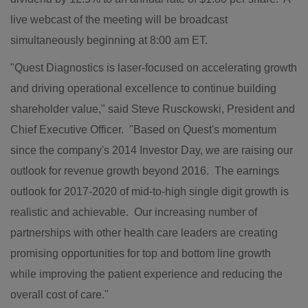
live webcast of the meeting will be broadcast
simultaneously beginning at
8:00 am ET
.
"Quest Diagnostics is laser-focused on accelerating growth
and driving operational excellence to continue building
shareholder value," said
Steve Rusckowski
, President and
Chief Executive Officer. "Based on Quest's momentum
since the company's 2014 Investor Day, we are raising our
outlook for revenue growth beyond 2016. The earnings
outlook for 2017-2020 of mid-to-high single digit growth is
realistic and achievable. Our increasing number of
partnerships with other health care leaders are creating
promising opportunities for top and bottom line growth
while improving the patient experience and reducing the
overall cost of care."