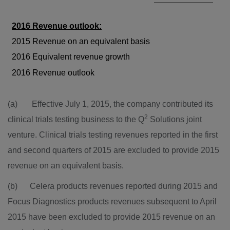
2016 Revenue outlook:
2015 Revenue on an equivalent basis
2016 Equivalent revenue growth
2016 Revenue outlook
(a) Effective
July 1, 2015
, the company contributed its
2
clinical trials testing business to the Q
Solutions joint
venture. Clinical trials testing revenues reported in the first
and second quarters of 2015 are excluded to provide 2015
revenue on an equivalent basis.
(b) Celera products revenues reported during 2015 and
Focus Diagnostics products revenues subsequent to
April
2015
have been excluded to provide 2015 revenue on an