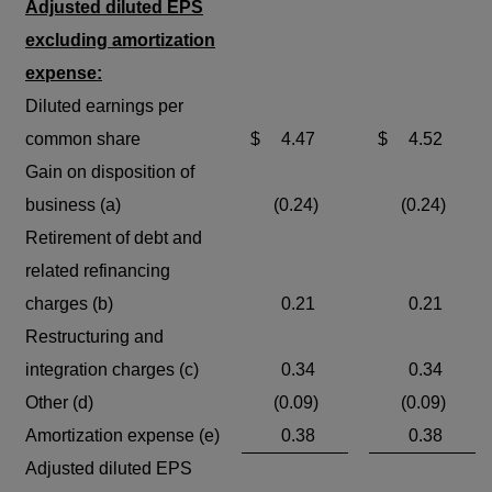
Adjusted diluted EPS
excluding amortization
expense:
Diluted earnings per
common share
$
4.47
$
4.52
Gain on disposition of
business (a)
(0.24)
(0.24)
Retirement of debt and
related refinancing
charges (b)
0.21
0.21
Restructuring and
integration charges (c)
0.34
0.34
Other (d)
(0.09)
(0.09)
Amortization expense (e)
0.38
0.38
Adjusted diluted EPS