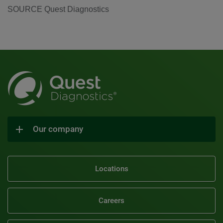
SOURCE Quest Diagnostics
Our company
Locations
Careers