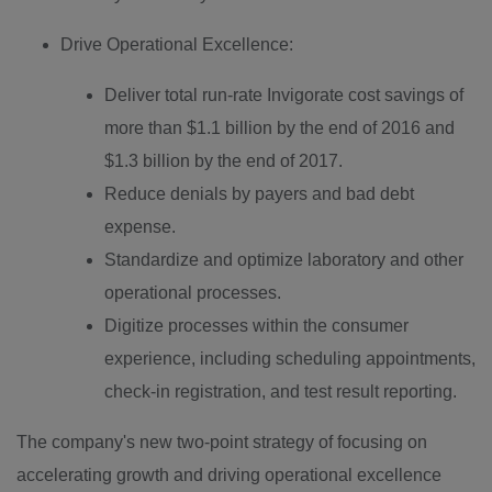
Drive Operational Excellence:
Deliver total run-rate Invigorate cost savings of
more than
$1.1 billion
by the end of 2016 and
$1.3 billion
by the end of 2017.
Reduce denials by payers and bad debt
expense.
Standardize and optimize laboratory and other
operational processes.
Digitize processes within the consumer
experience, including scheduling appointments,
check-in registration, and test result reporting.
The company's new two-point strategy of focusing on
accelerating growth and driving operational excellence