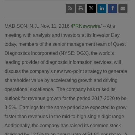
MADISON, N.J.
,
Nov. 11, 2016
/
PRNewswire
/ -- At a
meeting with analysts and investors at its Investor Day
today, members of the senior management team of Quest
Diagnostics Incorporated (NYSE: DGX), the world's
leading provider of diagnostic information services, will
discuss the company's new two-point strategy to generate
shareholder value by accelerating growth and driving
operational excellence. The company has raised its
outlook for revenue growth for the period 2017-2020 to be
3-5%. Earnings for the same period are expected to grow
faster than revenues in the mid-to-high single digit range.
Additionally, the company has raised its common stock
dividend by 12.5% to an annual rate of
$1.80
per share. A