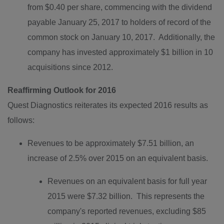
from
$0.40
per share, commencing with the dividend
payable
January 25, 2017
to holders of record of the
common stock on
January 10
, 2017. Additionally, the
company has invested approximately
$1 billion
in 10
acquisitions since 2012.
Reaffirming Outlook for 2016
Quest Diagnostics reiterates its expected 2016 results as
follows:
Revenues to be approximately
$7.51 billion
, an
increase of 2.5% over 2015 on an equivalent basis.
Revenues on an equivalent basis for full year
2015 were $7.32 billion. This represents the
company's reported revenues, excluding
$85