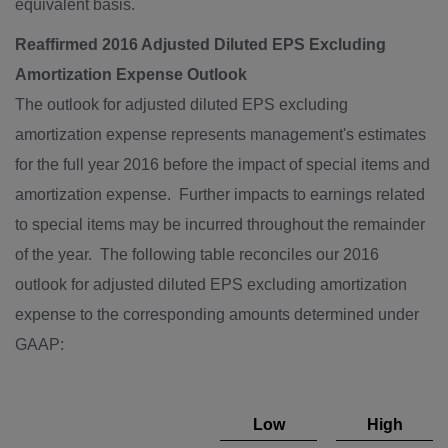
equivalent basis.
Reaffirmed 2016 Adjusted Diluted EPS Excluding
Amortization Expense Outlook
The outlook for adjusted diluted EPS excluding
amortization expense represents management's estimates
for the full year 2016 before the impact of special items and
amortization expense. Further impacts to earnings related
to special items may be incurred throughout the remainder
of the year. The following table reconciles our 2016
outlook for adjusted diluted EPS excluding amortization
expense to the corresponding amounts determined under
GAAP:
Low
High