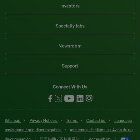
Investors
Specialty labs
Newsroom
Support
Connect With Us
•
•
•
•
Site map
Privacy Notices
Terms
Contact us
Language
•
assistance / non-discrimination
Asistencia de idiomas / Aviso de no
•
•
•
discriminación
語言協助 / 不歧視通知
Accessibility