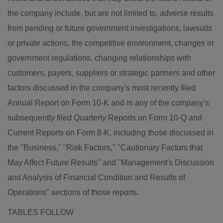
the company include, but are not limited to, adverse results
from pending or future government investigations, lawsuits
or private actions, the competitive environment, changes in
government regulations, changing relationships with
customers, payers, suppliers or strategic partners and other
factors discussed in the company's most recently filed
Annual Report on Form 10-K and in any of the company's
subsequently filed Quarterly Reports on Form 10-Q and
Current Reports on Form 8-K, including those discussed in
the "Business," "Risk Factors," "Cautionary Factors that
May Affect Future Results" and "Management's Discussion
and Analysis of Financial Condition and Results of
Operations" sections of those reports.
TABLES FOLLOW