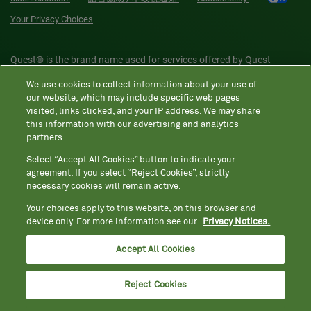
Your Privacy Choices
Quest® is the brand name used for services offered by Quest
Diagnostics Incorporated and its affiliated companies. Quest
We use cookies to collect information about your use of
Diagnostics Incorporated and certain affiliates are CLIA-certified
our website, which may include specific web pages
laboratories that provide HIPAA-covered services. Other affiliates
visited, links clicked, and your IP address. We may share
this information with our advertising and analytics
operated under the Quest® brand, such as Quest Consumer Inc., do
partners.
not provide HIPAA-covered services.
Select “Accept All Cookies” button to indicate your
agreement. If you select “Reject Cookies”, strictly
necessary cookies will remain active.
Quest®, Quest Diagnostics®, any associated logos, and all
associated Quest Diagnostics registered or unregistered
Your choices apply to this website, on this browser and
device only. For more information see our
Privacy Notices.
trademarks are the property of Quest Diagnostics. All third-party
marks—® and ™—are the property of their respective owners. ©
Accept All Cookies
2026 Quest Diagnostics Incorporated. All rights reserved. Image
content features models and is intended for illustrative purposes
Reject Cookies
only.