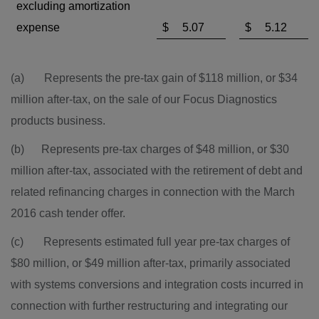
excluding amortization
expense
$
5.07
$
5.12
(a) Represents the pre-tax gain of
$118 million
, or
$34
million
after-tax, on the sale of our Focus Diagnostics
products business.
(b) Represents pre-tax charges of
$48 million
, or
$30
million
after-tax, associated with the retirement of debt and
related refinancing charges in connection with the
March
2016
cash tender offer.
(c) Represents estimated full year pre-tax charges of
$80 million, or $49 million after-tax, primarily associated
with systems conversions and integration costs incurred in
connection with further restructuring and integrating our