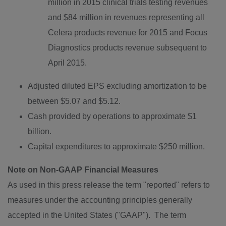
million
in 2015 clinical trials testing revenues
and $84 million in revenues representing all
Celera products revenue for 2015 and Focus
Diagnostics products revenue subsequent to
April 2015.
Adjusted diluted EPS excluding amortization to be
between
$5.07 and $5.12
.
Cash provided by operations to approximate
$1
billion
.
Capital expenditures to approximate
$250 million
.
Note on Non-GAAP Financial Measures
As used in this press release the term "reported" refers to
measures under the accounting principles generally
accepted in the United States ("GAAP"). The term