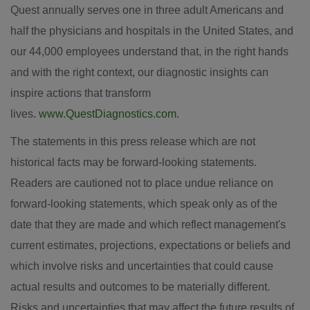
Quest annually serves one in three adult Americans and
half the physicians and hospitals in the United States, and
our 44,000 employees understand that, in the right hands
and with the right context, our diagnostic insights can
inspire actions that transform
lives.
www.QuestDiagnostics.com
.
The statements in this press release which are not
historical facts may be forward-looking statements.
Readers are cautioned not to place undue reliance on
forward-looking statements, which speak only as of the
date that they are made and which reflect management's
current estimates, projections, expectations or beliefs and
which involve risks and uncertainties that could cause
actual results and outcomes to be materially different.
Risks and uncertainties that may affect the future results of