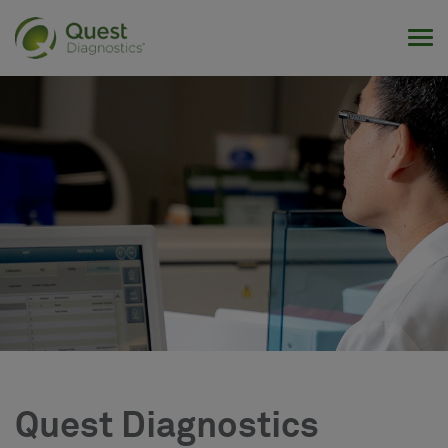
Tog
Quest Diagnostics