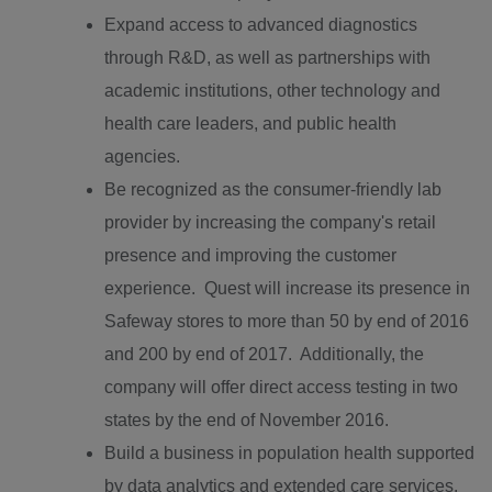
Expand access to advanced diagnostics
through R&D, as well as partnerships with
academic institutions, other technology and
health care leaders, and public health
agencies.
Be recognized as the consumer-friendly lab
provider by increasing the company's retail
presence and improving the customer
experience. Quest will increase its presence in
Safeway stores to more than 50 by end of 2016
and 200 by end of 2017. Additionally, the
company will offer direct access testing in two
states by the end of
November 2016
.
Build a business in population health supported
by data analytics and extended care services.