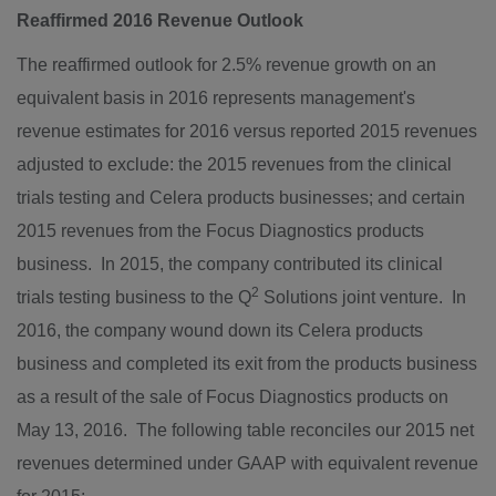
Reaffirmed 2016 Revenue Outlook
The reaffirmed outlook for 2.5% revenue growth on an
equivalent basis in 2016 represents management's
revenue estimates for 2016 versus reported 2015 revenues
adjusted to exclude: the 2015 revenues from the clinical
trials testing and Celera products businesses; and certain
2015 revenues from the Focus Diagnostics products
business. In 2015, the company contributed its clinical
2
trials testing business to the Q
Solutions joint venture. In
2016, the company wound down its Celera products
business and completed its exit from the products business
as a result of the sale of Focus Diagnostics products on
May 13
, 2016. The following table reconciles our 2015 net
revenues determined under GAAP with equivalent revenue