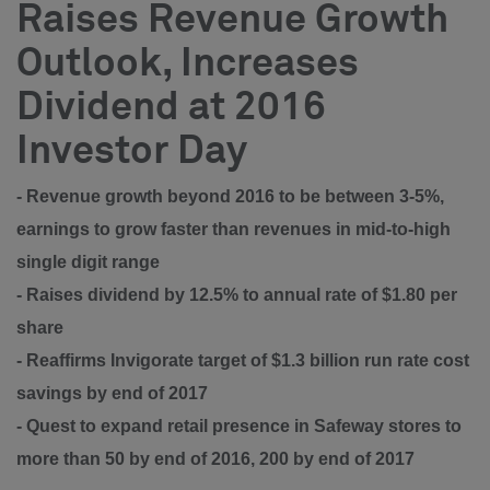
Raises Revenue Growth
Outlook, Increases
Dividend at 2016
Investor Day
- Revenue growth beyond 2016 to be between 3-5%,
earnings to grow faster than revenues in mid-to-high
single digit range
- Raises dividend by 12.5% to annual rate of $1.80 per
share
- Reaffirms Invigorate target of $1.3 billion run rate cost
savings by end of 2017
- Quest to expand retail presence in Safeway stores to
more than 50 by end of 2016, 200 by end of 2017