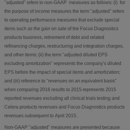
"adjusted" refers to non-GAAP measures as follows: (i) for
the purpose of income measures the term "adjusted" refers
to operating performance measures that exclude special
items such as the gain on sale of the Focus Diagnostics
products business, retirement of debt and related
refinancing charges, restructuring and integration charges,
and other items; (ii) the term "adjusted diluted EPS
excluding amortization" represents the company's diluted
EPS before the impact of special items and amortization;
and (iii) reference to "revenues on an equivalent basis"
when comparing 2016 results to 2015 represents 2015
reported revenues excluding all clinical trials testing and
Celera products revenues and Focus Diagnostics products
revenues subsequent to April 2015.
Non-GAAP "adjusted" measures are presented because