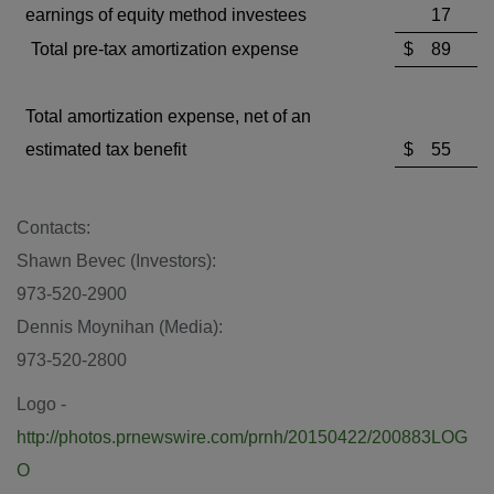
earnings of equity method investees
17
Total pre-tax amortization expense
$
89
Total amortization expense, net of an
estimated tax benefit
$
55
Contacts:
Shawn Bevec
(Investors):
973-520-2900
Dennis Moynihan
(Media):
973-520-2800
Logo -
http://photos.prnewswire.com/prnh/20150422/200883LOG
O