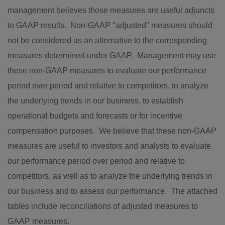
management believes those measures are useful adjuncts
to GAAP results. Non-GAAP "adjusted" measures should
not be considered as an alternative to the corresponding
measures determined under GAAP. Management may use
these non-GAAP measures to evaluate our performance
period over period and relative to competitors, to analyze
the underlying trends in our business, to establish
operational budgets and forecasts or for incentive
compensation purposes. We believe that these non-GAAP
measures are useful to investors and analysts to evaluate
our performance period over period and relative to
competitors, as well as to analyze the underlying trends in
our business and to assess our performance. The attached
tables include reconciliations of adjusted measures to
GAAP measures.