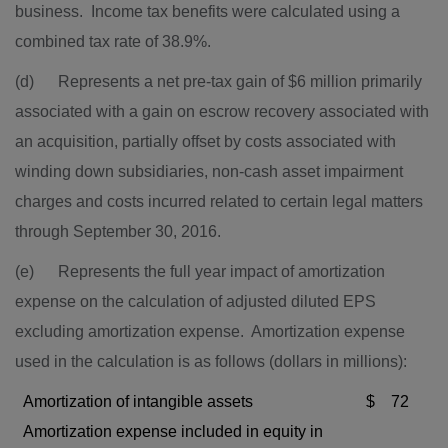
business. Income tax benefits were calculated using a
combined tax rate of 38.9%.
(d) Represents a net pre-tax gain of
$6 million
primarily
associated with a gain on escrow recovery associated with
an acquisition, partially offset by costs associated with
winding down subsidiaries, non-cash asset impairment
charges and costs incurred related to certain legal matters
through September 30, 2016.
(e) Represents the full year impact of amortization
expense on the calculation of adjusted diluted EPS
excluding amortization expense. Amortization expense
used in the calculation is as follows (dollars in millions):
Amortization of intangible assets
$
72
Amortization expense included in equity in