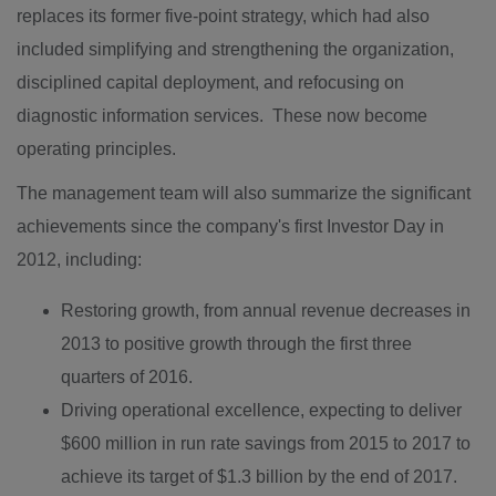
replaces its former five-point strategy, which had also
included simplifying and strengthening the organization,
disciplined capital deployment, and refocusing on
diagnostic information services. These now become
operating principles.
The management team will also summarize the significant
achievements since the company's first Investor Day in
2012, including:
Restoring growth, from annual revenue decreases in
2013 to positive growth through the first three
quarters of 2016.
Driving operational excellence, expecting to deliver
$600 million
in run rate savings from 2015 to 2017 to
achieve its target of
$1.3 billion
by the end of 2017.