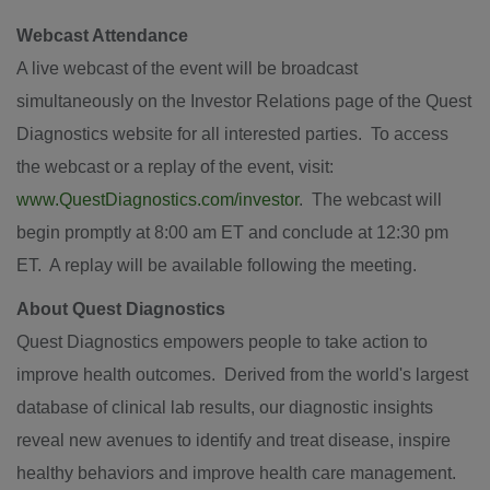
Webcast Attendance
A live webcast of the event will be broadcast
simultaneously on the Investor Relations page of the Quest
Diagnostics website for all interested parties. To access
the webcast or a replay of the event, visit:
www.QuestDiagnostics.com/investor
. The webcast will
begin promptly at
8:00 am ET
and conclude at
12:30 pm
ET
. A replay will be available following the meeting.
About Quest Diagnostics
Quest Diagnostics empowers people to take action to
improve health outcomes. Derived from the world's largest
database of clinical lab results, our diagnostic insights
reveal new avenues to identify and treat disease, inspire
healthy behaviors and improve health care management.