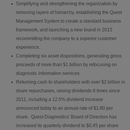
Simplifying and strengthening the organization by
removing layers of hierarchy, establishing the Quest
Management System to create a standard business
framework, and launching a new brand in 2015
recommitting the company to a superior customer
experience.
Completing six asset dispositions, generating gross
proceeds of more than $1 billion by refocusing on
diagnostic information services.
Returning cash to shareholders with over
$2 billion
in
share repurchases, raising dividends 6 times since
2011, including a 12.5% dividend increase
announced today to an annual rate of
$1.80
per
share. Quest Diagnostics' Board of Directors has
increased its quarterly dividend to
$0.45
per share