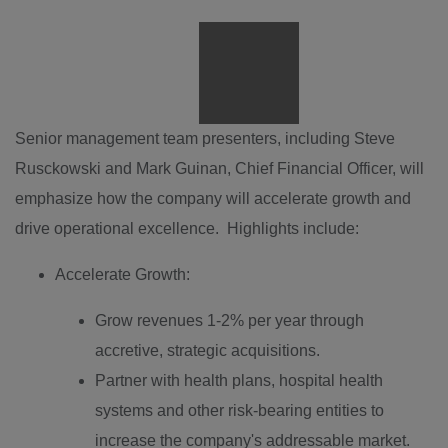
View
File
Downlo
File
Senior management team presenters, including
Steve
Rusckowski
and
Mark Guinan
, Chief Financial Officer, will
emphasize how the company will accelerate growth and
drive operational excellence. Highlights include:
Accelerate Growth:
Grow revenues 1-2% per year through
accretive, strategic acquisitions.
Partner with health plans, hospital health
systems and other risk-bearing entities to
increase the company's addressable market.