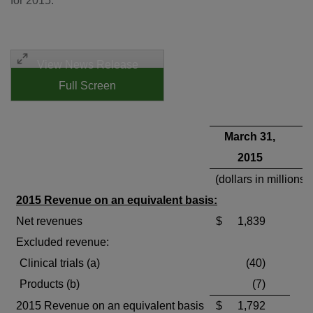
for 2015:
View News Release
Full Screen
March 31,
2015
(dollars in millions)
2015 Revenue on an equivalent basis:
Net revenues
$
1,839
Excluded revenue:
Clinical trials (a)
(40)
Products (b)
(7)
2015 Revenue on an equivalent basis
$
1,792