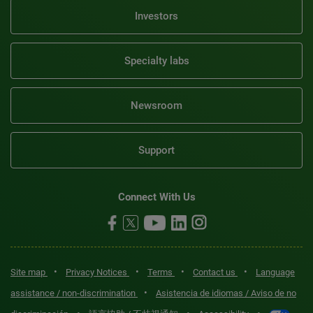
Investors
Specialty labs
Newsroom
Support
Connect With Us
•
•
•
•
Site map
Privacy Notices
Terms
Contact us
Language
•
assistance / non-discrimination
Asistencia de idiomas / Aviso de no