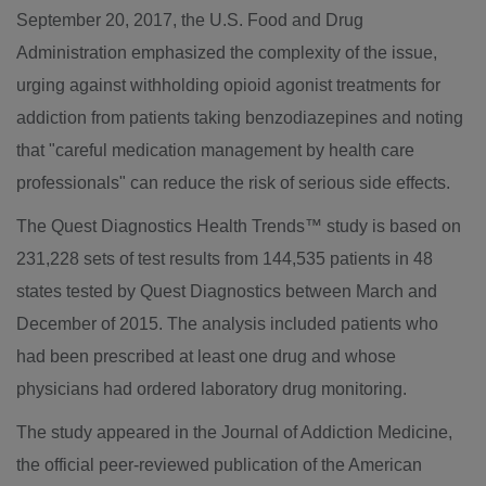
September 20, 2017
, the U.S. Food and Drug
Administration emphasized the complexity of the issue,
urging against withholding opioid agonist treatments for
addiction from patients taking benzodiazepines and noting
that "careful medication management by health care
professionals" can reduce the risk of serious side effects.
The Quest Diagnostics Health Trends™ study is based on
231,228 sets of test results from 144,535 patients in 48
states tested by Quest Diagnostics between March and
December of 2015. The analysis included patients who
had been prescribed at least one drug and whose
physicians had ordered laboratory drug monitoring.
The study appeared in the Journal of Addiction Medicine,
the official peer-reviewed publication of the American