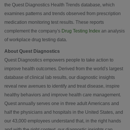
the Quest Diagnostics Health Trends database, which
examines patterns and trends observed from prescription
medication monitoring test results. These reports
complement the company's
Drug Testing Index
an analysis
of workplace drug testing data.
About Quest Diagnostics
Quest Diagnostics empowers people to take action to
improve health outcomes. Derived from the world's largest
database of clinical lab results, our diagnostic insights
reveal new avenues to identify and treat disease, inspire
healthy behaviors and improve health care management.
Quest annually serves one in three adult Americans and
half the physicians and hospitals in
the United States
, and
our 43,000 employees understand that, in the right hands
and with the right context, our diagnostic insights can