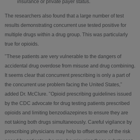
insurance or private payer status.
The researchers also found that a large number of test
results demonstrating concurrent use tested positive for
multiple drugs within a drug group. This was particularly
true for opioids.
"These patients are very vulnerable to the dangers of
accidental drug overdose from misuse and drug combining.
It seems clear that concurrent prescribing is only a part of
the concurrent use problem facing
the United States
,"
added Dr. McClure. "Opioid prescribing guidelines issued
by the CDC advocate for drug testing patients prescribed
opioids and limiting benzodiazepines to ensure they are
not taking both drugs simultaneously. Careful vigilance by
prescribing physicians may help to offset some of the risk