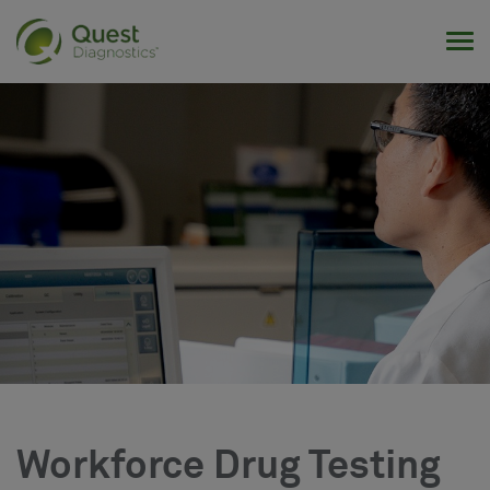
Tog
Workforce Drug Testing