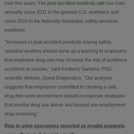
over five years. The
post-accident positivity rate
has risen
annually since 2011 in the general U.S. workforce and
since 2010 in the federally mandated, safety-sensitive
workforce.
"Increases in post-accident positivity among safety-
sensitive workers should serve as a warning to employers
that employee drug use may increase the risk of workforce
accidents or injuries," said
Kimberly Samano
, PhD,
scientific director, Quest Diagnostics. "Our analysis
suggests that employers committed to creating a safe,
drug-free work environment should incorporate strategies
that monitor drug use above and beyond pre-employment
drug screening."
Rise in urine specimens reported as invalid suggests