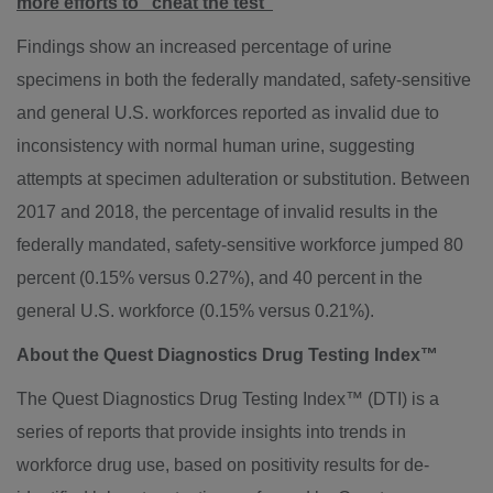
more efforts to "cheat the test"
Findings show an increased percentage of urine
specimens in both the federally mandated, safety-sensitive
and general U.S. workforces reported as invalid due to
inconsistency with normal human urine, suggesting
attempts at specimen adulteration or substitution. Between
2017 and 2018, the percentage of invalid results in the
federally mandated, safety-sensitive workforce jumped 80
percent (0.15% versus 0.27%), and 40 percent in the
general U.S. workforce (0.15% versus 0.21%).
About the Quest Diagnostics Drug Testing Index™
The Quest Diagnostics Drug Testing Index™ (DTI) is a
series of reports that provide insights into trends in
workforce drug use, based on positivity results for de-