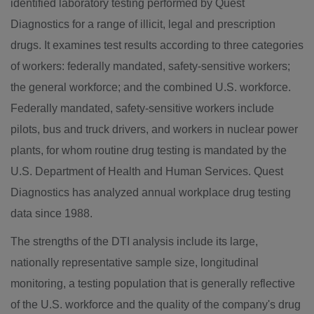
identified laboratory testing performed by Quest
Diagnostics for a range of illicit, legal and prescription
drugs. It examines test results according to three categories
of workers: federally mandated, safety-sensitive workers;
the general workforce; and the combined U.S. workforce.
Federally mandated, safety-sensitive workers include
pilots, bus and truck drivers, and workers in nuclear power
plants, for whom routine drug testing is mandated by the
U.S. Department of Health and Human Services. Quest
Diagnostics has analyzed annual workplace drug testing
data since 1988.
The strengths of the DTI analysis include its large,
nationally representative sample size, longitudinal
monitoring, a testing population that is generally reflective
of the U.S. workforce and the quality of the company's drug