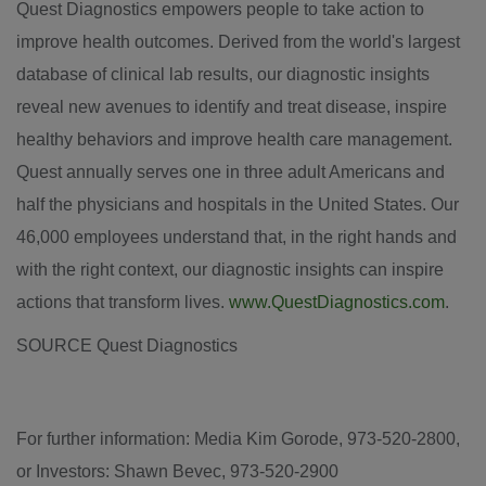
Quest Diagnostics empowers people to take action to
improve health outcomes. Derived from the world's largest
database of clinical lab results, our diagnostic insights
reveal new avenues to identify and treat disease, inspire
healthy behaviors and improve health care management.
Quest annually serves one in three adult Americans and
half the physicians and hospitals in
the United States
. Our
46,000 employees understand that, in the right hands and
with the right context, our diagnostic insights can inspire
actions that transform lives.
www.QuestDiagnostics.com
.
SOURCE Quest Diagnostics
For further information: Media Kim Gorode, 973-520-2800,
or Investors: Shawn Bevec, 973-520-2900