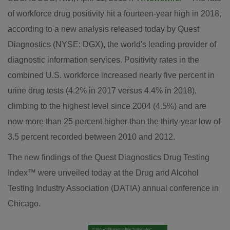
of workforce drug positivity hit a fourteen-year high in 2018,
according to a new analysis released today by Quest
Diagnostics (NYSE: DGX), the world's leading provider of
diagnostic information services. Positivity rates in the
combined U.S. workforce increased nearly five percent in
urine drug tests (4.2% in 2017 versus 4.4% in 2018),
climbing to the highest level since 2004 (4.5%) and are
now more than 25 percent higher than the thirty-year low of
3.5 percent recorded between 2010 and 2012.
The new findings of the Quest Diagnostics Drug Testing
Index™ were unveiled today at the Drug and Alcohol
Testing Industry Association (DATIA) annual conference in
Chicago
.