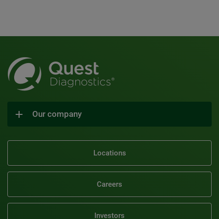
Our company
Locations
Careers
Investors