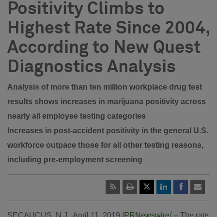
Positivity Climbs to
Highest Rate Since 2004,
According to New Quest
Diagnostics Analysis
Analysis of more than ten million workplace drug test
results shows increases in marijuana positivity across
nearly all employee testing categories
Increases in post-accident positivity in the general U.S.
workforce outpace those for all other testing reasons,
including pre-employment screening
SECAUCUS, N.J.
,
April 11, 2019
/
PRNewswire
/ -- The rate