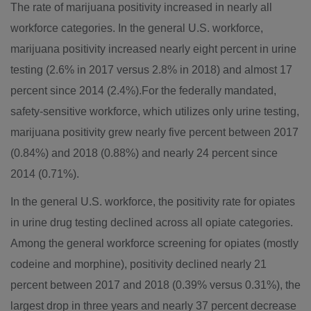
The rate of marijuana positivity increased in nearly all
workforce categories. In the general U.S. workforce,
marijuana positivity increased nearly eight percent in urine
testing (2.6% in 2017 versus 2.8% in 2018) and almost 17
percent since 2014 (2.4%).For the federally mandated,
safety-sensitive workforce, which utilizes only urine testing,
marijuana positivity grew nearly five percent between 2017
(0.84%) and 2018 (0.88%) and nearly 24 percent since
2014 (0.71%).
In the general U.S. workforce, the positivity rate for opiates
in urine drug testing declined across all opiate categories.
Among the general workforce screening for opiates (mostly
codeine and morphine), positivity declined nearly 21
percent between 2017 and 2018 (0.39% versus 0.31%), the
largest drop in three years and nearly 37 percent decrease