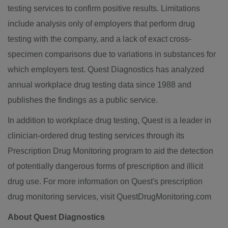
testing services to confirm positive results. Limitations
include analysis only of employers that perform drug
testing with the company, and a lack of exact cross-
specimen comparisons due to variations in substances for
which employers test. Quest Diagnostics has analyzed
annual workplace drug testing data since 1988 and
publishes the findings as a public service.
In addition to workplace drug testing, Quest is a leader in
clinician-ordered drug testing services through its
Prescription Drug Monitoring program to aid the detection
of potentially dangerous forms of prescription and illicit
drug use. For more information on Quest's prescription
drug monitoring services, visit QuestDrugMonitoring.com
About Quest Diagnostics