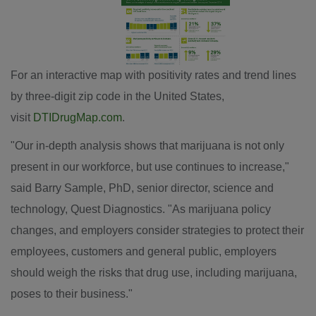
View
Downl
File
File
For an interactive map with positivity rates and trend lines
by three-digit zip code in
the United States
,
visit
DTIDrugMap.com
.
"Our in-depth analysis shows that marijuana is not only
present in our workforce, but use continues to increase,"
said
Barry Sample
, PhD, senior director, science and
technology, Quest Diagnostics. "As marijuana policy
changes, and employers consider strategies to protect their
employees, customers and general public, employers
should weigh the risks that drug use, including marijuana,
poses to their business."