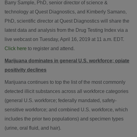
Barry Sample
, PhD, senior director of science &
technology at Quest Diagnostics, and Kimberly Samano,
PhD, scientific director at Quest Diagnostics will share the
latest data and analysis from the Drug Testing Index via a
live webcast on
Tuesday, April 16, 2019
at
11 a.m. EDT
.
Click here
to register and attend.
Marijuana dominates in general U.S. workforce; opiate
positivity declines
Marijuana continues to top the list of the most commonly
detected illicit substances across all workforce categories
(general U.S. workforce; federally mandated, safety-
sensitive workforce; and combined U.S. workforce, which
includes the prior two populations) and specimen types
(urine, oral fluid, and hair).