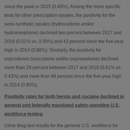
since the peak in 2015 (0.49%). Among the more specific
tests for other prescription opiates, the positivity for the
semi-synthetic opiates (hydrocodone and/or
hydromorphone) declined two percent between 2017 and
2018 (0.51% vs. 0.50%) and 43 percent since the five-year
high in 2014 (0.88%). Similarly, the positivity for
oxycodones (oxycodone and/or oxymorphone) declined
more than 29 percent between 2017 and 2018 (0.61% vs.
0.43%) and more than 46 percent since the five-year high
in 2014 (0.80%).
Positivity rates for both heroin and cocaine declined in
general and federally mandated safety-sensitive U.S.
workforce testing
Urine drug test results for the general U.S. workforce for