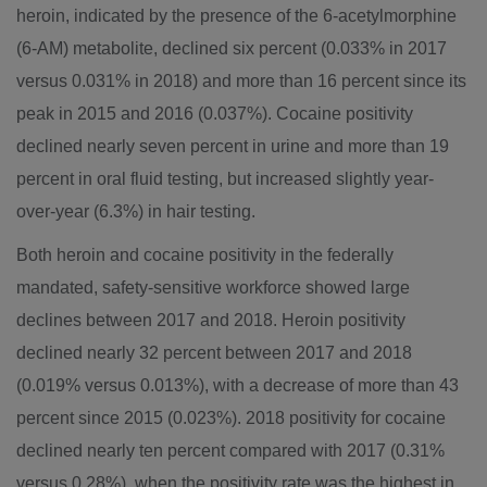
heroin, indicated by the presence of the 6-acetylmorphine
(6-AM) metabolite, declined six percent (0.033% in 2017
versus 0.031% in 2018) and more than 16 percent since its
peak in 2015 and 2016 (0.037%). Cocaine positivity
declined nearly seven percent in urine and more than 19
percent in oral fluid testing, but increased slightly year-
over-year (6.3%) in hair testing.
Both heroin and cocaine positivity in the federally
mandated, safety-sensitive workforce showed large
declines between 2017 and 2018. Heroin positivity
declined nearly 32 percent between 2017 and 2018
(0.019% versus 0.013%), with a decrease of more than 43
percent since 2015 (0.023%). 2018 positivity for cocaine
declined nearly ten percent compared with 2017 (0.31%
versus 0.28%), when the positivity rate was the highest in