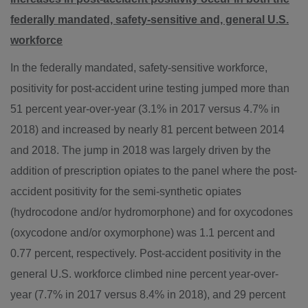
federally mandated, safety-sensitive and, general U.S.
workforce
In the federally mandated, safety-sensitive workforce,
positivity for post-accident urine testing jumped more than
51 percent year-over-year (3.1% in 2017 versus 4.7% in
2018) and increased by nearly 81 percent between 2014
and 2018. The jump in 2018 was largely driven by the
addition of prescription opiates to the panel where the post-
accident positivity for the semi-synthetic opiates
(hydrocodone and/or hydromorphone) and for oxycodones
(oxycodone and/or oxymorphone) was 1.1 percent and
0.77 percent, respectively. Post-accident positivity in the
general U.S. workforce climbed nine percent year-over-
year (7.7% in 2017 versus 8.4% in 2018), and 29 percent