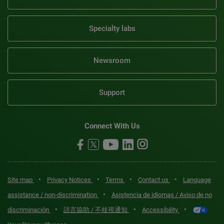
Specialty labs
Newsroom
Support
Connect With Us
•
•
•
•
Site map
Privacy Notices
Terms
Contact us
Language
•
assistance / non-discrimination
Asistencia de idiomas / Aviso de no
•
•
•
discriminación
語言協助 / 不歧視通知
Accessibility