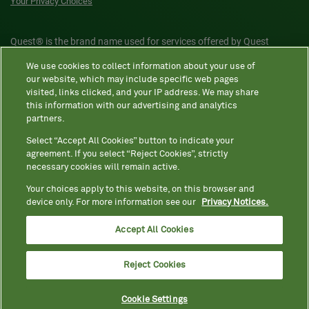
Your Privacy Choices
Quest® is the brand name used for services offered by Quest
Diagnostics Incorporated and its affiliated companies. Quest
We use cookies to collect information about your use of
Diagnostics Incorporated and certain affiliates are CLIA-certified
our website, which may include specific web pages
laboratories that provide HIPAA-covered services. Other affiliates
visited, links clicked, and your IP address. We may share
this information with our advertising and analytics
operated under the Quest® brand, such as Quest Consumer Inc., do
partners.
not provide HIPAA-covered services.
Select “Accept All Cookies” button to indicate your
agreement. If you select “Reject Cookies”, strictly
necessary cookies will remain active.
Quest®, Quest Diagnostics®, any associated logos, and all
associated Quest Diagnostics registered or unregistered
Your choices apply to this website, on this browser and
device only. For more information see our
Privacy Notices.
trademarks are the property of Quest Diagnostics. All third-party
marks—® and ™—are the property of their respective owners. ©
Accept All Cookies
2026 Quest Diagnostics Incorporated. All rights reserved. Image
content features models and is intended for illustrative purposes
Reject Cookies
only.
Cookie Settings