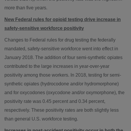
more than five years.
New Federal rules for opioid testing drive increase in
safety-sensitive workforce positivity
Changes to Federal rules for drug testing the federally
mandated, safety-sensitive workforce went into effect in
January 2018
. The addition of four semi-synthetic opiates
contributed to the large increases in year-over-year
positivity among those workers. In 2018, testing for semi-
synthetic opiates (hydrocodone and/or hydromorphone)
and for oxycodones (oxycodone and/or oxymorphone), the
positivity rate was 0.45 percent and 0.34 percent,
respectively. These positivity rates are both slightly less
than general U.S. workforce testing.
Increases in post-accident positivity occur in both the