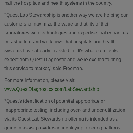
half the hospitals and health systems in the country.
"Quest Lab Stewardship is another way we are helping our
customers to maximize the value and utility of their
laboratories with technologies and expertise that enhances
infrastructure and workflows that hospitals and health
systems have already invested in. It's what our clients
expect from Quest Diagnostic and we're excited to bring
this service to market," said Freeman.
For more information, please visit
www.QuestDiagnostics.com/LabStewardship
*Quest's identification of potential appropriate or
inappropriate testing, including over- and under-utilization,
via its Quest Lab Stewardship offering is intended as a
guide to assist providers in identifying ordering patterns