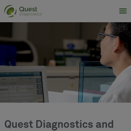
Tog
Quest Diagnostics and