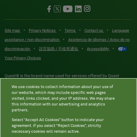
•
•
•
•
Site map
Privacy Notices
Terms
Contact us
Language
•
assistance / non-discrimination
Asistencia de idiomas / Aviso de no
•
•
•
discriminación
語言協助 / 不歧視通知
Accessibility
Your Privacy Choices
Quest® is the brand name used for services offered by Quest
Diagnostics Incorporated and its affiliated companies. Quest
We use cookies to collect information about your use of
Diagnostics Incorporated and certain affiliates are CLIA-certified
our website, which may include specific web pages
laboratories that provide HIPAA-covered services. Other affiliates
visited, links clicked, and your IP address. We may share
this information with our advertising and analytics
operated under the Quest® brand, such as Quest Consumer Inc., do
partners.
not provide HIPAA-covered services.
Select “Accept All Cookies” button to indicate your
agreement. If you select “Reject Cookies”, strictly
necessary cookies will remain active.
Quest®, Quest Diagnostics®, any associated logos, and all