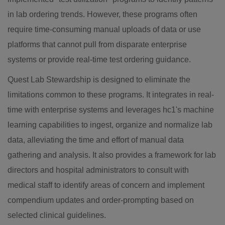
in lab ordering trends. However, these programs often
require time-consuming manual uploads of data or use
platforms that cannot pull from disparate enterprise
systems or provide real-time test ordering guidance.
Quest Lab Stewardship is designed to eliminate the
limitations common to these programs. It integrates in real-
time with enterprise systems and leverages hc1's machine
learning capabilities to ingest, organize and normalize lab
data, alleviating the time and effort of manual data
gathering and analysis. It also provides a framework for lab
directors and hospital administrators to consult with
medical staff to identify areas of concern and implement
compendium updates and order-prompting based on
selected clinical guidelines.