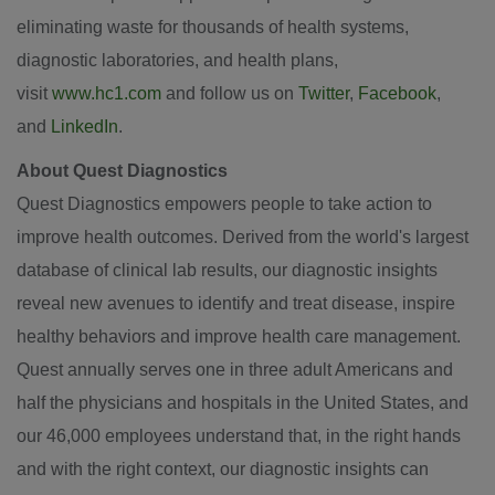
eliminating waste for thousands of health systems,
diagnostic laboratories, and health plans,
visit
www.hc1.com
and follow us on
Twitter
,
Facebook
,
and
LinkedIn
.
About Quest Diagnostics
Quest Diagnostics empowers people to take action to
improve health outcomes. Derived from the world's largest
database of clinical lab results, our diagnostic insights
reveal new avenues to identify and treat disease, inspire
healthy behaviors and improve health care management.
Quest annually serves one in three adult Americans and
half the physicians and hospitals in
the United States
, and
our 46,000 employees understand that, in the right hands
and with the right context, our diagnostic insights can