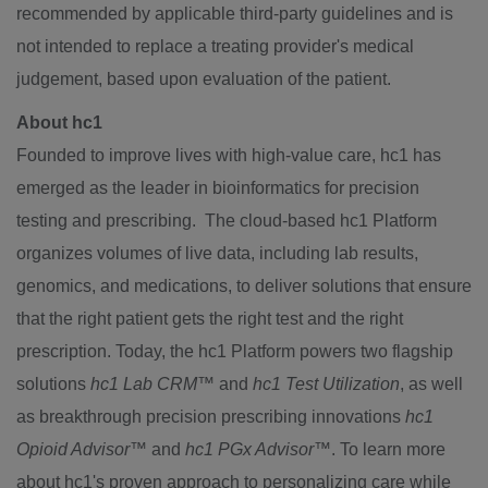
recommended by applicable third-party guidelines and is
not intended to replace a treating provider's medical
judgement, based upon evaluation of the patient.
About hc1
Founded to improve lives with high-value care, hc1 has
emerged as the leader in bioinformatics for precision
testing and prescribing. The cloud-based hc1 Platform
organizes volumes of live data, including lab results,
genomics, and medications, to deliver solutions that ensure
that the right patient gets the right test and the right
prescription. Today, the hc1 Platform powers two flagship
solutions
hc1 Lab CRM
™
and
hc1 Test Utilization
, as well
as breakthrough precision prescribing innovations
hc1
Opioid Advisor
™
and
hc1 PGx Advisor
™
. To learn more
about hc1's proven approach to personalizing care while