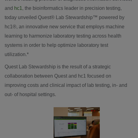
and
hc1
, the bioinformatics leader in precision testing,
today unveiled Quest
®
Lab Stewardship
™
powered by
hc1
®
, an innovative new service that employs machine
learning to harmonize laboratory testing across health
systems in order to help optimize laboratory test
utilization.*
Quest Lab Stewardship is the result of a strategic
collaboration between Quest and hc1 focused on
improving costs and clinical impact of lab testing, in- and
out- of hospital settings.
View
Downl
File
File