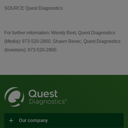
SOURCE Quest Diagnostics
For further information: Wendy Bost, Quest Diagnostics
(Media): 973-520-2800. Shawn Bevec, Quest Diagnostics
(Investors): 973-520-2900.
Our company