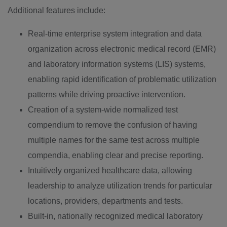
Additional features include:
Real-time enterprise system integration and data
organization across electronic medical record (EMR)
and laboratory information systems (LIS) systems,
enabling rapid identification of problematic utilization
patterns while driving proactive intervention.
Creation of a system-wide normalized test
compendium to remove the confusion of having
multiple names for the same test across multiple
compendia, enabling clear and precise reporting.
Intuitively organized healthcare data, allowing
leadership to analyze utilization trends for particular
locations, providers, departments and tests.
Built-in, nationally recognized medical laboratory