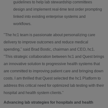
guidelines to help lab stewardship committees
design and implement real-time test order prompting
linked into existing enterprise systems and
workflows.
"The hc1 team is passionate about personalizing care
delivery to improve outcomes and reduce medical
spending," said
Brad Bostic
, chairman and CEO, hc1.
"This strategic collaboration between hc1 and Quest brings
an innovative solution to progressive health systems that
are committed to improving patient care and bringing down
costs. I am thrilled that Quest selected the hc1 Platform to
address this critical need for optimized lab testing with their
hospital and health system clients."
Advancing lab strategies for hospitals and health