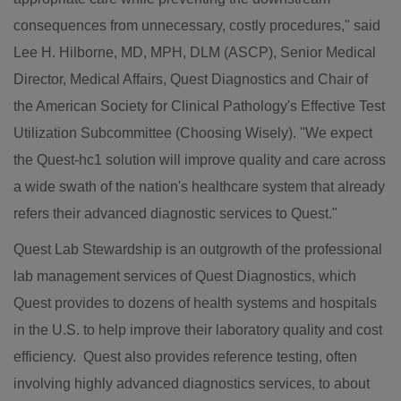
consequences from unnecessary, costly procedures," said
Lee H. Hilborne
, MD, MPH, DLM (ASCP), Senior Medical
Director, Medical Affairs, Quest Diagnostics and Chair of
the American Society for Clinical Pathology's Effective Test
Utilization Subcommittee (Choosing Wisely). "We expect
the Quest-hc1 solution will improve quality and care across
a wide swath of the nation's healthcare system that already
refers their advanced diagnostic services to Quest."
Quest Lab Stewardship is an outgrowth of the professional
lab management services of Quest Diagnostics, which
Quest provides to dozens of health systems and hospitals
in the U.S. to help improve their laboratory quality and cost
efficiency. Quest also provides reference testing, often
involving highly advanced diagnostics services, to about