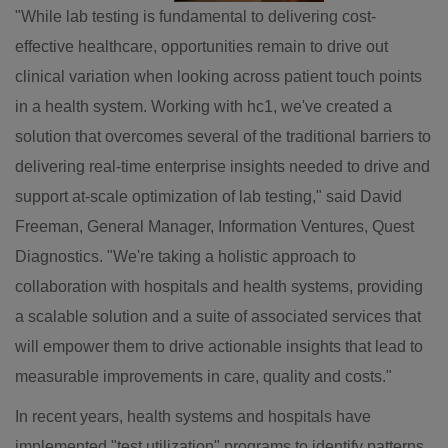
"While lab testing is fundamental to delivering cost-
effective healthcare, opportunities remain to drive out
clinical variation when looking across patient touch points
in a health system. Working with hc1, we've created a
solution that overcomes several of the traditional barriers to
delivering real-time enterprise insights needed to drive and
support at-scale optimization of lab testing," said
David
Freeman
, General Manager, Information Ventures, Quest
Diagnostics. "We're taking a holistic approach to
collaboration with hospitals and health systems, providing
a scalable solution and a suite of associated services that
will empower them to drive actionable insights that lead to
measurable improvements in care, quality and costs."
In recent years, health systems and hospitals have
implemented "test utilization" programs to identify patterns