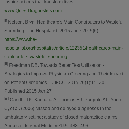
inspire actions that transform lives.
www.QuestDiagnostics.com
.
[i]
Nelson, Bryn. Healthcare's Main Contributors to Wasteful
Spending. The Hospitalist. 2015 June;2015(6)
https://www.the-
hospitalist.org/hospitalist/article/122351/healthcares-main-
contributors-wasteful-spending
[ii]
Freedman DB. Towards Better Test Utilization -
Strategies to Improve Physician Ordering and Their Impact
on Patient Outcomes. EJIFCC. 2015;26(1):15–30.
Published 2015 Jan 27.
[iii]
Gandhi TK, Kachalia A, Thomas EJ, Puopolo AL, Yoon
C, et al. (2006) Missed and delayed diagnoses in the
ambulatory setting: a study of closed malpractice claims.
Annals of Internal Medicine145: 488–496.