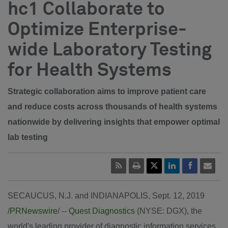
hc1 Collaborate to
Optimize Enterprise-
wide Laboratory Testing
for Health Systems
Strategic collaboration aims to improve patient care
and reduce costs across thousands of health systems
nationwide by delivering insights that empower optimal
lab testing
SECAUCUS, N.J.
and
INDIANAPOLIS
,
Sept. 12, 2019
/
PRNewswire
/ --
Quest Diagnostics
(NYSE: DGX), the
world's leading provider of diagnostic information services,