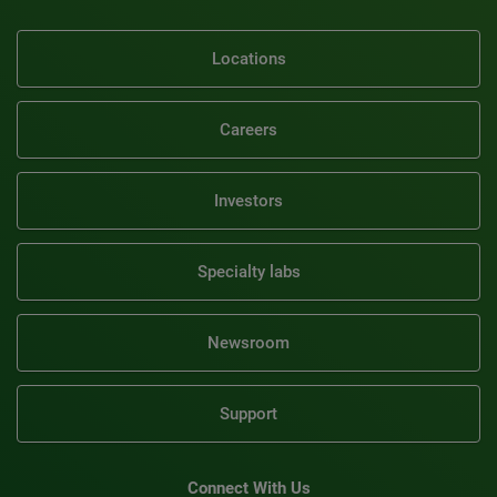
Locations
Careers
Investors
Specialty labs
Newsroom
Support
Connect With Us