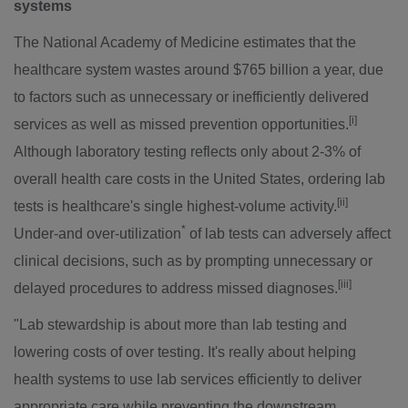
systems
The National Academy of Medicine estimates that the
healthcare system wastes around
$765 billion
a year, due
to factors such as unnecessary or inefficiently delivered
[i]
services as well as missed prevention opportunities.
Although laboratory testing reflects only about 2-3% of
overall health care costs in
the United States
, ordering lab
[ii]
tests is healthcare's single highest-volume activity.
*
Under-and over-utilization
of lab tests can adversely affect
clinical decisions, such as by prompting unnecessary or
[iii]
delayed procedures to address missed diagnoses.
"Lab stewardship is about more than lab testing and
lowering costs of over testing. It's really about helping
health systems to use lab services efficiently to deliver
appropriate care while preventing the downstream