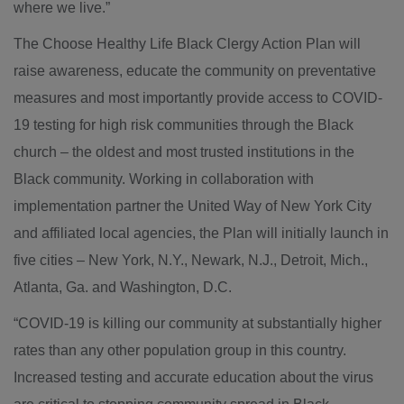
where we live.”
The Choose Healthy Life Black Clergy Action Plan will
raise awareness, educate the community on preventative
measures and most importantly provide access to COVID-
19 testing for high risk communities through the Black
church – the oldest and most trusted institutions in the
Black community. Working in collaboration with
implementation partner the United Way of New York City
and affiliated local agencies, the Plan will initially launch in
five cities – New York, N.Y., Newark, N.J., Detroit, Mich.,
Atlanta, Ga. and Washington, D.C.
“COVID-19 is killing our community at substantially higher
rates than any other population group in this country.
Increased testing and accurate education about the virus