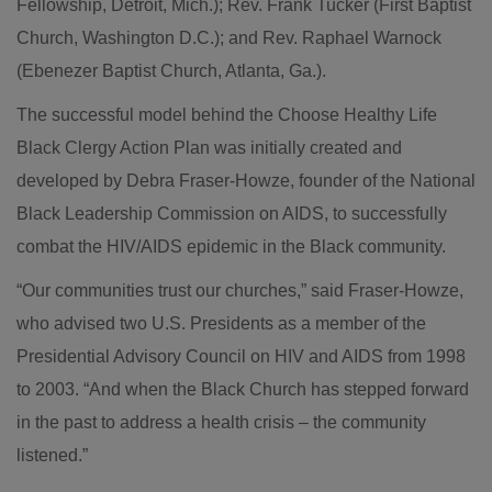
Fellowship, Detroit, Mich.); Rev. Frank Tucker (First Baptist
Church, Washington D.C.); and Rev. Raphael Warnock
(Ebenezer Baptist Church, Atlanta, Ga.).
The successful model behind the Choose Healthy Life
Black Clergy Action Plan was initially created and
developed by Debra Fraser-Howze, founder of the National
Black Leadership Commission on AIDS, to successfully
combat the HIV/AIDS epidemic in the Black community.
“Our communities trust our churches,” said Fraser-Howze,
who advised two U.S. Presidents as a member of the
Presidential Advisory Council on HIV and AIDS from 1998
to 2003. “And when the Black Church has stepped forward
in the past to address a health crisis – the community
listened.”