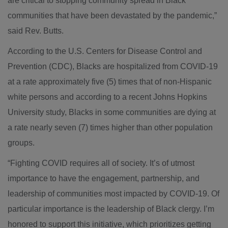
are critical to stopping community spread in Black
communities that have been devastated by the pandemic,”
said Rev. Butts.
According to the U.S. Centers for Disease Control and
Prevention (CDC), Blacks are hospitalized from COVID-19
at a rate approximately five (5) times that of non-Hispanic
white persons and according to a recent Johns Hopkins
University study, Blacks in some communities are dying at
a rate nearly seven (7) times higher than other population
groups.
“Fighting COVID requires all of society. It’s of utmost
importance to have the engagement, partnership, and
leadership of communities most impacted by COVID-19. Of
particular importance is the leadership of Black clergy. I’m
honored to support this initiative, which prioritizes getting