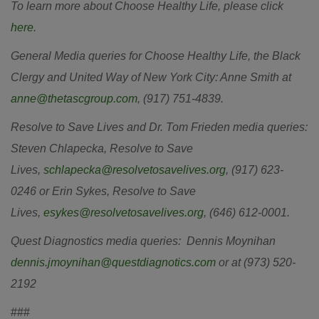
To learn more about Choose Healthy Life, please click
here
.
General Media queries for Choose Healthy Life, the Black
Clergy and United Way of New York City: Anne Smith at
anne@thetascgroup.com
, (917) 751-4839.
Resolve to Save Lives and Dr. Tom Frieden media queries:
Steven Chlapecka, Resolve to Save
Lives,
schlapecka@resolvetosavelives.org
, (917) 623-
0246 or Erin Sykes, Resolve to Save
Lives,
esykes@resolvetosavelives.org
, (646) 612-0001.
Quest Diagnostics media queries: Dennis Moynihan
dennis.jmoynihan@questdiagnotics.com
or at (973) 520-
2192
###