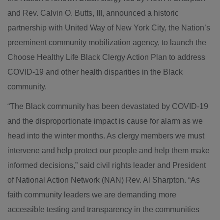
and Rev. Calvin O. Butts, III, announced a historic
partnership with United Way of New York City, the Nation’s
preeminent community mobilization agency, to launch the
Choose Healthy Life Black Clergy Action Plan to address
COVID-19 and other health disparities in the Black
community.
“The Black community has been devastated by COVID-19
and the disproportionate impact is cause for alarm as we
head into the winter months. As clergy members we must
intervene and help protect our people and help them make
informed decisions,” said civil rights leader and President
of National Action Network (NAN) Rev. Al Sharpton. “As
faith community leaders we are demanding more
accessible testing and transparency in the communities