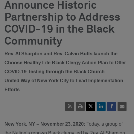
Announce Historic
Partnership to Address
COVID-19 in the Black
Community
Rev. Al Sharpton and Rev. Calvin Butts launch the
Choose Healthy Life Black Clergy Action Plan to Offer
COVID-19 Testing through the Black Church
United Way of New York City to Lead Implementation
Efforts
New York, NY – November 23, 2020:
Today, a group of
the Nation’s renown Black clergy led by Rev. Al Sharpton