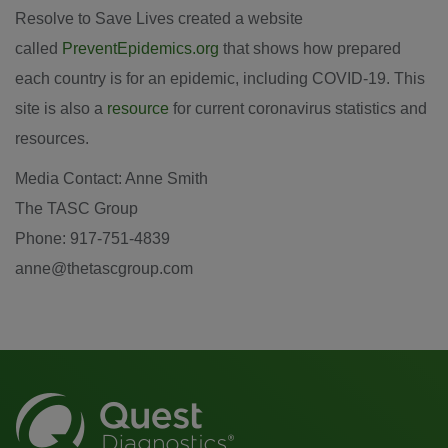
Resolve to Save Lives created a website
called
PreventEpidemics.org
that shows how prepared
each country is for an epidemic, including COVID-19. This
site is also a
resource
for current coronavirus statistics and
resources.
Media Contact: Anne Smith
The TASC Group
Phone: 917-751-4839
anne@thetascgroup.com