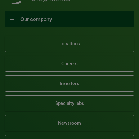
Our company
Locations
Careers
Investors
Specialty labs
Newsroom