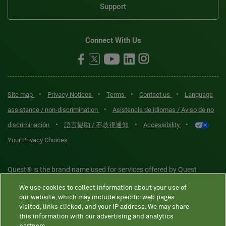
Support
Connect With Us
•
•
•
•
Site map
Privacy Notices
Terms
Contact us
Language
•
assistance / non-discrimination
Asistencia de idiomas / Aviso de no
•
•
•
discriminación
語言協助 / 不歧視通知
Accessibility
Your Privacy Choices
Quest® is the brand name used for services offered by Quest
Diagnostics Incorporated and its affiliated companies. Quest
We use cookies to collect information about your use of
Diagnostics Incorporated and certain affiliates are CLIA-certified
our website, which may include specific web pages
laboratories that provide HIPAA-covered services. Other affiliates
visited, links clicked, and your IP address. We may share
this information with our advertising and analytics
operated under the Quest® brand, such as Quest Consumer Inc., do