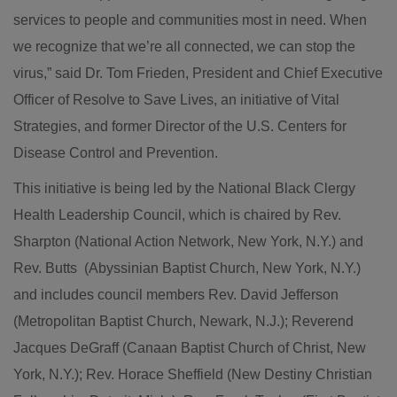
services to people and communities most in need. When
we recognize that we’re all connected, we can stop the
virus,” said Dr. Tom Frieden, President and Chief Executive
Officer of Resolve to Save Lives, an initiative of Vital
Strategies, and former Director of the U.S. Centers for
Disease Control and Prevention.
This initiative is being led by the National Black Clergy
Health Leadership Council, which is chaired by Rev.
Sharpton (National Action Network, New York, N.Y.) and
Rev. Butts (Abyssinian Baptist Church, New York, N.Y.)
and includes council members Rev. David Jefferson
(Metropolitan Baptist Church, Newark, N.J.); Reverend
Jacques DeGraff (Canaan Baptist Church of Christ, New
York, N.Y.); Rev. Horace Sheffield (New Destiny Christian