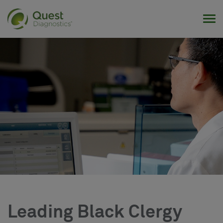
Tog
Leading Black Clergy