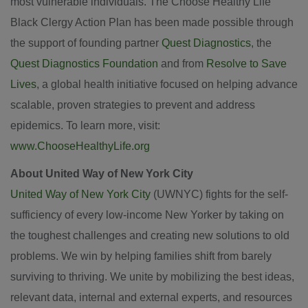
most vulnerable individuals. The Choose Healthy Life
Black Clergy Action Plan has been made possible through
the support of founding partner
Quest Diagnostics
, the
Quest Diagnostics Foundation
and from
Resolve to Save
Lives
, a global health initiative focused on helping advance
scalable, proven strategies to prevent and address
epidemics. To learn more, visit:
www.ChooseHealthyLife.org
About United Way of New York City
United Way of New York City
(UWNYC) fights for the self-
sufficiency of every low-income New Yorker by taking on
the toughest challenges and creating new solutions to old
problems. We win by helping families shift from barely
surviving to thriving. We unite by mobilizing the best ideas,
relevant data, internal and external experts, and resources