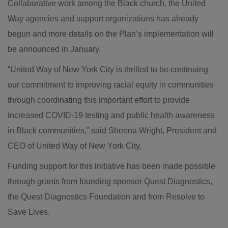
Collaborative work among the Black church, the United
Way agencies and support organizations has already
begun and more details on the Plan’s implementation will
be announced in January.
“United Way of New York City is thrilled to be continuing
our commitment to improving racial equity in communities
through coordinating this important effort to provide
increased COVID-19 testing and public health awareness
in Black communities,” said Sheena Wright, President and
CEO of United Way of New York City.
Funding support for this initiative has been made possible
through grants from founding sponsor Quest Diagnostics,
the Quest Diagnostics Foundation and from Resolve to
Save Lives.