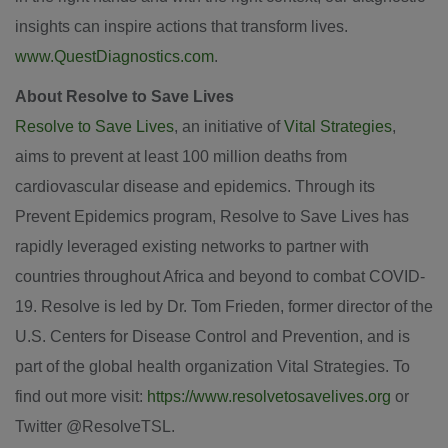
insights can inspire actions that transform lives.
www.QuestDiagnostics.com
.
About Resolve to Save Lives
Resolve to Save Lives
, an initiative of
Vital Strategies
,
aims to prevent at least 100 million deaths from
cardiovascular disease and epidemics. Through its
Prevent Epidemics program, Resolve to Save Lives has
rapidly leveraged existing networks to partner with
countries throughout Africa and beyond to combat COVID-
19. Resolve is led by Dr. Tom Frieden, former director of the
U.S. Centers for Disease Control and Prevention, and is
part of the global health organization Vital Strategies. To
find out more visit:
https://www.resolvetosavelives.org
or
Twitter @ResolveTSL.