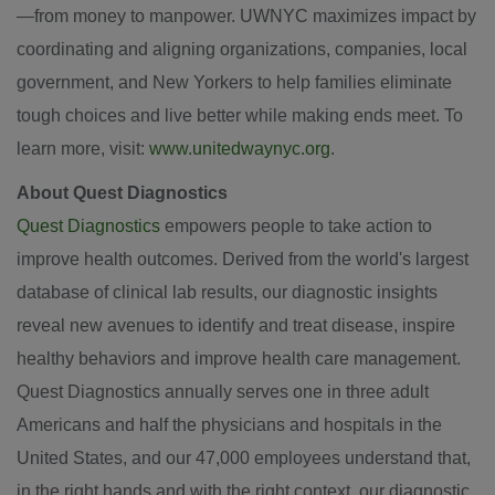
—from money to manpower. UWNYC maximizes impact by
coordinating and aligning organizations, companies, local
government, and New Yorkers to help families eliminate
tough choices and live better while making ends meet. To
learn more, visit:
www.unitedwaynyc.org
.
About Quest Diagnostics
Quest Diagnostics
empowers people to take action to
improve health outcomes. Derived from the world's largest
database of clinical lab results, our diagnostic insights
reveal new avenues to identify and treat disease, inspire
healthy behaviors and improve health care management.
Quest Diagnostics annually serves one in three adult
Americans and half the physicians and hospitals in the
United States, and our 47,000 employees understand that,
in the right hands and with the right context, our diagnostic