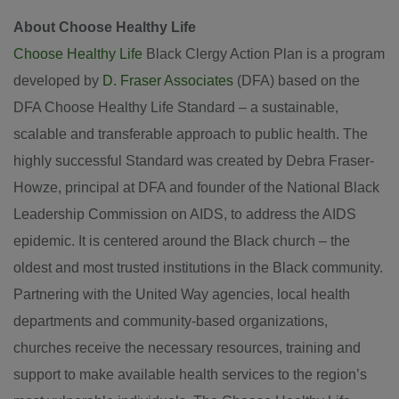
About Choose Healthy Life
Choose Healthy Life
Black Clergy Action Plan is a program
developed by
D. Fraser Associates
(DFA) based on the
DFA Choose Healthy Life Standard – a sustainable,
scalable and transferable approach to public health. The
highly successful Standard was created by Debra Fraser-
Howze, principal at DFA and founder of the National Black
Leadership Commission on AIDS, to address the AIDS
epidemic. It is centered around the Black church – the
oldest and most trusted institutions in the Black community.
Partnering with the United Way agencies, local health
departments and community-based organizations,
churches receive the necessary resources, training and
support to make available health services to the region’s