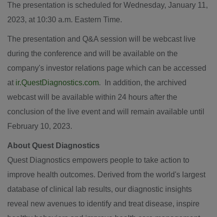
The presentation is scheduled for
Wednesday, January 11,
2023
, at
10:30 a.m. Eastern Time
.
The presentation and Q&A session will be webcast live
during the conference and will be available on the
company's investor relations page which can be accessed
at
ir.QuestDiagnostics.com
. In addition, the archived
webcast will be available within 24 hours after the
conclusion of the live event and will remain available until
February 10, 2023
.
About Quest Diagnostics
Quest Diagnostics empowers people to take action to
improve health outcomes. Derived from the world's largest
database of clinical lab results, our diagnostic insights
reveal new avenues to identify and treat disease, inspire