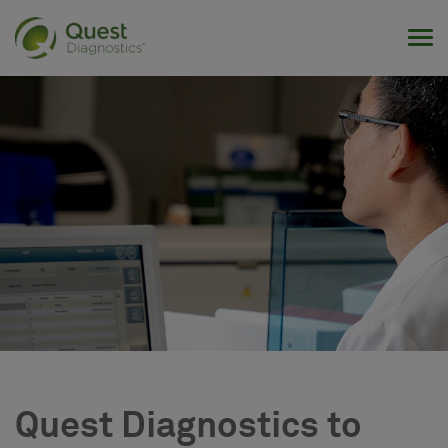
Tog
Quest Diagnostics to