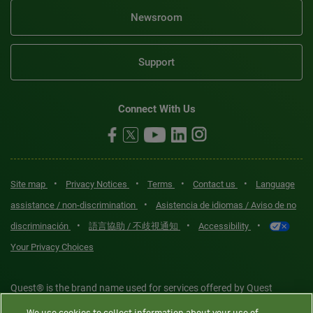
Newsroom
Support
Connect With Us
•
•
•
•
Site map
Privacy Notices
Terms
Contact us
Language
•
assistance / non-discrimination
Asistencia de idiomas / Aviso de no
•
•
•
discriminación
語言協助 / 不歧視通知
Accessibility
Your Privacy Choices
Quest® is the brand name used for services offered by Quest
Diagnostics Incorporated and its affiliated companies. Quest