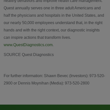
healthy behaviors and improve health care management.
Quest annually serves one in three adult Americans and
half the physicians and hospitals in
the United States
, and
our nearly 50,000 employees understand that, in the right
hands and with the right context, our diagnostic insights
can inspire actions that transform lives.
www.QuestDiagnostics.com
.
SOURCE Quest Diagnostics
For further information: Shawn Bevec (Investors): 973-520-
2900 or Dennis Moynihan (Media): 973-520-2800