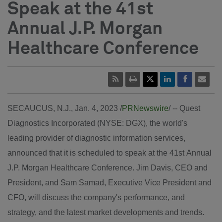
Speak at the 41st
Annual J.P. Morgan
Healthcare Conference
SECAUCUS, N.J.
,
Jan. 4, 2023
/
PRNewswire
/ --
Quest
Diagnostics Incorporated (NYSE: DGX), the world's
leading provider of diagnostic information services,
announced that it is scheduled to speak at the 41st Annual
J.P. Morgan Healthcare Conference.
Jim Davis
, CEO and
President, and
Sam Samad
, Executive Vice President and
CFO, will discuss the company's performance, and
strategy, and the latest market developments and trends.