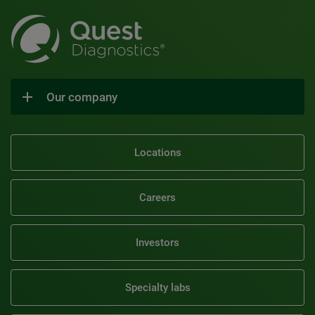
Our company
Locations
Careers
Investors
Specialty labs