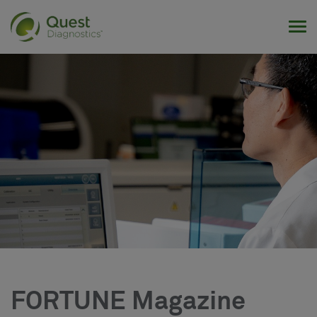
Tog
FORTUNE Magazine