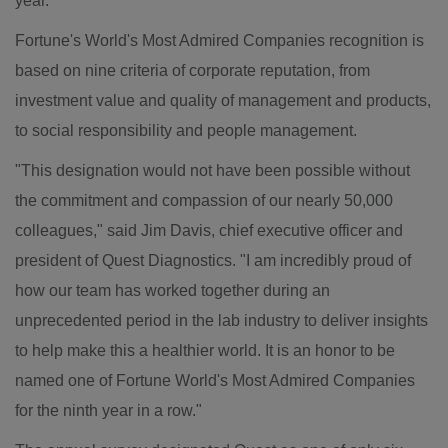
year.
Fortune's World's Most Admired Companies recognition is
based on nine criteria of corporate reputation, from
investment value and quality of management and products,
to social responsibility and people management.
"This designation would not have been possible without
the commitment and compassion of our nearly 50,000
colleagues," said
Jim Davis
, chief executive officer and
president of Quest Diagnostics. "I am incredibly proud of
how our team has worked together during an
unprecedented period in the lab industry to deliver insights
to help make this a healthier world. It is an honor to be
named one of Fortune World's Most Admired Companies
for the ninth year in a row."