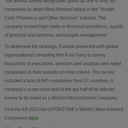
The annual survey designated Quest as one of only six
companies to attain Most Admired status in the "Health
Care: Pharmacy and Other Services" industry. The
company scored high marks in financial soundness, quality
of products and services, and people management.
To determine the rankings, Fortune partnered with global
organizational consulting firm Korn Ferry to survey
thousands of executives, directors and analysts who rated
companies in their industry on nine criteria. The survey
included a total of 645 companies from 27 countries. A
company's score must rank in the top half of its industry
survey to be listed as a World's Most Admired Company.
Find the full 2023 list of FORTUNE's World's Most Admired
Companies
here
.