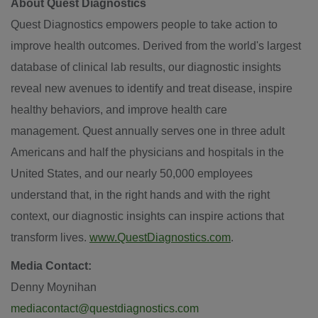
About Quest Diagnostics
Quest Diagnostics empowers people to take action to
improve health outcomes. Derived from the world's largest
database of clinical lab results, our diagnostic insights
reveal new avenues to identify and treat disease, inspire
healthy behaviors, and improve health care
management. Quest annually serves one in three adult
Americans and half the physicians and hospitals in the
United States
, and our nearly 50,000 employees
understand that, in the right hands and with the right
context, our diagnostic insights can inspire actions that
transform lives.
www.QuestDiagnostics.com
.
Media Contact:
Denny Moynihan
mediacontact@questdiagnostics.com