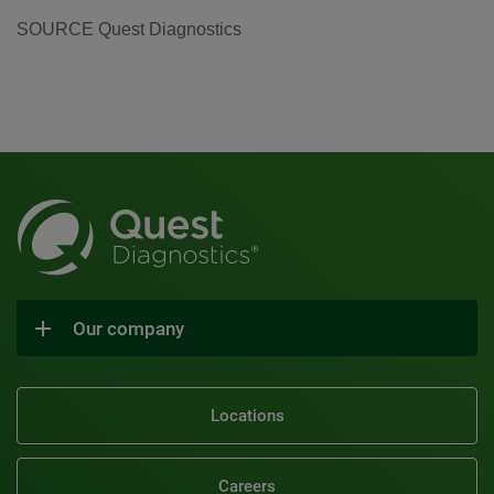
SOURCE Quest Diagnostics
Our company
Locations
Careers