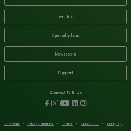
Investors
Specialty labs
Newsroom
Support
Connect With Us
•
•
•
•
Site map
Privacy Notices
Terms
Contact us
Language