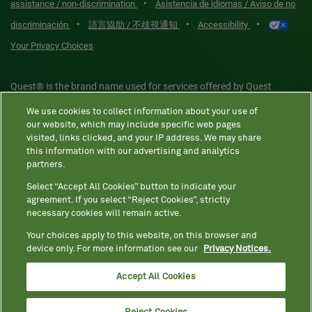
•
assistance / non-discrimination
Asistencia de idiomas / Aviso de no
•
•
•
discriminación
語言協助 / 不歧視通知
Accessibility
Your Privacy Choices
Quest® is the brand name used for services offered by Quest
Diagnostics Incorporated and its affiliated companies. Quest
We use cookies to collect information about your use of
Diagnostics Incorporated and certain affiliates are CLIA-certified
our website, which may include specific web pages
laboratories that provide HIPAA-covered services. Other affiliates
visited, links clicked, and your IP address. We may share
this information with our advertising and analytics
operated under the Quest® brand, such as Quest Consumer Inc., do
partners.
not provide HIPAA-covered services.
Select “Accept All Cookies” button to indicate your
agreement. If you select “Reject Cookies”, strictly
necessary cookies will remain active.
Quest®, Quest Diagnostics®, any associated logos, and all
associated Quest Diagnostics registered or unregistered
Your choices apply to this website, on this browser and
device only. For more information see our
Privacy Notices.
trademarks are the property of Quest Diagnostics. All third-party
marks—® and ™—are the property of their respective owners. ©
Accept All Cookies
2026 Quest Diagnostics Incorporated. All rights reserved. Image
content features models and is intended for illustrative purposes