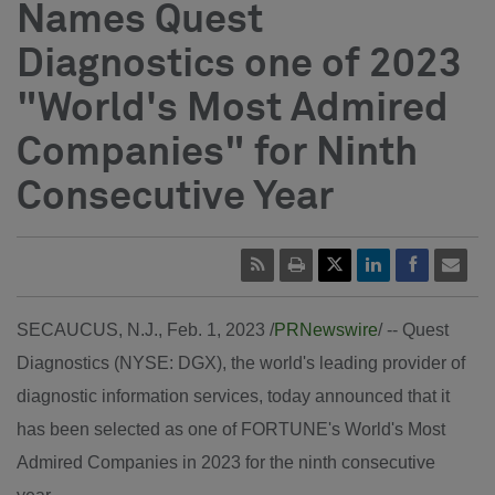
Names Quest
Diagnostics one of 2023
"World's Most Admired
Companies" for Ninth
Consecutive Year
SECAUCUS, N.J.
,
Feb. 1, 2023
/
PRNewswire
/ -- Quest
Diagnostics (NYSE: DGX), the world's leading provider of
diagnostic information services, today announced that it
has been selected as one of FORTUNE's World's Most
Admired Companies in 2023 for the ninth consecutive