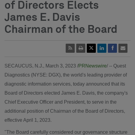
of Directors Elects
James E. Davis
Chairman of the Board
SECAUCUS, N.J.
,
March 3, 2023
/
PRNewswire
/ -- Quest
Diagnostics (NYSE: DGX), the world's leading provider of
diagnostic information services, today announced that its
Board of Directors elected
James E. Davis
, the company's
Chief Executive Officer and President, to serve in the
additional position of Chairman of the Board of Directors,
effective
April 1, 2023
.
"The Board carefully considered our governance structure