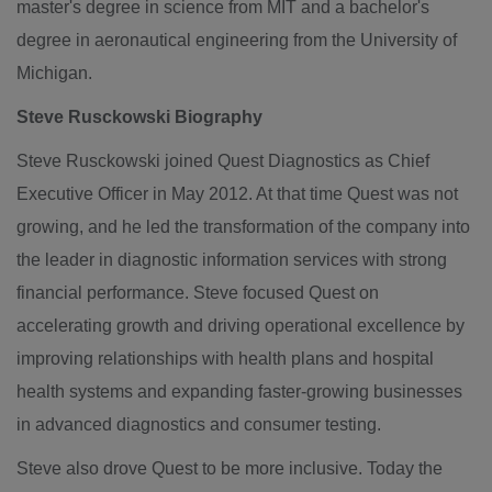
master's degree in science from
MIT
and a bachelor's
degree in aeronautical engineering from the
University of
Michigan
.
Steve Rusckowski Biography
Steve Rusckowski
joined Quest Diagnostics as Chief
Executive Officer in
May 2012
. At that time
Quest
was not
growing, and he led the transformation of the company into
the leader in diagnostic information services with strong
financial performance. Steve focused
Quest
on
accelerating growth and driving operational excellence by
improving relationships with health plans and hospital
health systems and expanding faster-growing businesses
in advanced diagnostics and consumer testing.
Steve also drove
Quest
to be more inclusive. Today the