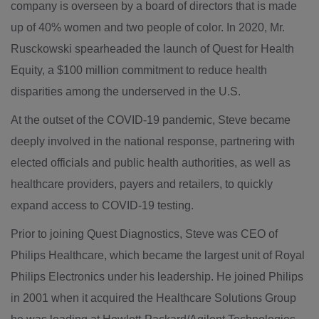
company is overseen by a board of directors that is made
up of 40% women and two people of color. In 2020, Mr.
Rusckowski spearheaded the launch of
Quest
for Health
Equity, a
$100 million
commitment to reduce health
disparities among the underserved in the U.S.
At the outset of the COVID-19 pandemic, Steve became
deeply involved in the national response, partnering with
elected officials and public health authorities, as well as
healthcare providers, payers and retailers, to quickly
expand access to COVID-19 testing.
Prior to joining Quest Diagnostics, Steve was CEO of
Philips Healthcare, which became the largest unit of Royal
Philips Electronics under his leadership. He joined Philips
in 2001 when it acquired the Healthcare Solutions Group