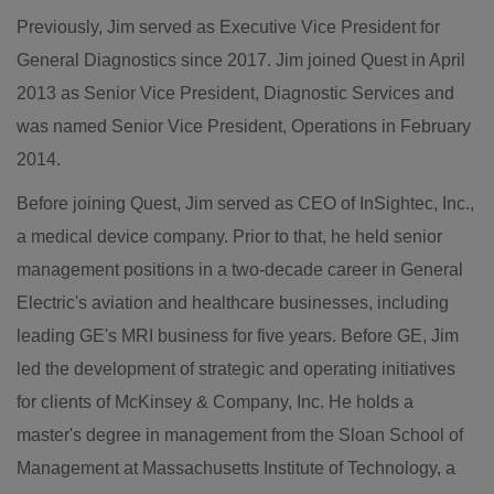
Previously, Jim served as Executive Vice President for
General Diagnostics since 2017. Jim joined
Quest
in
April
2013
as Senior Vice President, Diagnostic Services and
was named Senior Vice President, Operations in
February
2014
.
Before joining
Quest
, Jim served as CEO of InSightec, Inc.,
a medical device company. Prior to that, he held senior
management positions in a two-decade career in General
Electric's aviation and healthcare businesses, including
leading GE's MRI business for five years. Before GE, Jim
led the development of strategic and operating initiatives
for clients of McKinsey & Company, Inc. He holds a
master's degree in management from the
Sloan School of
Management
at
Massachusetts Institute of Technology
, a