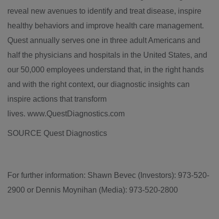
reveal new avenues to identify and treat disease, inspire
healthy behaviors and improve health care management.
Quest
annually serves one in three adult Americans and
half the physicians and hospitals in the United States, and
our 50,000 employees understand that, in the right hands
and with the right context, our diagnostic insights can
inspire actions that transform
lives. www.QuestDiagnostics.com
SOURCE Quest Diagnostics
For further information: Shawn Bevec (Investors): 973-520-
2900 or Dennis Moynihan (Media): 973-520-2800