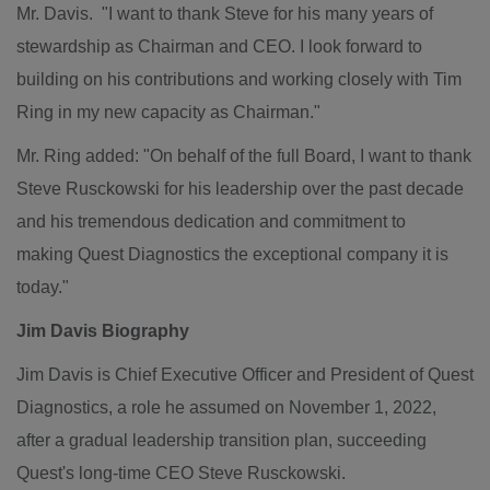
Mr. Davis. "I want to thank Steve for his many years of
stewardship as Chairman and CEO. I look forward to
building on his contributions and working closely with
Tim
Ring
in my new capacity as Chairman."
Mr. Ring added: "On behalf of the full Board, I want to thank
Steve Rusckowski
for his leadership over the past decade
and his tremendous dedication and commitment to
making Quest Diagnostics the exceptional company it is
today."
Jim Davis Biography
Jim Davis
is Chief Executive Officer and President of Quest
Diagnostics, a role he assumed on
November 1, 2022
,
after a gradual leadership transition plan, succeeding
Quest's
long-time CEO Steve Rusckowski.