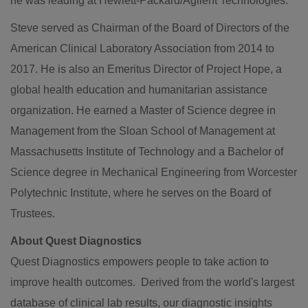
he was leading at Hewlett-Packard/Agilent Technologies.
Steve served as Chairman of the Board of Directors of the
American Clinical Laboratory Association from 2014 to
2017. He is also an Emeritus Director of Project Hope, a
global health education and humanitarian assistance
organization. He earned a Master of Science degree in
Management from the
Sloan School of Management
at
Massachusetts Institute of Technology
and a Bachelor of
Science degree in Mechanical Engineering from
Worcester
Polytechnic Institute
, where he serves on the Board of
Trustees.
About Quest Diagnostics
Quest Diagnostics empowers people to take action to
improve health outcomes. Derived from the world's largest
database of clinical lab results, our diagnostic insights