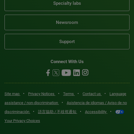
Specialty labs
Newsroom
Support
Connect With Us
•
•
•
•
Site map
Privacy Notices
Terms
Contact us
Language
•
assistance / non-discrimination
Asistencia de idiomas / Aviso de no
•
•
•
discriminación
語言協助 / 不歧視通知
Accessibility
Your Privacy Choices