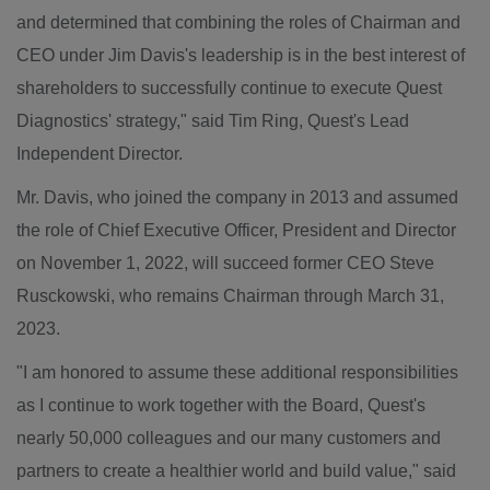
and determined that combining the roles of Chairman and
CEO under
Jim Davis's
leadership is in the best interest of
shareholders to successfully continue to execute Quest
Diagnostics' strategy," said
Tim Ring
,
Quest's
Lead
Independent Director.
Mr. Davis, who joined the company in 2013 and assumed
the role of Chief Executive Officer, President and Director
on November 1, 2022, will succeed former CEO
Steve
Rusckowski
, who remains Chairman through
March 31,
2023
.
"I am honored to assume these additional responsibilities
as I continue to work together with the Board,
Quest's
nearly 50,000 colleagues and our many customers and
partners to create a healthier world and build value," said