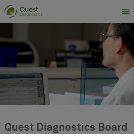
Tog
Quest Diagnostics Board