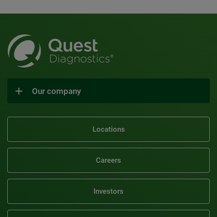
Our company
Locations
Careers
Investors