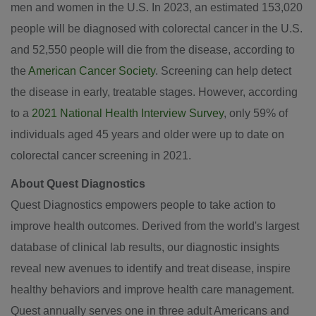
men and women in the U.S. In 2023, an estimated 153,020
people will be diagnosed with colorectal cancer in the U.S.
and 52,550 people will die from the disease, according to
the
American Cancer Society
. Screening can help detect
the disease in early, treatable stages. However, according
to a
2021 National Health Interview Survey
, only 59% of
individuals aged 45 years and older were up to date on
colorectal cancer screening in 2021.
About Quest Diagnostics
Quest Diagnostics empowers people to take action to
improve health outcomes. Derived from the world's largest
database of clinical lab results, our diagnostic insights
reveal new avenues to identify and treat disease, inspire
healthy behaviors and improve health care management.
Quest annually serves one in three adult Americans and