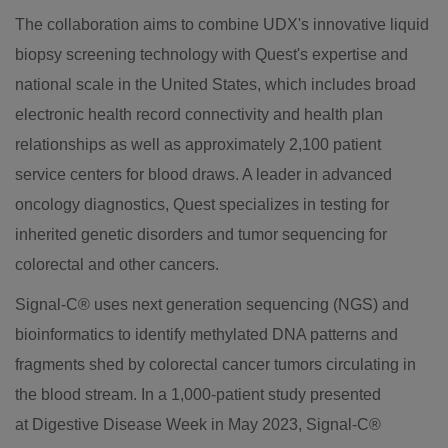
The collaboration aims to combine UDX's innovative liquid
biopsy screening technology with Quest's expertise and
national scale in
the United States
, which includes broad
electronic health record connectivity and health plan
relationships as well as approximately 2,100 patient
service centers for blood draws. A leader in advanced
oncology diagnostics, Quest specializes in testing for
inherited genetic disorders and tumor sequencing for
colorectal and other cancers.
Signal-C® uses next generation sequencing (NGS) and
bioinformatics to identify methylated DNA patterns and
fragments shed by colorectal cancer tumors circulating in
the blood stream. In a 1,000-patient study presented
at Digestive Disease Week in
May 2023
, Signal-C®