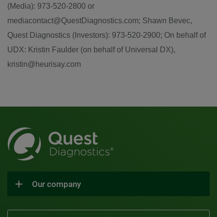
(Media): 973-520-2800 or
mediacontact@QuestDiagnostics.com; Shawn Bevec,
Quest Diagnostics (Investors): 973-520-2900; On behalf of
UDX: Kristin Faulder (on behalf of Universal DX),
kristin@heurisay.com
Our company