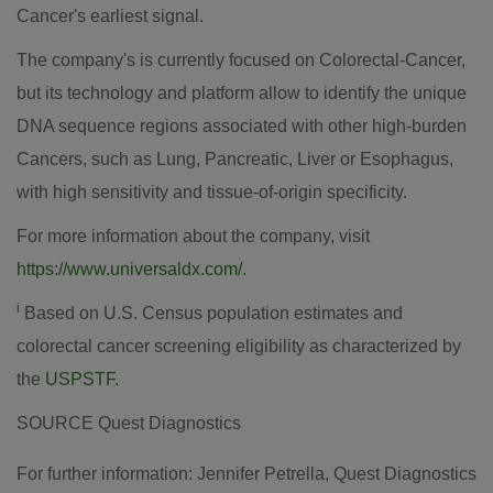
Cancer's earliest signal.
The company's is currently focused on Colorectal-Cancer,
but its technology and platform allow to identify the unique
DNA sequence regions associated with other high-burden
Cancers, such as Lung, Pancreatic, Liver or Esophagus,
with high sensitivity and tissue-of-origin specificity.
For more information about the company, visit
https://www.universaldx.com/
.
i
Based on U.S. Census population estimates and
colorectal cancer screening eligibility as characterized by
the
USPSTF
.
SOURCE Quest Diagnostics
For further information: Jennifer Petrella, Quest Diagnostics