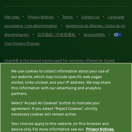
•
•
•
•
Site map
Privacy Notices
Terms
Contact us
Language
•
assistance / non-discrimination
Asistencia de idiomas / Aviso de no
•
•
•
discriminación
語言協助 / 不歧視通知
Accessibility
Your Privacy Choices
Quest® is the brand name used for services offered by Quest
Diagnostics Incorporated and its affiliated companies. Quest
We use cookies to collect information about your use of
Diagnostics Incorporated and certain affiliates are CLIA-certified
our website, which may include specific web pages
laboratories that provide HIPAA-covered services. Other affiliates
visited, links clicked, and your IP address. We may share
this information with our advertising and analytics
operated under the Quest® brand, such as Quest Consumer Inc., do
partners.
not provide HIPAA-covered services.
Select “Accept All Cookies” button to indicate your
agreement. If you select “Reject Cookies”, strictly
necessary cookies will remain active.
Quest®, Quest Diagnostics®, any associated logos, and all
associated Quest Diagnostics registered or unregistered
Your choices apply to this website, on this browser and
device only. For more information see our
Privacy Notices.
trademarks are the property of Quest Diagnostics. All third-party