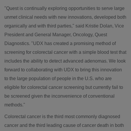
"Quest is continually exploring opportunities to serve large
unmet clinical needs with new innovations, developed both
organically and with third parties," said
Kristie Dolan
, Vice
President and General Manager, Oncology, Quest
Diagnostics. "UDX has created a promising method of
screening for colorectal cancer with a simple blood test that
includes the ability to detect advanced adenomas. We look
forward to collaborating with UDX to bring this innovation
to the large population of people in the U.S. who are
eligible for colorectal cancer screening but currently fail to
be screened given the inconvenience of conventional
methods."
Colorectal cancer is the third most commonly diagnosed
cancer and the third leading cause of cancer death in both