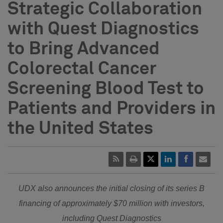
Strategic Collaboration
with Quest Diagnostics
to Bring Advanced
Colorectal Cancer
Screening Blood Test to
Patients and Providers in
the United States
UDX also announces the initial closing of its series B
financing of approximately
$70 million
with investors,
including Quest Diagnostics