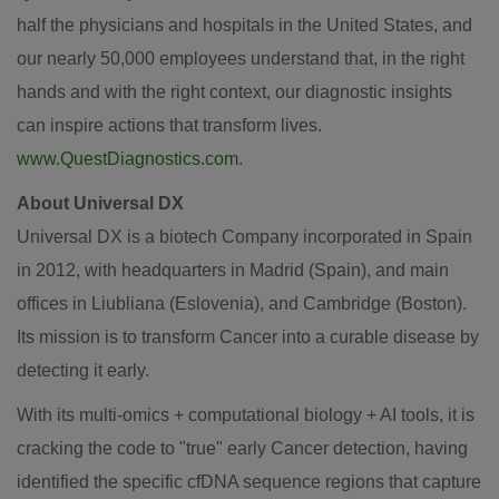
half the physicians and hospitals in
the United States
, and
our nearly 50,000 employees understand that, in the right
hands and with the right context, our diagnostic insights
can inspire actions that transform lives.
www.QuestDiagnostics.com
.
About Universal DX
Universal DX is a biotech Company incorporated in
Spain
in 2012, with headquarters in
Madrid
(
Spain
), and main
offices in Liubliana (Eslovenia), and
Cambridge
(
Boston
).
Its mission is to transform Cancer into a curable disease by
detecting it early.
With its multi-omics + computational biology + AI tools, it is
cracking the code to "true" early Cancer detection, having
identified the specific cfDNA sequence regions that capture