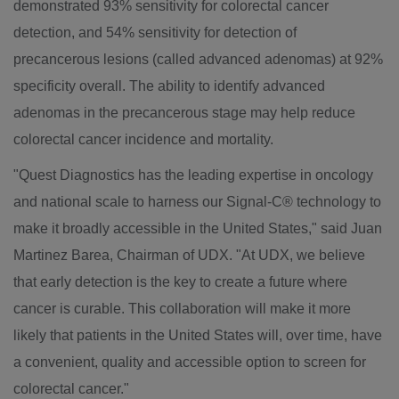
demonstrated 93% sensitivity for colorectal cancer
detection, and 54% sensitivity for detection of
precancerous lesions (called advanced adenomas) at 92%
specificity overall. The ability to identify advanced
adenomas in the precancerous stage may help reduce
colorectal cancer incidence and mortality.
"Quest Diagnostics has the leading expertise in oncology
and national scale to harness our Signal-C® technology to
make it broadly accessible in
the United States
," said
Juan
Martinez Barea
, Chairman of UDX. "At UDX, we believe
that early detection is the key to create a future where
cancer is curable. This collaboration will make it more
likely that patients in
the United States
will, over time, have
a convenient, quality and accessible option to screen for
colorectal cancer."