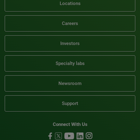
Locations
Careers
Investors
Specialty labs
Newsroom
Support
Connect With Us