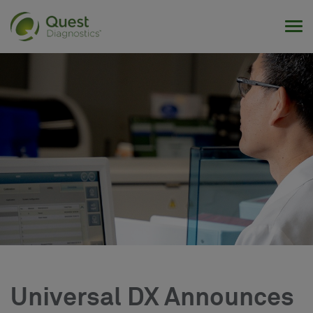
Tog
Universal DX Announces