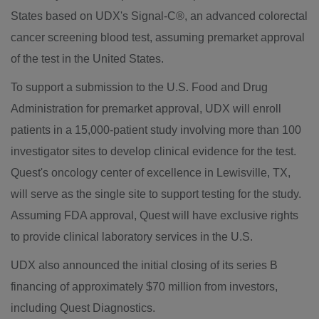
States
based on UDX's Signal-C®, an advanced colorectal
cancer screening blood test, assuming premarket approval
of the test in
the United States
.
To support a submission to the U.S. Food and Drug
Administration for premarket approval, UDX will enroll
patients in a 15,000-patient study involving more than 100
investigator sites to develop clinical evidence for the test.
Quest's oncology center of excellence in
Lewisville, TX
,
will serve as the single site to support testing for the study.
Assuming FDA approval, Quest will have exclusive rights
to provide clinical laboratory services in the U.S.
UDX also announced the initial closing of its series B
financing of approximately
$70
million from investors,
including Quest Diagnostics.