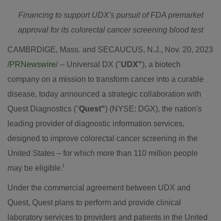
Financing to support UDX's pursuit of FDA premarket
approval for its colorectal cancer screening blood test
CAMBRDIGE, Mass. and
SECAUCUS, N.J.
,
Nov. 20, 2023
/
PRNewswire
/ -- Universal DX ("
UDX"
), a biotech
company on a mission to transform cancer into a curable
disease, today announced a strategic collaboration with
Quest Diagnostics ("
Quest"
) (NYSE: DGX), the nation's
leading provider of diagnostic information services,
designed to improve colorectal cancer screening in
the
United States
– for which more than 110 million people
i
may be eligible.
Under the commercial agreement between UDX and
Quest, Quest plans to perform and provide clinical
laboratory services to providers and patients in
the United