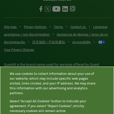
•
•
•
•
Site map
Privacy Notices
Terms
Contact us
Language
•
assistance / non-discrimination
Asistencia de idiomas / Aviso de no
•
•
•
discriminación
語言協助 / 不歧視通知
Accessibility
Your Privacy Choices
Quest® is the brand name used for services offered by Quest
Diagnostics Incorporated and its affiliated companies. Quest
We use cookies to collect information about your use of
Diagnostics Incorporated and certain affiliates are CLIA-certified
our website, which may include specific web pages
laboratories that provide HIPAA-covered services. Other affiliates
visited, links clicked, and your IP address. We may share
this information with our advertising and analytics
operated under the Quest® brand, such as Quest Consumer Inc., do
partners.
not provide HIPAA-covered services.
Select “Accept All Cookies” button to indicate your
agreement. If you select “Reject Cookies”, strictly
necessary cookies will remain active.
Quest®, Quest Diagnostics®, any associated logos, and all