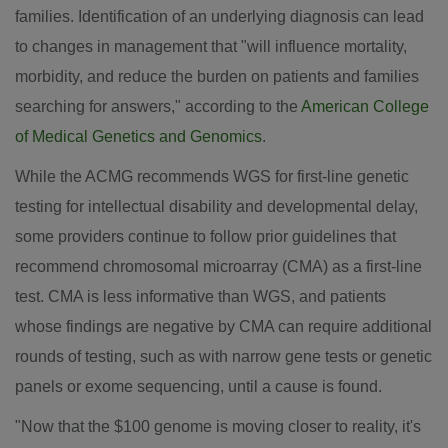
families. Identification of an underlying diagnosis can lead
to changes in management that "will influence mortality,
morbidity, and reduce the burden on patients and families
searching for answers," according to the
American College
of Medical Genetics and Genomics
.
While the ACMG recommends WGS for first-line genetic
testing for intellectual disability and developmental delay,
some providers continue to follow prior guidelines that
recommend chromosomal microarray (CMA) as a first-line
test. CMA is less informative than WGS, and patients
whose findings are negative by CMA can require additional
rounds of testing, such as with narrow gene tests or genetic
panels or exome sequencing, until a cause is found.
"Now that the
$100
genome is moving closer to reality, it's