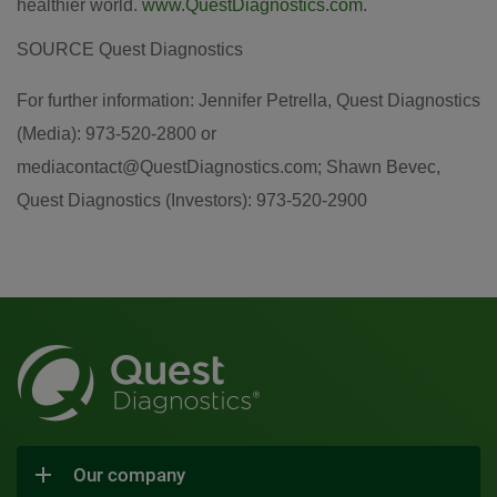
healthier world.
www.QuestDiagnostics.com
.
SOURCE Quest Diagnostics
For further information: Jennifer Petrella, Quest Diagnostics
(Media): 973-520-2800 or
mediacontact@QuestDiagnostics.com; Shawn Bevec,
Quest Diagnostics (Investors): 973-520-2900
Our company