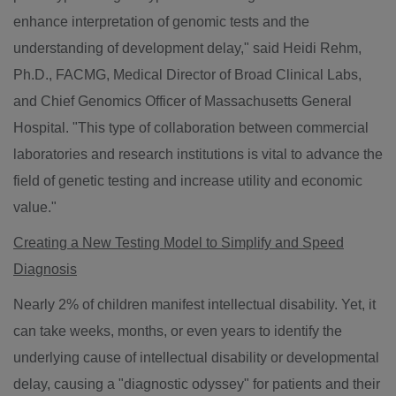
enhance interpretation of genomic tests and the
understanding of development delay," said
Heidi Rehm
,
Ph.D., FACMG, Medical Director of Broad Clinical Labs,
and Chief Genomics Officer of Massachusetts General
Hospital. "This type of collaboration between commercial
laboratories and research institutions is vital to advance the
field of genetic testing and increase utility and economic
value."
Creating a New Testing Model to Simplify and Speed
Diagnosis
Nearly 2% of children manifest intellectual disability. Yet, it
can take weeks, months, or even years to identify the
underlying cause of intellectual disability or developmental
delay, causing a "diagnostic odyssey" for patients and their