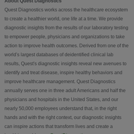
About Quest Diagnostics
Quest Diagnostics works across the healthcare ecosystem
to create a healthier world, one life at a time. We provide
diagnostic insights from the results of our laboratory testing
to empower people, physicians and organizations to take
action to improve health outcomes. Derived from one of the
world's largest databases of deidentified clinical lab
results, Quest's diagnostic insights reveal new avenues to
identify and treat disease, inspire healthy behaviors and
improve healthcare management. Quest Diagnostics
annually serves one in three adult Americans and half the
physicians and hospitals in
the United States
, and our
nearly 50,000 employees understand that, in the right
hands and with the right context, our diagnostic insights
can inspire actions that transform lives and create a