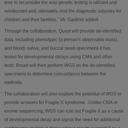
time to reconsider the way genetic testing is utilized and
reimbursed and, ultimately, end the diagnostic odyssey for
children and their families," Mr. Gardner added.
Through the collaboration, Quest will provide de-identified
data, including phenotypic (a person's observable traits),
and blood, saliva, and buccal swab specimens it has
tested for developmental delays using CMA and other
tests. Broad will then perform WGS on the de-identified
specimens to determine concordance between the
methods.
The collaboration will also explore the potential of WGS to
provide answers for Fragile X syndrome. Unlike CMA or
exome sequencing, WGS can rule out Fragile X as a cause
of developmental delay and signal the need for additional