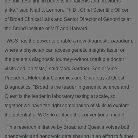
be built resulting in benefits for patients and providers
alike," said
Niall J. Lennon
, Ph.D., Chief Scientific Officer
of Broad Clinical Labs and Senior Director of Genomics at
the Broad Institute of
MIT
and
Harvard
.
"WGS has the power to enable a new diagnostic paradigm,
where a physician can access genetic insights faster on
the patient's diagnostic journey--without multiple doctor
visits and lab tests," said
Mark Gardner
, Senior Vice
President, Molecular Genomics and Oncology at Quest
Diagnostics. "Broad is the leader in genomic science and
Quest is the leader in laboratory testing at scale, so
together we have the right combination of skills to explore
the potential of WGS to replace the conventional model."
"This research initiative by Broad and Quest involves both
phenotypic and genotypic data sharing in an effort to further