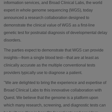
information services, and Broad Clinical Labs, the world
expert in whole genome sequencing (WGS), today
announced a research collaboration designed to
demonstrate the clinical value of WGS as a first-line
genetic test for postnatal diagnosis of developmental delay
disorders.
The parties expect to demonstrate that WGS can provide
insights—from a single blood test—that are at least as
clinically accurate as the multiple conventional tests
providers typically use to diagnose a patient.
"We are delighted to bring the experience and expertise of
Broad Clinical Labs to this innovative collaboration with
Quest. We believe that the genome is a platform upon
which many research, screening, and diagnostic tests can