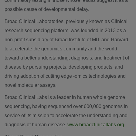
confirmatory testing in those whose results suggest it as a
possible cause of developmental delay.
Broad Clinical Laboratories, previously known as Clinical
research sequencing platform, was founded in 2013 as a
non-profit subsidiary of Broad Institute of
MIT
and
Harvard
to accelerate the genomics community and the world
toward a better understanding, diagnosis, and treatment of
disease by pursuing projects, developing products, and
driving adoption of cutting edge -omics technologies and
novel molecular assays.
Broad Clinical Labs is a leader in human whole genome
sequencing, having sequenced over 600,000 genomes in
service of its mission to accelerate the understanding and
diagnosis of human disease.
www.broadclinicallabs.org