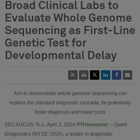
Broad Clinical Labs to
Evaluate Whole Genome
Sequencing as First-Line
Genetic Test for
Developmental Delay
Aim to demonstrate whole genome sequencing can
replace the standard diagnostic cascade, for potentially
faster diagnosis and lower costs
SECAUCUS, N.J.
,
April 2, 2024
/
PRNewswire
/ -- Quest
Diagnostics (NYSE: DGX), a leader in diagnostic