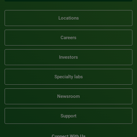
Locations
Careers
Investors
Specialty labs
Newsroom
Support
Connect With Us