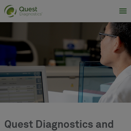
Tog
Quest Diagnostics and