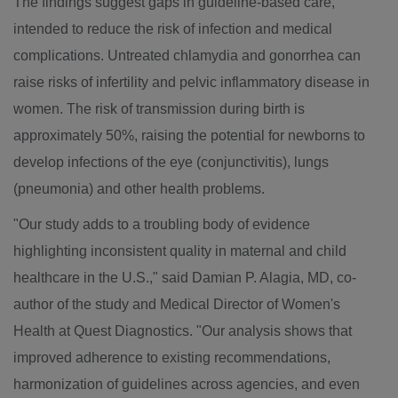
The findings suggest gaps in guideline-based care,
intended to reduce the risk of infection and medical
complications. Untreated chlamydia and gonorrhea can
raise risks of infertility and pelvic inflammatory disease in
women. The risk of transmission during birth is
approximately 50%, raising the potential for newborns to
develop infections of the eye (conjunctivitis), lungs
(pneumonia) and other health problems.
"Our study adds to a troubling body of evidence
highlighting inconsistent quality in maternal and child
healthcare in the U.S.," said
Damian P. Alagia
, MD, co-
author of the study and Medical Director of Women's
Health at Quest Diagnostics. "Our analysis shows that
improved adherence to existing recommendations,
harmonization of guidelines across agencies, and even