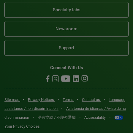
Specialty labs
Newsroom
Support
Connect With Us
•
•
•
•
Site map
Privacy Notices
Terms
Contact us
Language
•
assistance / non-discrimination
Asistencia de idiomas / Aviso de no
•
•
•
discriminación
語言協助 / 不歧視通知
Accessibility
Your Privacy Choices