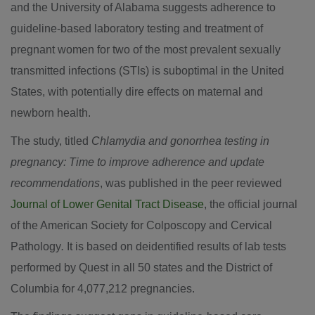
and the
University of Alabama
suggests adherence to
guideline-based laboratory testing and treatment of
pregnant women for two of the most prevalent sexually
transmitted infections (STIs) is suboptimal in
the United
States
, with potentially dire effects on maternal and
newborn health.
The study, titled
Chlamydia and gonorrhea testing in
pregnancy: Time to improve adherence and update
recommendations
, was published in the peer reviewed
Journal of Lower Genital Tract Disease
, the official journal
of the American Society for Colposcopy and Cervical
Pathology
.
It is based on deidentified results of lab tests
performed by Quest in all 50 states and the
District of
Columbia
for 4,077,212 pregnancies.