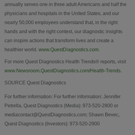
annually serves one in three adult Americans and half the
physicians and hospitals in
the United States
, and our
nearly 50,000 employees understand that, in the right
hands and with the right context, our diagnostic insights
can inspire actions that transform lives and create a
healthier world.
www.QuestDiagnostics.com
.
For more Quest Diagnostics Health Trends® reports, visit
www.Newsroom.QuestDiagnostics.com/Health-Trends
.
SOURCE Quest Diagnostics
For further information: For further information: Jennifer
Petrella, Quest Diagnostics (Media): 973-520-2800 or
mediacontact@QuestDiagnostics.com; Shawn Bevec,
Quest Diagnostics (Investors): 973-520-2900