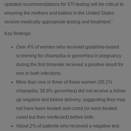
updated recommendations for STI testing will be critical to
ensuring the mothers and babies in
the United States
receive medically appropriate testing and treatment."
Key findings:
Over 4% of women who received guideline-based
screening for chlamydia or gonorrhea in pregnancy
during the first trimester received a positive result for
one or both infections.
More than one in three of these women (35.1%
chlamydia; 36.9% gonorrhea) did not receive a follow
up negative test before delivery, suggesting they may
not have been treated and cured (or were treated,
cured but then reinfected) before birth.
About 2% of patients who received a negative test