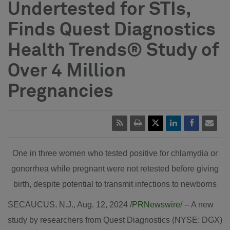
Undertested for STIs,
Finds Quest Diagnostics
Health Trends® Study of
Over 4 Million
Pregnancies
One in three women who tested positive for chlamydia or
gonorrhea while pregnant were not retested before giving
birth, despite potential to transmit infections to newborns
SECAUCUS, N.J.
,
Aug. 12, 2024
/
PRNewswire
/ -- A new
study by researchers from Quest Diagnostics (NYSE: DGX)