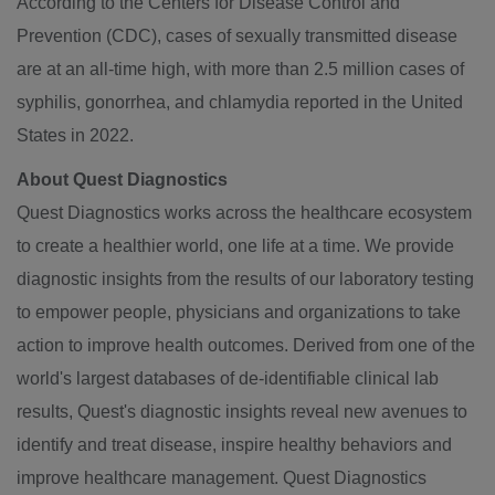
According to the Centers for Disease Control and
Prevention (CDC), cases of sexually transmitted disease
are at an all-time high, with more than 2.5 million cases of
syphilis, gonorrhea, and chlamydia reported in
the United
States
in 2022.
About Quest Diagnostics
Quest Diagnostics works across the healthcare ecosystem
to create a healthier world, one life at a time. We provide
diagnostic insights from the results of our laboratory testing
to empower people, physicians and organizations to take
action to improve health outcomes. Derived from one of the
world's largest databases of de-identifiable clinical lab
results, Quest's diagnostic insights reveal new avenues to
identify and treat disease, inspire healthy behaviors and
improve healthcare management. Quest Diagnostics