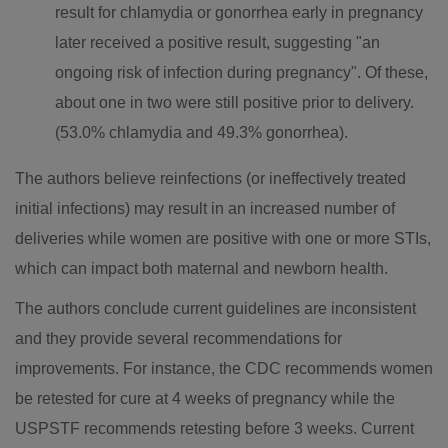
result for chlamydia or gonorrhea early in pregnancy
later received a positive result, suggesting "an
ongoing risk of infection during pregnancy". Of these,
about one in two were still positive prior to delivery.
(53.0% chlamydia and 49.3% gonorrhea).
The authors believe reinfections (or ineffectively treated
initial infections) may result in an increased number of
deliveries while women are positive with one or more STIs,
which can impact both maternal and newborn health.
The authors conclude current guidelines are inconsistent
and they provide several recommendations for
improvements. For instance, the CDC recommends women
be retested for cure at 4 weeks of pregnancy while the
USPSTF recommends retesting before 3 weeks. Current