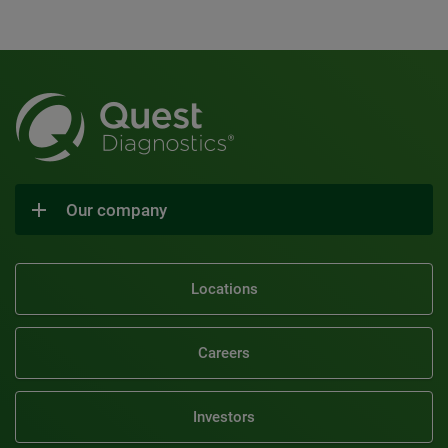
Our company
Locations
Careers
Investors