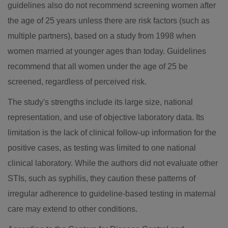
guidelines also do not recommend screening women after
the age of 25 years unless there are risk factors (such as
multiple partners), based on a study from 1998 when
women married at younger ages than today. Guidelines
recommend that all women under the age of 25 be
screened, regardless of perceived risk.
The study's strengths include its large size, national
representation, and use of objective laboratory data. Its
limitation is the lack of clinical follow-up information for the
positive cases, as testing was limited to one national
clinical laboratory. While the authors did not evaluate other
STIs, such as syphilis, they caution these patterns of
irregular adherence to guideline-based testing in maternal
care may extend to other conditions.