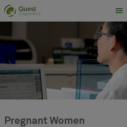
Tog
Pregnant Women