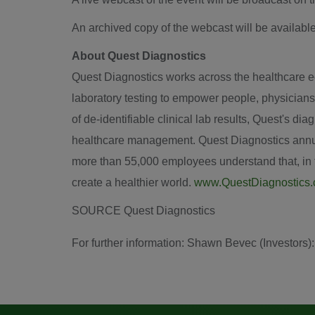
An archived copy of the webcast will be available
About Quest Diagnostics
Quest Diagnostics works across the healthcare eco
laboratory testing to empower people, physicians
of de-identifiable clinical lab results, Quest's d
healthcare management. Quest Diagnostics annual
more than 55,000 employees understand that, in th
create a healthier world.
www.QuestDiagnostics
SOURCE Quest Diagnostics
For further information: Shawn Bevec (Investor