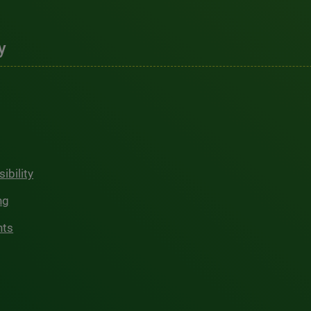
y
ibility
ng
hts