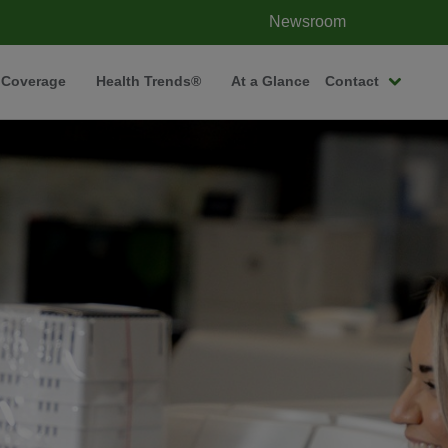
Newsroom
 Coverage
Health Trends®
At a Glance
Contact