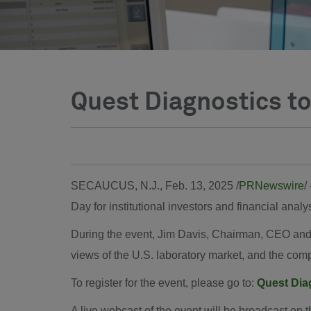
Quest Diagnostics to
SECAUCUS, N.J.
,
Feb. 13, 2025
/
PRNewswire
/
Day for institutional investors and financial an
During the event, Jim Davis, Chairman, CEO and
views of the U.S. laboratory market, and the compa
To register for the event, please go to:
Quest Dia
A live webcast of the event will be broadcast on 