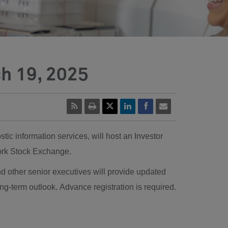
ch 19, 2025
ic information services, will host an Investor
 York Stock Exchange.
other senior executives will provide updated
ong-term outlook. Advance registration is required.