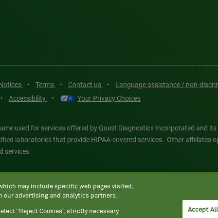
 Notices
•
Terms
•
Contact us
•
Language assistance / non-discr
•
Accessibility
•
Your Privacy Choices
ame used for services offered by Quest Diagnostics Incorporated and its
ertified laboratories that provide HIPAA-covered services. Other affiliat
d services.
tics®, any associated logos, and all associated Quest Diagnostics regis
 which may include specific web pages visited,
d-party marks—® and ™—are the property of their respective owners. © 202
h our advertising and analytics partners.
 intended for illustrative purposes only.
Accept Al
elect “Reject Cookies”, strictly necessary