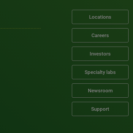
Locations
Careers
Investors
Specialty labs
Newsroom
Support