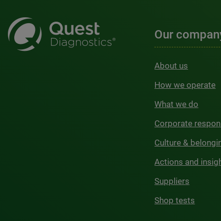
Our compan
About us
How we operate
What we do
Corporate respons
Culture & belongi
Actions and insig
Suppliers
Shop tests