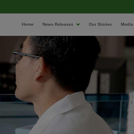
Home
News Releases
Our Stories
Media