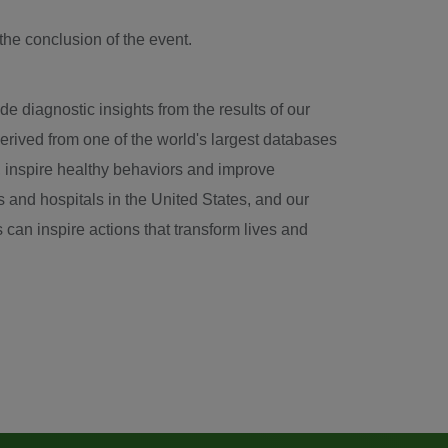
the conclusion of the event.
e diagnostic insights from the results of our
erived from one of the world's largest databases
se, inspire healthy behaviors and improve
s and hospitals in
the United States
, and our
 can inspire actions that transform lives and