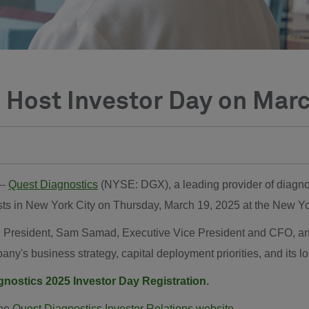
 Host Investor Day on Mar
 --
Quest Diagnostics
(NYSE: DGX), a leading provider of diagnost
alysts in New York City on Thursday, March 19, 2025 at the New
 President, Sam Samad, Executive Vice President and CFO, and 
ny's business strategy, capital deployment priorities, and its l
gnostics 2025 Investor Day Registration
.
the
Quest Diagnostics Investor Relations website
.