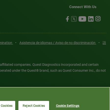
Connect With Us
imination
•
Asistencia de idiomas / Aviso de no discriminación
•
語
 affiliated companies. Quest Diagnostics Incorporated and certain
es operated under the Quest® brand, such as Quest Consumer Inc., do not
tered or unregistered trademarks are the property of Quest
6 Quest Diagnostics Incorporated. All rights reserved. Image content
l Cookies
Reject Cookies
Cookie Settings