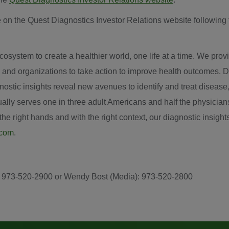
 on the Quest Diagnostics Investor Relations website following 
system to create a healthier world, one life at a time. We provid
 and organizations to take action to improve health outcomes. D
iagnostic insights reveal new avenues to identify and treat disea
ly serves one in three adult Americans and half the physician
e right hands and with the right context, our diagnostic insights
.com
.
s): 973-520-2900 or Wendy Bost (Media): 973-520-2800