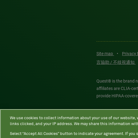
Site map
•
Privacy
言協助 / 不歧視通知
Quest® is the brand n
affiliates are CLIA-c
provide HIPAA-covere
Quest®, Quest Diagnos
We use cookies to collect information about your use of our website,
Diagnostics. All thir
links clicked, and your IP address. We may share this information wit
features models and is
Select “Accept All Cookies” button to indicate your agreement. If you s