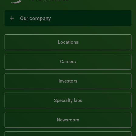
Our company
Locations
Careers
Investors
Specialty labs
Newsroom