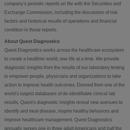
company's periodic reports on file with the Securities and
Exchange Commission, including the discussion of risk
factors and historical results of operations and financial
condition in those reports.
About Quest Diagnostics
Quest Diagnostics works across the healthcare ecosystem
to create a healthier world, one life at a time. We provide
diagnostic insights from the results of our laboratory testing
to empower people, physicians and organizations to take
action to improve health outcomes. Derived from one of the
world's largest databases of de-identifiable clinical lab
results, Quest's diagnostic insights reveal new avenues to
identify and treat disease, inspire healthy behaviors and
improve healthcare management. Quest Diagnostics
annually serves one in three adult Americans and half the