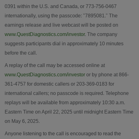
0391 within the U.S. and
Canada
, or 773-756-0467
internationally, using the passcode: "7895081." The
earnings release and live webcast will be posted on
www.QuestDiagnostics.com/investor
. The company
suggests participants dial in approximately 10 minutes
before the call.
A replay of the call may be accessed online at
www.QuestDiagnostics.com/investor
or by phone at 866-
361-4757 for domestic callers or 203-369-0183 for
international callers; no passcode is required. Telephone
replays will be available from approximately
10:30 a.m.
Eastern Time
on
April 22, 2025
until
midnight Eastern Time
on
May 6, 2025
.
Anyone listening to the call is encouraged to read the