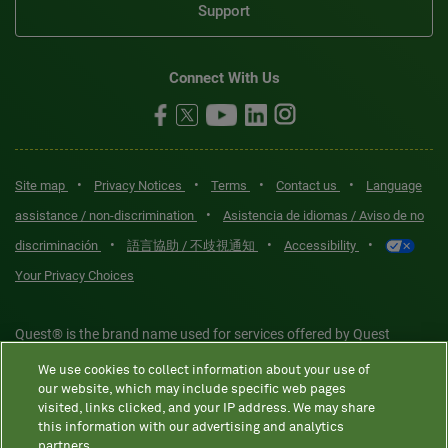
Support
Connect With Us
•
•
•
•
Site map
Privacy Notices
Terms
Contact us
Language
•
assistance / non-discrimination
Asistencia de idiomas / Aviso de no
•
•
•
discriminación
語言協助 / 不歧視通知
Accessibility
Your Privacy Choices
Quest® is the brand name used for services offered by Quest
Diagnostics Incorporated and its affiliated companies. Quest
We use cookies to collect information about your use of
Diagnostics Incorporated and certain affiliates are CLIA-certified
our website, which may include specific web pages
laboratories that provide HIPAA-covered services. Other affiliates
visited, links clicked, and your IP address. We may share
this information with our advertising and analytics
operated under the Quest® brand, such as Quest Consumer Inc., do
partners.