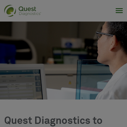
Tog
Quest Diagnostics to