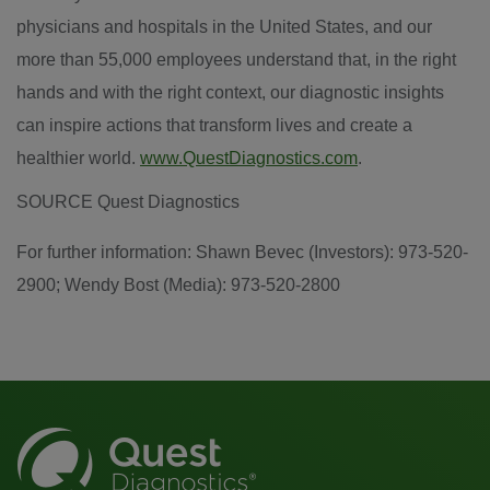
physicians and hospitals in
the United States
, and our
more than 55,000 employees understand that, in the right
hands and with the right context, our diagnostic insights
can inspire actions that transform lives and create a
healthier world.
www.QuestDiagnostics.com
.
SOURCE Quest Diagnostics
For further information: Shawn Bevec (Investors): 973-520-
2900; Wendy Bost (Media): 973-520-2800