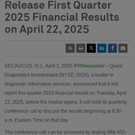
Release First Quarter
2025 Financial Results
on April 22, 2025
SECAUCUS, N.J.
,
April 1, 2025
/
PRNewswire
/ -- Quest
Diagnostics Incorporated (NYSE: DGX), a leader in
diagnostic information services, announced that it will
report first quarter 2025 financial results on
Tuesday, April
22, 2025
, before the market opens. It will hold its quarterly
conference call to discuss the results beginning at
8:30
a.m. Eastern Time
on that day.
The conference call can be accessed by dialing 888-455-