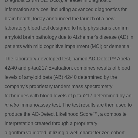
Diagnostics (NYSE: DGX), a leader in diagnostic
information services, including advanced diagnostics for
brain health, today announced the launch of a new
laboratory blood test designed to help physicians confirm
amyloid brain pathology due to Alzheimer's disease (AD) in
patients with mild cognitive impairment (MCI) or dementia.
The laboratory-developed test, named AD-Detect™ Abeta
42/40 and p-tau217 Evaluation, combines results of blood
levels of amyloid beta (AB) 42/40 determined by the
company's proprietary tandem mass spectrometry
techniques with blood levels of p-tau217 determined by an
in vitro
immunoassay test. The test results are then used to
produce the AD-Detect Likelihood Score™, a composite
interpretation created through a proprietary
algorithm validated utilizing a well-characterized cohort