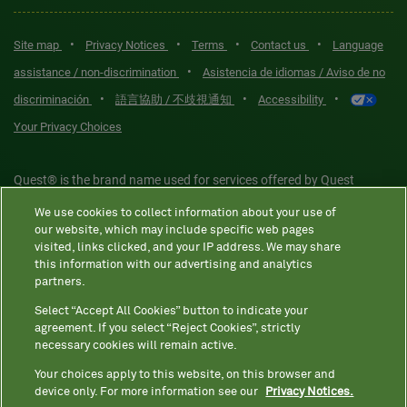
•
•
•
•
Site map
Privacy Notices
Terms
Contact us
Language
•
assistance / non-discrimination
Asistencia de idiomas / Aviso de no
•
•
•
discriminación
語言協助 / 不歧視通知
Accessibility
Your Privacy Choices
Quest® is the brand name used for services offered by Quest
Diagnostics Incorporated and its affiliated companies. Quest
We use cookies to collect information about your use of
Diagnostics Incorporated and certain affiliates are CLIA-certified
our website, which may include specific web pages
laboratories that provide HIPAA-covered services. Other affiliates
visited, links clicked, and your IP address. We may share
this information with our advertising and analytics
operated under the Quest® brand, such as Quest Consumer Inc., do
partners.
not provide HIPAA-covered services.
Select “Accept All Cookies” button to indicate your
agreement. If you select “Reject Cookies”, strictly
necessary cookies will remain active.
Quest®, Quest Diagnostics®, any associated logos, and all
associated Quest Diagnostics registered or unregistered
Your choices apply to this website, on this browser and
device only. For more information see our
Privacy Notices.
trademarks are the property of Quest Diagnostics. All third-party