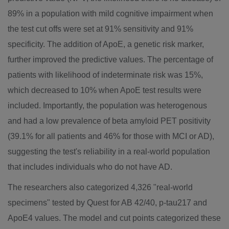
89% in a population with mild cognitive impairment when
the test cut offs were set at 91% sensitivity and 91%
specificity. The addition of ApoE, a genetic risk marker,
further improved the predictive values. The percentage of
patients with likelihood of indeterminate risk was 15%,
which decreased to 10% when ApoE test results were
included. Importantly, the population was heterogenous
and had a low prevalence of beta amyloid PET positivity
(39.1% for all patients and 46% for those with MCI or AD),
suggesting the test's reliability in a real-world population
that includes individuals who do not have AD.
The researchers also categorized 4,326 "real-world
specimens" tested by Quest for AB 42/40, p-tau217 and
ApoE4 values. The model and cut points categorized these