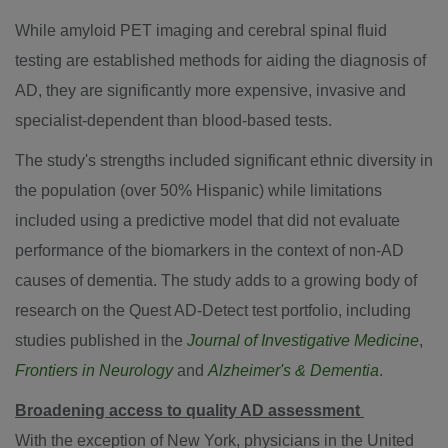
While amyloid PET imaging and cerebral spinal fluid
testing are established methods for aiding the diagnosis of
AD, they are significantly more expensive, invasive and
specialist-dependent than blood-based tests.
The study's strengths included significant ethnic diversity in
the population (over 50% Hispanic) while limitations
included using a predictive model that did not evaluate
performance of the biomarkers in the context of non-AD
causes of dementia. The study adds to a growing body of
research on the Quest AD-Detect test portfolio, including
studies published in the
Journal of Investigative Medicine
,
Frontiers in Neurology
and
Alzheimer's & Dementia
.
Broadening access to quality AD assessment
With the exception of
New York
, physicians in
the United