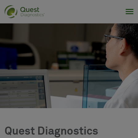
Tog
Quest Diagnostics