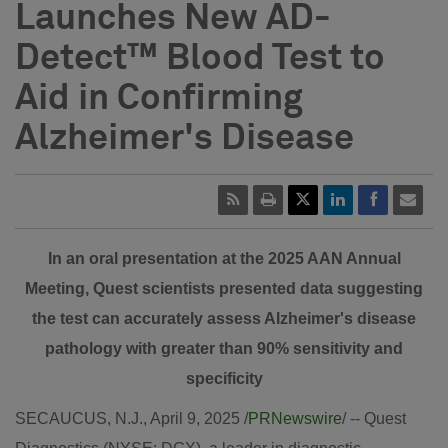
Launches New AD-
Detect™ Blood Test to
Aid in Confirming
Alzheimer's Disease
In an oral presentation at the 2025 AAN Annual
Meeting, Quest scientists presented data suggesting
the test can accurately assess Alzheimer's disease
pathology with greater than 90% sensitivity and
specificity
SECAUCUS, N.J.
,
April 9, 2025
/
PRNewswire
/ -- Quest