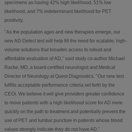
specimens as having 42% high likelihood, 51% low
likelihood, and 7% indeterminant likelihood for PET
positivity.
"As the population ages and new therapies emerge, our
new AD-Detect test will help fill the need for scalable, high-
volume solutions that broaden access to robust and
affordable evaluation of AD," said study co-author
Michael
Racke
, MD, a board-certified neurologist and Medical
Director of Neurology at Quest Diagnostics. "Our new test
fulfills acceptable performance criteria set forth by the
CEOi. We believe it will give providers greater confidence
to move patients with a high likelihood score for AD more
quickly on the path to treatment and potentially prevent the
use of PET and lumbar puncture in patients whose blood
values strongly indicate they do not have AD."