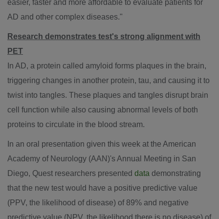
easier, faster and more affordable to evaluate patients for
AD and other complex diseases."
Research demonstrates test's strong alignment with
PET
In AD, a protein called amyloid forms plaques in the brain,
triggering changes in another protein, tau, and causing it to
twist into tangles. These plaques and tangles disrupt brain
cell function while also causing abnormal levels of both
proteins to circulate in the blood stream.
In an oral presentation given this week at the American
Academy of Neurology (AAN)'s Annual Meeting in
San
Diego
, Quest researchers presented
data
demonstrating
that the new test would have a positive predictive value
(PPV, the likelihood of disease) of 89% and negative
predictive value (NPV, the likelihood there is no disease) of