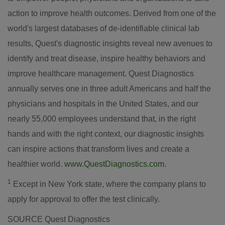
action to improve health outcomes. Derived from one of the
world's largest databases of de-identifiable clinical lab
results, Quest's diagnostic insights reveal new avenues to
identify and treat disease, inspire healthy behaviors and
improve healthcare management. Quest Diagnostics
annually serves one in three adult Americans and half the
physicians and hospitals in
the United States
, and our
nearly 55,000 employees understand that, in the right
hands and with the right context, our diagnostic insights
can inspire actions that transform lives and create a
healthier world.
www.QuestDiagnostics.com
.
1
Except in
New York state
, where the company plans to
apply for approval to offer the test clinically.
SOURCE Quest Diagnostics