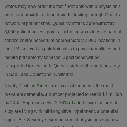
1
States
may now order the test.
Patients with a physician's
order can provide a blood draw for testing through Quest's
network of patient sites. Quest maintains approximately
8,000 patient access points, including an extensive patient
service center network of approximately 2,000 locations in
the U.S., as well as phlebotomists in physician offices and
mobile phlebotomy services. Specimens will be
transported for testing to Quest's state-of-the-art laboratory
in
San Juan Capistrano, California
.
Nearly
7 million Americans
have Alzheimer's, the most
prevalent dementia, a number projected to reach 14 million
by 2060. Approximately
12-18% of adults
over the age of
sixty are living with mild cognitive impairment, a potential
sign of AD. Seventy-seven percent of physicians say new