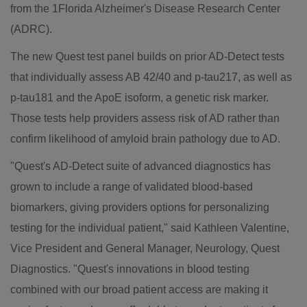
from the 1Florida Alzheimer's Disease Research Center
(ADRC).
The new Quest test panel builds on prior AD-Detect tests
that individually assess AB 42/40 and p-tau217, as well as
p-tau181 and the ApoE isoform, a genetic risk marker.
Those tests help providers assess risk of AD rather than
confirm likelihood of amyloid brain pathology due to AD.
"Quest's AD-Detect suite of advanced diagnostics has
grown to include a range of validated blood-based
biomarkers, giving providers options for personalizing
testing for the individual patient," said
Kathleen Valentine
,
Vice President and General Manager, Neurology, Quest
Diagnostics. "Quest's innovations in blood testing
combined with our broad patient access are making it