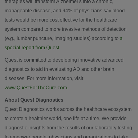
therapies will transform Alzheimer's into a chronic,
manageable disease, and 94% of physicians say blood
tests would be more cost effective for the healthcare
system compared to more invasive methods of detection
(e.g., lumbar puncture, imaging studies) according to
a
special report from Quest
.
Quest is committed to developing innovative advanced
diagnostics to aid in evaluating AD and other brain
diseases. For more information, visit
www.QuestForTheCure.com
.
About Quest Diagnostics
Quest Diagnostics works across the healthcare ecosystem
to create a healthier world, one life at a time. We provide
diagnostic insights from the results of our laboratory testing
to empower people, physicians and organizations to take