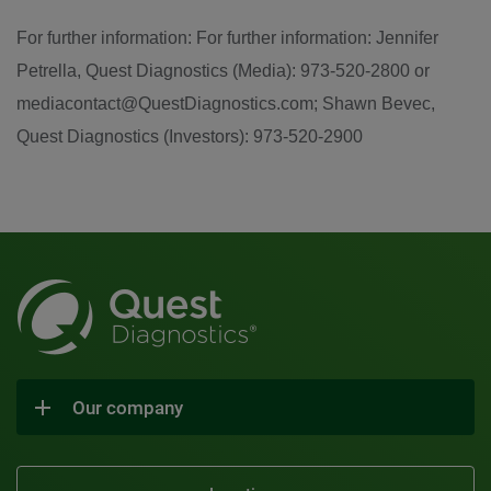
For further information: For further information: Jennifer
Petrella, Quest Diagnostics (Media): 973-520-2800 or
mediacontact@QuestDiagnostics.com; Shawn Bevec,
Quest Diagnostics (Investors): 973-520-2900
Our company