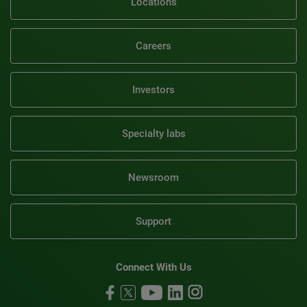
Locations
Careers
Investors
Specialty labs
Newsroom
Support
Connect With Us