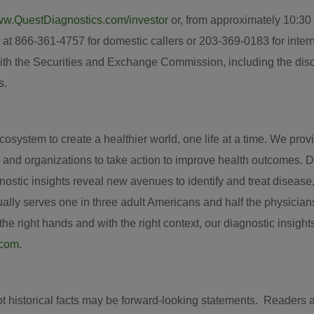
w.QuestDiagnostics.com/investor
or, from approximately
10:30
 at 866-361-4757 for domestic callers or 203-369-0183 for interna
ith the Securities and Exchange Commission, including the discus
s.
system to create a healthier world, one life at a time. We provid
 and organizations to take action to improve health outcomes. D
iagnostic insights reveal new avenues to identify and treat disea
ly serves one in three adult Americans and half the physician
e right hands and with the right context, our diagnostic insights
.com
.
ot historical facts may be forward-looking statements. Readers 