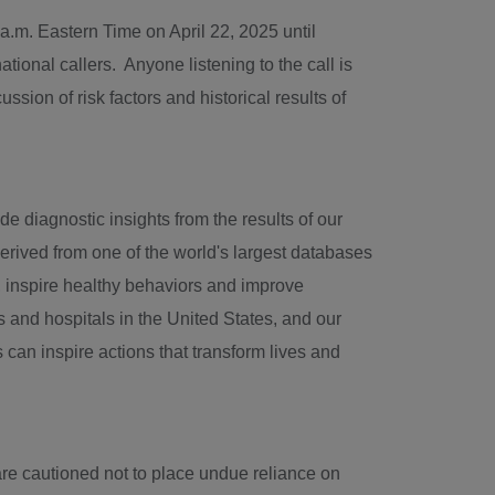
 a.m. Eastern Time
on
April 22, 2025
until
tional callers. Anyone listening to the call is
sion of risk factors and historical results of
e diagnostic insights from the results of our
erived from one of the world's largest databases
se, inspire healthy behaviors and improve
s and hospitals in
the United States
, and our
 can inspire actions that transform lives and
are cautioned not to place undue reliance on