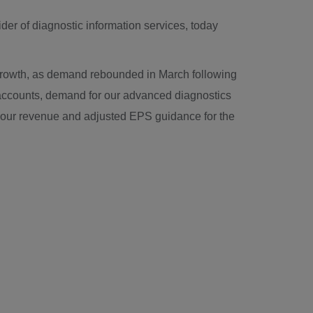
der of diagnostic information services, today
c growth, as demand rebounded in March following
e accounts, demand for our advanced diagnostics
 our revenue and adjusted EPS guidance for the