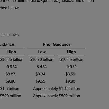
t income attributable to Quest Diagnostics, and diluted
ached below.
 as follows:
uidance
Prior Guidance
High
Low
High
$10.85 billion
$10.70 billion
$10.85 billion
9.9 %
8.4 %
9.9 %
$8.87
$8.34
$8.59
$9.80
$9.55
$9.80
$1.5 billion
Approximately $1.45 billion
$500 million
Approximately $500 million