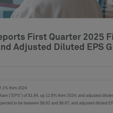
ports First Quarter 2025 F
nd Adjusted Diluted EPS Gu
12.1% from 2024
share ("EPS") of
$1.94
, up 12.8% from 2024; and adjusted dilut
expected to be between
$8.62
and
$8.87
; and adjusted diluted 