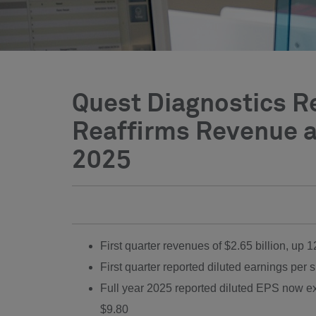
Quest Diagnostics Re
Reaffirms Revenue a
2025
First quarter revenues of
$2.65 billion
, up 
First quarter reported diluted earnings per 
Full year 2025 reported diluted EPS now 
$9.80