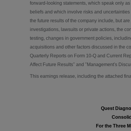
forward-looking statements, which speak only as 
beliefs and which involve risks and uncertainties 
the future results of the company include, but ar
investigations, lawsuits or private actions, the c
testing, changes in government policies, including
acquisitions and other factors discussed in the 
Quarterly Reports on Form 10-Q and Current Repo
Affect Future Results" and "Management's Discuss
This earnings release, including the attached fin
Quest Diagno
Consolid
For the Three
M