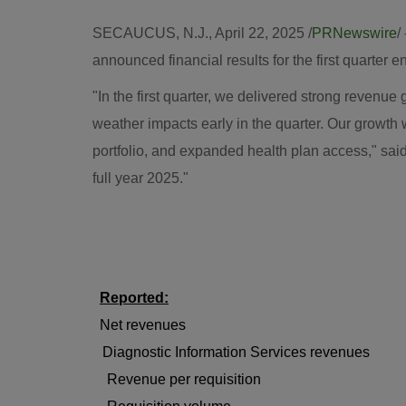
SECAUCUS, N.J.
,
April 22, 2025
/
PRNewswire
/
announced financial results for the first quarter 
"In the first quarter, we delivered strong reven
weather impacts early in the quarter. Our growth
portfolio, and expanded health plan access," sai
full year 2025."
Reported:
Net revenues
Diagnostic Information Services revenues
Revenue per requisition