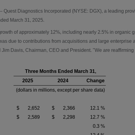
 -- Quest Diagnostics Incorporated (NYSE: DGX), a leading provi
ended
March 31, 2025
.
ue growth of approximately 12%, including nearly 2.5% in organi
 was due to contributions from acquisitions and large enterpris
d
Jim Davis
, Chairman, CEO and President. "We are reaffirming
Three Months Ended March 31,
2025
2024
Change
(dollars in millions, except per share data)
$ 2,652
$ 2,366
12.1 %
$ 2,589
$ 2,298
12.7 %
0.3 %