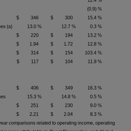
12.4 %
(0.9) %
$ 346
$ 300
15.4 %
es (a)
13.0 %
12.7 %
0.3 %
$ 220
$ 194
13.2 %
$ 1.94
$ 1.72
12.8 %
$ 314
$ 154
103.4 %
$ 117
$ 104
11.9 %
$ 406
$ 349
16.3 %
ues
15.3 %
14.8 %
0.5 %
$ 251
$ 230
9.0 %
$ 2.21
$ 2.04
8.3 %
-year comparisons related to operating income, operating