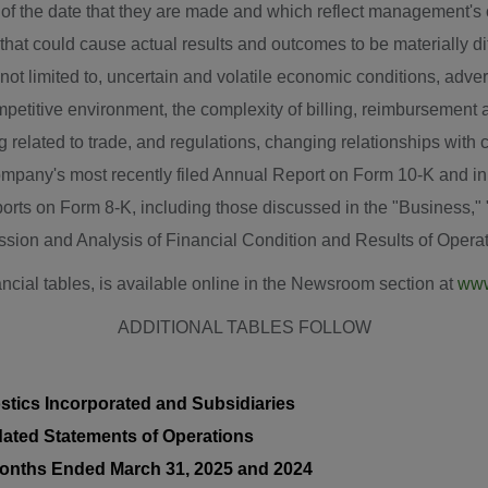
of the date that they are made and which reflect management's c
that could cause actual results and outcomes to be materially dif
e not limited to, uncertain and volatile economic conditions, adv
ompetitive environment, the complexity of billing, reimbursement 
 related to trade, and regulations, changing relationships with c
company's most recently filed Annual Report on Form 10-K and in
rts on Form 8-K, including those discussed in the "Business," 
ion and Analysis of Financial Condition and Results of Operati
ancial tables, is available online in the Newsroom section at
www
ADDITIONAL TABLES FOLLOW
stics Incorporated and Subsidiaries
ated Statements of Operations
onths Ended March 31, 2025 and 2024