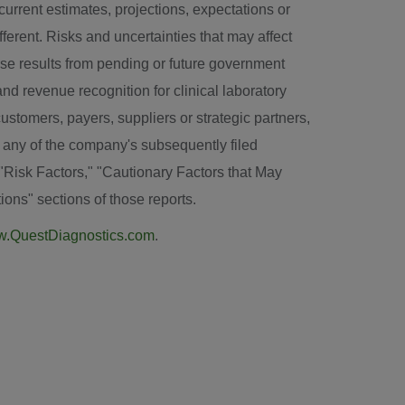
urrent estimates, projections, expectations or
ferent. Risks and uncertainties that may affect
erse results from pending or future government
and revenue recognition for clinical laboratory
ustomers, payers, suppliers or strategic partners,
 any of the company's subsequently filed
"Risk Factors," "Cautionary Factors that May
ons" sections of those reports.
.QuestDiagnostics.com
.