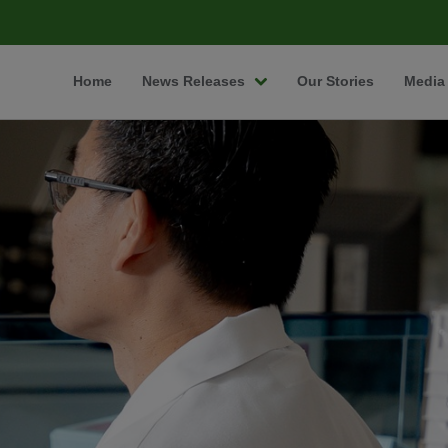
Home
News Releases
Our Stories
Media