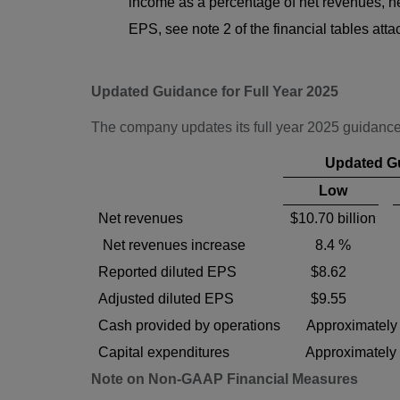
income as a percentage of net revenues, ne
EPS, see note 2 of the financial tables att
Updated Guidance for Full Year 2025
The company updates its full year 2025 guidance
Updated G
Low
Net revenues
$10.70 billion
Net revenues increase
8.4 %
Reported diluted EPS
$8.62
Adjusted diluted EPS
$9.55
Cash provided by operations
Approximately 
Capital expenditures
Approximately 
Note on Non-GAAP Financial Measures