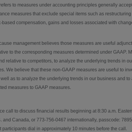
" refers to measures under accounting principles generally accep
ance measures that exclude special items such as restructuring 
k-based compensation, gains and losses associated with changes 
ause management believes those measures are useful adjunct
rnative to the corresponding measures determined under GAA
d relative to competitors, to analyze the underlying trends in o
es. We believe that these non-GAAP measures are useful to inv
s well as to analyze the underlying trends in our business and t
usted measures to GAAP measures.
ce call to discuss financial results beginning at
8:30 a.m. Easte
S. and
Canada
, or 773-756-0467 internationally, passcode: 7895
 participants dial in approximately 10 minutes before the call.