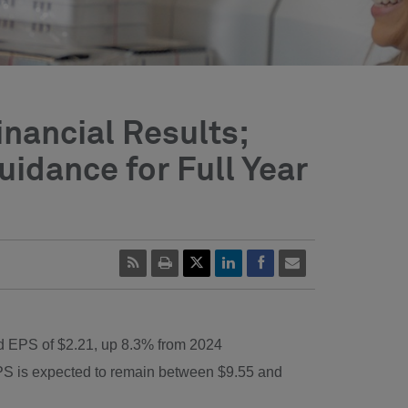
inancial Results;
idance for Full Year
ed EPS of
$2.21
, up 8.3% from 2024
EPS is expected to remain between
$9.55
and