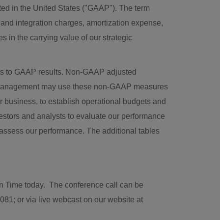
ted in
the United States
("GAAP"). The term
and integration charges, amortization expense,
in the carrying value of our strategic
s to GAAP results. Non-GAAP adjusted
P. Management may use these non-GAAP measures
ur business, to establish operational budgets and
estors and analysts to evaluate our performance
o assess our performance. The additional tables
rn Time
today. The conference call can be
081; or via live webcast on our website at