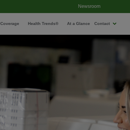
Newsroom
 Coverage
Health Trends®
At a Glance
Contact