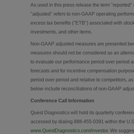
As used in this press release the term "reported
"adjusted" refers to non-GAAP operating perform
excess tax benefits ("ETB") associated with stoc
investments, and other items.
Non-GAAP adjusted measures are presented bec
measures should not be considered as an alte
to evaluate our performance period over period an
forecasts and for incentive compensation purpos
period over period and relative to competitors, a
below include reconciliations of non-GAAP adj
Conference Call Information
Quest Diagnostics will hold its quarterly conferen
accessed by dialing 888-455-0391 within the U.
www.QuestDiagnostics.com/investor
. We suggest