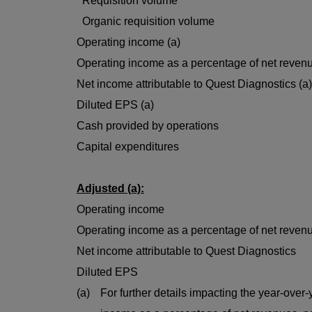
Requisition volume
Organic requisition volume
Operating income (a)
Operating income as a percentage of net revenu
Net income attributable to Quest Diagnostics (a)
Diluted EPS (a)
Cash provided by operations
Capital expenditures
Adjusted (a):
Operating income
Operating income as a percentage of net reven
Net income attributable to Quest Diagnostics
Diluted EPS
(a)
For further details impacting the year-over