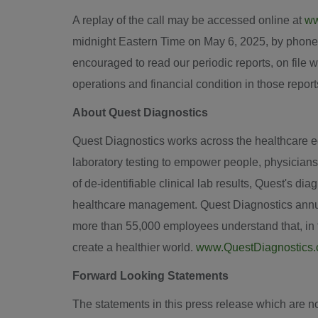
A replay of the call may be accessed online at
ww
midnight Eastern Time
on
May 6, 2025
, by phone
encouraged to read our periodic reports, on file w
operations and financial condition in those report
About Quest Diagnostics
Quest Diagnostics works across the healthcare eco
laboratory testing to empower people, physicians
of de-identifiable clinical lab results, Quest's d
healthcare management. Quest Diagnostics annual
more than 55,000 employees understand that, in th
create a healthier world.
www.QuestDiagnostics
Forward Looking Statements
The statements in this press release which are n