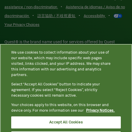
•
assistance / non-discrimination
Asistencia de idiomas / Aviso de no
•
•
•
discriminación
語言協助 / 不歧視通知
Accessibility
Your Privacy Choices
Quest® is the brand name used for services offered by Quest
Diagnostics Incorporated and its affiliated companies. Quest
We use cookies to collect information about your use of
Diagnostics Incorporated and certain affiliates are CLIA-certified
our website, which may include specific web pages
laboratories that provide HIPAA-covered services. Other affiliates
visited, links clicked, and your IP address. We may share
this information with our advertising and analytics
operated under the Quest® brand, such as Quest Consumer Inc., do
partners.
not provide HIPAA-covered services.
Select “Accept All Cookies” button to indicate your
agreement. If you select “Reject Cookies”, strictly
necessary cookies will remain active.
Quest®, Quest Diagnostics®, any associated logos, and all
associated Quest Diagnostics registered or unregistered
Your choices apply to this website, on this browser and
device only. For more information see our
Privacy Notices.
trademarks are the property of Quest Diagnostics. All third-party
marks—® and ™—are the property of their respective owners. ©
Accept All Cookies
2026 Quest Diagnostics Incorporated. All rights reserved. Image