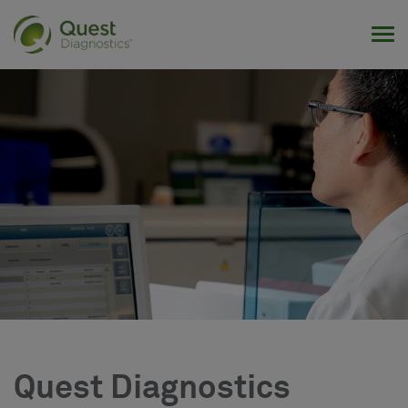
Tog
Quest Diagnostics