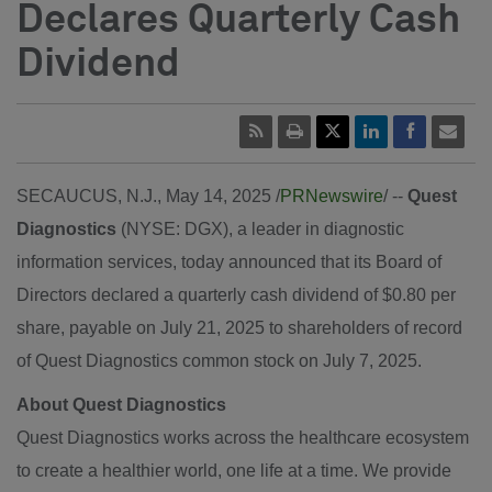
Declares Quarterly Cash
Dividend
SECAUCUS, N.J.
,
May 14, 2025
/
PRNewswire
/ --
Quest
Diagnostics
(NYSE: DGX), a leader in diagnostic
information services, today announced that its Board of
Directors declared a quarterly cash dividend of $0.80 per
share, payable on July 21, 2025 to shareholders of record
of Quest Diagnostics common stock on July 7, 2025.
About Quest Diagnostics
Quest Diagnostics works across the healthcare ecosystem
to create a healthier world, one life at a time. We provide