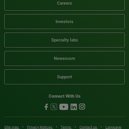
Careers
Investors
Specialty labs
Newsroom
Support
Connect With Us
•
•
•
•
Site map
Privacy Notices
Terms
Contact us
Language