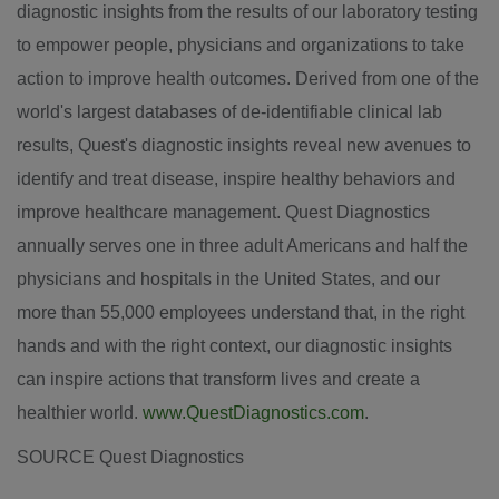
diagnostic insights from the results of our laboratory testing
to empower people, physicians and organizations to take
action to improve health outcomes. Derived from one of the
world's largest databases of de-identifiable clinical lab
results, Quest's diagnostic insights reveal new avenues to
identify and treat disease, inspire healthy behaviors and
improve healthcare management. Quest Diagnostics
annually serves one in three adult Americans and half the
physicians and hospitals in the
United States
, and our
more than 55,000 employees understand that, in the right
hands and with the right context, our diagnostic insights
can inspire actions that transform lives and create a
healthier world.
www.QuestDiagnostics.com
.
SOURCE Quest Diagnostics