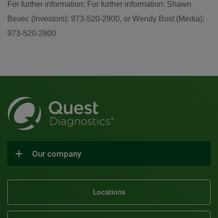
For further information: For further information: Shawn
Bevec (Investors): 973-520-2900, or Wendy Bost (Media):
973-520-2800
Our company
Locations