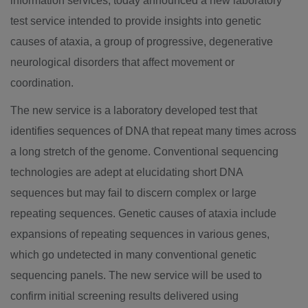
information services, today announced a new laboratory
test service intended to provide insights into genetic
causes of ataxia, a group of progressive, degenerative
neurological disorders that affect movement or
coordination.
The new service is a laboratory developed test that
identifies sequences of DNA that repeat many times across
a long stretch of the genome. Conventional sequencing
technologies are adept at elucidating short DNA
sequences but may fail to discern complex or large
repeating sequences. Genetic causes of ataxia include
expansions of repeating sequences in various genes,
which go undetected in many conventional genetic
sequencing panels. The new service will be used to
confirm initial screening results delivered using