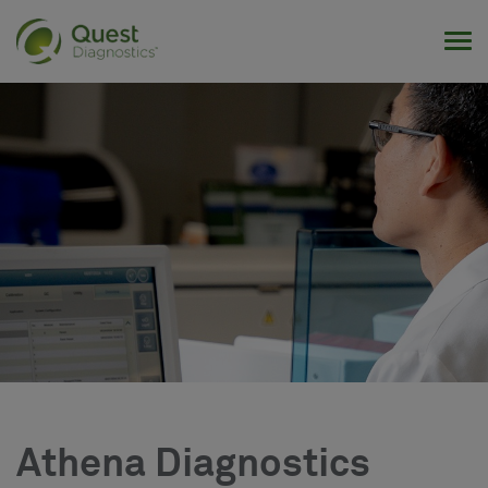
Tog
Athena Diagnostics