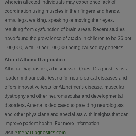
wherein affected individuals may experience lack of
coordination using muscles in their fingers and hands,
arms, legs, walking, speaking or moving their eyes,
resulting from dysfunction of brain areas. Recent studies
have found the prevalence of ataxia in children to be 26 per
100,000, with 10 per 100,000 being caused by genetics.
About Athena Diagnostics
Athena Diagnostics, a business of Quest Diagnostics, is a
leader in diagnostic testing for neurological diseases and
offers innovative tests for Alzheimer's disease, muscular
dystrophy and other neuromuscular and developmental
disorders. Athena is dedicated to providing neurologists
and other physicians and specialists with insights that can
improve patient health. For more information,
visit
AthenaDiagnostics.com
.