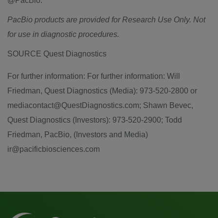
@PacBio.
PacBio products are provided for Research Use Only. Not
for use in diagnostic procedures.
SOURCE Quest Diagnostics
For further information: For further information: Will
Friedman, Quest Diagnostics (Media): 973-520-2800 or
mediacontact@QuestDiagnostics.com; Shawn Bevec,
Quest Diagnostics (Investors): 973-520-2900; Todd
Friedman, PacBio, (Investors and Media)
ir@pacificbiosciences.com