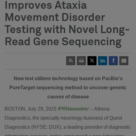
Improves Ataxia
Movement Disorder
Testing with Novel Long-
Read Gene Sequencing
New test utilizes technology based on PacBio's
PureTarget sequencing method to uncover genetic
causes of disease
BOSTON
,
July 29, 2025
/
PRNewswire
/ -- Athena
Diagnostics, the specialty neurology business of Quest
Diagnostics (NYSE: DGX), a leading provider of diagnostic