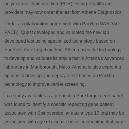
polymerase chain reaction (PCR) testing. Healthcare
providers may now order the test from Athena Diagnostics.
Under a collaboration agreement with PacBio (NASDAQ:
PACB), Quest developed and validated the new lab
developed test using specialized technology based on
PacBio's PureTarget method. Athena used the technology
to develop and validate its ataxia test in Athena's advanced
laboratory in
Marlborough, Mass.
Athena is also exploring
options to develop and deploy a test based on PacBio
technology to improve carrier screening.
In a study available as a preprint
,
a PureTarget gene panel
was found to identify a specific repeating gene pattern
associated with Spinocerebellar ataxia type 10 that may be
associated with age of disease onset, information that may