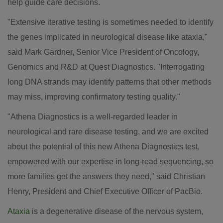
help guide care decisions.
"Extensive iterative testing is sometimes needed to identify
the genes implicated in neurological disease like ataxia,"
said
Mark Gardner
, Senior Vice President of Oncology,
Genomics and R&D at Quest Diagnostics. "Interrogating
long DNA strands may identify patterns that other methods
may miss, improving confirmatory testing quality."
"Athena Diagnostics is a well-regarded leader in
neurological and rare disease testing, and we are excited
about the potential of this new Athena Diagnostics test,
empowered with our expertise in long-read sequencing, so
more families get the answers they need," said
Christian
Henry
, President and Chief Executive Officer of PacBio.
Ataxia
is a degenerative disease of the nervous system,