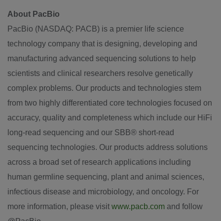
About PacBio
PacBio (NASDAQ: PACB) is a premier life science
technology company that is designing, developing and
manufacturing advanced sequencing solutions to help
scientists and clinical researchers resolve genetically
complex problems. Our products and technologies stem
from two highly differentiated core technologies focused on
accuracy, quality and completeness which include our HiFi
long-read sequencing and our SBB® short-read
sequencing technologies. Our products address solutions
across a broad set of research applications including
human germline sequencing, plant and animal sciences,
infectious disease and microbiology, and oncology. For
more information, please visit
www.pacb.com
and follow