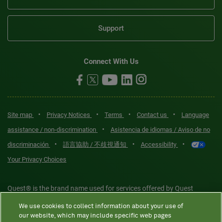
Support
Connect With Us
•
•
•
•
Site map
Privacy Notices
Terms
Contact us
Language
•
assistance / non-discrimination
Asistencia de idiomas / Aviso de no
•
•
•
discriminación
語言協助 / 不歧視通知
Accessibility
Your Privacy Choices
Quest® is the brand name used for services offered by Quest
Diagnostics Incorporated and its affiliated companies. Quest
We use cookies to collect information about your use of
Diagnostics Incorporated and certain affiliates are CLIA-certified
our website, which may include specific web pages