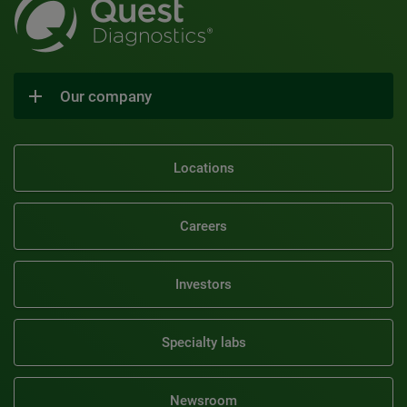
Our company
Locations
Careers
Investors
Specialty labs
Newsroom