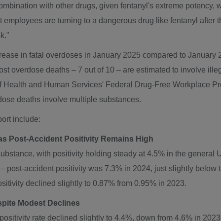
ombination with other drugs, given fentanyl's extreme potency, w
hat employees are turning to a dangerous drug like fentanyl afte
k."
rease in fatal overdoses in
January 2025
compared to
January 
ost overdose deaths – 7 out of 10 – are estimated to involve ill
of Health and Human Services' Federal Drug-Free Workplace Pro
dose deaths involve multiple substances.
ort include:
s Post-Accident Positivity Remains High
bstance, with positivity holding steady at 4.5% in the general U
 post-accident positivity was 7.3% in 2024, just slightly below
itivity declined slightly to 0.87% from 0.95% in 2023.
spite Modest Declines
sitivity rate declined slightly to 4.4%, down from 4.6% in 2023.