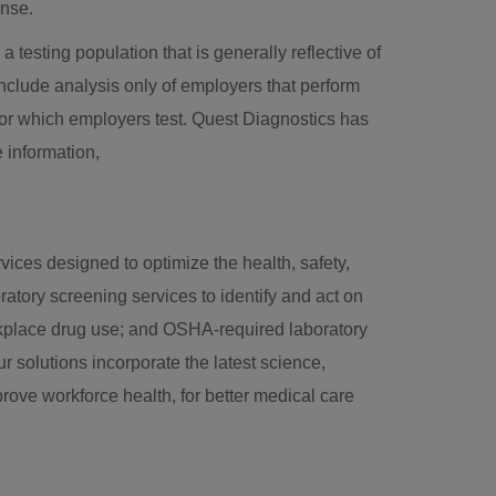
ense.
a testing population that is generally reflective of
 include analysis only of employers that perform
for which employers test. Quest Diagnostics has
 information,
vices designed to optimize the health, safety,
atory screening services to identify and act on
orkplace drug use; and OSHA-required laboratory
 solutions incorporate the latest science,
rove workforce health, for better medical care