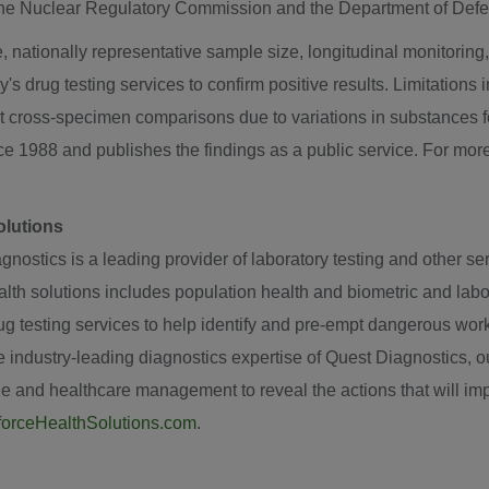
 the Nuclear Regulatory Commission and the Department of Def
, nationally representative sample size, longitudinal monitoring, 
's drug testing services to confirm positive results. Limitations
ct cross-specimen comparisons due to variations in substances 
e 1988 and publishes the findings as a public service. For more
olutions
nostics is a leading provider of laboratory testing and other ser
th solutions includes population health and biometric and labor
drug testing services to help identify and pre-empt dangerous w
industry-leading diagnostics expertise of Quest Diagnostics, our
e and healthcare management to reveal the actions that will imp
orceHealthSolutions.com
.