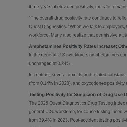
three years of elevated positivity, the rate remain
"The overall drug positivity rate continues to refle
Quest Diagnostics. "When we talk to employers, t
workforce. Many also realize that permissive atti
Amphetamines Positivity Rates Increase; Othe
In the general U.S. workforce, amphetamines cont
unchanged at 0.24%.
In contrast, several opioids and related substan
(from 0.14% in 2023), and oxycodones positivit
Testing Positivity for Suspicion of Drug Use 
The 2025 Quest Diagnostics Drug Testing Index rev
general U.S. workforce, for-cause testing, used 
from 39.4% in 2023. Post-accident testing positivi