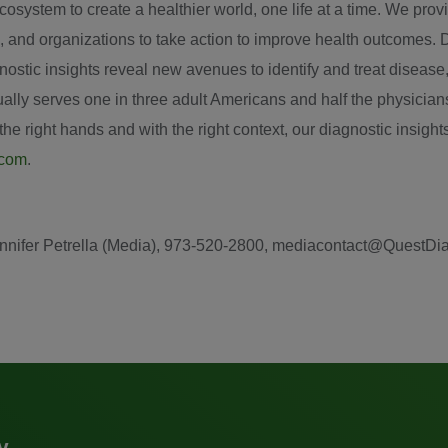
system to create a healthier world, one life at a time. We provid
, and organizations to take action to improve health outcomes. 
iagnostic insights reveal new avenues to identify and treat diseas
ly serves one in three adult Americans and half the physicians
e right hands and with the right context, our diagnostic insights
.com
.
: Jennifer Petrella (Media), 973-520-2800, mediacontact@QuestD