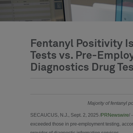
Fentanyl Positivity
Tests vs. Pre-Emplo
Diagnostics Drug Tes
Majority of fentanyl p
SECAUCUS, N.J.
,
Sept. 2, 2025
/
PRNewswire
/ 
exceeded those in pre-employment testing, acco
provider of diagnostic information services.