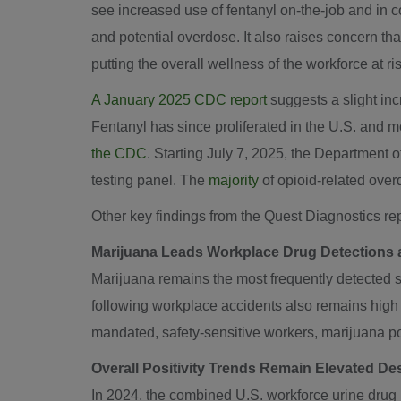
see increased use of fentanyl on-the-job and in c
and potential overdose. It also raises concern t
putting the overall wellness of the workforce at ris
A
January 2025
CDC report
suggests a slight inc
Fentanyl has since proliferated in the U.S. and m
the CDC
. Starting
July 7, 2025
, the Department 
testing panel. The
majority
of opioid-related over
Other key findings from the Quest Diagnostics rep
Marijuana Leads Workplace Drug Detections a
Marijuana remains the most frequently detected su
following workplace accidents also remains high –
mandated, safety-sensitive workers, marijuana pos
Overall Positivity Trends Remain Elevated De
In 2024, the combined U.S. workforce urine drug po