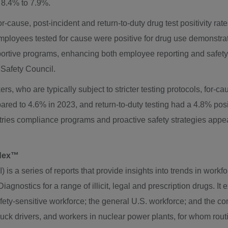
m 8.4% to 7.9%.
or-cause, post-incident and return-to-duty drug test positivity rat
mployees tested for cause were positive for drug use demonstrat
ortive programs, enhancing both employee reporting and safety i
Safety Council.
s, who are typically subject to stricter testing protocols, for-
ared to 4.6% in 2023, and return-to-duty testing had a 4.8% pos
stries compliance programs and proactive safety strategies appear
ndex™
s a series of reports that provide insights into trends in workfo
agnostics for a range of illicit, legal and prescription drugs. It
afety-sensitive workforce; the general U.S. workforce; and the 
truck drivers, and workers in nuclear power plants, for whom ro