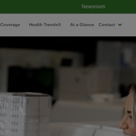
Newsroom
 Coverage
Health Trends®
At a Glance
Contact