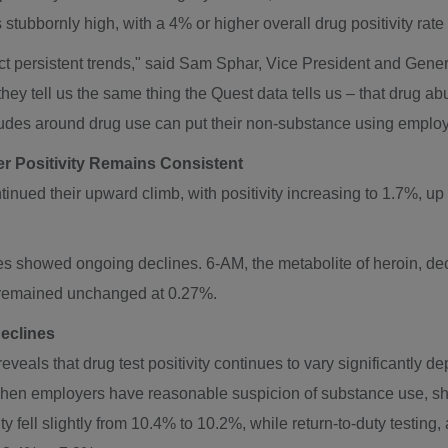
s stubbornly high, with a 4% or higher overall drug positivity rate
ct persistent trends," said
Sam Sphar
, Vice President and Gener
hey tell us the same thing the Quest data tells us – that drug 
tudes around drug use can put their non-substance using employee
r Positivity Remains Consistent
inued their upward climb, with positivity increasing to 1.7%, up
ces showed ongoing declines. 6-AM, the metabolite of heroin, d
y remained unchanged at 0.27%.
Declines
eals that drug test positivity continues to vary significantly de
when employers have reasonable suspicion of substance use, sho
ty fell slightly from 10.4% to 10.2%, while return-to-duty testin