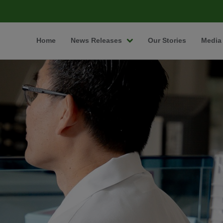
Home
News Releases
Our Stories
Media