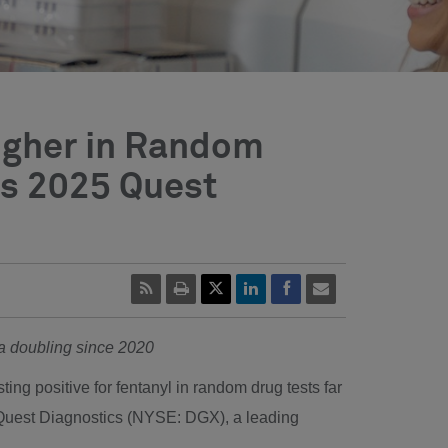
Higher in Random
ds 2025 Quest
ana doubling since 2020
ing positive for fentanyl in random drug tests far
 Quest Diagnostics (NYSE: DGX), a leading