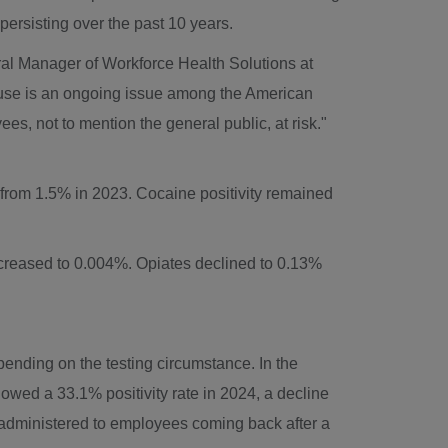
 persisting over the past 10 years.
al Manager of Workforce Health Solutions at
abuse is an ongoing issue among the American
s, not to mention the general public, at risk."
 from 1.5% in 2023. Cocaine positivity remained
ecreased to 0.004%. Opiates declined to 0.13%
pending on the testing circumstance. In the
wed a 33.1% positivity rate in 2024, a decline
g, administered to employees coming back after a