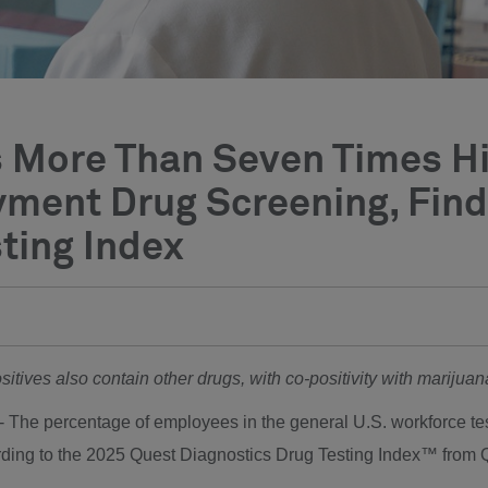
 Is More Than Seven Times 
yment Drug Screening, Fin
ting Index
ositives also contain other drugs, with co-positivity with mariju
-- The percentage of employees in the general U.S. workforce test
rding to the 2025 Quest Diagnostics Drug Testing Index™ from