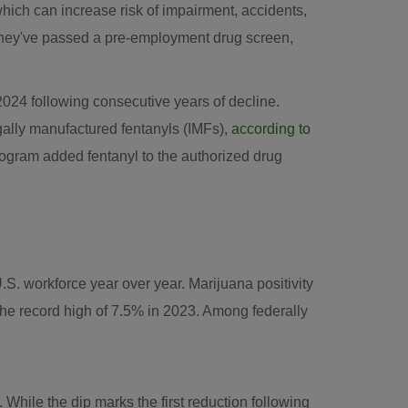
hich can increase risk of impairment, accidents,
r they've passed a pre-employment drug screen,
2024
following consecutive years of decline.
egally manufactured fentanyls (IMFs),
according to
gram added fentanyl to the authorized drug
.S. workforce year over year. Marijuana positivity
 the record high of 7.5% in 2023. Among federally
 While the dip marks the first reduction following