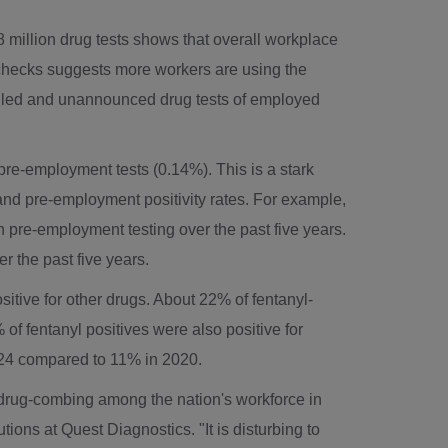
8 million drug tests shows that overall workplace
ug checks suggests more workers are using the
duled and unannounced drug tests of employed
pre-employment tests (0.14%). This is a stark
 and pre-employment positivity rates. For example,
in pre-employment testing over the past five years.
r the past five years.
sitive for other drugs. About 22% of fentanyl-
of fentanyl positives were also positive for
024 compared to 11% in 2020.
l drug-combing among the nation's workforce in
ions at Quest Diagnostics. "It is disturbing to