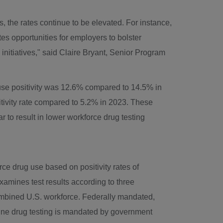
es, the rates continue to be elevated. For instance,
es opportunities for employers to bolster
nitiatives," said
Claire Bryant
, Senior Program
cause positivity was 12.6% compared to 14.5% in
itivity rate compared to 5.2% in 2023. These
 to result in lower workforce drug testing
rce drug use based on positivity rates of
 examines test results according to three
combined U.S. workforce. Federally mandated,
utine drug testing is mandated by government