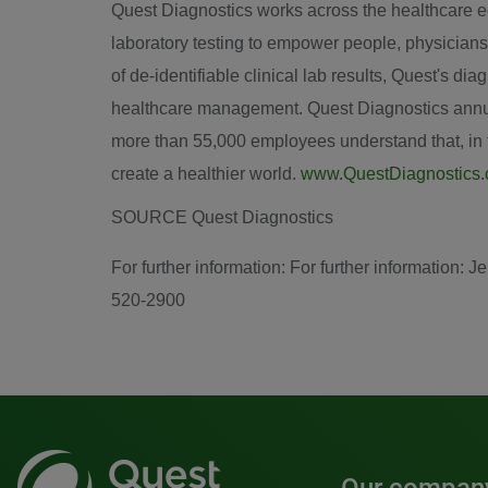
Quest Diagnostics works across the healthcare eco
laboratory testing to empower people, physicians
of de-identifiable clinical lab results, Quest's d
healthcare management. Quest Diagnostics annual
more than 55,000 employees understand that, in th
create a healthier world.
www.QuestDiagnostics
SOURCE Quest Diagnostics
For further information: For further information
520-2900