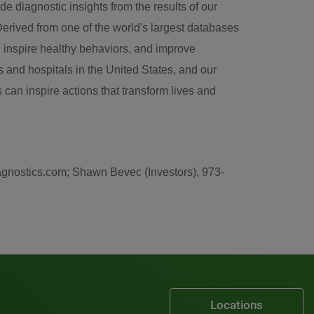
e diagnostic insights from the results of our
Derived from one of the world's largest databases
e, inspire healthy behaviors, and improve
 and hospitals in the
United States
, and our
 can inspire actions that transform lives and
iagnostics.com; Shawn Bevec (Investors), 973-
Locations