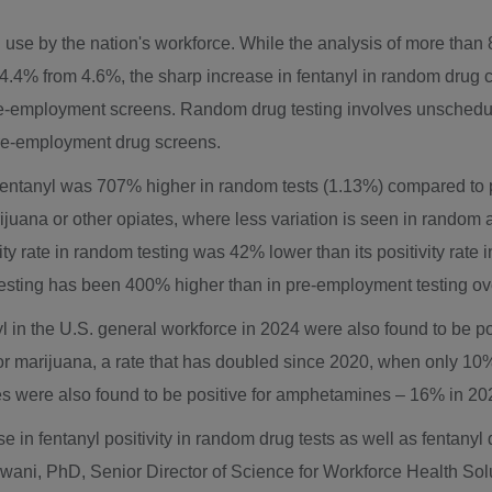
use by the nation's workforce. While the analysis of more than 
, to 4.4% from 4.6%, the sharp increase in fentanyl in random dr
 pre-employment screens. Random drug testing involves unsche
pre-employment drug screens.
r fentanyl was 707% higher in random tests (1.13%) compared to 
rijuana or other opiates, where less variation is seen in random
ity rate in random testing was 42% lower than its positivity rate 
m testing has been 400% higher than in pre-employment testing ove
l in the U.S. general workforce in 2024 were also found to be po
for marijuana, a rate that has doubled since 2020, when only 10% 
ives were also found to be positive for amphetamines – 16% in 2
e in fentanyl positivity in random drug tests as well as fentany
wani
, PhD, Senior Director of Science for Workforce Health Solut