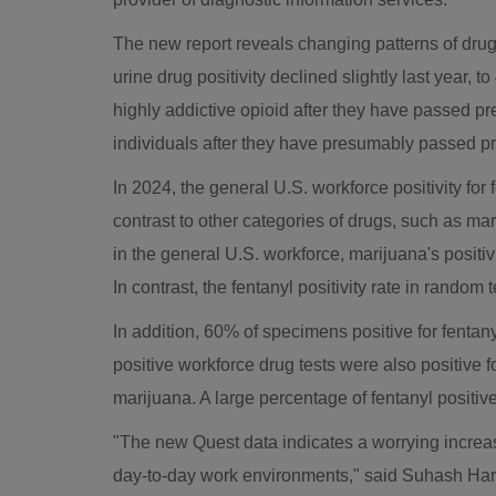
The new report reveals changing patterns of drug 
urine drug positivity declined slightly last year
highly addictive opioid after they have passed
individuals after they have presumably passed 
In 2024, the general U.S. workforce positivity fo
contrast to other categories of drugs, such as ma
in the general U.S. workforce, marijuana's positiv
In contrast, the fentanyl positivity rate in rando
In addition, 60% of specimens positive for fentany
positive workforce drug tests were also positive 
marijuana. A large percentage of fentanyl posit
"The new Quest data indicates a worrying increas
day-to-day work environments," said
Suhash Har