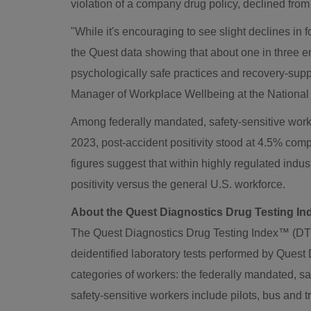
violation of a company drug policy, declined fro
"While it's encouraging to see slight declines in f
the Quest data showing that about one in three e
psychologically safe practices and recovery-supp
Manager of Workplace Wellbeing at the National 
Among federally mandated, safety-sensitive worker
2023, post-accident positivity stood at 4.5% comp
figures suggest that within highly regulated indu
positivity versus the general U.S. workforce.
About the Quest Diagnostics Drug Testing I
The Quest Diagnostics Drug Testing Index™ (DTI) i
deidentified laboratory tests performed by Quest Di
categories of workers: the federally mandated, s
safety-sensitive workers include pilots, bus and 