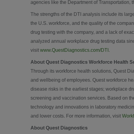
agencies like the Department of Transportation,
The strengths of the DTI analysis include its large
the U.S. workforce, and the quality of the company
drug testing with the company, and a lack of exa
analyzed annual workplace drug testing data sinc
visit
www.QuestDiagnostics.com/DTI
.
About Quest Diagnostics Workforce Health S
Through its workforce health solutions, Quest Diag
and wellbeing of employees. Quest workforce heal
disease risks in the earliest stages; workplace 
screening and vaccination services. Based on the 
technology and innovations in laboratory medicin
and lower costs. For more information, visit
Workf
About Quest Diagnostics