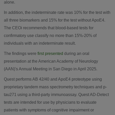
alone.
In addition, the indeterminate rate was 10% for the test with
all three biomarkers and 15% for the test without ApoE4.
The CEOi recommends that blood-based tests for
confirmatory use classify no more than 15%-20% of
individuals with an indeterminate result.
The findings were
first presented
during an oral
presentation at the American Academy of Neurology
(AAN)'s Annual Meeting in San Diego in
April 2025
.
Quest performs AB 42/40 and ApoE4 proteotype using
proprietary tandem mass spectrometry techniques and p-
tau271 using a third-party immunoassay. Quest AD-Detect
tests are intended for use by physicians to evaluate
patients with symptoms of cognitive impairment or