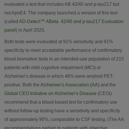
evaluated a test that includes AB 42/40 and p-tau217 but
not ApoE4. The company launched a version of this test
(called
AD-Detect™ ABeta 42/40 and p-tau217 Evaluation
panel
) in
April 2025
.
Both tests were evaluated at 91% sensitivity and 91%
specificity to meet acceptable performance of confirmatory
blood biomarker tests in an intended-use population of 215
patients with mild cognitive impairment (MCI) or
Alzheimer's disease in which 46% were amyloid PET-
positive. Both the
Alzheimer's Association (AA)
and the
Global CEO Initiative on Alzheimer's Disease
(CEOi)
recommend that a blood-based test for confirmatory use
without follow-up testing have a sensitivity and specificity
of approximately 90%, comparable to CSF testing. (The AA
recommendations pertain to patients with objective