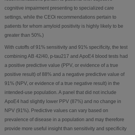
cognitive impairment presenting to specialized care
settings, while the CEOi recommendations pertain to
patients for whom amyloid positivity is highly likely to be
greater than 50%.)
With cutoffs of 91% sensitivity and 91% specificity, the test
combining AB 42/40, p-tau217 and ApoE4 blood tests had
a positive predictive value (PPV, or evidence of a true
positive result) of 88% and a negative predictive value of
91% (NPV, or evidence of a true negative result) in the
intended-use population. A panel that did not include
ApoE4 had slightly lower PPV (87%) and no change in
NPV (91%). Predictive values can vary based on
prevalence of disease in a population and may therefore
provide more useful insight than sensitivity and specificity