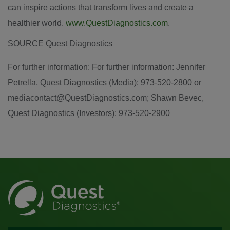
can inspire actions that transform lives and create a
healthier world.
www.QuestDiagnostics.com
.
SOURCE Quest Diagnostics
For further information: For further information: Jennifer
Petrella, Quest Diagnostics (Media): 973-520-2800 or
mediacontact@QuestDiagnostics.com; Shawn Bevec,
Quest Diagnostics (Investors): 973-520-2900