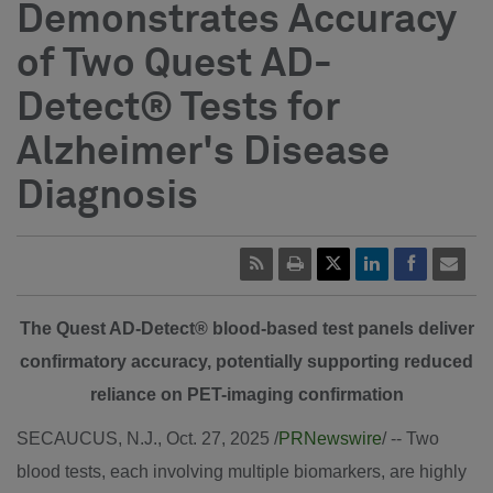
Demonstrates Accuracy
of Two Quest AD-
Detect® Tests for
Alzheimer's Disease
Diagnosis
The Quest AD-Detect® blood-based test panels deliver
confirmatory accuracy, potentially supporting reduced
reliance on PET-imaging confirmation
SECAUCUS, N.J.
,
Oct. 27, 2025
/
PRNewswire
/ -- Two
blood tests, each involving multiple biomarkers, are highly