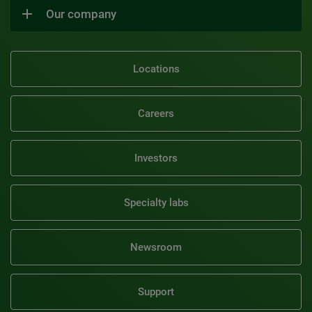
Our company
Locations
Careers
Investors
Specialty labs
Newsroom
Support