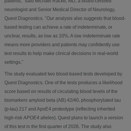
patients," said
Michael Racke
, MD, a board-certified
neurologist and Senior Medical Director of Neurology,
Quest Diagnostics. "Our analysis also suggests that blood-
based testing can achieve a rate of indeterminate, or
unclear, results, as low as 10%. A low indeterminate rate
means more providers and patients may confidently use
test results to help make clinical decisions in real-world
settings."
The study evaluated two blood-based tests developed by
Quest Diagnostics. One of the tests produces a likelihood
score based on results of circulating blood levels of the
biomarkers amyloid beta (AB) 42/40, phosphorylated tau
(p-tau) 217 and ApoE4 proteotype (reflecting inherited
high-risk
APOE4
alleles). Quest plans to launch a version
of this test in the first quarter of 2026. The study also