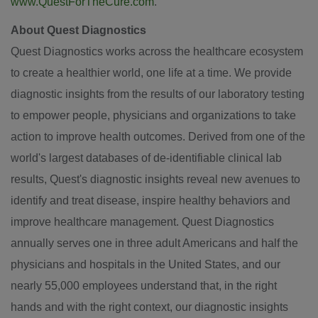
www.QuestForTheCure.com
.
About Quest Diagnostics
Quest Diagnostics works across the healthcare ecosystem
to create a healthier world, one life at a time. We provide
diagnostic insights from the results of our laboratory testing
to empower people, physicians and organizations to take
action to improve health outcomes. Derived from one of the
world's largest databases of de-identifiable clinical lab
results, Quest's diagnostic insights reveal new avenues to
identify and treat disease, inspire healthy behaviors and
improve healthcare management. Quest Diagnostics
annually serves one in three adult Americans and half the
physicians and hospitals in
the United States
, and our
nearly 55,000 employees understand that, in the right
hands and with the right context, our diagnostic insights