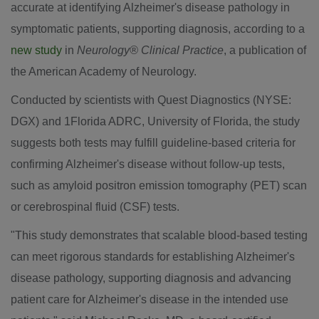
accurate at identifying Alzheimer's disease pathology in
symptomatic patients, supporting diagnosis, according to a
new study
in
Neurology® Clinical Practice
, a publication of
the American Academy of Neurology.
Conducted by scientists with Quest Diagnostics (NYSE:
DGX) and 1Florida ADRC,
University of Florida
, the study
suggests both tests may fulfill guideline-based criteria for
confirming Alzheimer's disease without follow-up tests,
such as amyloid positron emission tomography (PET) scan
or cerebrospinal fluid (CSF) tests.
"This study demonstrates that scalable blood-based testing
can meet rigorous standards for establishing Alzheimer's
disease pathology, supporting diagnosis and advancing
patient care for Alzheimer's disease in the intended use