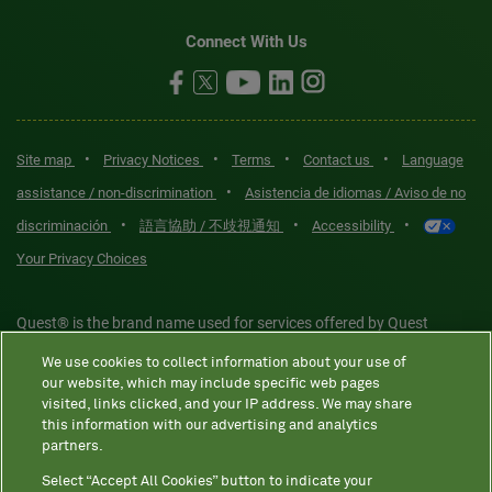
Connect With Us
•
•
•
•
Site map
Privacy Notices
Terms
Contact us
Language
•
assistance / non-discrimination
Asistencia de idiomas / Aviso de no
•
•
•
discriminación
語言協助 / 不歧視通知
Accessibility
Your Privacy Choices
Quest® is the brand name used for services offered by Quest
Diagnostics Incorporated and its affiliated companies. Quest
We use cookies to collect information about your use of
Diagnostics Incorporated and certain affiliates are CLIA-certified
our website, which may include specific web pages
laboratories that provide HIPAA-covered services. Other affiliates
visited, links clicked, and your IP address. We may share
this information with our advertising and analytics
operated under the Quest® brand, such as Quest Consumer Inc., do
partners.
not provide HIPAA-covered services.
Select “Accept All Cookies” button to indicate your