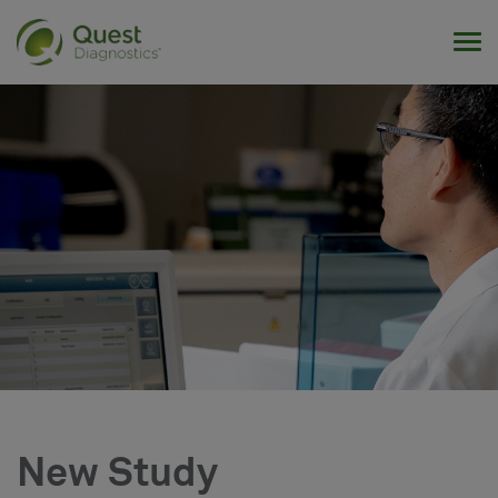
Tog
New Study