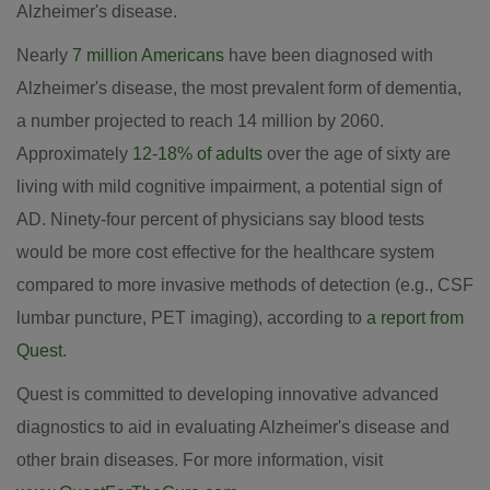
Alzheimer's disease.
Nearly
7 million Americans
have been diagnosed with
Alzheimer's disease, the most prevalent form of dementia,
a number projected to reach 14 million by 2060.
Approximately
12-18% of adults
over the age of sixty are
living with mild cognitive impairment, a potential sign of
AD. Ninety-four percent of physicians say blood tests
would be more cost effective for the healthcare system
compared to more invasive methods of detection (e.g., CSF
lumbar puncture, PET imaging), according to
a report from
Quest
.
Quest is committed to developing innovative advanced
diagnostics to aid in evaluating Alzheimer's disease and
other brain diseases. For more information, visit