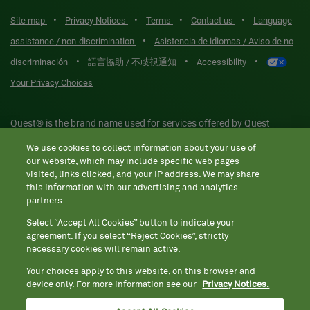
•
•
•
•
Site map
Privacy Notices
Terms
Contact us
Language
•
assistance / non-discrimination
Asistencia de idiomas / Aviso de no
•
•
•
discriminación
語言協助 / 不歧視通知
Accessibility
Your Privacy Choices
Quest® is the brand name used for services offered by Quest
Diagnostics Incorporated and its affiliated companies. Quest
We use cookies to collect information about your use of
Diagnostics Incorporated and certain affiliates are CLIA-certified
our website, which may include specific web pages
laboratories that provide HIPAA-covered services. Other affiliates
visited, links clicked, and your IP address. We may share
this information with our advertising and analytics
operated under the Quest® brand, such as Quest Consumer Inc., do
partners.
not provide HIPAA-covered services.
Select “Accept All Cookies” button to indicate your
agreement. If you select “Reject Cookies”, strictly
necessary cookies will remain active.
Quest®, Quest Diagnostics®, any associated logos, and all
associated Quest Diagnostics registered or unregistered
Your choices apply to this website, on this browser and
device only. For more information see our
Privacy Notices.
trademarks are the property of Quest Diagnostics. All third-party
marks—® and ™—are the property of their respective owners. ©