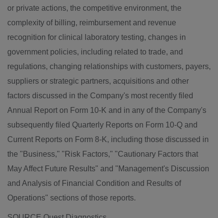
or private actions, the competitive environment, the
complexity of billing, reimbursement and revenue
recognition for clinical laboratory testing, changes in
government policies, including related to trade, and
regulations, changing relationships with customers, payers,
suppliers or strategic partners, acquisitions and other
factors discussed in the Company's most recently filed
Annual Report on Form 10-K and in any of the Company's
subsequently filed Quarterly Reports on Form 10-Q and
Current Reports on Form 8-K, including those discussed in
the "Business," "Risk Factors," "Cautionary Factors that
May Affect Future Results" and "Management's Discussion
and Analysis of Financial Condition and Results of
Operations" sections of those reports.
SOURCE Quest Diagnostics