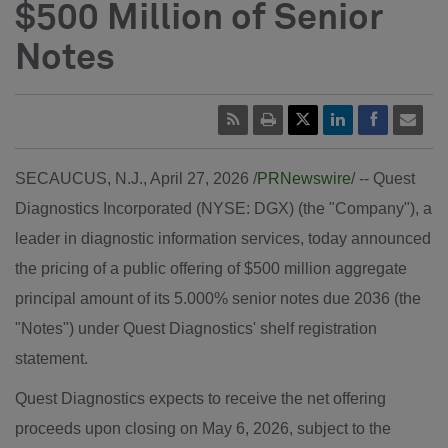
$500 Million of Senior
Notes
SECAUCUS, N.J.
,
April 27, 2026
/
PRNewswire
/ -- Quest
Diagnostics Incorporated (NYSE: DGX) (the "Company"), a
leader in diagnostic information services, today announced
the pricing of a public offering of $500 million aggregate
principal amount of its 5.000% senior notes due 2036 (the
"Notes") under Quest Diagnostics' shelf registration
statement.
Quest Diagnostics expects to receive the net offering
proceeds upon closing on May 6, 2026, subject to the