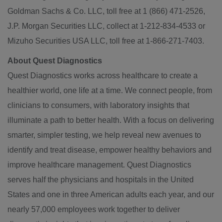
Goldman Sachs & Co. LLC, toll free at 1 (866) 471-2526,
J.P. Morgan Securities LLC, collect at 1-212-834-4533 or
Mizuho Securities USA LLC, toll free at 1-866-271-7403.
About Quest Diagnostics
Quest Diagnostics works across healthcare to create a
healthier world, one life at a time. We connect people, from
clinicians to consumers, with laboratory insights that
illuminate a path to better health. With a focus on delivering
smarter, simpler testing, we help reveal new avenues to
identify and treat disease, empower healthy behaviors and
improve healthcare management. Quest Diagnostics
serves half the physicians and hospitals in the United
States and one in three American adults each year, and our
nearly 57,000 employees work together to deliver