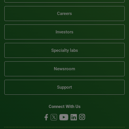
Careers
Investors
Specialty labs
Newsroom
Support
Connect With Us