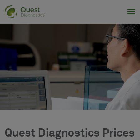
Tog
Quest Diagnostics Prices