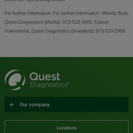
For further information: For further information: Wendy Bost,
Quest Diagnostics (Media): 973-520-2800, Daniel
Haemmerle, Quest Diagnostics (Investors): 973-520-2900
Our company
Locations