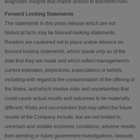
diagnostic insights that inspire actions to transform lives.
Forward Looking Statements
The statements in this press release which are not
historical facts may be forward-looking statements.
Readers are cautioned not to place undue reliance on
forward-looking statements, which speak only as of the
date that they are made and which reflect management's
current estimates, projections, expectations or beliefs,
including with regard to the consummation of the offering of
the Notes, and which involve risks and uncertainties that
could cause actual results and outcomes to be materially
different. Risks and uncertainties that may affect the future
results of the Company include, but are not limited to,
uncertain and volatile economic conditions, adverse results
from pending or future government investigations, lawsuits