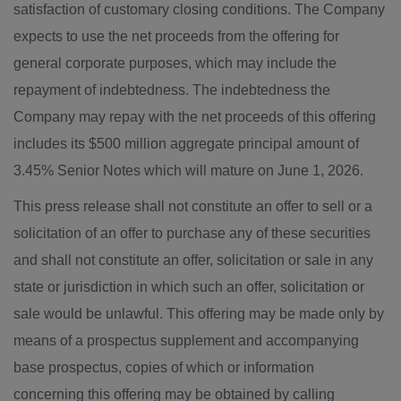
satisfaction of customary closing conditions. The Company
expects to use the net proceeds from the offering for
general corporate purposes, which may include the
repayment of indebtedness. The indebtedness the
Company may repay with the net proceeds of this offering
includes its $500 million aggregate principal amount of
3.45% Senior Notes which will mature on June 1, 2026.
This press release shall not constitute an offer to sell or a
solicitation of an offer to purchase any of these securities
and shall not constitute an offer, solicitation or sale in any
state or jurisdiction in which such an offer, solicitation or
sale would be unlawful. This offering may be made only by
means of a prospectus supplement and accompanying
base prospectus, copies of which or information
concerning this offering may be obtained by calling