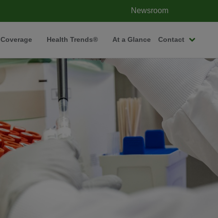
Newsroom
 Coverage
Health Trends®
At a Glance
Contact