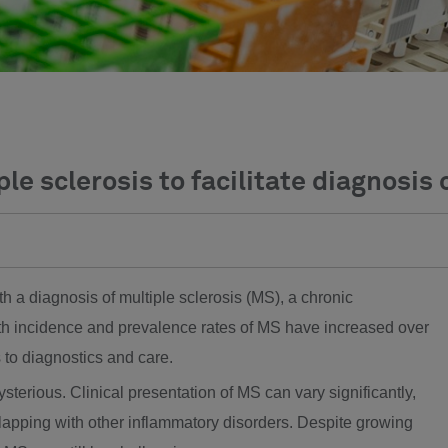
ple sclerosis to facilitate diagnosis 
th a diagnosis of multiple sclerosis (MS), a chronic
h incidence and prevalence rates of MS have increased over
 to diagnostics and care.
ysterious. Clinical presentation of MS can vary significantly,
lapping with other inflammatory disorders. Despite growing