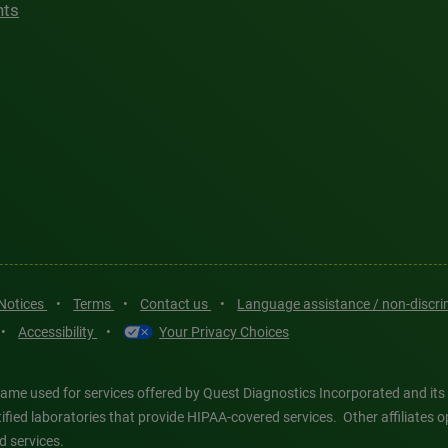
hts
 Notices
•
Terms
•
Contact us
•
Language assistance / non-discr
•
Accessibility
•
Your Privacy Choices
ame used for services offered by Quest Diagnostics Incorporated and its
ertified laboratories that provide HIPAA-covered services. Other affiliat
d services.