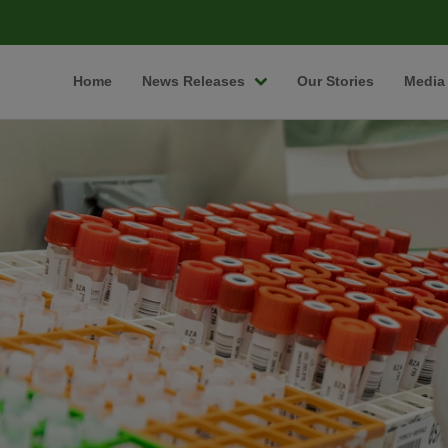
Home
News Releases
Our Stories
Media