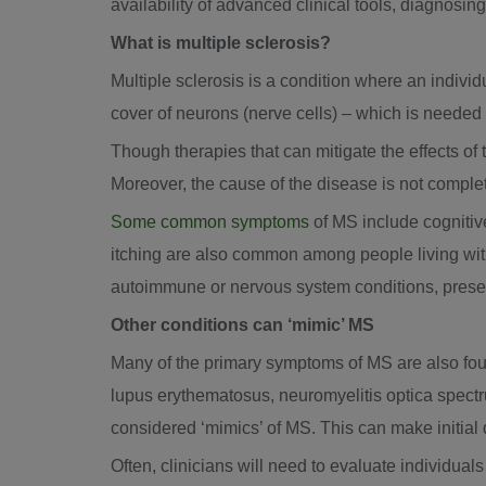
availability of advanced clinical tools, diagnosin
What is multiple sclerosis?
Multiple sclerosis is a condition where an indivi
cover of neurons (nerve cells) – which is needed
Though therapies that can mitigate the effects of th
Moreover, the cause of the disease is not comple
Some common symptoms
of MS include cognitiv
itching are also common among people living with
autoimmune or nervous system conditions, present
Other conditions can ‘mimic’ MS
Many of the primary symptoms of MS are also foun
lupus erythematosus, neuromyelitis optica spectr
considered ‘mimics’ of MS. This can make initial d
Often, clinicians will need to evaluate individua