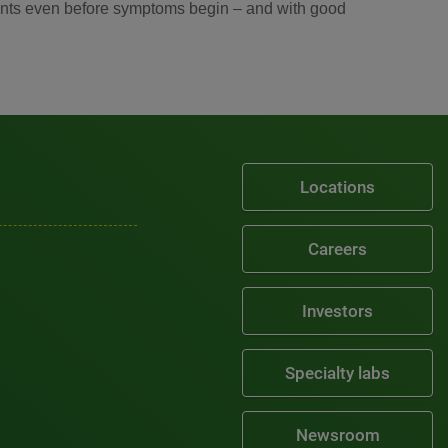
atients even before symptoms begin – and with good
Locations
Careers
Investors
Specialty labs
Newsroom