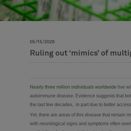
05
15
2026
Ruling out ‘mimics’ of multi
Nearly three million individuals worldwide
live wi
autoimmune disease. Evidence suggests that bot
the last few decades, in part due to better access
Yet, there are areas of this disease that remain m
with neurological signs and symptoms often over