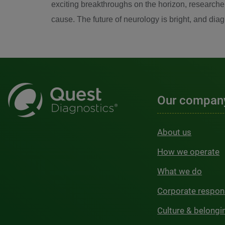
exciting breakthroughs on the horizon, researcher
cause. The future of neurology is bright, and dia
Our compan
About us
How we operate
What we do
Corporate respons
Culture & belongi