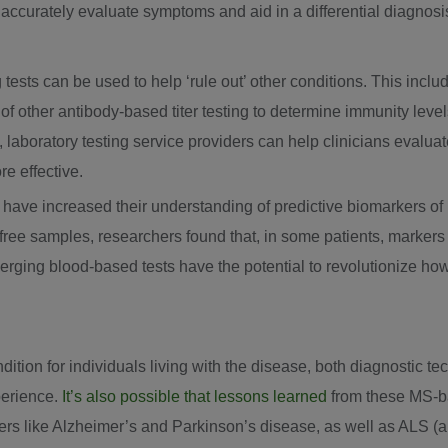
nd accurately evaluate symptoms and aid in a differential diagnosi
g tests can be used to help ‘rule out’ other conditions. This incl
y of other antibody-based titer testing to determine immunity lev
e, laboratory testing service providers can help clinicians evalua
e effective.
s have increased their understanding of predictive biomarkers 
ree samples, researchers found that, in some patients, markers
rging blood-based tests have the potential to revolutionize ho
dition for individuals living with the disease, both diagnostic 
perience.
It’s also possible that lessons learned
from these MS-b
ers like Alzheimer’s and Parkinson’s disease, as well as ALS (a