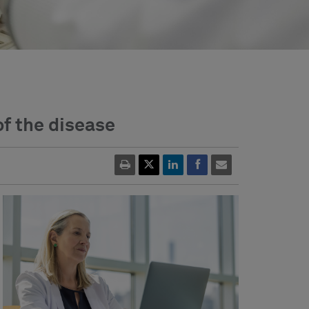
of the disease