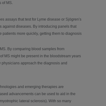
s of MS.
udes assays that test for Lyme disease or Sjögren's
els against diseases. By introducing panels that
te patients more quickly, getting them to diagnosis
of MS. By comparing blood samples from
 of MS might be present in the bloodstream years
w physicians approach the diagnosis and
technologies and emerging therapies are
ased advancements can be used to aid in the
myotrophic lateral sclerosis). With so many