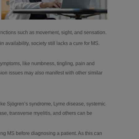
unctions such as movement, sight, and sensation.
 availability, society still lacks a cure for MS.
symptoms, like numbness, tingling, pain and
ion issues may also manifest with other similar
 like Sjögren’s syndrome, Lyme disease, systemic
se, transverse myelitis, and others can be
ing MS before diagnosing a patient. As this can