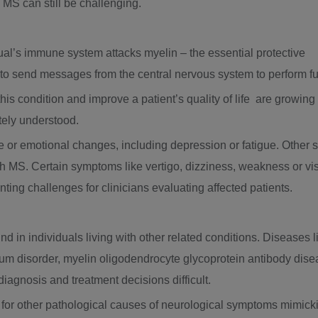
g MS can still be challenging.
dual’s immune system attacks myelin – the essential protective
 to send messages from the central nervous system to perform f
is condition and improve a patient’s quality of life are growing in
tely understood.
e or emotional changes, including depression or fatigue. Other 
 MS. Certain symptoms like vertigo, dizziness, weakness or vis
ing challenges for clinicians evaluating affected patients.
d in individuals living with other related conditions. Diseases
um disorder, myelin oligodendrocyte glycoprotein antibody disea
iagnosis and treatment decisions difficult.
ls for other pathological causes of neurological symptoms mimick