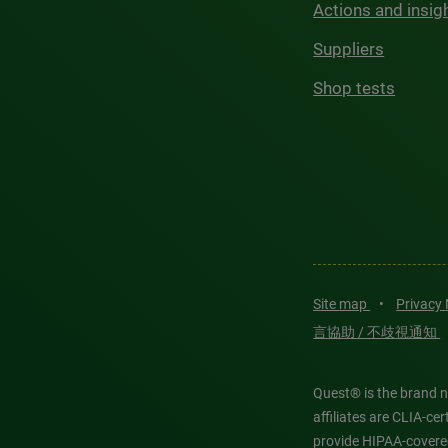
Actions and insig
Suppliers
Shop tests
Site map
•
Privacy
言協助 / 不歧視通知
Quest® is the brand n
affiliates are CLIA-c
provide HIPAA-covere