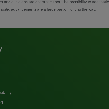
s and clinicians are optimistic about the possibility to treat p
gnostic advancements are a large part of lighting the way.
y
ibility
ng