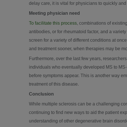
delay care, it is vital for physicians to quickly a
Meeting physician need
To facilitate this process
, combinations of existin
antibodies, or for rheumatoid factor, and a variet
screen for a variety of different conditions at onc
and treatment sooner, when therapies may be mor
Furthermore, over the last few years, researcher
individuals who eventually developed MS to MS-f
before symptoms appear. This is another way eme
treatment of this disease.
Conclusion
While multiple sclerosis can be a challenging con
continuing to find new ways to aid the patient ex
understanding of other degenerative brain disord