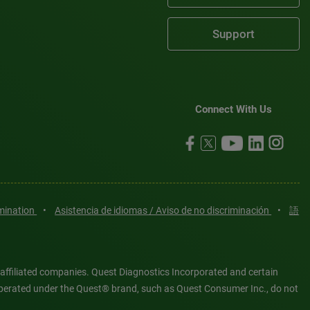
Support
Connect With Us
imination
•
Asistencia de idiomas / Aviso de no discriminación
•
語
 affiliated companies. Quest Diagnostics Incorporated and certain
es operated under the Quest® brand, such as Quest Consumer Inc., do not