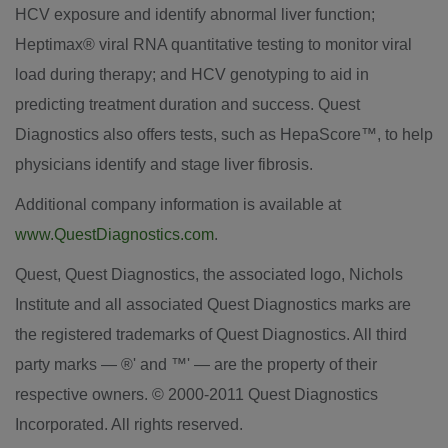
HCV exposure and identify abnormal liver function;
Heptimax® viral RNA quantitative testing to monitor viral
load during therapy; and HCV genotyping to aid in
predicting treatment duration and success. Quest
Diagnostics also offers tests, such as HepaScore™, to help
physicians identify and stage liver fibrosis.
Additional company information is available at
www.QuestDiagnostics.com
.
Quest, Quest Diagnostics, the associated logo, Nichols
Institute and all associated Quest Diagnostics marks are
the registered trademarks of Quest Diagnostics. All third
party marks — ®' and ™' — are the property of their
respective owners. © 2000-2011 Quest Diagnostics
Incorporated. All rights reserved.