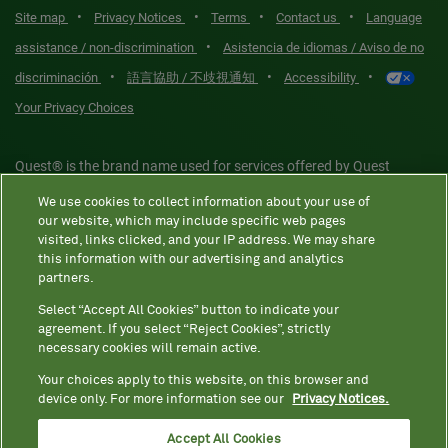
•
•
•
•
Site map
Privacy Notices
Terms
Contact us
Language
•
assistance / non-discrimination
Asistencia de idiomas / Aviso de no
•
•
•
discriminación
語言協助 / 不歧視通知
Accessibility
Your Privacy Choices
Quest® is the brand name used for services offered by Quest
Diagnostics Incorporated and its affiliated companies. Quest
We use cookies to collect information about your use of
Diagnostics Incorporated and certain affiliates are CLIA-certified
our website, which may include specific web pages
laboratories that provide HIPAA-covered services. Other affiliates
visited, links clicked, and your IP address. We may share
this information with our advertising and analytics
operated under the Quest® brand, such as Quest Consumer Inc., do
partners.
not provide HIPAA-covered services.
Select “Accept All Cookies” button to indicate your
agreement. If you select “Reject Cookies”, strictly
necessary cookies will remain active.
Quest®, Quest Diagnostics®, any associated logos, and all
associated Quest Diagnostics registered or unregistered
Your choices apply to this website, on this browser and
device only. For more information see our
Privacy Notices.
trademarks are the property of Quest Diagnostics. All third-party
marks—® and ™—are the property of their respective owners. ©
Accept All Cookies