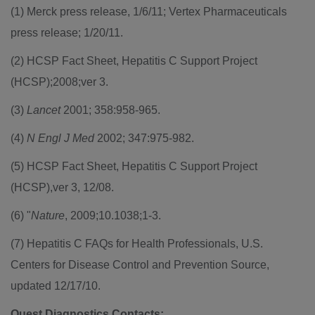
(1) Merck press release, 1/6/11; Vertex Pharmaceuticals
press release; 1/20/11.
(2) HCSP Fact Sheet, Hepatitis C Support Project
(HCSP);2008;ver 3.
(3)
Lancet
2001; 358:958-965.
(4)
N Engl J Med
2002; 347:975-982.
(5) HCSP Fact Sheet, Hepatitis C Support Project
(HCSP),ver 3, 12/08.
(6) "
Nature
, 2009;10.1038;1-3.
(7) Hepatitis C FAQs for Health Professionals, U.S.
Centers for Disease Control and Prevention Source,
updated 12/17/10.
Quest Diagnostics Contacts: