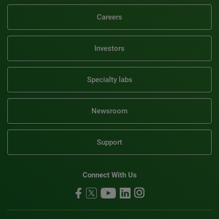
Careers
Investors
Specialty labs
Newsroom
Support
Connect With Us