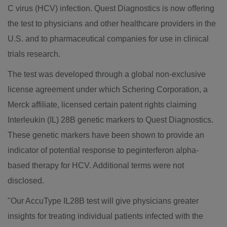
C virus (HCV) infection. Quest Diagnostics is now offering
the test to physicians and other healthcare providers in the
U.S. and to pharmaceutical companies for use in clinical
trials research.
The test was developed through a global non-exclusive
license agreement under which Schering Corporation, a
Merck affiliate, licensed certain patent rights claiming
Interleukin (IL) 28B genetic markers to Quest Diagnostics.
These genetic markers have been shown to provide an
indicator of potential response to peginterferon alpha-
based therapy for HCV. Additional terms were not
disclosed.
"Our AccuType IL28B test will give physicians greater
insights for treating individual patients infected with the