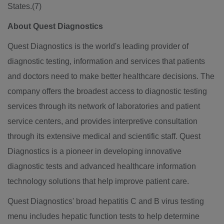
States.(7)
About Quest Diagnostics
Quest Diagnostics is the world's leading provider of
diagnostic testing, information and services that patients
and doctors need to make better healthcare decisions. The
company offers the broadest access to diagnostic testing
services through its network of laboratories and patient
service centers, and provides interpretive consultation
through its extensive medical and scientific staff. Quest
Diagnostics is a pioneer in developing innovative
diagnostic tests and advanced healthcare information
technology solutions that help improve patient care.
Quest Diagnostics' broad hepatitis C and B virus testing
menu includes hepatic function tests to help determine