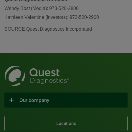
Wendy Bost (Media): 973-520-2800
Kathleen Valentine (Investors): 973-520-2900
SOURCE Quest Diagnostics Incorporated
Our company
Locations