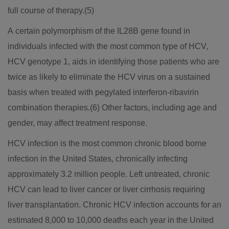
full course of therapy.(5)
A certain polymorphism of the IL28B gene found in
individuals infected with the most common type of HCV,
HCV genotype 1, aids in identifying those patients who are
twice as likely to eliminate the HCV virus on a sustained
basis when treated with pegylated interferon-ribavirin
combination therapies.(6) Other factors, including age and
gender, may affect treatment response.
HCV infection is the most common chronic blood borne
infection in the United States, chronically infecting
approximately 3.2 million people. Left untreated, chronic
HCV can lead to liver cancer or liver cirrhosis requiring
liver transplantation. Chronic HCV infection accounts for an
estimated 8,000 to 10,000 deaths each year in the United