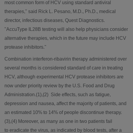
most common form of HCV using standard antiviral
therapies," said Rick L. Pesano, M.D., Ph.D., medical
director, infectious diseases, Quest Diagnostics.
"AccuType IL28B testing will also help physicians consider
alternative therapies, which in the future may include HCV
protease inhibitors."
Combination interferon-ribavirin therapy administered over
several months is considered standard of care in treating
HCV, although experimental HCV protease inhibitors are
now under priority review by the U.S. Food and Drug
Administration.(1),(2) Side effects, such as fatigue,
depression and nausea, affect the majority of patients, and
an estimated 10% to 14% of people discontinue therapy.
(3),(4) Moreover, as many as one in two patients fail
to eradicate the virus, as indicated by blood tests, after a