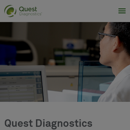
Tog
Quest Diagnostics