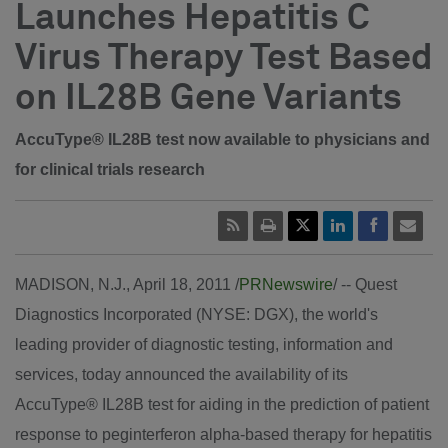
Launches Hepatitis C
Virus Therapy Test Based
on IL28B Gene Variants
AccuType® IL28B test now available to physicians and
for clinical trials research
MADISON, N.J., April 18, 2011 /
PRNewswire
/ -- Quest
Diagnostics Incorporated (NYSE: DGX), the world's
leading provider of diagnostic testing, information and
services, today announced the availability of its
AccuType® IL28B test for aiding in the prediction of patient
response to peginterferon alpha-based therapy for hepatitis