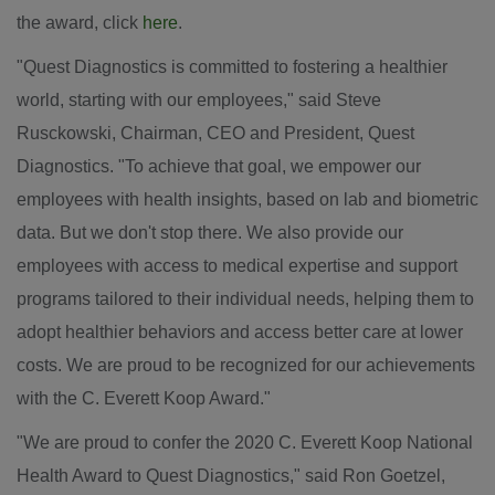
the award, click
here
.
"Quest Diagnostics is committed to fostering a healthier
world, starting with our employees," said
Steve
Rusckowski
, Chairman, CEO and President, Quest
Diagnostics. "To achieve that goal, we empower our
employees with health insights, based on lab and biometric
data. But we don't stop there. We also provide our
employees with access to medical expertise and support
programs tailored to their individual needs, helping them to
adopt healthier behaviors and access better care at lower
costs. We are proud to be recognized for our achievements
with the C.
Everett Koop
Award."
"We are proud to confer the 2020 C. Everett Koop National
Health Award to Quest Diagnostics," said
Ron Goetzel
,