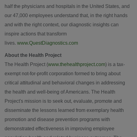
half the physicians and hospitals in the United States, and
our 47,000 employees understand that, in the right hands
and with the right context, our diagnostic insights can
inspire actions that transform
lives.
www.QuestDiagnostics.com
About the Health Project
The Health Project (
www.thehealthproject.com
) is a tax-
exempt not-for-profit corporation formed to bring about
critical attitudinal and behavioral changes in addressing
the health and well-being of Americans. The Health
Project's mission is to seek out, evaluate, promote and
disseminate the lessons learned from exemplary health
promotion and disease prevention programs with
demonstrated effectiveness in improving employee