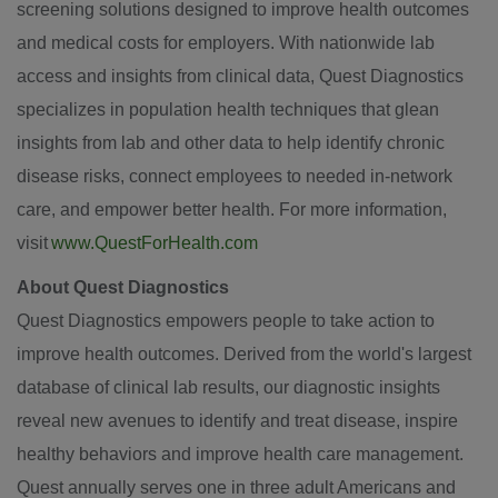
screening solutions designed to improve health outcomes
and medical costs for employers. With nationwide lab
access and insights from clinical data, Quest Diagnostics
specializes in population health techniques that glean
insights from lab and other data to help identify chronic
disease risks, connect employees to needed in-network
care, and empower better health. For more information,
visit
www.QuestForHealth.com
About Quest Diagnostics
Quest Diagnostics empowers people to take action to
improve health outcomes. Derived from the world's largest
database of clinical lab results, our diagnostic insights
reveal new avenues to identify and treat disease, inspire
healthy behaviors and improve health care management.
Quest annually serves one in three adult Americans and