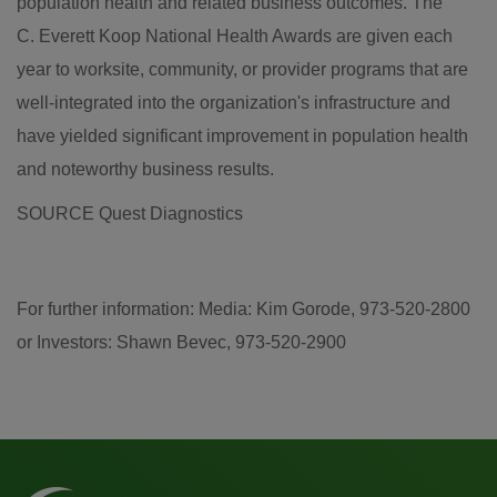
population health and related business outcomes. The
C. Everett Koop National Health Awards are given each
year to worksite, community, or provider programs that are
well-integrated into the organization's infrastructure and
have yielded significant improvement in population health
and noteworthy business results.
SOURCE Quest Diagnostics
For further information: Media: Kim Gorode, 973-520-2800
or Investors: Shawn Bevec, 973-520-2900