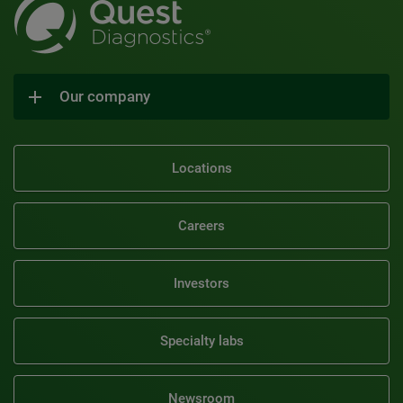
Our company
Locations
Careers
Investors
Specialty labs
Newsroom