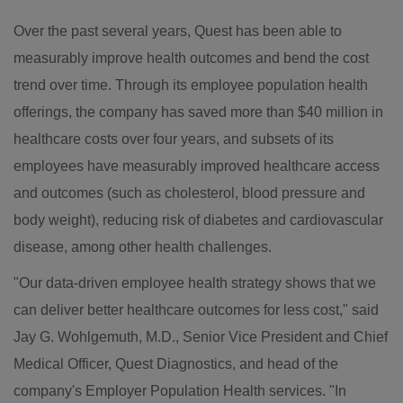
Over the past several years, Quest has been able to
measurably improve health outcomes and bend the cost
trend over time. Through its employee population health
offerings, the company has saved more than $40 million in
healthcare costs over four years, and subsets of its
employees have measurably improved healthcare access
and outcomes (such as cholesterol, blood pressure and
body weight), reducing risk of diabetes and cardiovascular
disease, among other health challenges.
"Our data-driven employee health strategy shows that we
can deliver better healthcare outcomes for less cost," said
Jay G. Wohlgemuth
, M.D., Senior Vice President and Chief
Medical Officer, Quest Diagnostics, and head of the
company's Employer Population Health services. "In