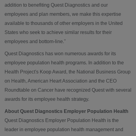
addition to benefiting Quest Diagnostics and our
employees and plan members, we make this expertise
available to thousands of other employers in
the United
States
who seek to achieve similar results for their
employees and bottom-line."
Quest Diagnostics has won numerous awards for its
employee population health programs. In addition to the
Health Project's Koop Award, the National Business Group
on Health, American Heart Association and the CEO
Roundtable on Cancer have recognized Quest with several
awards for its employee health strategy.
About Quest Diagnostics Employer Population Health
Quest Diagnostics Employer Population Health is the
leader in employee population health management and