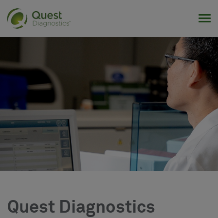
Tog
Quest Diagnostics