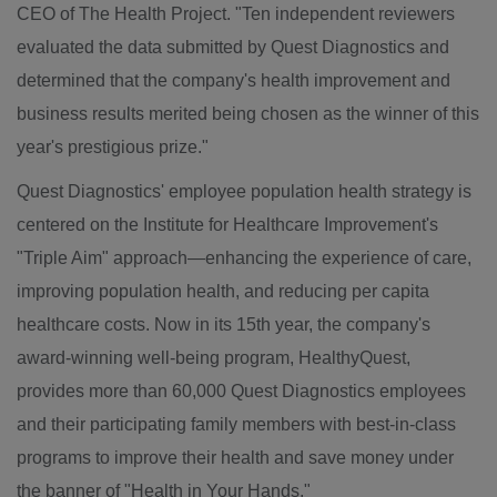
CEO of The Health Project. "Ten independent reviewers
evaluated the data submitted by Quest Diagnostics and
determined that the company's health improvement and
business results merited being chosen as the winner of this
year's prestigious prize."
Quest Diagnostics' employee population health strategy is
centered on the Institute for Healthcare Improvement's
"Triple Aim" approach—enhancing the experience of care,
improving population health, and reducing per capita
healthcare costs. Now in its 15th year, the company's
award-winning well-being program, HealthyQuest,
provides more than 60,000 Quest Diagnostics employees
and their participating family members with best-in-class
programs to improve their health and save money under
the banner of "Health in Your Hands."