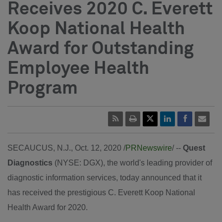
Receives 2020 C. Everett
Koop National Health
Award for Outstanding
Employee Health
Program
SECAUCUS, N.J.
, Oct. 12, 2020 /
PRNewswire
/ --
Quest
Diagnostics
(NYSE: DGX), the world's leading provider of
diagnostic information services, today announced that it
has received the prestigious C. Everett Koop National
Health Award for 2020.