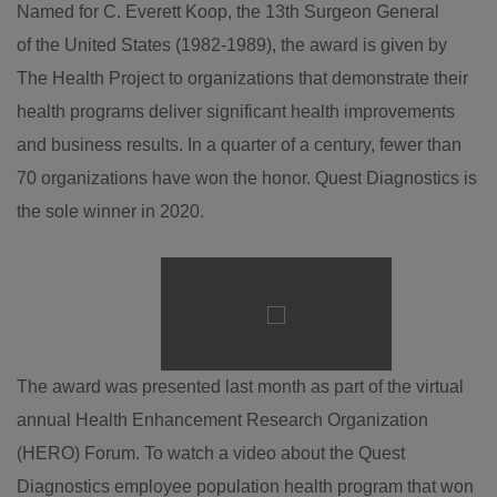
Named for C.
Everett Koop
, the 13th Surgeon General
of the United States (1982-1989), the award is given by
The Health Project to organizations that demonstrate their
health programs deliver significant health improvements
and business results. In a quarter of a century, fewer than
70 organizations have won the honor. Quest Diagnostics is
the sole winner in 2020.
Play
File
The award was presented last month as part of the virtual
annual Health Enhancement Research Organization
(HERO) Forum. To watch a video about the Quest
Diagnostics employee population health program that won