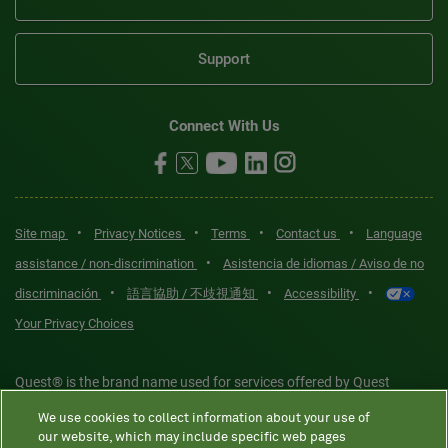
Support
Connect With Us
•
•
•
•
Site map
Privacy Notices
Terms
Contact us
Language
•
assistance / non-discrimination
Asistencia de idiomas / Aviso de no
•
•
•
discriminación
語言協助 / 不歧視通知
Accessibility
Your Privacy Choices
Quest® is the brand name used for services offered by Quest
Diagnostics Incorporated and its affiliated companies. Quest
We use cookies to collect information about your use of
Diagnostics Incorporated and certain affiliates are CLIA-certified
our website, which may include specific web pages