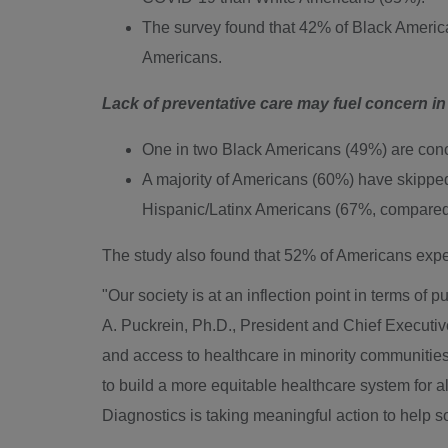
The survey found that 42% of Black Americ
Americans.
Lack of preventative care may fuel concern i
One in two Black Americans (49%) are conc
A majority of Americans (60%) have skippe
Hispanic/Latinx Americans (67%, compared
The study also found that 52% of Americans expec
"Our society is at an inflection point in terms of
A. Puckrein, Ph.D., President and Chief Executive
and access to healthcare in minority communities. I
to build a more equitable healthcare system for a
Diagnostics is taking meaningful action to help s