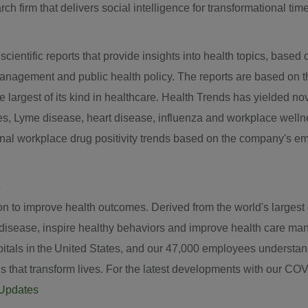
ch firm that delivers social intelligence for transformational tim
entific reports that provide insights into health topics, based on
anagement and public health policy. The reports are based on t
the largest of its kind in healthcare. Health Trends has yielded n
tes, Lyme disease, heart disease, influenza and workplace well
ional workplace drug positivity trends based on the company's e
s
to improve health outcomes. Derived from the world's largest da
t disease, inspire healthy behaviors and improve health care m
tals in the United States, and our 47,000 employees understand t
ns that transform lives. For the latest developments with our COVI
gUpdates