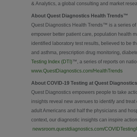
& Analytics, a global consulting and market resear
About Quest Diagnostics Health Trends™
Quest Diagnostics Health Trends™ is a series of sci
empower better patient care, population health m
identified laboratory test results, believed to be 
and asthma, prescription drug monitoring, diabe
Testing Index (DTI)
™, a series of reports on nat
www.QuestDiagnostics.com/HealthTrends
About COVID-19 Testing at Quest Diagnostic
Quest Diagnostics empowers people to take action 
insights reveal new avenues to identify and trea
adult Americans and half the physicians and hospi
context, our diagnostic insights can inspire actio
newsroom.questdiagnostics.com/COVIDTestin