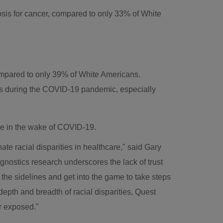
sis for cancer, compared to only 33% of White
ompared to only 39% of White Americans.
ts during the COVID-19 pandemic, especially
are in the wake of COVID-19.
ate racial disparities in healthcare," said Gary
gnostics research underscores the lack of trust
f the sidelines and get into the game to take steps
epth and breadth of racial disparities, Quest
er exposed."