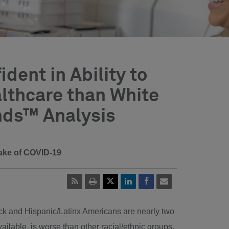
dent in Ability to
lthcare than White
nds™ Analysis
 wake of COVID-19
ack and Hispanic/Latinx Americans are nearly two
ilable, is worse than other racial/ethnic groups.