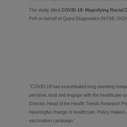
The study, titled
COVID-19: Magnifying Racial Di
Poll on behalf of Quest Diagnostics (NYSE: DG
"COVID-19 has exacerbated long-standing inequit
perceive, trust and engage with the healthcare s
Director, Head of the Health Trends Research Pro
meaningful change in healthcare. Policy makers a
vaccination campaign."