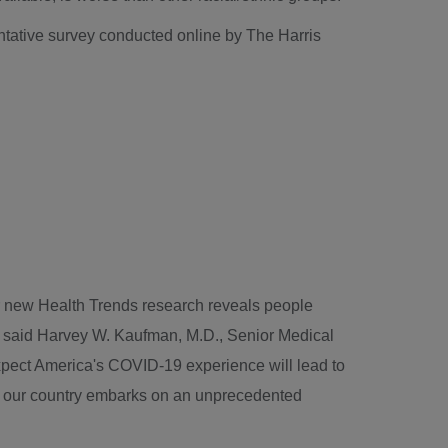
entative survey conducted online by The Harris
oad
r new Health Trends research reveals people
," said Harvey W. Kaufman, M.D., Senior Medical
expect America's COVID-19 experience will lead to
 as our country embarks on an unprecedented