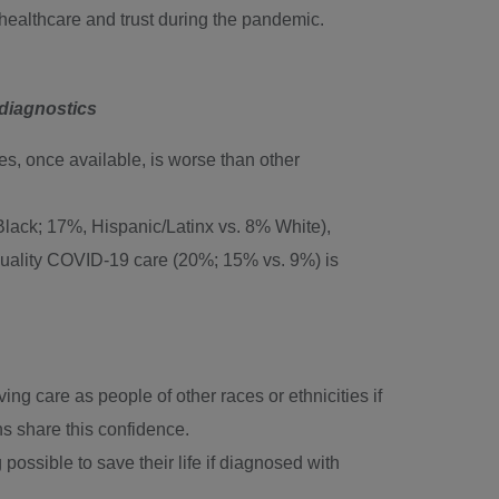
 healthcare and trust during the pandemic.
 diagnostics
s, once available, is worse than other
 Black; 17%, Hispanic/Latinx vs. 8% White),
uality COVID-19 care (20%; 15% vs. 9%) is
g care as people of other races or ethnicities if
 share this confidence.
ssible to save their life if diagnosed with