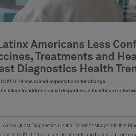
atinx Americans Less Confi
cines, Treatments and Hea
est Diagnostics Health Tre
e, COVID-19 has raised expectations for change
be taken to address racial disparities in healthcare in the
 -- A new Quest Diagnostics Health Trends™ study finds that Bl
ccess to COVID-19 vaccines, treatments and healthcare, once ava