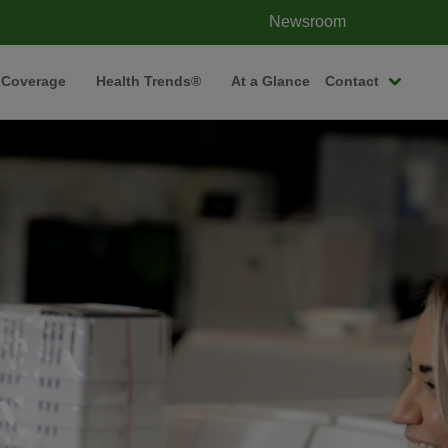
Newsroom
 Coverage
Health Trends®
At a Glance
Contact