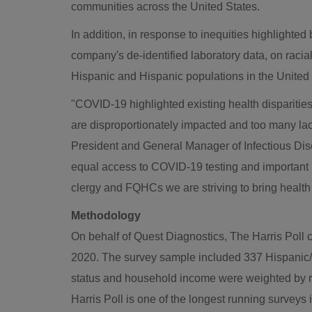
communities across the United States.
In addition, in response to inequities highligh
company's de-identified laboratory data, on racia
Hispanic and Hispanic populations in the United 
"COVID-19 highlighted existing health dispariti
are disproportionately impacted and too many la
President and General Manager of Infectious Dis
equal access to COVID-19 testing and important 
clergy and FQHCs we are striving to bring health 
Methodology
On behalf of Quest Diagnostics, The Harris Poll 
2020
. The survey sample included 337 Hispanic/L
status and household income were weighted by rac
Harris Poll is one of the longest running surveys 