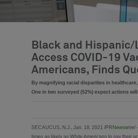
Black and Hispanic/L
Access COVID-19 Vac
Americans, Finds Qu
By magnifying racial disparities in healthcar
One in two surveyed (52%) expect actions will 
SECAUCUS, N.J.
,
Jan. 18, 2021
/
PRNewswire
/
times as likely as White Americans to say their a