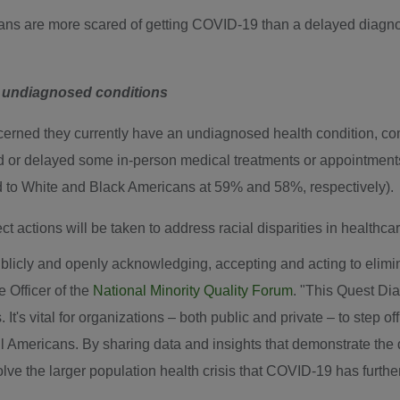
ans are more scared of getting COVID-19 than a delayed diagno
n undiagnosed conditions
erned they currently have an undiagnosed health condition, c
d or delayed some in-person medical treatments or appointmen
 to White and Black Americans at 59% and 58%, respectively).
t actions will be taken to address racial disparities in healthc
 publicly and openly acknowledging, accepting and acting to elimin
 Officer of the
National Minority Quality Forum
. "This Quest Dia
t's vital for organizations – both public and private – to step of
ll Americans. By sharing data and insights that demonstrate the d
olve the larger population health crisis that COVID-19 has furth