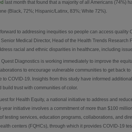
ed
last month that found that a majority of all Americans (74%) h
ne (Black, 72%; Hispanic/Latinx, 83%; White 72%).
forward to addressing inequities so people can access quality 
, Senior Medical Director, Head of the Health Trends Research
ress racial and ethnic disparities in healthcare, including issu
, Quest Diagnostics is working immediately to improve the equita
laborations to encourage vulnerable communities to get back to ca
due to COVID-19. Insights from this study have informed additiona
d build trust with communities of color.
est for Health Equity, a national initiative to address and redu
-year initiative involves a commitment of more than
$100 millio
 testing services, education programs, collaborations, and direct
 health centers (FQHCs), through which it provides COVID-19 tes