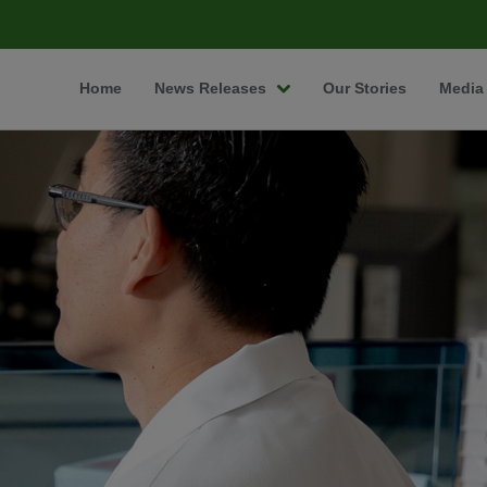
Home
News Releases
Our Stories
Media