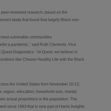
d peer-reviewed research, based on the
 recent
study
that found that largely Black non-
r most vulnerable communities
midst a pandemic," said Ruth Clements, Vice
 Quest Diagnostics. "At Quest, we believe in
rations like Choose Healthy Life with the Black
across
the United States
from
November 10-12,
, region, education, household size, marital
ir actual proportions in the population. The
ent since 1963 that is now part of Harris Insights