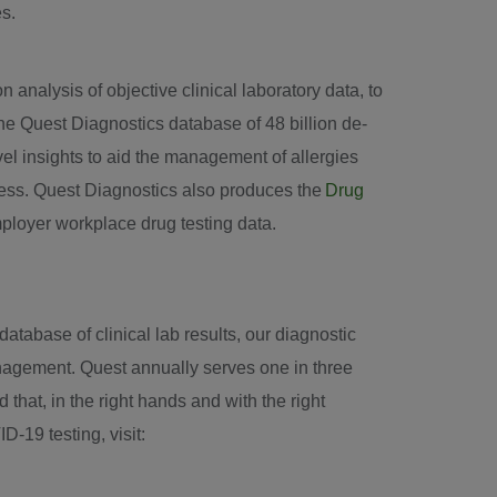
es.
 analysis of objective clinical laboratory data, to
he Quest Diagnostics database of 48 billion de-
ovel insights to aid the management of allergies
ness. Quest Diagnostics also produces the
Drug
mployer workplace drug testing data.
tabase of clinical lab results, our diagnostic
anagement. Quest annually serves one in three
hat, in the right hands and with the right
D-19 testing, visit: