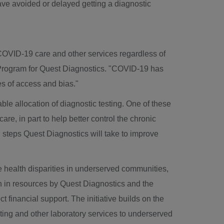
ave avoided or delayed getting a diagnostic
COVID-19 care and other services regardless of
 Program for Quest Diagnostics. "COVID-19 has
es of access and bias."
ble allocation of diagnostic testing. One of these
re, in part to help better control the chronic
l steps Quest Diagnostics will take to improve
ce health disparities in underserved communities,
n
in resources by Quest Diagnostics and the
 financial support. The initiative builds on the
ting and other laboratory services to underserved