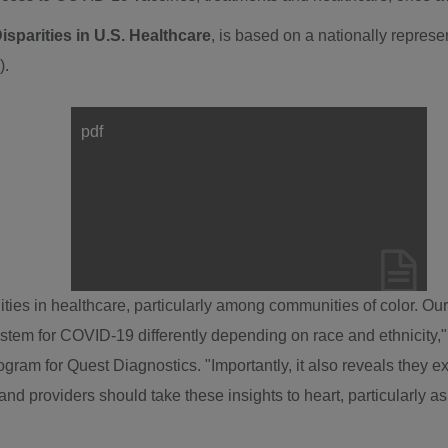
sparities in U.S. Healthcare
, is based on a nationally repres
X).
pdf
View
Downl
File
File
ies in healthcare, particularly among communities of color. Ou
ystem for COVID-19 differently depending on race and ethnicity
gram for Quest Diagnostics. "Importantly, it also reveals they 
nd providers should take these insights to heart, particularly