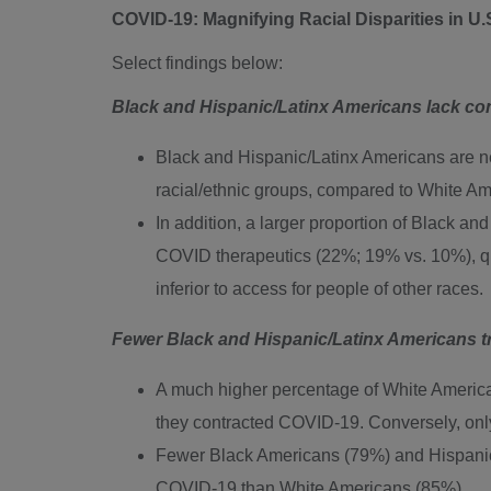
COVID-19: Magnifying Racial Disparities in U.
Select findings below:
Black and Hispanic/Latinx Americans lack co
Black and Hispanic/Latinx Americans are nea
racial/ethnic groups, compared to White Am
In addition, a larger proportion of Black a
COVID therapeutics (22%; 19% vs. 10%), qu
inferior to access for people of other races.
Fewer Black and Hispanic/Latinx Americans tr
A much higher percentage of White Americans
they contracted COVID-19. Conversely, onl
Fewer Black Americans (79%) and Hispanic/La
COVID-19 than White Americans (85%).