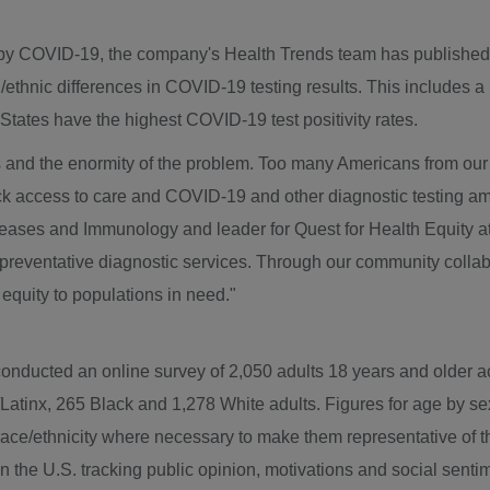
ted by COVID-19, the company's Health Trends team has publishe
l/ethnic differences in COVID-19 testing results. This includes a
States have the highest COVID-19 test positivity rates.
es and the enormity of the problem. Too many Americans from ou
ck access to care and COVID-19 and other diagnostic testing a
eases and Immunology and leader for Quest for Health Equity at
preventative diagnostic services. Through our community collabo
equity to populations in need."
conducted an online survey of 2,050 adults 18 years and older 
atinx, 265 Black and 1,278 White adults. Figures for age by sex
e/ethnicity where necessary to make them representative of the
in the U.S. tracking public opinion, motivations and social sentim