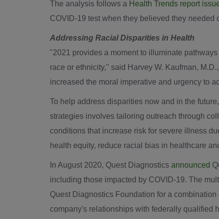
The analysis follows a
Health Trends report issu
COVID-19 test when they believed they needed o
Addressing Racial Disparities in Health
"2021 provides a moment to illuminate pathways 
race or ethnicity," said
Harvey W. Kaufman
, M.D.
increased the moral imperative and urgency to add
To help address disparities now and in the future
strategies involves tailoring outreach through col
conditions that increase risk for severe illness 
health equity, reduce racial bias in healthcare an
In
August 2020
, Quest Diagnostics
announced
Qu
including those impacted by COVID-19. The multi
Quest Diagnostics Foundation for a combination of
company's relationships with federally qualified