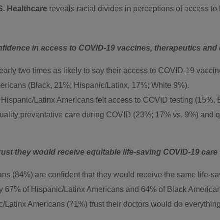
S. Healthcare
reveals racial divides in perceptions of access to
nfidence in access to COVID-19 vaccines, therapeutics and
rly two times as likely to say their access to COVID-19 vaccine
ericans (Black, 21%; Hispanic/Latinx, 17%; White 9%).
nd Hispanic/Latinx Americans felt access to COVID testing (15%,
ality preventative care during COVID (23%; 17% vs. 9%) and q
ust they would receive equitable life-saving COVID-19 care
 (84%) are confident that they would receive the same life-savin
y 67% of Hispanic/Latinx Americans and 64% of Black Americans
tinx Americans (71%) trust their doctors would do everything po