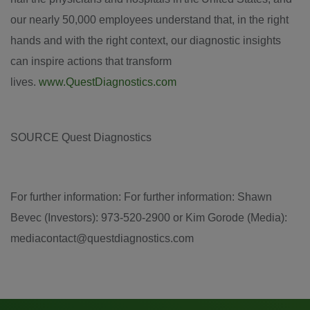
our nearly 50,000 employees understand that, in the right
hands and with the right context, our diagnostic insights
can inspire actions that transform
lives.
www.QuestDiagnostics.com
SOURCE Quest Diagnostics
For further information: For further information: Shawn
Bevec (Investors): 973-520-2900 or Kim Gorode (Media):
mediacontact@questdiagnostics.com