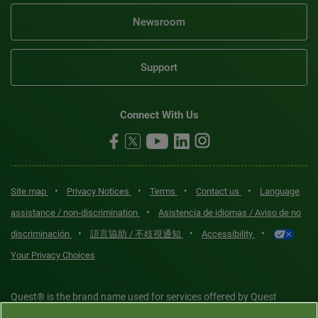
Newsroom
Support
Connect With Us
•
•
•
•
Site map
Privacy Notices
Terms
Contact us
Language
•
assistance / non-discrimination
Asistencia de idiomas / Aviso de no
•
•
•
discriminación
語言協助 / 不歧視通知
Accessibility
Your Privacy Choices
Quest® is the brand name used for services offered by Quest
Diagnostics Incorporated and its affiliated companies. Quest