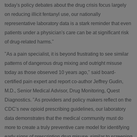
today's policy debates about the drug crisis focus largely
on reducing illicit fentanyl use, our nationally
representative laboratory data is a stark reminder that even
patients under a physician's care can be at significant risk
of drug-related harms."
"As a pain specialist, it is beyond frustrating to see similar
patterns of dangerous drug mixing and outright misuse
today as those observed 10 years ago," said board-
certified pain expert and report co-author
Jeffrey Gudin
,
M.D., Senior Medical Advisor, Drug Monitoring, Quest
Diagnostics. "As providers and policy makers reflect on the
CDC's new opioid prescribing guidelines, our laboratory
data demonstrates that the medical community must do
more to create a truly preventive care model for identifying
early signs of prescription drug misuse, similar to screening