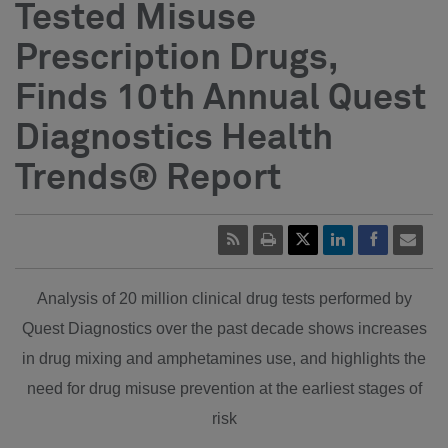
Tested Misuse
Prescription Drugs,
Finds 10th Annual Quest
Diagnostics Health
Trends® Report
Analysis of 20 million clinical drug tests performed by
Quest Diagnostics over the past decade shows increases
in drug mixing and amphetamines use, and highlights the
need for drug misuse prevention at the earliest stages of
risk