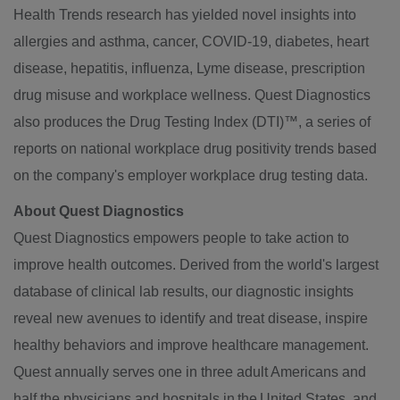
Health Trends research has yielded novel insights into
allergies and asthma, cancer, COVID-19, diabetes, heart
disease, hepatitis, influenza, Lyme disease, prescription
drug misuse and workplace wellness. Quest Diagnostics
also produces the Drug Testing Index (DTI)™, a series of
reports on national workplace drug positivity trends based
on the company's employer workplace drug testing data.
About Quest Diagnostics
Quest Diagnostics empowers people to take action to
improve health outcomes. Derived from the world's largest
database of clinical lab results, our diagnostic insights
reveal new avenues to identify and treat disease, inspire
healthy behaviors and improve healthcare management.
Quest annually serves one in three adult Americans and
half the physicians and hospitals in the United States, and