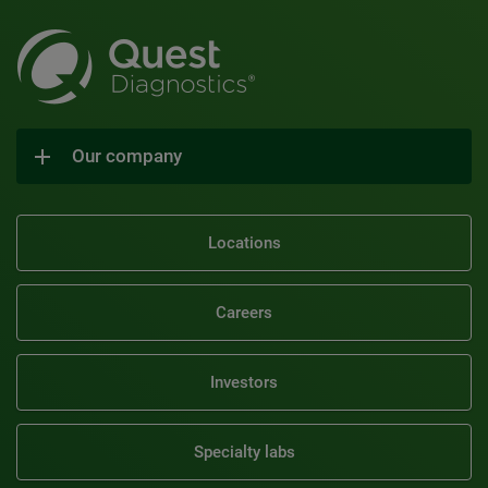
Our company
Locations
Careers
Investors
Specialty labs