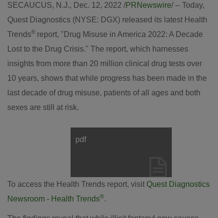
SECAUCUS, N.J.
,
Dec. 12, 2022
/
PRNewswire
/ -- Today,
Quest Diagnostics (NYSE: DGX) released its latest Health
®
Trends
report, "Drug Misuse in America 2022: A Decade
Lost to the Drug Crisis." The report, which harnesses
insights from more than 20 million clinical drug tests over
10 years, shows that while progress has been made in the
last decade of drug misuse, patients of all ages and both
sexes are still at risk.
pdf
View
Downl
File
File
To access the Health Trends report, visit
Quest Diagnostics
®
Newsroom - Health Trends
.