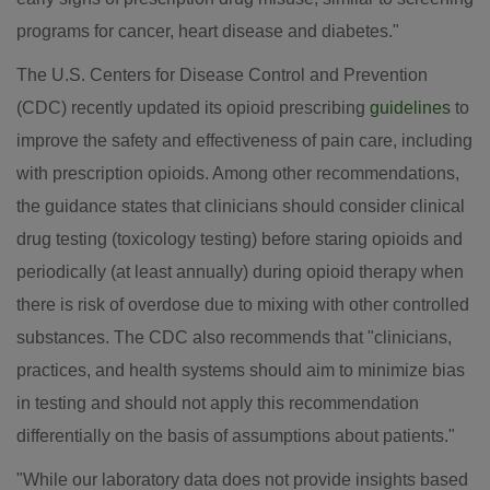
programs for cancer, heart disease and diabetes."
The U.S. Centers for Disease Control and Prevention
(CDC) recently updated its opioid prescribing
guidelines
to
improve the safety and effectiveness of pain care, including
with prescription opioids. Among other recommendations,
the guidance states that clinicians should consider clinical
drug testing (toxicology testing) before staring opioids and
periodically (at least annually) during opioid therapy when
there is risk of overdose due to mixing with other controlled
substances. The CDC also recommends that "clinicians,
practices, and health systems should aim to minimize bias
in testing and should not apply this recommendation
differentially on the basis of assumptions about patients."
"While our laboratory data does not provide insights based