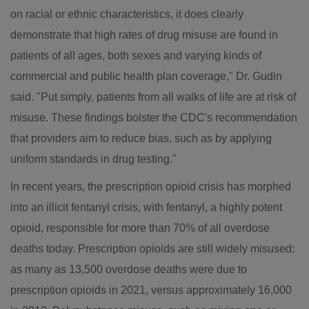
on racial or ethnic characteristics, it does clearly
demonstrate that high rates of drug misuse are found in
patients of all ages, both sexes and varying kinds of
commercial and public health plan coverage," Dr. Gudin
said. "Put simply, patients from all walks of life are at risk of
misuse. These findings bolster the CDC's recommendation
that providers aim to reduce bias, such as by applying
uniform standards in drug testing."
In recent years, the prescription opioid crisis has morphed
into an illicit fentanyl crisis, with fentanyl, a highly potent
opioid, responsible for more than 70% of all overdose
deaths today. Prescription opioids are still widely misused:
as many as 13,500 overdose deaths were due to
prescription opioids in 2021, versus approximately 16,000