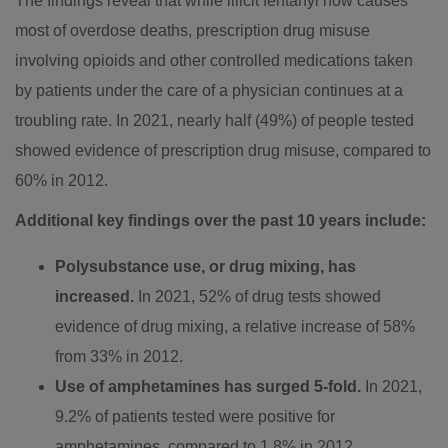
The findings reveal that while illicit fentanyl now causes
most of overdose deaths, prescription drug misuse
involving opioids and other controlled medications taken
by patients under the care of a physician continues at a
troubling rate. In 2021, nearly half (49%) of people tested
showed evidence of prescription drug misuse, compared to
60% in 2012.
Additional key findings over the past 10 years include:
Polysubstance use, or drug mixing, has
increased.
In 2021, 52% of drug tests showed
evidence of drug mixing, a relative increase of 58%
from 33% in 2012.
Use of amphetamines has surged 5-fold.
In 2021,
9.2% of patients tested were positive for
amphetamines, compared to 1.8% in 2012.