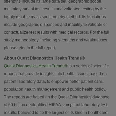
strengths include its large data set, geographic scope,
multiple years of test results and validated testing by the
highly reliable mass spectrometry method. Its limitations
include geographic disparities and inability to validate or
contextualize test results with medical records. For the full
study methodology, including strengths and weaknesses,
please refer to the full report.
About Quest Diagnostics Health Trends®
Quest Diagnostics Health Trends®
is a series of scientific
reports that provide insights into health issues, based on
patient laboratory data, to empower better patient care,
population health management and public health policy.
The reports are based on the Quest Diagnostics database
of 60 billion deidentified HIPAA-compliant laboratory test
results, believed to be the largest of its kind in healthcare.