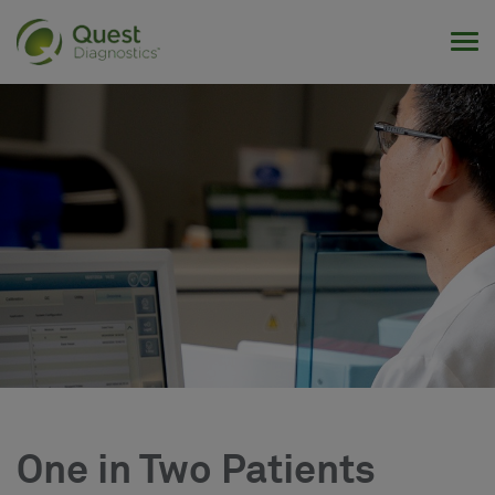
Tog
One in Two Patients