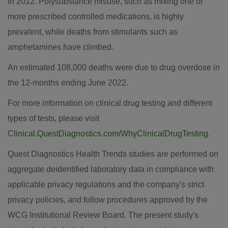
in 2012. Polysubstance misuse, such as mixing one or
more prescribed controlled medications, is highly
prevalent, while deaths from stimulants such as
amphetamines have climbed.
An estimated 108,000 deaths were due to drug overdose in
the 12-months ending
June 2022
.
For more information on clinical drug testing and different
types of tests, please visit
Clinical.QuestDiagnostics.com/WhyClinicalDrugTesting
.
Quest Diagnostics Health Trends studies are performed on
aggregate deidentified laboratory data in compliance with
applicable privacy regulations and the company's strict
privacy policies, and follow procedures approved by the
WCG Institutional Review Board. The present study's