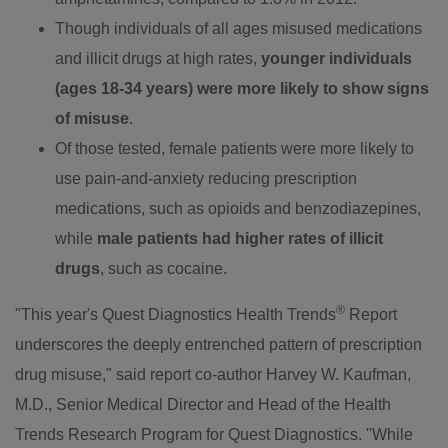
Though individuals of all ages misused medications
and illicit drugs at high rates,
younger individuals
(ages 18-34 years) were more likely to show signs
of misuse
.
Of those tested, female patients were more likely to
use pain-and-anxiety reducing prescription
medications, such as opioids and benzodiazepines,
while
male patients had higher rates of illicit
drugs
, such as cocaine.
®
"This year's Quest Diagnostics Health Trends
Report
underscores the deeply entrenched pattern of prescription
drug misuse," said report co-author
Harvey W. Kaufman
,
M.D., Senior Medical Director and Head of the Health
Trends Research Program for Quest Diagnostics. "While