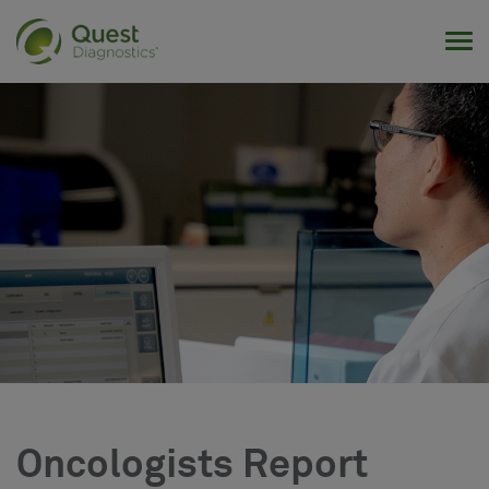
Tog
Oncologists Report