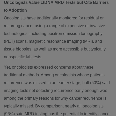
Oncologists Value ctDNA MRD Tests but Cite Barriers
to Adoption
Oncologists have traditionally monitored for residual or
recurring cancer using a range of expensive or invasive
technologies, including positron emission tomography
(PET) scans, magnetic resonance imaging (MRI), and
tissue biopsies, as well as more accessible but typically
nonspecific lab tests.
Yet, oncologists expressed concerns about these
traditional methods. Among oncologists whose patients'
recurrence was missed in an earlier stage, half (50%) said
imaging tests not detecting recurrence early enough was
among the primary reasons for why cancer recurrence is
typically missed. By comparison, nearly all oncologists
(96%) said MRD testing has the potential to identify cancer