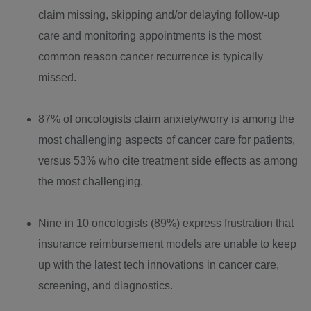
claim missing, skipping and/or delaying follow-up
care and monitoring appointments is the most
common reason cancer recurrence is typically
missed.
87% of oncologists claim anxiety/worry is among the
most challenging aspects of cancer care for patients,
versus 53% who cite treatment side effects as among
the most challenging.
Nine in 10 oncologists (89%) express frustration that
insurance reimbursement models are unable to keep
up with the latest tech innovations in cancer care,
screening, and diagnostics.