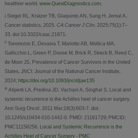
healthier world.
www.QuestDiagnostics.com
.
i Siegel RL, Kratzer TB, Giaquinto AN, Sung H,
Jemal A.
Cancer
statistics, 2025.
CA Cancer J Clin
. 2025;75(1):7–
33. doi:10.3322/caac.21871.
ii
Tonorezos E, Devasia T, Mariotto AB, Mollica MA,
Gallicchio L, Green P, Doose M, Brick R, Streck B, Reed C,
de Moor JS, Prevalence of Cancer Survivors in
the United
States
, JNCI: Journal of the National Cancer Institute,
2024;
https://doi.org/10.1093/jnci/djae135
iii
Aliperti LA, Predina JD, Vachani A, Singhal S. Local and
systemic recurrence is the Achilles heel of cancer surgery.
Ann Surg Oncol. 2011 Mar;18(3):603-7. doi:
10.1245/s10434-010-1442-0. PMID: 21161729; PMCID:
PMC11156256.
Local and Systemic Recurrence is the
Achilles Heel of Cancer Surgery - PMC