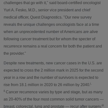
challenges that go with it," said board-certified oncologist
Yuri A. Fesko
, M.D., senior vice president and chief
medical officer, Quest Diagnostics. "Our new survey
reveals the unique challenges oncologists face at a time
when an unprecedented number of Americans are alive
following cancer treatment but for whom the specter of
recurrence remains a real concern for both the patient and
the provider."
Despite new treatments, new cancer cases in the U.S. are
expected to cross the 2 million mark in 2025 for the second
year in a row and the number of survivors is expected to
i,
rise from 18.1 million in 2020 to 26 million by 2040.
ii
Cancer recurrence varies by type and stage, but as many
as 20-40% of the four most common solid tumor cancers —
iii
breast, colorectal, lung and prostate — recur after surgery.