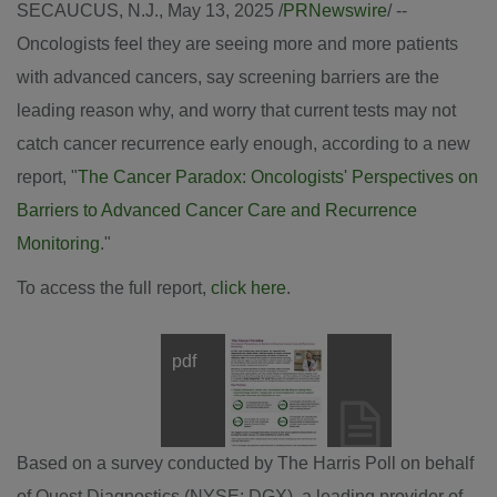
SECAUCUS, N.J.
,
May 13, 2025
/
PRNewswire
/ --
Oncologists feel they are seeing more and more patients
with advanced cancers, say screening barriers are the
leading reason why, and worry that current tests may not
catch cancer recurrence early enough, according to a new
report, "
The Cancer Paradox: Oncologists' Perspectives on
Barriers to Advanced Cancer Care and Recurrence
Monitoring
."
To access the full report,
click here
.
pdf
View
Downl
File
File
Based on a survey conducted by The Harris Poll on behalf
of Quest Diagnostics (NYSE: DGX), a leading provider of