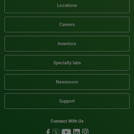
Locations
Careers
Investors
Specialty labs
Newsroom
Support
Connect With Us