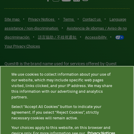
•
•
•
•
Site map
Privacy Notices
Terms
Contact us
Language
•
assistance / non-discrimination
Asistencia de idiomas / Aviso de no
•
•
•
discriminación
語言協助 / 不歧視通知
Accessibility
Your Privacy Choices
Quest® is the brand name used for services offered by Quest
Diagnostics Incorporated and its affiliated companies. Quest
We use cookies to collect information about your use of
Diagnostics Incorporated and certain affiliates are CLIA-certified
our website, which may include specific web pages
laboratories that provide HIPAA-covered services. Other affiliates
visited, links clicked, and your IP address. We may share
this information with our advertising and analytics
operated under the Quest® brand, such as Quest Consumer Inc., do
partners.
not provide HIPAA-covered services.
Select “Accept All Cookies” button to indicate your
agreement. If you select “Reject Cookies”, strictly
necessary cookies will remain active.
Quest®, Quest Diagnostics®, any associated logos, and all
associated Quest Diagnostics registered or unregistered
Your choices apply to this website, on this browser and
device only. For more information see our
Privacy Notices.