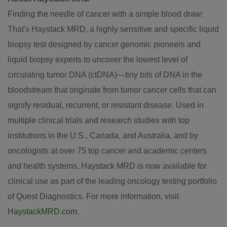
Finding the needle of cancer with a simple blood draw:
That's Haystack MRD, a highly sensitive and specific liquid
biopsy test designed by cancer genomic pioneers and
liquid biopsy experts to uncover the lowest level of
circulating tumor DNA (ctDNA)—tiny bits of DNA in the
bloodstream that originate from tumor cancer cells that can
signify residual, recurrent, or resistant disease. Used in
multiple clinical trials and research studies with top
institutions in the U.S.,
Canada
, and
Australia
, and by
oncologists at over 75 top cancer and academic centers
and health systems, Haystack MRD is now available for
clinical use as part of the leading oncology testing portfolio
of Quest Diagnostics. For more information, visit
HaystackMRD.com
.