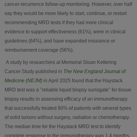
cancer-recurrence follow-up monitoring. However, over half
say they would be more likely to start, continue, or restart
recommending MRD tests if they had more clinical
evidence to support effectiveness (61%), were in clinical
guidelines (64%), and have expanded insurance or
reimbursement coverage (56%).
A study by researchers at Memorial Sloan Kettering
Cancer Study published in
The New England Journal of
Medicine (NEJM)
in
April 2025
found that the Haystack
MRD test was a "reliable liquid biopsy surrogate" for tissue
biopsy results in assessing efficacy of an immunotherapy
that successfully treated 80% of patients with several types
of solid tumors without surgery, radiation or chemotherapy.
The median time for the Haystack MRD test to identify
complete response to the immunotherapy was 1.4 months,