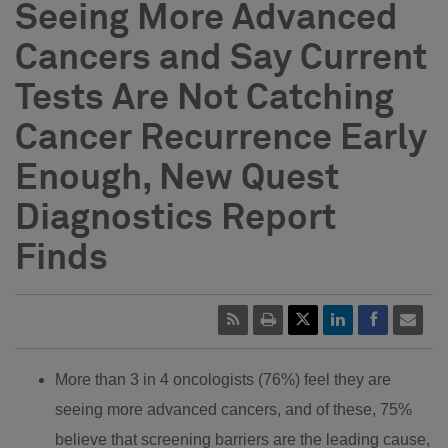
Seeing More Advanced
Cancers and Say Current
Tests Are Not Catching
Cancer Recurrence Early
Enough, New Quest
Diagnostics Report
Finds
More than 3 in 4 oncologists (76%) feel they are
seeing more advanced cancers, and of these, 75%
believe that screening barriers are the leading cause,