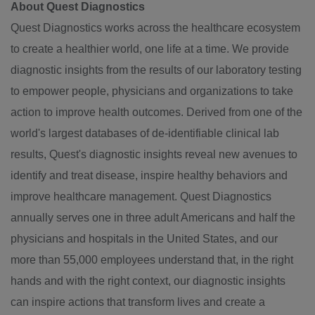
About Quest Diagnostics
Quest Diagnostics works across the healthcare ecosystem
to create a healthier world, one life at a time. We provide
diagnostic insights from the results of our laboratory testing
to empower people, physicians and organizations to take
action to improve health outcomes. Derived from one of the
world's largest databases of de-identifiable clinical lab
results, Quest's diagnostic insights reveal new avenues to
identify and treat disease, inspire healthy behaviors and
improve healthcare management. Quest Diagnostics
annually serves one in three adult Americans and half the
physicians and hospitals in
the United States
, and our
more than 55,000 employees understand that, in the right
hands and with the right context, our diagnostic insights
can inspire actions that transform lives and create a