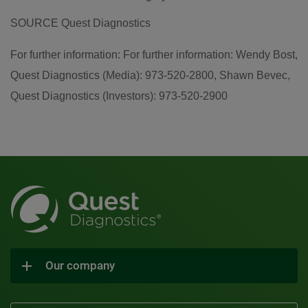
SOURCE Quest Diagnostics
For further information: For further information: Wendy Bost,
Quest Diagnostics (Media): 973-520-2800, Shawn Bevec,
Quest Diagnostics (Investors): 973-520-2900
Our company