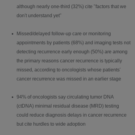
although nearly one-third (32%) cite "factors that we
don't understand yet"
Missed/delayed follow-up care or monitoring
appointments by patients (68%) and imaging tests not
detecting recurrence early enough (50%) are among
the primary reasons cancer recurrence is typically
missed, according to oncologists whose patients'
cancer recurrence was missed in an earlier stage
94% of oncologists say circulating tumor DNA
(ctDNA) minimal residual disease (MRD) testing
could reduce diagnosis delays in cancer recurrence
but cite hurdles to wide adoption