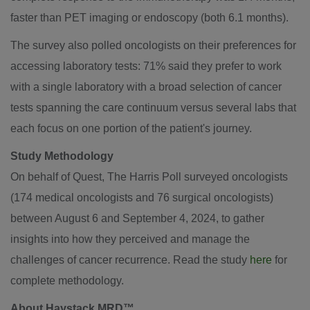
faster than PET imaging or endoscopy (both 6.1 months).
The survey also polled oncologists on their preferences for
accessing laboratory tests: 71% said they prefer to work
with a single laboratory with a broad selection of cancer
tests spanning the care continuum versus several labs that
each focus on one portion of the patient's journey.
Study Methodology
On behalf of Quest, The Harris Poll surveyed oncologists
(174 medical oncologists and 76 surgical oncologists)
between August 6 and September 4, 2024
, to gather
insights into how they perceived and manage the
challenges of cancer recurrence. Read the study
here
for
complete methodology.
About Haystack MRD™