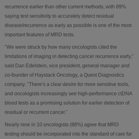
recurrence earlier than other current methods, with 89%
saying test sensitivity to accurately detect residual
disease/recurrence as early as possible is one of the most
important features of MRD tests.
"We were struck by how many oncologists cited the
limitations of imaging in detecting cancer recurrence early,"
said
Dan Edelstein
, vice president, general manager and
co-founder of Haystack Oncology, a Quest Diagnostics
company. "There's a clear desire for more sensitive tools,
and oncologists increasingly see high-performance ctDNA
blood tests as a promising solution for earlier detection of
residual or recurrent cancer."
Nearly nine in 10 oncologists (88%) agree that MRD
testing should be incorporated into the standard of care for