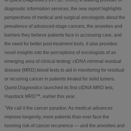
diagnostic information services, the new report highlights
perspectives of medical and surgical oncologists about the
prevalence of advanced-stage cancers, the anxieties and
barriers they believe patients face in accessing care, and
the need for better post-treatment tools. It also provides
novel insights into the perceptions of oncologists of an
emerging area of clinical testing: ctDNA minimal residual
disease (MRD) blood tests to aid in monitoring for residual
or recurring cancer in patients treated for solid tumors.
Quest Diagnostics launched its first ctDNA MRD test,
Haystack MRD™, earlier this year.
"We call it the cancer paradox: As medical advances
improve longevity, more patients than ever face the
looming risk of cancer recurrence — and the anxieties and