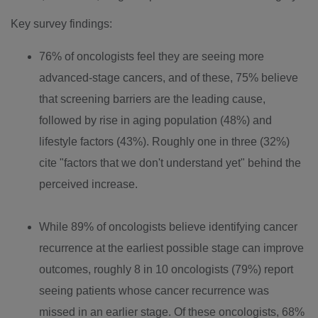
Key survey findings:
76% of oncologists feel they are seeing more
advanced-stage cancers, and of these, 75% believe
that screening barriers are the leading cause,
followed by rise in aging population (48%) and
lifestyle factors (43%). Roughly one in three (32%)
cite "factors that we don't understand yet" behind the
perceived increase.
While 89% of oncologists believe identifying cancer
recurrence at the earliest possible stage can improve
outcomes, roughly 8 in 10 oncologists (79%) report
seeing patients whose cancer recurrence was
missed in an earlier stage. Of these oncologists, 68%