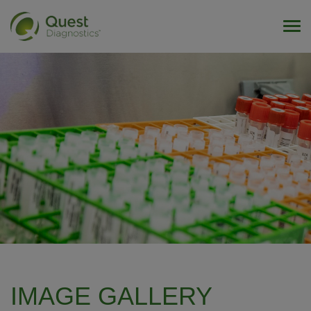
Tog
IMAGE GALLERY