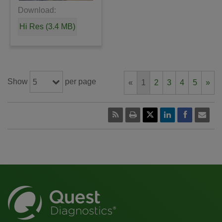
Download:
Hi Res (3.4 MB)
Show
per page
5
«
1
2
3
4
5
»