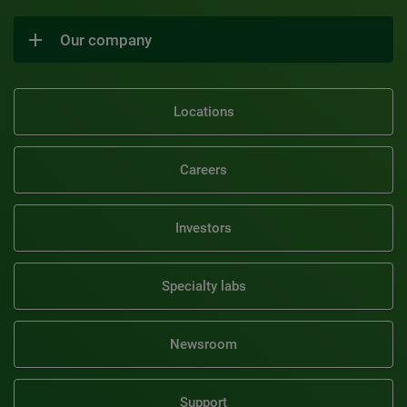
Our company
Locations
Careers
Investors
Specialty labs
Newsroom
Support