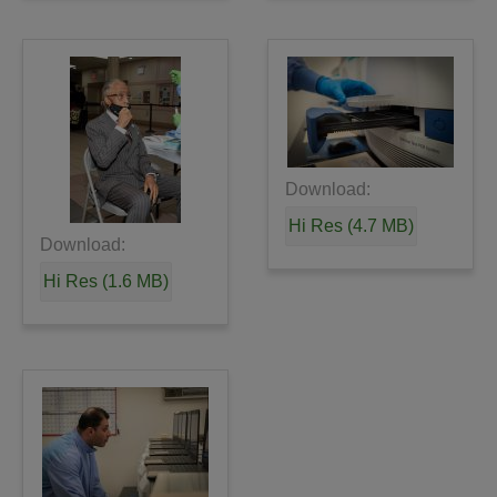
Download:
Hi Res (4.7 MB)
Download:
Hi Res (1.6 MB)