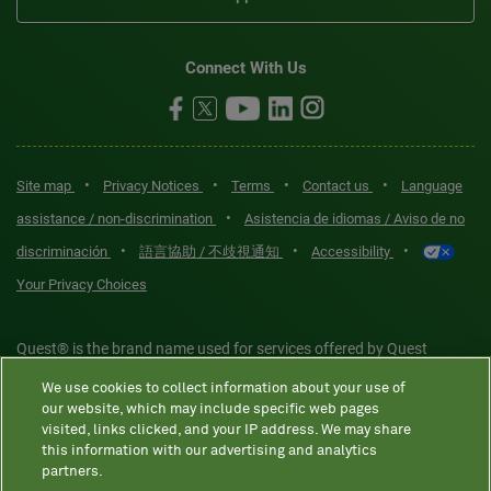
Connect With Us
•
•
•
•
Site map
Privacy Notices
Terms
Contact us
Language
•
assistance / non-discrimination
Asistencia de idiomas / Aviso de no
•
•
•
discriminación
語言協助 / 不歧視通知
Accessibility
Your Privacy Choices
Quest® is the brand name used for services offered by Quest
Diagnostics Incorporated and its affiliated companies. Quest
We use cookies to collect information about your use of
Diagnostics Incorporated and certain affiliates are CLIA-certified
our website, which may include specific web pages
laboratories that provide HIPAA-covered services. Other affiliates
visited, links clicked, and your IP address. We may share
this information with our advertising and analytics
operated under the Quest® brand, such as Quest Consumer Inc., do
partners.
not provide HIPAA-covered services.