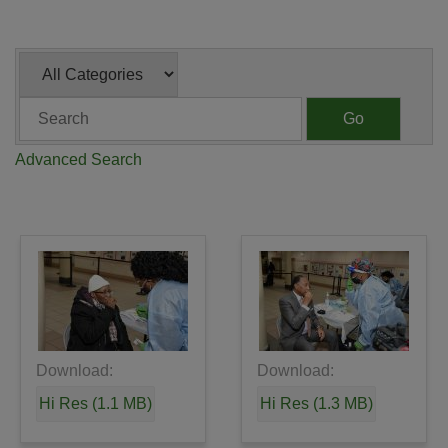
Category
Keywords
Go
Advanced Search
Download:
Download:
Hi Res (1.1 MB)
Hi Res (1.3 MB)