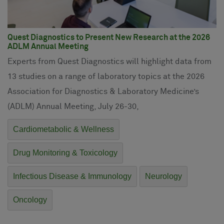
Quest Diagnostics to Present New Research at the 2026
ADLM Annual Meeting
Experts from Quest Diagnostics will highlight data from
13 studies on a range of laboratory topics at the 2026
Association for Diagnostics & Laboratory Medicine’s
(ADLM) Annual Meeting, July 26-30,
Cardiometabolic & Wellness
Drug Monitoring & Toxicology
Infectious Disease & Immunology
Neurology
Oncology