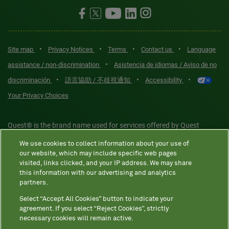
•
•
•
•
Site map
Privacy Notices
Terms
Contact us
Language
•
assistance / non-discrimination
Asistencia de idiomas / Aviso de no
•
•
•
discriminación
語言協助 / 不歧視通知
Accessibility
Your Privacy Choices
Quest® is the brand name used for services offered by Quest
Diagnostics Incorporated and its affiliated companies. Quest
We use cookies to collect information about your use of
Diagnostics Incorporated and certain affiliates are CLIA-certified
our website, which may include specific web pages
laboratories that provide HIPAA-covered services. Other affiliates
visited, links clicked, and your IP address. We may share
this information with our advertising and analytics
operated under the Quest® brand, such as Quest Consumer Inc., do
partners.
not provide HIPAA-covered services.
Select “Accept All Cookies” button to indicate your
agreement. If you select “Reject Cookies”, strictly
necessary cookies will remain active.
Quest®, Quest Diagnostics®, any associated logos, and all