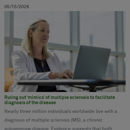
05
15
2026
Ruling out ‘mimics’ of multiple sclerosis to facilitate
diagnosis of the disease
Nearly three million individuals worldwide live with a
diagnosis of multiple sclerosis (MS), a chronic
autoimmune disease. Evidence suggests that both