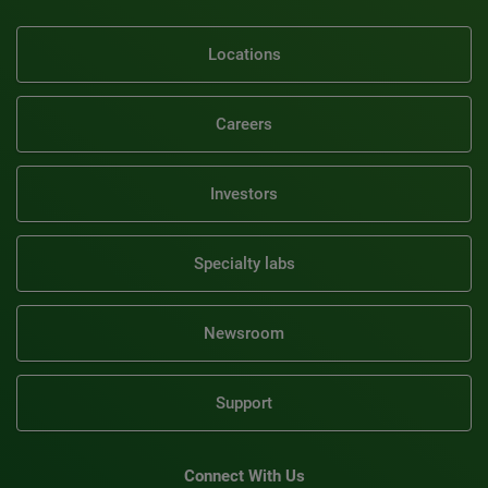
Locations
Careers
Investors
Specialty labs
Newsroom
Support
Connect With Us