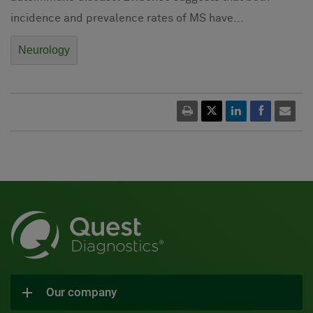
incidence and prevalence rates of MS have...
Neurology
Our company