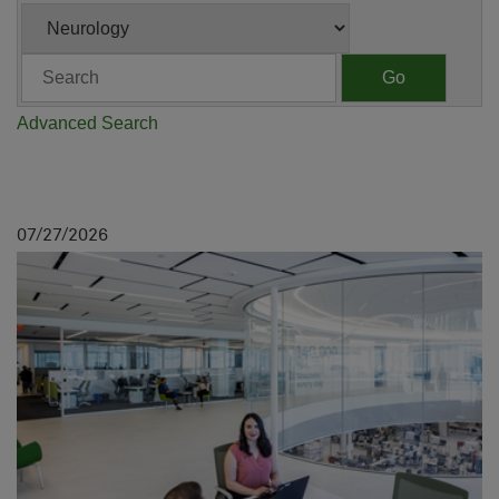
Category
Keywords
Go
Advanced Search
07
27
2026