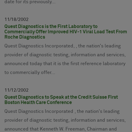
date for its previously...
11
18
2002
Quest Diagnostics is the First Laboratory to
Commercially Offer Improved HIV-1 Viral Load Test From
Roche Diagnostics
Quest Diagnostics Incorporated, , the nation's leading
provider of diagnostic testing, information and services,
announced today that it is the first reference laboratory
to commercially offer...
11
12
2002
Quest Diagnostics to Speak at the Credit Suisse First
Boston Health Care Conference
Quest Diagnostics Incorporated , the nation's leading
provider of diagnostic testing, information and services,
announced that Kenneth W. Freeman, Chairman and