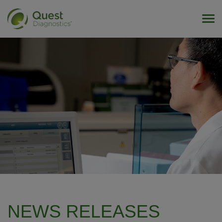
Tog
NEWS RELEASES