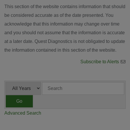
This section of the website contains information that should
be considered accurate as of the date presented. You
acknowledge that this information may change over time
and you should not assume that the information is accurate
at a later date. Quest Diagnostics is not obligated to update
the information contained in this section of the website.
Subscribe to Alerts
Year
Keywords
Go
Advanced Search