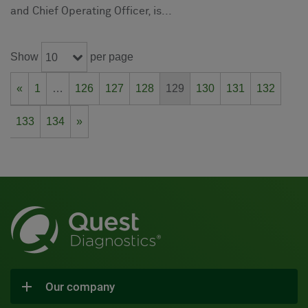
and Chief Operating Officer, is...
Show
per page
10
«
1
…
126
127
128
129
130
131
132
133
134
»
Our company