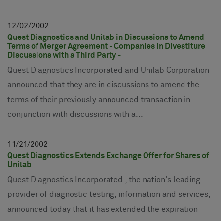
12
02
2002
Quest Diagnostics and Unilab in Discussions to Amend
Terms of Merger Agreement - Companies in Divestiture
Discussions with a Third Party -
Quest Diagnostics Incorporated and Unilab Corporation
announced that they are in discussions to amend the
terms of their previously announced transaction in
conjunction with discussions with a...
11
21
2002
Quest Diagnostics Extends Exchange Offer for Shares of
Unilab
Quest Diagnostics Incorporated , the nation's leading
provider of diagnostic testing, information and services,
announced today that it has extended the expiration