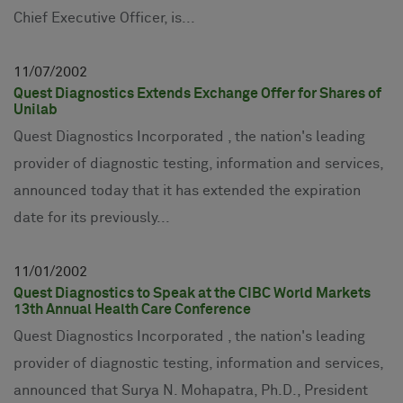
Chief Executive Officer, is...
11
07
2002
Quest Diagnostics Extends Exchange Offer for Shares of
Unilab
Quest Diagnostics Incorporated , the nation's leading
provider of diagnostic testing, information and services,
announced today that it has extended the expiration
date for its previously...
11
01
2002
Quest Diagnostics to Speak at the CIBC World Markets
13th Annual Health Care Conference
Quest Diagnostics Incorporated , the nation's leading
provider of diagnostic testing, information and services,
announced that Surya N. Mohapatra, Ph.D., President