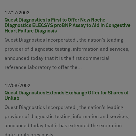
12
17
2002
Quest Diagnostics Is First to Offer New Roche
Diagnostics ELECSYS proBNP Assay to Aid In Congestive
Heart Failure Diagnosis
Quest Diagnostics Incorporated , the nation's leading
provider of diagnostic testing, information and services,
announced today that it is the first commercial
reference laboratory to offer the...
12
06
2002
Quest Diagnostics Extends Exchange Offer for Shares of
Unilab
Quest Diagnostics Incorporated , the nation's leading
provider of diagnostic testing, information and services,
announced today that it has extended the expiration
date for its previously...