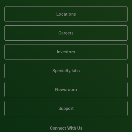
Locations
Careers
Investors
Specialty labs
Newsroom
Support
Connect With Us