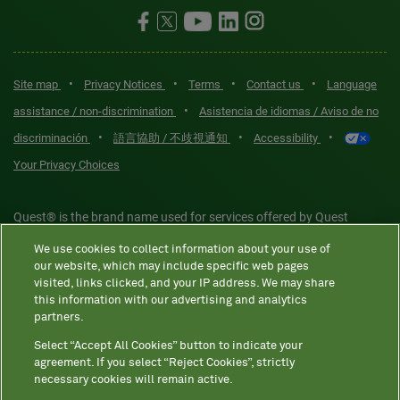
•
•
•
•
Site map
Privacy Notices
Terms
Contact us
Language
•
assistance / non-discrimination
Asistencia de idiomas / Aviso de no
•
•
•
discriminación
語言協助 / 不歧視通知
Accessibility
Your Privacy Choices
Quest® is the brand name used for services offered by Quest
Diagnostics Incorporated and its affiliated companies. Quest
We use cookies to collect information about your use of
Diagnostics Incorporated and certain affiliates are CLIA-certified
our website, which may include specific web pages
laboratories that provide HIPAA-covered services. Other affiliates
visited, links clicked, and your IP address. We may share
this information with our advertising and analytics
operated under the Quest® brand, such as Quest Consumer Inc., do
partners.
not provide HIPAA-covered services.
Select “Accept All Cookies” button to indicate your
agreement. If you select “Reject Cookies”, strictly
necessary cookies will remain active.
Quest®, Quest Diagnostics®, any associated logos, and all