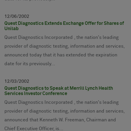
12
06
2002
Quest Diagnostics Extends Exchange Offer for Shares of
Unilab
Quest Diagnostics Incorporated , the nation's leading
provider of diagnostic testing, information and services,
announced today that it has extended the expiration
date for its previously...
12
03
2002
Quest Diagnostics to Speak at Merrill Lynch Health
Services Investor Conference
Quest Diagnostics Incorporated , the nation's leading
provider of diagnostic testing, information and services,
announced that Kenneth W. Freeman, Chairman and
Chief Executive Officer, is...