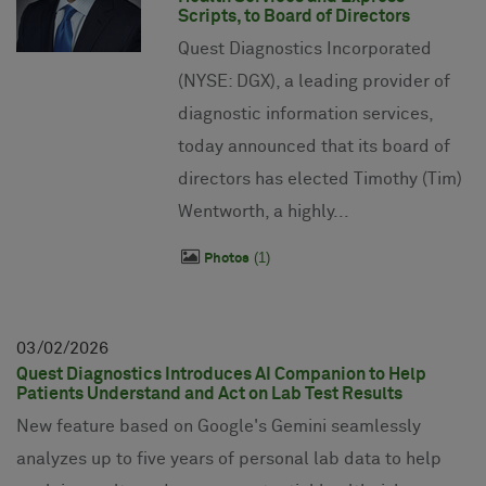
Scripts, to Board of Directors
Quest Diagnostics Incorporated
(NYSE: DGX), a leading provider of
diagnostic information services,
today announced that its board of
directors has elected Timothy (Tim)
Wentworth, a highly...
1
Photos
03
02
2026
Quest Diagnostics Introduces AI Companion to Help
Patients Understand and Act on Lab Test Results
New feature based on Google's Gemini seamlessly
analyzes up to five years of personal lab data to help