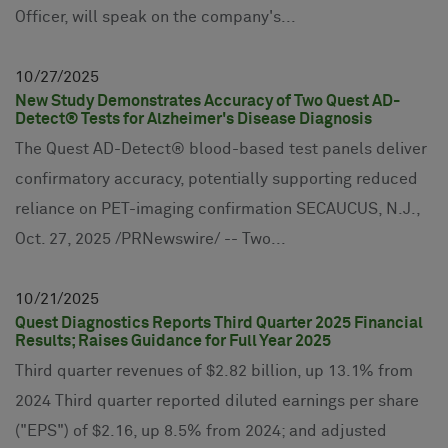
Officer, will speak on the company's...
10
27
2025
New Study Demonstrates Accuracy of Two Quest AD-
Detect® Tests for Alzheimer's Disease Diagnosis
The Quest AD-Detect® blood-based test panels deliver
confirmatory accuracy, potentially supporting reduced
reliance on PET-imaging confirmation SECAUCUS, N.J.,
Oct. 27, 2025 /PRNewswire/ -- Two...
10
21
2025
Quest Diagnostics Reports Third Quarter 2025 Financial
Results; Raises Guidance for Full Year 2025
Third quarter revenues of $2.82 billion, up 13.1% from
2024 Third quarter reported diluted earnings per share
("EPS") of $2.16, up 8.5% from 2024; and adjusted