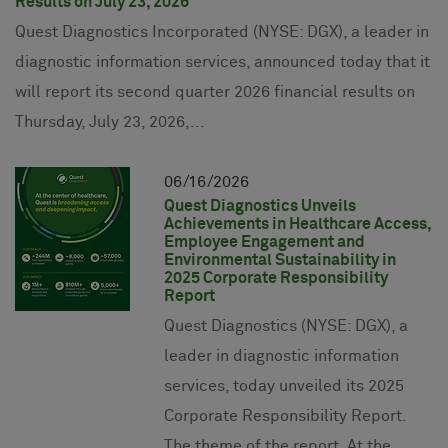
Results on July 23, 2026
Quest Diagnostics Incorporated (NYSE: DGX), a leader in
diagnostic information services, announced today that it
will report its second quarter 2026 financial results on
Thursday, July 23, 2026,...
06
16
2026
Quest Diagnostics Unveils
Achievements in Healthcare Access,
Employee Engagement and
Environmental Sustainability in
2025 Corporate Responsibility
Report
Quest Diagnostics (NYSE: DGX), a
leader in diagnostic information
services, today unveiled its 2025
Corporate Responsibility Report.
The theme of the report, At the