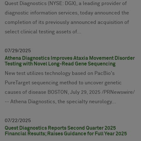
Quest Diagnostics (NYSE: DGX), a leading provider of
diagnostic information services, today announced the
completion of its previously announced acquisition of
select clinical testing assets of...
07
29
2025
Athena Diagnostics Improves Ataxia Movement Disorder
Testing with Novel Long-Read Gene Sequencing
New test utilizes technology based on PacBio's
PureTarget sequencing method to uncover genetic
causes of disease BOSTON, July 29, 2025 /PRNewswire/
-- Athena Diagnostics, the specialty neurology...
07
22
2025
Quest Diagnostics Reports Second Quarter 2025
Financial Results; Raises Guidance for Full Year 2025