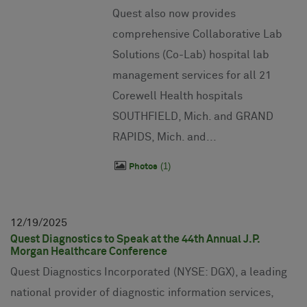
Quest also now provides
comprehensive Collaborative Lab
Solutions (Co-Lab) hospital lab
management services for all 21
Corewell Health hospitals
SOUTHFIELD, Mich. and GRAND
RAPIDS, Mich. and...
1
Photos
12
19
2025
Quest Diagnostics to Speak at the 44th Annual J.P.
Morgan Healthcare Conference
Quest Diagnostics Incorporated (NYSE: DGX), a leading
national provider of diagnostic information services,