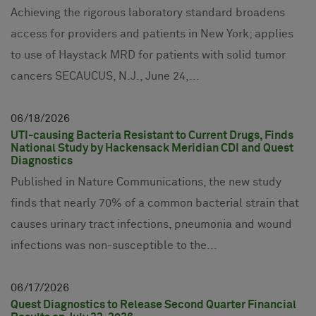
Achieving the rigorous laboratory standard broadens
access for providers and patients in New York; applies
to use of Haystack MRD for patients with solid tumor
cancers SECAUCUS, N.J., June 24,...
06
18
2026
UTI-causing Bacteria Resistant to Current Drugs, Finds
National Study by Hackensack Meridian CDI and Quest
Diagnostics
Published in Nature Communications, the new study
finds that nearly 70% of a common bacterial strain that
causes urinary tract infections, pneumonia and wound
infections was non-susceptible to the...
06
17
2026
Quest Diagnostics to Release Second Quarter Financial