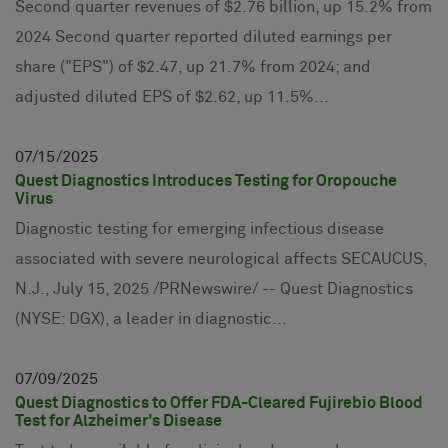
Second quarter revenues of $2.76 billion, up 15.2% from
2024 Second quarter reported diluted earnings per
share ("EPS") of $2.47, up 21.7% from 2024; and
adjusted diluted EPS of $2.62, up 11.5%...
07
15
2025
Quest Diagnostics Introduces Testing for Oropouche
Virus
Diagnostic testing for emerging infectious disease
associated with severe neurological affects SECAUCUS,
N.J., July 15, 2025 /PRNewswire/ -- Quest Diagnostics
(NYSE: DGX), a leader in diagnostic...
07
09
2025
Quest Diagnostics to Offer FDA-Cleared Fujirebio Blood
Test for Alzheimer's Disease