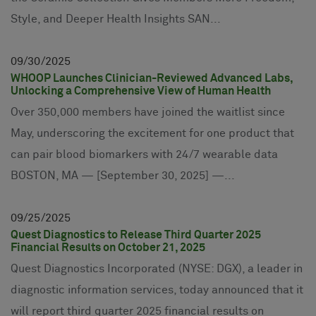
Style, and Deeper Health Insights SAN...
09
30
2025
WHOOP Launches Clinician-Reviewed Advanced Labs,
Unlocking a Comprehensive View of Human Health
Over 350,000 members have joined the waitlist since
May, underscoring the excitement for one product that
can pair blood biomarkers with 24/7 wearable data
BOSTON, MA — [September 30, 2025] —...
09
25
2025
Quest Diagnostics to Release Third Quarter 2025
Financial Results on October 21, 2025
Quest Diagnostics Incorporated (NYSE: DGX), a leader in
diagnostic information services, today announced that it
will report third quarter 2025 financial results on