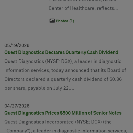
Center of Healthcare, reflects...
1
Photos
05
19
2026
Quest Diagnostics Declares Quarterly Cash Dividend
Quest Diagnostics (NYSE: DGX), a leader in diagnostic
information services, today announced that its Board of
Directors declared a quarterly cash dividend of $0.86
per share, payable on July 22,...
04
27
2026
Quest Diagnostics Prices $500 Million of Senior Notes
Quest Diagnostics Incorporated (NYSE: DGX) (the
"Company"), a leader in diagnostic information services,