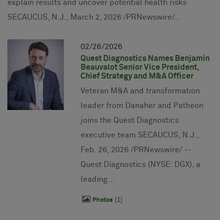
explain results and uncover potential health risks
SECAUCUS, N.J., March 2, 2026 /PRNewswire/...
02
26
2026
Quest Diagnostics Names Benjamin
Beauvalot Senior Vice President,
Chief Strategy and M&A Officer
Veteran M&A and transformation
leader from Danaher and Patheon
joins the Quest Diagnostics
executive team SECAUCUS, N.J.,
Feb. 26, 2026 /PRNewswire/ --
Quest Diagnostics (NYSE: DGX), a
leading...
1
Photos