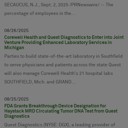
SECAUCUS, N.J., Sept. 2, 2025 /PRNewswire/ -- The
percentage of employees in the...
08
26
2025
Corewell Health and Quest Diagnostics to Enter into Joint
Venture Providing Enhanced Laboratory Services in
Michigan
Parties to build state-of-the-art laboratory in Southfield
to serve physicians and patients across the state Quest
will also manage Corewell Health's 21 hospital labs
SOUTHFIELD, Mich. and GRAND...
08
25
2025
FDA Grants Breakthrough Device Designation for
Haystack MRD Circulating Tumor DNA Test from Quest
Diagnostics
Quest Diagnostics (NYSE: DGX), a leading provider of