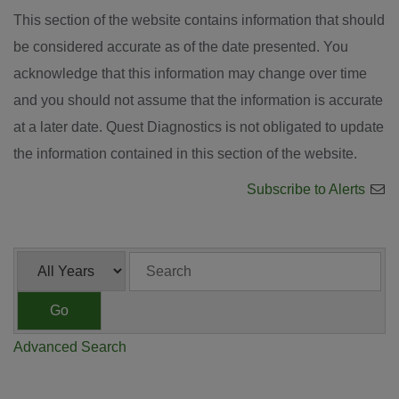
This section of the website contains information that should
be considered accurate as of the date presented. You
acknowledge that this information may change over time
and you should not assume that the information is accurate
at a later date. Quest Diagnostics is not obligated to update
the information contained in this section of the website.
Subscribe to Alerts
Year
Keywords
Go
Advanced Search