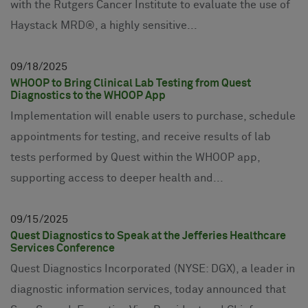
with the Rutgers Cancer Institute to evaluate the use of
Haystack MRD®, a highly sensitive...
09
18
2025
WHOOP to Bring Clinical Lab Testing from Quest
Diagnostics to the WHOOP App
Implementation will enable users to purchase, schedule
appointments for testing, and receive results of lab
tests performed by Quest within the WHOOP app,
supporting access to deeper health and...
09
15
2025
Quest Diagnostics to Speak at the Jefferies Healthcare
Services Conference
Quest Diagnostics Incorporated (NYSE: DGX), a leader in
diagnostic information services, today announced that