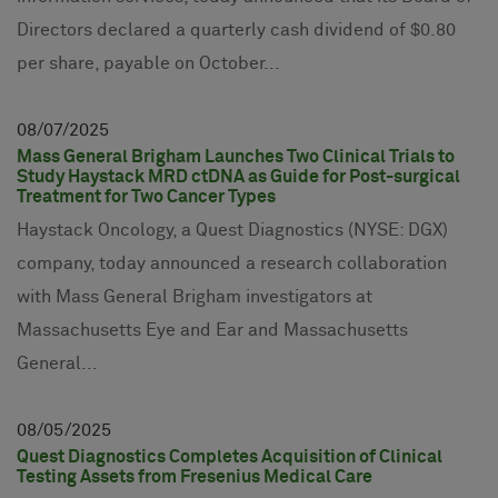
Directors declared a quarterly cash dividend of $0.80
per share, payable on October...
08
07
2025
Mass General Brigham Launches Two Clinical Trials to
Study Haystack MRD ctDNA as Guide for Post-surgical
Treatment for Two Cancer Types
Haystack Oncology, a Quest Diagnostics (NYSE: DGX)
company, today announced a research collaboration
with Mass General Brigham investigators at
Massachusetts Eye and Ear and Massachusetts
General...
08
05
2025
Quest Diagnostics Completes Acquisition of Clinical
Testing Assets from Fresenius Medical Care