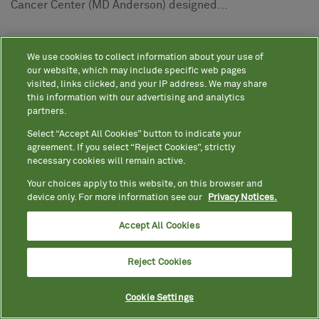
Cancer Center (MD Anderson) designed...
05
20
2025
We use cookies to collect information about your use of
More Americans Know Their
our website, which may include specific web pages
Streaming Platform Passwords by
visited, links clicked, and your IP address. We may share
Heart Than Their Cholesterol Score,
this information with our advertising and analytics
New Survey Reveals
partners.
Quest's second "Know Your Health"
Select “Accept All Cookies” button to indicate your
survey explores Americans'
agreement. If you select “Reject Cookies”, strictly
necessary cookies will remain active.
perceptions and priorities on their
Your choices apply to this website, on this browser and
well-being in 2025 Nearly one-third
device only. For more information see our
Privacy Notices.
of Americans say their
Accept All Cookies
doctors/HCPs do not take the time
to...
Reject Cookies
1
Photos
Cookie Settings