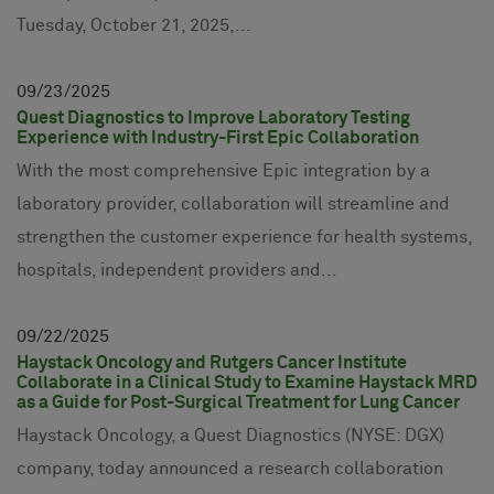
Tuesday, October 21, 2025,...
09
23
2025
Quest Diagnostics to Improve Laboratory Testing
Experience with Industry-First Epic Collaboration
With the most comprehensive Epic integration by a
laboratory provider, collaboration will streamline and
strengthen the customer experience for health systems,
hospitals, independent providers and...
09
22
2025
Haystack Oncology and Rutgers Cancer Institute
Collaborate in a Clinical Study to Examine Haystack MRD
as a Guide for Post-Surgical Treatment for Lung Cancer
Haystack Oncology, a Quest Diagnostics (NYSE: DGX)
company, today announced a research collaboration