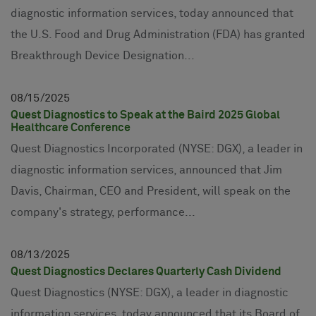
diagnostic information services, today announced that
the U.S. Food and Drug Administration (FDA) has granted
Breakthrough Device Designation...
08
15
2025
Quest Diagnostics to Speak at the Baird 2025 Global
Healthcare Conference
Quest Diagnostics Incorporated (NYSE: DGX), a leader in
diagnostic information services, announced that Jim
Davis, Chairman, CEO and President, will speak on the
company's strategy, performance...
08
13
2025
Quest Diagnostics Declares Quarterly Cash Dividend
Quest Diagnostics (NYSE: DGX), a leader in diagnostic
information services, today announced that its Board of