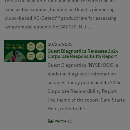
Test to be available for clinical and research use as
soon as this summer, building on Quest's pioneering
blood-based AD-Detect™ product line for assessing
symptomatic patients SECAUCUS, N.J.,...
06
25
2025
Quest Diagnostics Releases 2024
Corporate Responsibility Report
Quest Diagnostics (NYSE: DGX), a
leader in diagnostic information
services, today published its 2024
Corporate Responsibility Report.
The theme of the report, Care Starts
Here, reflects the...
1
Photos