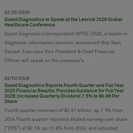
02
25
2026
Quest Diagnostics to Speak at the Leerink 2026 Global
Healthcare Conference
Quest Diagnostics Incorporated (NYSE: DGX), a leader in
diagnostic information services, announced that Sam
Samad, Executive Vice President & Chief Financial
Officer, will speak on the company's...
02
10
2026
Quest Diagnostics Reports Fourth Quarter and Full Year
2025 Financial Results; Provides Guidance for Full Year
2026; Increases Quarterly Dividend 7.5% to $0.86 Per
Share
Fourth quarter revenues of $2.81 billion, up 7.1% from
2024 Fourth quarter reported diluted earnings per share
("EPS") of $2.18, up 11.8% from 2024; and adjusted