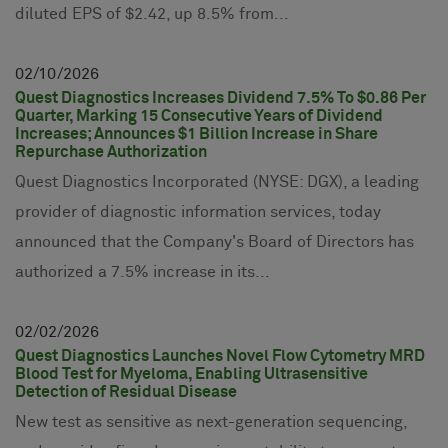
diluted EPS of $2.42, up 8.5% from...
02
10
2026
Quest Diagnostics Increases Dividend 7.5% To $0.86 Per
Quarter, Marking 15 Consecutive Years of Dividend
Increases; Announces $1 Billion Increase in Share
Repurchase Authorization
Quest Diagnostics Incorporated (NYSE: DGX), a leading
provider of diagnostic information services, today
announced that the Company's Board of Directors has
authorized a 7.5% increase in its...
02
02
2026
Quest Diagnostics Launches Novel Flow Cytometry MRD
Blood Test for Myeloma, Enabling Ultrasensitive
Detection of Residual Disease
New test as sensitive as next-generation sequencing,