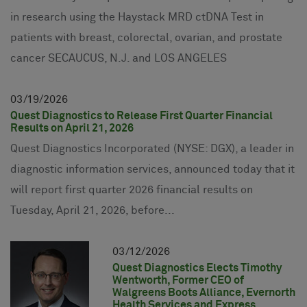
in research using the Haystack MRD ctDNA Test in
patients with breast, colorectal, ovarian, and prostate
cancer SECAUCUS, N.J. and LOS ANGELES
03
19
2026
Quest Diagnostics to Release First Quarter Financial
Results on April 21, 2026
Quest Diagnostics Incorporated (NYSE: DGX), a leader in
diagnostic information services, announced today that it
will report first quarter 2026 financial results on
Tuesday, April 21, 2026, before...
03
12
2026
Quest Diagnostics Elects Timothy
Wentworth, Former CEO of
Walgreens Boots Alliance, Evernorth
Health Services and Express