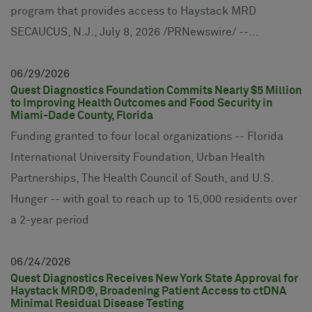
program that provides access to Haystack MRD
SECAUCUS, N.J., July 8, 2026 /PRNewswire/ --...
06
29
2026
Quest Diagnostics Foundation Commits Nearly $5 Million
to Improving Health Outcomes and Food Security in
Miami-Dade County, Florida
Funding granted to four local organizations -- Florida
International University Foundation, Urban Health
Partnerships, The Health Council of South, and U.S.
Hunger -- with goal to reach up to 15,000 residents over
a 2-year period
06
24
2026
Quest Diagnostics Receives New York State Approval for
Haystack MRD®, Broadening Patient Access to ctDNA
Minimal Residual Disease Testing