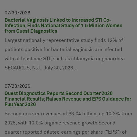
07
30
2026
Bacterial Vaginosis Linked to Increased STI Co-
Infection, Finds National Study of 1.5 Million Women
from Quest Diagnostics
Largest nationally representative study finds 12% of
patients positive for bacterial vaginosis are infected
with at least one STI, such as chlamydia or gonorrhea
SECAUCUS, N.J., July 30, 2026...
07
23
2026
Quest Diagnostics Reports Second Quarter 2026
Financial Results; Raises Revenue and EPS Guidance for
Full Year 2026
Second quarter revenues of $3.04 billion, up 10.2% from
2025, with 10.0% organic revenue growth Second
quarter reported diluted earnings per share ("EPS") of