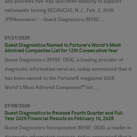
and provides five-day specimen stability to support
nationwide testing SECAUCUS, N.J., Feb. 2, 2026
/PRNewswire/ -- Quest Diagnostics (NYSE:...
01
21
2026
Quest Diagnostics Named to Fortune's World's Most
Admired Companies List for 12th Consecutive Year
Quest Diagnostics (NYSE: DGX), a leading provider of
diagnostic information services, today announced that it
has been named to the Fortune® magazine 2026
World's Most Admired Companies™ list,...
01
08
2026
Quest Diagnostics to Release Fourth Quarter and Full
Year 2025 Financial Results on February 10, 2026
Quest Diagnostics Incorporated (NYSE: DGX), a leader in
diagnostic information services, today announced that it