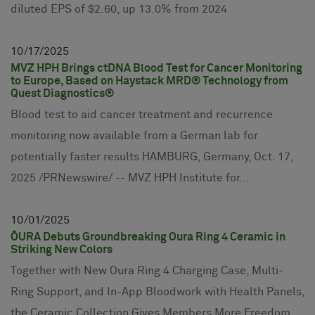
diluted EPS of $2.60, up 13.0% from 2024
10
17
2025
MVZ HPH Brings ctDNA Blood Test for Cancer Monitoring
to Europe, Based on Haystack MRD® Technology from
Quest Diagnostics®
Blood test to aid cancer treatment and recurrence
monitoring now available from a German lab for
potentially faster results HAMBURG, Germany, Oct. 17,
2025 /PRNewswire/ -- MVZ HPH Institute for...
10
01
2025
ŌURA Debuts Groundbreaking Oura Ring 4 Ceramic in
Striking New Colors
Together with New Oura Ring 4 Charging Case, Multi-
Ring Support, and In-App Bloodwork with Health Panels,
the Ceramic Collection Gives Members More Freedom,