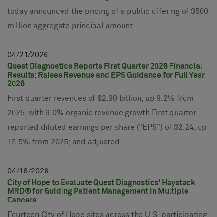
today announced the pricing of a public offering of $500
million aggregate principal amount...
04
21
2026
Quest Diagnostics Reports First Quarter 2026 Financial
Results; Raises Revenue and EPS Guidance for Full Year
2026
First quarter revenues of $2.90 billion, up 9.2% from
2025, with 9.0% organic revenue growth First quarter
reported diluted earnings per share ("EPS") of $2.24, up
15.5% from 2025; and adjusted...
04
16
2026
City of Hope to Evaluate Quest Diagnostics' Haystack
MRD® for Guiding Patient Management in Multiple
Cancers
Fourteen City of Hope sites across the U.S. participating