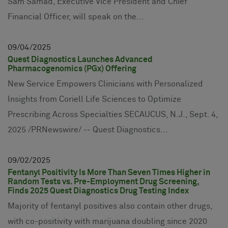
Sam Samad, Executive Vice President and Chief
Financial Officer, will speak on the...
09
04
2025
Quest Diagnostics Launches Advanced
Pharmacogenomics (PGx) Offering
New Service Empowers Clinicians with Personalized
Insights from Coriell Life Sciences to Optimize
Prescribing Across Specialties SECAUCUS, N.J., Sept. 4,
2025 /PRNewswire/ -- Quest Diagnostics...
09
02
2025
Fentanyl Positivity Is More Than Seven Times Higher in
Random Tests vs. Pre-Employment Drug Screening,
Finds 2025 Quest Diagnostics Drug Testing Index
Majority of fentanyl positives also contain other drugs,
with co-positivity with marijuana doubling since 2020