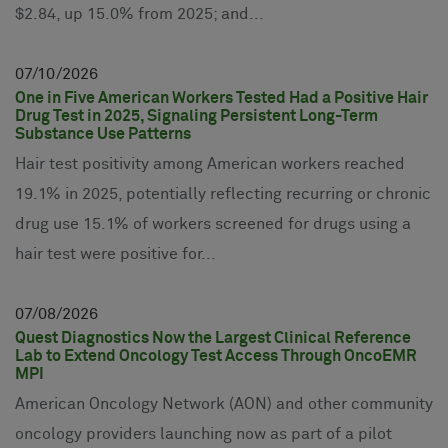
$2.84, up 15.0% from 2025; and...
07
10
2026
One in Five American Workers Tested Had a Positive Hair
Drug Test in 2025, Signaling Persistent Long-Term
Substance Use Patterns
Hair test positivity among American workers reached
19.1% in 2025, potentially reflecting recurring or chronic
drug use 15.1% of workers screened for drugs using a
hair test were positive for...
07
08
2026
Quest Diagnostics Now the Largest Clinical Reference
Lab to Extend Oncology Test Access Through OncoEMR
MPI
American Oncology Network (AON) and other community
oncology providers launching now as part of a pilot