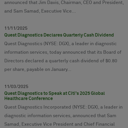
announced that Jim Davis, Chairman, CEO and President,
and Sam Samad, Executive Vice...
11
11
2025
Quest Diagnostics Declares Quarterly Cash Dividend
Quest Diagnostics (NYSE: DGX), a leader in diagnostic
information services, today announced that its Board of
Directors declared a quarterly cash dividend of $0.80
per share, payable on January...
11
03
2025
Quest Diagnostics to Speak at Citi's 2025 Global
Healthcare Conference
Quest Diagnostics Incorporated (NYSE: DGX), a leader in
diagnostic information services, announced that Sam
Samad, Executive Vice President and Chief Financial