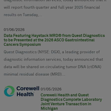
will report fourth quarter and full year 2025 financial
results on Tuesday,...
01
06
2026
Data Featuring Haystack MRD® from Quest Diagnostics
to be Presented at the 2026 ASCO Gastrointestinal
Cancers Symposium
Quest Diagnostics (NYSE: DGX), a leading provider of
diagnostic information services, today announced that
data will be shared on circulating tumor DNA (ctDNA)
minimal residual disease (MRD)...
01
05
2026
Corewell Health and Quest
Diagnostics Complete Laboratory
Joint Venture Transaction in
Michigan