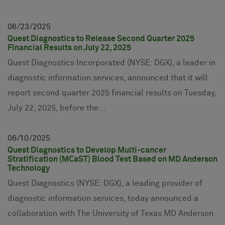
06
23
2025
Quest Diagnostics to Release Second Quarter 2025
Financial Results on July 22, 2025
Quest Diagnostics Incorporated (NYSE: DGX), a leader in
diagnostic information services, announced that it will
report second quarter 2025 financial results on Tuesday,
July 22, 2025, before the...
06
10
2025
Quest Diagnostics to Develop Multi-cancer
Stratification (MCaST) Blood Test Based on MD Anderson
Technology
Quest Diagnostics (NYSE: DGX), a leading provider of
diagnostic information services, today announced a
collaboration with The University of Texas MD Anderson