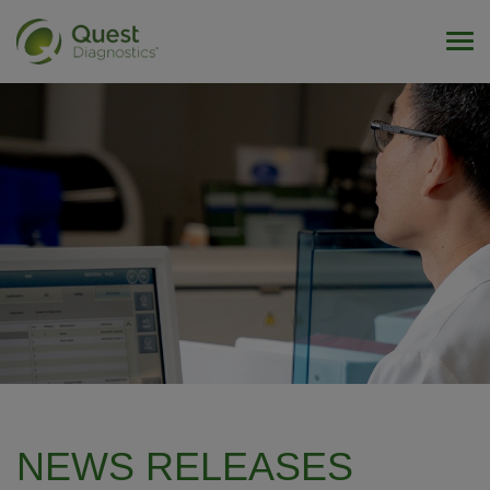
Tog
NEWS RELEASES