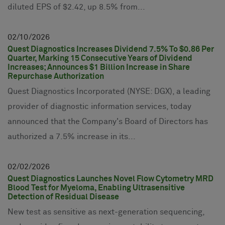
diluted EPS of $2.42, up 8.5% from...
02
10
2026
Quest Diagnostics Increases Dividend 7.5% To $0.86 Per
Quarter, Marking 15 Consecutive Years of Dividend
Increases; Announces $1 Billion Increase in Share
Repurchase Authorization
Quest Diagnostics Incorporated (NYSE: DGX), a leading
provider of diagnostic information services, today
announced that the Company's Board of Directors has
authorized a 7.5% increase in its...
02
02
2026
Quest Diagnostics Launches Novel Flow Cytometry MRD
Blood Test for Myeloma, Enabling Ultrasensitive
Detection of Residual Disease
New test as sensitive as next-generation sequencing,