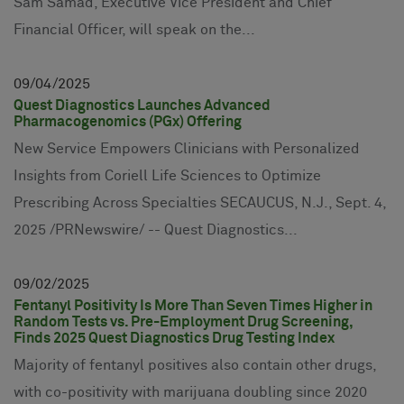
Sam Samad, Executive Vice President and Chief
Financial Officer, will speak on the...
09
04
2025
Quest Diagnostics Launches Advanced
Pharmacogenomics (PGx) Offering
New Service Empowers Clinicians with Personalized
Insights from Coriell Life Sciences to Optimize
Prescribing Across Specialties SECAUCUS, N.J., Sept. 4,
2025 /PRNewswire/ -- Quest Diagnostics...
09
02
2025
Fentanyl Positivity Is More Than Seven Times Higher in
Random Tests vs. Pre-Employment Drug Screening,
Finds 2025 Quest Diagnostics Drug Testing Index
Majority of fentanyl positives also contain other drugs,
with co-positivity with marijuana doubling since 2020