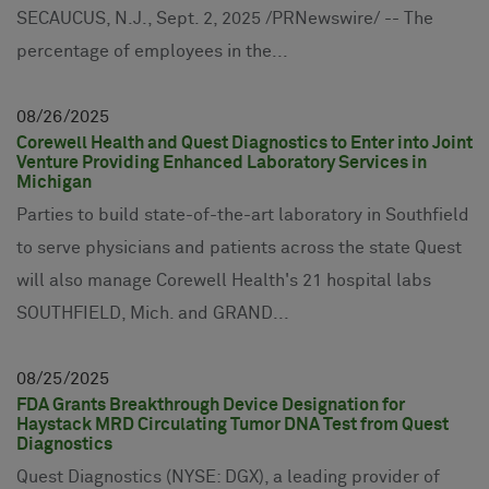
SECAUCUS, N.J., Sept. 2, 2025 /PRNewswire/ -- The
percentage of employees in the...
08
26
2025
Corewell Health and Quest Diagnostics to Enter into Joint
Venture Providing Enhanced Laboratory Services in
Michigan
Parties to build state-of-the-art laboratory in Southfield
to serve physicians and patients across the state Quest
will also manage Corewell Health's 21 hospital labs
SOUTHFIELD, Mich. and GRAND...
08
25
2025
FDA Grants Breakthrough Device Designation for
Haystack MRD Circulating Tumor DNA Test from Quest
Diagnostics
Quest Diagnostics (NYSE: DGX), a leading provider of