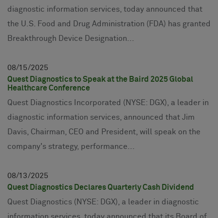
diagnostic information services, today announced that
the U.S. Food and Drug Administration (FDA) has granted
Breakthrough Device Designation...
08
15
2025
Quest Diagnostics to Speak at the Baird 2025 Global
Healthcare Conference
Quest Diagnostics Incorporated (NYSE: DGX), a leader in
diagnostic information services, announced that Jim
Davis, Chairman, CEO and President, will speak on the
company's strategy, performance...
08
13
2025
Quest Diagnostics Declares Quarterly Cash Dividend
Quest Diagnostics (NYSE: DGX), a leader in diagnostic
information services, today announced that its Board of