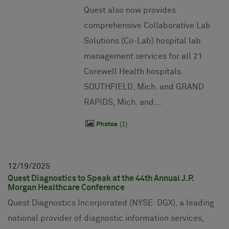
Quest also now provides
comprehensive Collaborative Lab
Solutions (Co-Lab) hospital lab
management services for all 21
Corewell Health hospitals
SOUTHFIELD, Mich. and GRAND
RAPIDS, Mich. and...
1
Photos
12
19
2025
Quest Diagnostics to Speak at the 44th Annual J.P.
Morgan Healthcare Conference
Quest Diagnostics Incorporated (NYSE: DGX), a leading
national provider of diagnostic information services,