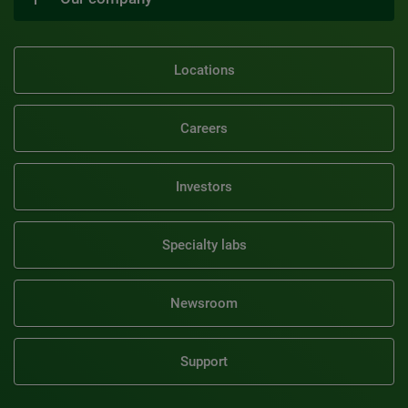
Locations
Careers
Investors
Specialty labs
Newsroom
Support