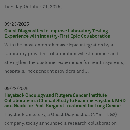
Tuesday, October 21, 2025,...
09
23
2025
Quest Diagnostics to Improve Laboratory Testing
Experience with Industry-First Epic Collaboration
With the most comprehensive Epic integration by a
laboratory provider, collaboration will streamline and
strengthen the customer experience for health systems,
hospitals, independent providers and...
09
22
2025
Haystack Oncology and Rutgers Cancer Institute
Collaborate in a Clinical Study to Examine Haystack MRD
as a Guide for Post-Surgical Treatment for Lung Cancer
Haystack Oncology, a Quest Diagnostics (NYSE: DGX)
company, today announced a research collaboration