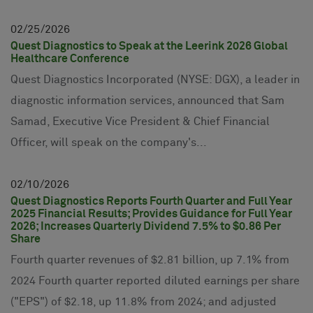
02
25
2026
Quest Diagnostics to Speak at the Leerink 2026 Global
Healthcare Conference
Quest Diagnostics Incorporated (NYSE: DGX), a leader in
diagnostic information services, announced that Sam
Samad, Executive Vice President & Chief Financial
Officer, will speak on the company's...
02
10
2026
Quest Diagnostics Reports Fourth Quarter and Full Year
2025 Financial Results; Provides Guidance for Full Year
2026; Increases Quarterly Dividend 7.5% to $0.86 Per
Share
Fourth quarter revenues of $2.81 billion, up 7.1% from
2024 Fourth quarter reported diluted earnings per share
("EPS") of $2.18, up 11.8% from 2024; and adjusted