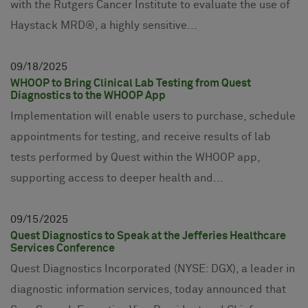
with the Rutgers Cancer Institute to evaluate the use of
Haystack MRD®, a highly sensitive...
09
18
2025
WHOOP to Bring Clinical Lab Testing from Quest
Diagnostics to the WHOOP App
Implementation will enable users to purchase, schedule
appointments for testing, and receive results of lab
tests performed by Quest within the WHOOP app,
supporting access to deeper health and...
09
15
2025
Quest Diagnostics to Speak at the Jefferies Healthcare
Services Conference
Quest Diagnostics Incorporated (NYSE: DGX), a leader in
diagnostic information services, today announced that