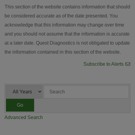
This section of the website contains information that should
be considered accurate as of the date presented. You
acknowledge that this information may change over time
and you should not assume that the information is accurate
at a later date. Quest Diagnostics is not obligated to update
the information contained in this section of the website.
Subscribe to Alerts
Year
Keywords
Go
Advanced Search