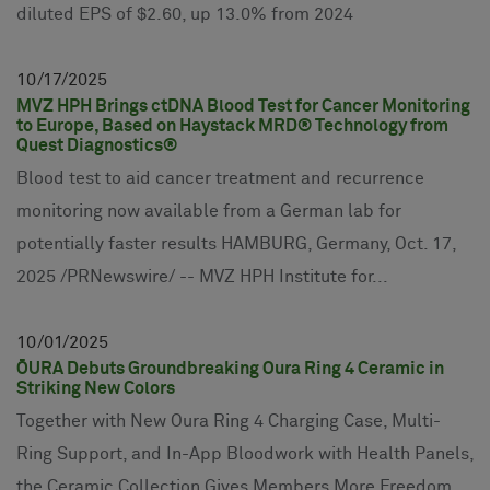
diluted EPS of $2.60, up 13.0% from 2024
10
17
2025
MVZ HPH Brings ctDNA Blood Test for Cancer Monitoring
to Europe, Based on Haystack MRD® Technology from
Quest Diagnostics®
Blood test to aid cancer treatment and recurrence
monitoring now available from a German lab for
potentially faster results HAMBURG, Germany, Oct. 17,
2025 /PRNewswire/ -- MVZ HPH Institute for...
10
01
2025
ŌURA Debuts Groundbreaking Oura Ring 4 Ceramic in
Striking New Colors
Together with New Oura Ring 4 Charging Case, Multi-
Ring Support, and In-App Bloodwork with Health Panels,
the Ceramic Collection Gives Members More Freedom,