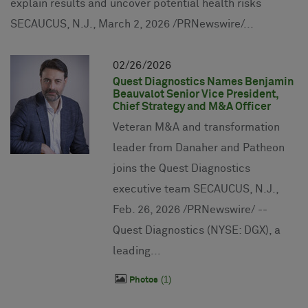
explain results and uncover potential health risks
SECAUCUS, N.J., March 2, 2026 /PRNewswire/...
02
26
2026
Quest Diagnostics Names Benjamin
Beauvalot Senior Vice President,
Chief Strategy and M&A Officer
Veteran M&A and transformation
leader from Danaher and Patheon
joins the Quest Diagnostics
executive team SECAUCUS, N.J.,
Feb. 26, 2026 /PRNewswire/ --
Quest Diagnostics (NYSE: DGX), a
leading...
1
Photos