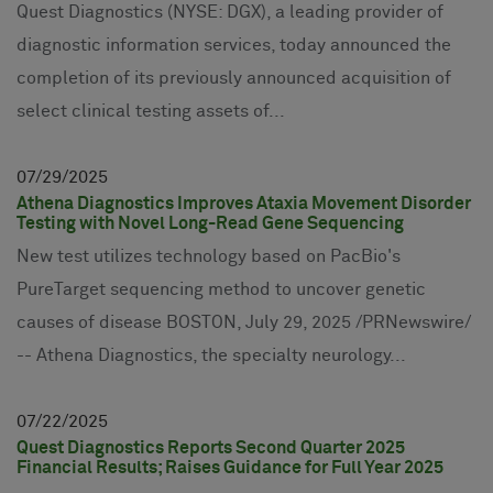
Quest Diagnostics (NYSE: DGX), a leading provider of
diagnostic information services, today announced the
completion of its previously announced acquisition of
select clinical testing assets of...
07
29
2025
Athena Diagnostics Improves Ataxia Movement Disorder
Testing with Novel Long-Read Gene Sequencing
New test utilizes technology based on PacBio's
PureTarget sequencing method to uncover genetic
causes of disease BOSTON, July 29, 2025 /PRNewswire/
-- Athena Diagnostics, the specialty neurology...
07
22
2025
Quest Diagnostics Reports Second Quarter 2025
Financial Results; Raises Guidance for Full Year 2025