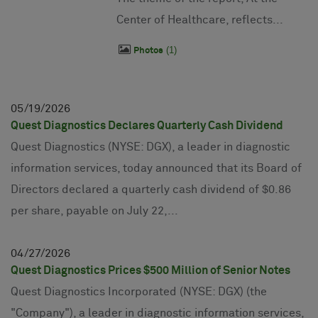
Center of Healthcare, reflects...
1
Photos
05
19
2026
Quest Diagnostics Declares Quarterly Cash Dividend
Quest Diagnostics (NYSE: DGX), a leader in diagnostic
information services, today announced that its Board of
Directors declared a quarterly cash dividend of $0.86
per share, payable on July 22,...
04
27
2026
Quest Diagnostics Prices $500 Million of Senior Notes
Quest Diagnostics Incorporated (NYSE: DGX) (the
"Company"), a leader in diagnostic information services,