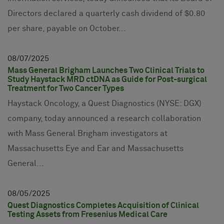
Directors declared a quarterly cash dividend of $0.80
per share, payable on October...
08
07
2025
Mass General Brigham Launches Two Clinical Trials to
Study Haystack MRD ctDNA as Guide for Post-surgical
Treatment for Two Cancer Types
Haystack Oncology, a Quest Diagnostics (NYSE: DGX)
company, today announced a research collaboration
with Mass General Brigham investigators at
Massachusetts Eye and Ear and Massachusetts
General...
08
05
2025
Quest Diagnostics Completes Acquisition of Clinical
Testing Assets from Fresenius Medical Care