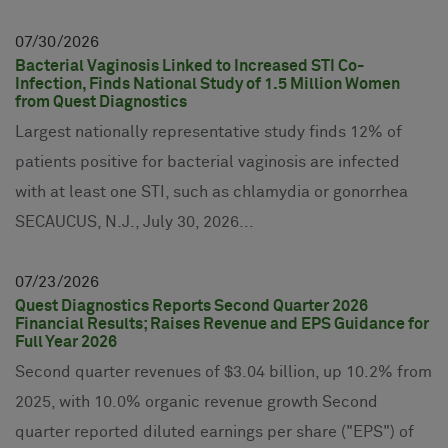
07
30
2026
Bacterial Vaginosis Linked to Increased STI Co-
Infection, Finds National Study of 1.5 Million Women
from Quest Diagnostics
Largest nationally representative study finds 12% of
patients positive for bacterial vaginosis are infected
with at least one STI, such as chlamydia or gonorrhea
SECAUCUS, N.J., July 30, 2026...
07
23
2026
Quest Diagnostics Reports Second Quarter 2026
Financial Results; Raises Revenue and EPS Guidance for
Full Year 2026
Second quarter revenues of $3.04 billion, up 10.2% from
2025, with 10.0% organic revenue growth Second
quarter reported diluted earnings per share ("EPS") of