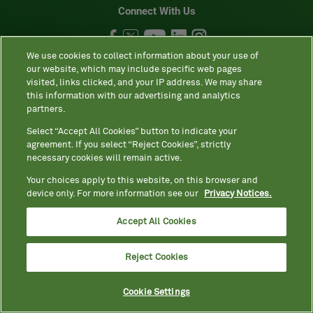
Connect With Us
We use cookies to collect information about your use of
our website, which may include specific web pages
visited, links clicked, and your IP address. We may share
•
•
•
•
Site map
Privacy Notices
Terms
Contact us
Language
this information with our advertising and analytics
•
assistance / non-discrimination
Asistencia de idiomas / Aviso de no
partners.
•
•
•
discriminación
語言協助 / 不歧視通知
Accessibility
Select “Accept All Cookies” button to indicate your
agreement. If you select “Reject Cookies”, strictly
Your Privacy Choices
necessary cookies will remain active.
Your choices apply to this website, on this browser and
Quest® is the brand name used for services offered by Quest
device only. For more information see our
Privacy Notices.
Diagnostics Incorporated and its affiliated companies. Quest
Accept All Cookies
Diagnostics Incorporated and certain affiliates are CLIA-certified
laboratories that provide HIPAA-covered services. Other affiliates
operated under the Quest® brand, such as Quest Consumer Inc., do
Reject Cookies
not provide HIPAA-covered services.
Cookie Settings