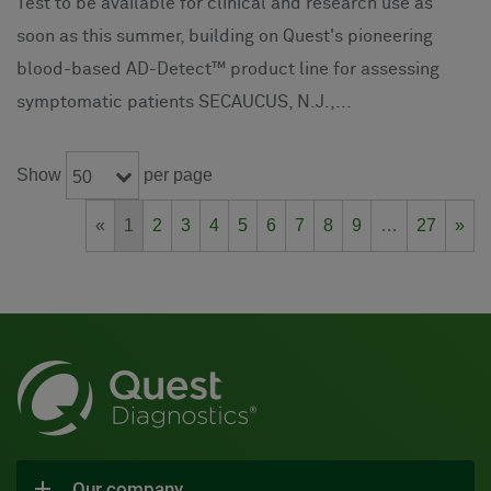
Test to be available for clinical and research use as
soon as this summer, building on Quest's pioneering
blood-based AD-Detect™ product line for assessing
symptomatic patients SECAUCUS, N.J.,...
Show
per page
50
«
1
2
3
4
5
6
7
8
9
…
27
»
Our company