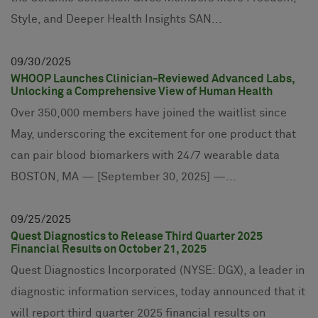
Style, and Deeper Health Insights SAN...
09
30
2025
WHOOP Launches Clinician-Reviewed Advanced Labs,
Unlocking a Comprehensive View of Human Health
Over 350,000 members have joined the waitlist since
May, underscoring the excitement for one product that
can pair blood biomarkers with 24/7 wearable data
BOSTON, MA — [September 30, 2025] —...
09
25
2025
Quest Diagnostics to Release Third Quarter 2025
Financial Results on October 21, 2025
Quest Diagnostics Incorporated (NYSE: DGX), a leader in
diagnostic information services, today announced that it
will report third quarter 2025 financial results on