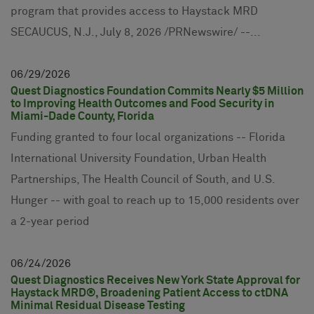
program that provides access to Haystack MRD
SECAUCUS, N.J., July 8, 2026 /PRNewswire/ --...
06
29
2026
Quest Diagnostics Foundation Commits Nearly $5 Million
to Improving Health Outcomes and Food Security in
Miami-Dade County, Florida
Funding granted to four local organizations -- Florida
International University Foundation, Urban Health
Partnerships, The Health Council of South, and U.S.
Hunger -- with goal to reach up to 15,000 residents over
a 2-year period
06
24
2026
Quest Diagnostics Receives New York State Approval for
Haystack MRD®, Broadening Patient Access to ctDNA
Minimal Residual Disease Testing