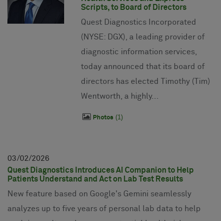
Scripts, to Board of Directors
Quest Diagnostics Incorporated
(NYSE: DGX), a leading provider of
diagnostic information services,
today announced that its board of
directors has elected Timothy (Tim)
Wentworth, a highly...
1
Photos
03
02
2026
Quest Diagnostics Introduces AI Companion to Help
Patients Understand and Act on Lab Test Results
New feature based on Google's Gemini seamlessly
analyzes up to five years of personal lab data to help