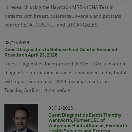
in research using the Haystack MRD ctDNA Test in
patients with breast, colorectal, ovarian, and prostate
cancer SECAUCUS, N.J. and LOS ANGELES
03
19
2026
Quest Diagnostics to Release First Quarter Financial
Results on April 21, 2026
Quest Diagnostics Incorporated (NYSE: DGX), a leader in
diagnostic information services, announced today that it
will report first quarter 2026 financial results on
Tuesday, April 21, 2026, before...
03
12
2026
Quest Diagnostics Elects Timothy
Wentworth, Former CEO of
Walgreens Boots Alliance, Evernorth
Health Services and Express