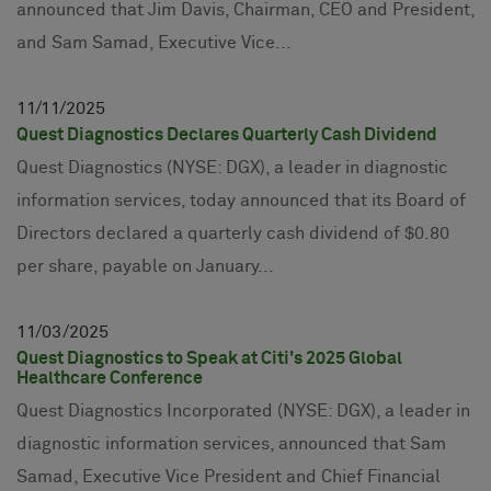
announced that Jim Davis, Chairman, CEO and President,
and Sam Samad, Executive Vice...
11
11
2025
Quest Diagnostics Declares Quarterly Cash Dividend
Quest Diagnostics (NYSE: DGX), a leader in diagnostic
information services, today announced that its Board of
Directors declared a quarterly cash dividend of $0.80
per share, payable on January...
11
03
2025
Quest Diagnostics to Speak at Citi's 2025 Global
Healthcare Conference
Quest Diagnostics Incorporated (NYSE: DGX), a leader in
diagnostic information services, announced that Sam
Samad, Executive Vice President and Chief Financial