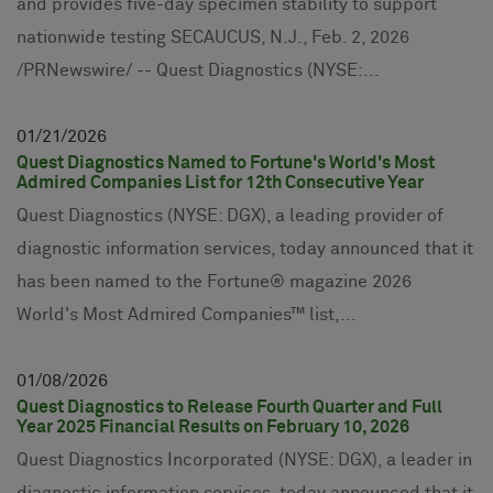
and provides five-day specimen stability to support
nationwide testing SECAUCUS, N.J., Feb. 2, 2026
/PRNewswire/ -- Quest Diagnostics (NYSE:...
01
21
2026
Quest Diagnostics Named to Fortune's World's Most
Admired Companies List for 12th Consecutive Year
Quest Diagnostics (NYSE: DGX), a leading provider of
diagnostic information services, today announced that it
has been named to the Fortune® magazine 2026
World's Most Admired Companies™ list,...
01
08
2026
Quest Diagnostics to Release Fourth Quarter and Full
Year 2025 Financial Results on February 10, 2026
Quest Diagnostics Incorporated (NYSE: DGX), a leader in
diagnostic information services, today announced that it