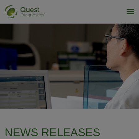
Tog
NEWS RELEASES