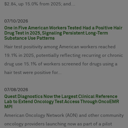
$2.84, up 15.0% from 2025; and...
07
10
2026
One in Five American Workers Tested Had a Positive Hair
Drug Test in 2025, Signaling Persistent Long-Term
Substance Use Patterns
Hair test positivity among American workers reached
19.1% in 2025, potentially reflecting recurring or chronic
drug use 15.1% of workers screened for drugs using a
hair test were positive for...
07
08
2026
Quest Diagnostics Now the Largest Clinical Reference
Lab to Extend Oncology Test Access Through OncoEMR
MPI
American Oncology Network (AON) and other community
oncology providers launching now as part of a pilot