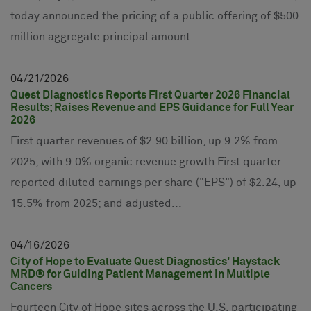
today announced the pricing of a public offering of $500
million aggregate principal amount...
04
21
2026
Quest Diagnostics Reports First Quarter 2026 Financial
Results; Raises Revenue and EPS Guidance for Full Year
2026
First quarter revenues of $2.90 billion, up 9.2% from
2025, with 9.0% organic revenue growth First quarter
reported diluted earnings per share ("EPS") of $2.24, up
15.5% from 2025; and adjusted...
04
16
2026
City of Hope to Evaluate Quest Diagnostics' Haystack
MRD® for Guiding Patient Management in Multiple
Cancers
Fourteen City of Hope sites across the U.S. participating