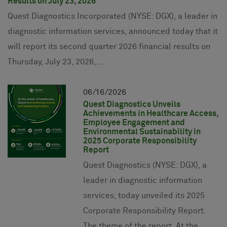
Results on July 23, 2026
Quest Diagnostics Incorporated (NYSE: DGX), a leader in
diagnostic information services, announced today that it
will report its second quarter 2026 financial results on
Thursday, July 23, 2026,...
06
16
2026
Quest Diagnostics Unveils
Achievements in Healthcare Access,
Employee Engagement and
Environmental Sustainability in
2025 Corporate Responsibility
Report
Quest Diagnostics (NYSE: DGX), a
leader in diagnostic information
services, today unveiled its 2025
Corporate Responsibility Report.
The theme of the report, At the