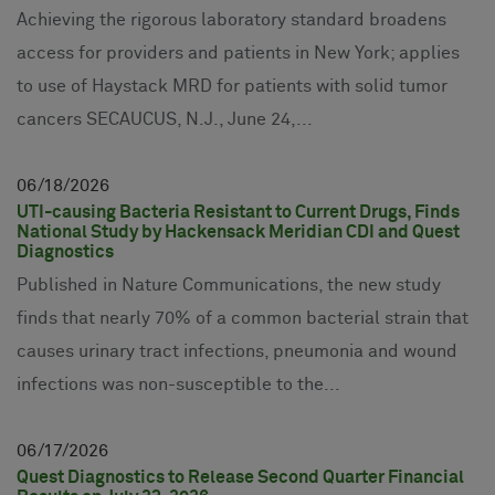
Achieving the rigorous laboratory standard broadens
access for providers and patients in New York; applies
to use of Haystack MRD for patients with solid tumor
cancers SECAUCUS, N.J., June 24,...
06
18
2026
UTI-causing Bacteria Resistant to Current Drugs, Finds
National Study by Hackensack Meridian CDI and Quest
Diagnostics
Published in Nature Communications, the new study
finds that nearly 70% of a common bacterial strain that
causes urinary tract infections, pneumonia and wound
infections was non-susceptible to the...
06
17
2026
Quest Diagnostics to Release Second Quarter Financial