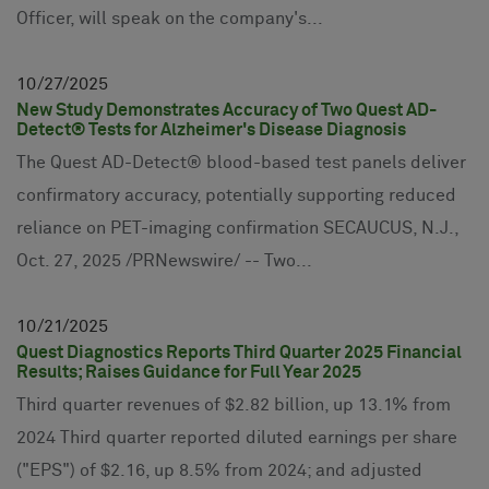
Officer, will speak on the company's...
10
27
2025
New Study Demonstrates Accuracy of Two Quest AD-
Detect® Tests for Alzheimer's Disease Diagnosis
The Quest AD-Detect® blood-based test panels deliver
confirmatory accuracy, potentially supporting reduced
reliance on PET-imaging confirmation SECAUCUS, N.J.,
Oct. 27, 2025 /PRNewswire/ -- Two...
10
21
2025
Quest Diagnostics Reports Third Quarter 2025 Financial
Results; Raises Guidance for Full Year 2025
Third quarter revenues of $2.82 billion, up 13.1% from
2024 Third quarter reported diluted earnings per share
("EPS") of $2.16, up 8.5% from 2024; and adjusted