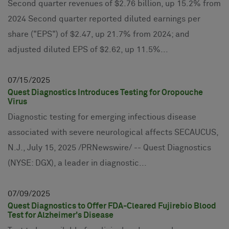
Second quarter revenues of $2.76 billion, up 15.2% from
2024 Second quarter reported diluted earnings per
share ("EPS") of $2.47, up 21.7% from 2024; and
adjusted diluted EPS of $2.62, up 11.5%...
07
15
2025
Quest Diagnostics Introduces Testing for Oropouche
Virus
Diagnostic testing for emerging infectious disease
associated with severe neurological affects SECAUCUS,
N.J., July 15, 2025 /PRNewswire/ -- Quest Diagnostics
(NYSE: DGX), a leader in diagnostic...
07
09
2025
Quest Diagnostics to Offer FDA-Cleared Fujirebio Blood
Test for Alzheimer's Disease