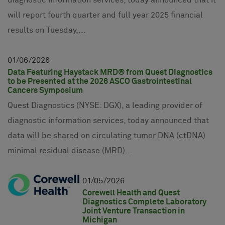
will report fourth quarter and full year 2025 financial
results on Tuesday,...
01
06
2026
Data Featuring Haystack MRD® from Quest Diagnostics
to be Presented at the 2026 ASCO Gastrointestinal
Cancers Symposium
Quest Diagnostics (NYSE: DGX), a leading provider of
diagnostic information services, today announced that
data will be shared on circulating tumor DNA (ctDNA)
minimal residual disease (MRD)...
01
05
2026
Corewell Health and Quest
Diagnostics Complete Laboratory
Joint Venture Transaction in
Michigan