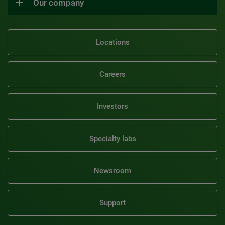
Our company
Locations
Careers
Investors
Specialty labs
Newsroom
Support