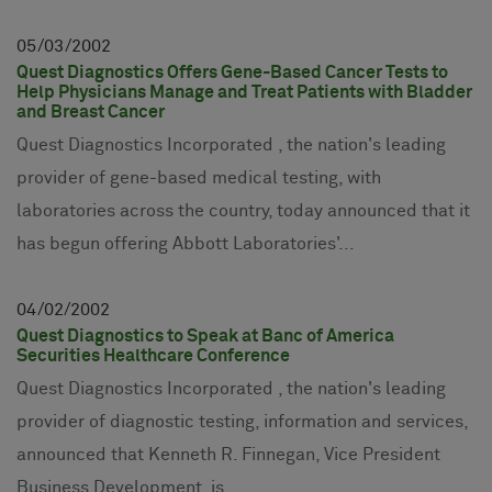
05
03
2002
Quest Diagnostics Offers Gene-Based Cancer Tests to
Help Physicians Manage and Treat Patients with Bladder
and Breast Cancer
Quest Diagnostics Incorporated , the nation's leading
provider of gene-based medical testing, with
laboratories across the country, today announced that it
has begun offering Abbott Laboratories'...
04
02
2002
Quest Diagnostics to Speak at Banc of America
Securities Healthcare Conference
Quest Diagnostics Incorporated , the nation's leading
provider of diagnostic testing, information and services,
announced that Kenneth R. Finnegan, Vice President
Business Development, is...