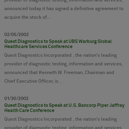
provider of diagnostic testing, information and services,
announced today it has signed a definitive agreement to
acquire the stock of...
02
05
2002
Quest Diagnostics to Speak at UBS Warburg Global
Healthcare Services Conference
Quest Diagnostics Incorporated , the nation's leading
provider of diagnostic testing, information and services,
announced that Kenneth W. Freeman, Chairman and
Chief Executive Officer, is...
01
30
2002
Quest Diagnostics to Speak at U.S. Bancorp Piper Jaffray
Health Care Conference
Quest Diagnostics Incorporated , the nation's leading
provider of diagnostic testing, information and services,