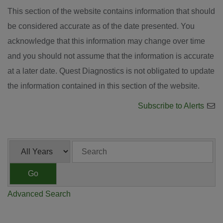
This section of the website contains information that should
be considered accurate as of the date presented. You
acknowledge that this information may change over time
and you should not assume that the information is accurate
at a later date. Quest Diagnostics is not obligated to update
the information contained in this section of the website.
Subscribe to Alerts
Year
Keywords
Go
Advanced Search