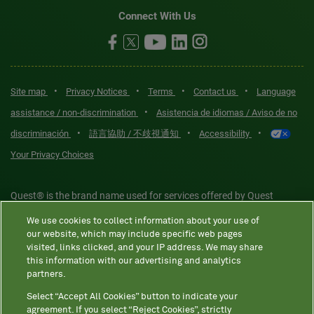
Connect With Us
•
•
•
•
Site map
Privacy Notices
Terms
Contact us
Language
•
assistance / non-discrimination
Asistencia de idiomas / Aviso de no
•
•
•
discriminación
語言協助 / 不歧視通知
Accessibility
Your Privacy Choices
Quest® is the brand name used for services offered by Quest
Diagnostics Incorporated and its affiliated companies. Quest
We use cookies to collect information about your use of
Diagnostics Incorporated and certain affiliates are CLIA-certified
our website, which may include specific web pages
laboratories that provide HIPAA-covered services. Other affiliates
visited, links clicked, and your IP address. We may share
this information with our advertising and analytics
operated under the Quest® brand, such as Quest Consumer Inc., do
partners.
not provide HIPAA-covered services.
Select “Accept All Cookies” button to indicate your
agreement. If you select “Reject Cookies”, strictly