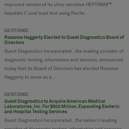
improved version of its ultra-sensitive HEPTIMAX™
hepatitis C viral load test using Roche...
02
27
2002
Rosanne Haggerty Elected to Quest Diagnostics Board of
Directors
Quest Diagnostics Incorporated , the leading provider of
diagnostic testing, information and services, announced
today that its Board of Directors has elected Rosanne
Haggerty to serve as a...
02
07
2002
Quest Diagnostics to Acquire American Medical
Laboratories, Inc. For $500 Million, Expanding Esoteric
and Hospital Testing Services
Quest Diagnostics Incorporated , the nation's leading