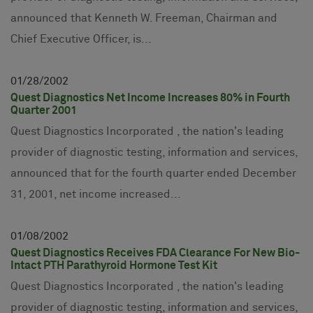
announced that Kenneth W. Freeman, Chairman and
Chief Executive Officer, is...
01
28
2002
Quest Diagnostics Net Income Increases 80% in Fourth
Quarter 2001
Quest Diagnostics Incorporated , the nation's leading
provider of diagnostic testing, information and services,
announced that for the fourth quarter ended December
31, 2001, net income increased...
01
08
2002
Quest Diagnostics Receives FDA Clearance For New Bio-
Intact PTH Parathyroid Hormone Test Kit
Quest Diagnostics Incorporated , the nation's leading
provider of diagnostic testing, information and services,