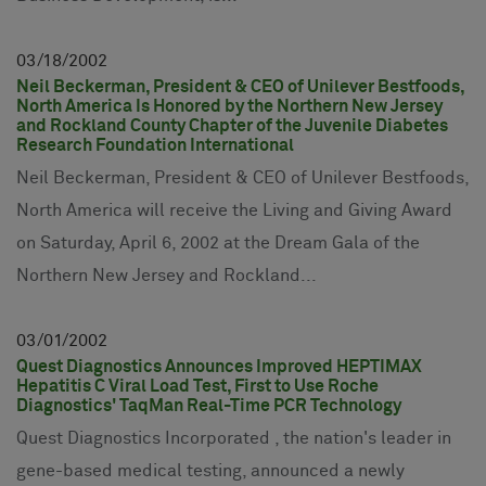
03
18
2002
Neil Beckerman, President & CEO of Unilever Bestfoods,
North America Is Honored by the Northern New Jersey
and Rockland County Chapter of the Juvenile Diabetes
Research Foundation International
Neil Beckerman, President & CEO of Unilever Bestfoods,
North America will receive the Living and Giving Award
on Saturday, April 6, 2002 at the Dream Gala of the
Northern New Jersey and Rockland...
03
01
2002
Quest Diagnostics Announces Improved HEPTIMAX
Hepatitis C Viral Load Test, First to Use Roche
Diagnostics' TaqMan Real-Time PCR Technology
Quest Diagnostics Incorporated , the nation's leader in
gene-based medical testing, announced a newly