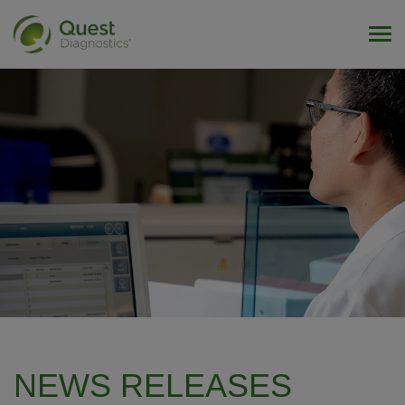
Tog
NEWS RELEASES