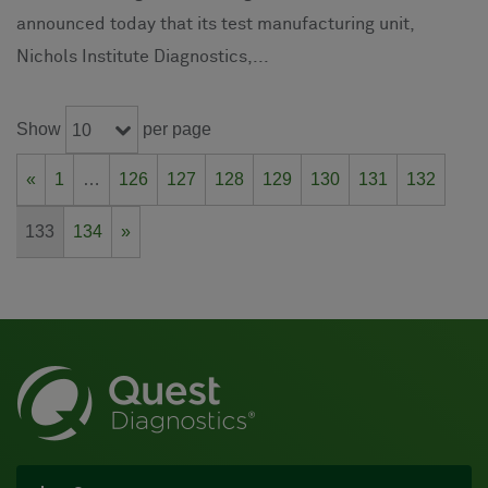
announced today that its test manufacturing unit,
Nichols Institute Diagnostics,...
Show
per page
10
«
1
…
126
127
128
129
130
131
132
133
134
»